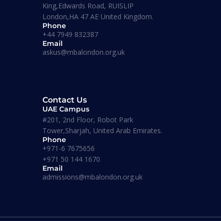
King,Edwards Road, RUISLIP
London,HA 47 AE United Kingdom.
Phone
+44 7949 832387
Email
askus@mbalondon.org.uk
Corporate Trainings
Contact Us
UAE Campus
#201, 2nd Floor, Robot Park
Tower,Sharjah, United Arab Emirates.
Masters
Phone
+971-6 7675656
+971 50 144 1670
Email
MSC
admissions@mbalondon.org.uk