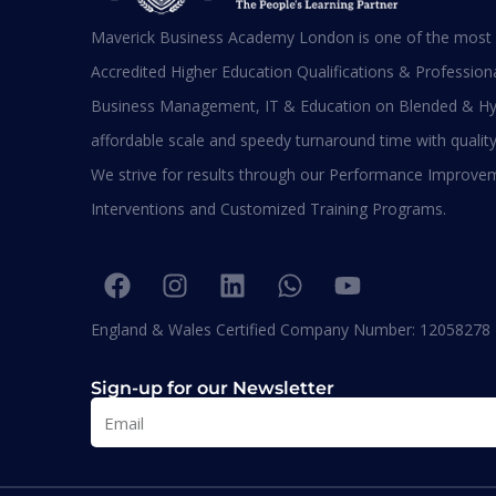
Maverick Business Academy London is one of the most s
Ma
Accredited Higher Education Qualifications & Professional
M
M
Business Management, IT & Education on Blended & Hy
affordable scale and speedy turnaround time with quality
We strive for results through our Performance Improve
BA
Interventions and Customized Training Programs.
Diplomas
England & Wales Certified Company Number: 12058278
Sign-up for our Newsletter
MBA
UK Qualifications