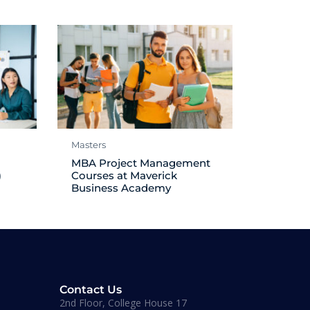
Masters
MBA Project Management
)
Courses at Maverick
Business Academy
Contact Us
2nd Floor, College House 17