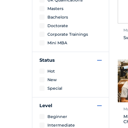
UK Qualifications
Masters
Bachelors
Doctorate
Ma
Corporate Trainings
S
Mini MBA
Status
Hot
New
Special
Level
Ma
M
Beginner
C
Intermediate