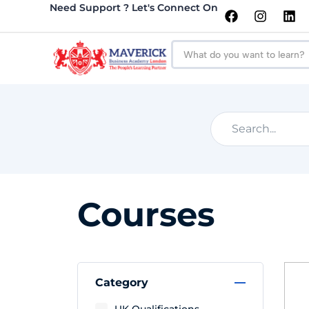
Need Support ? Let's Connect On
Courses
Category