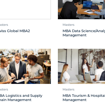
sters
Masters
wiss Global MBA2
MBA Data Science/Analy
Management
sters
Masters
BA Logistics and Supply
MBA Tourism & Hospital
hain Management
Management