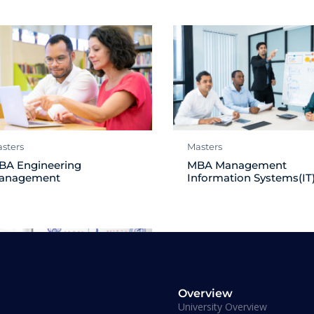
sters
Masters
BA Engineering
MBA Management
anagement
Information Systems(IT
Overview
University Overview