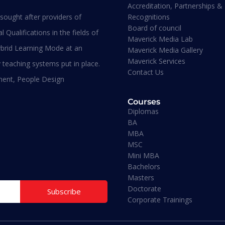
Accreditation, Partnerships &
Recognitions
ought after providers of
sters
Board of council
 Qualifications in the fields of
BA - Business
Maverick Media Lab
anagement
brid Learning Mode at an
Maverick Media Gallery
Maverick Services
 teaching systems put in place.
Contact Us
ment, People Design
Bachelors
Courses
Diplomas
BA
MBA
Doctorate
MSC
Mini MBA
Bachelors
Mini MBA
Masters
Doctorate
Subscribe
Corporate Trainings