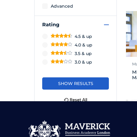
Advanced
Rating
4.5 & up
4.0 & up
3.5 & up
3.0 & up
Ma
M
M
Reset All