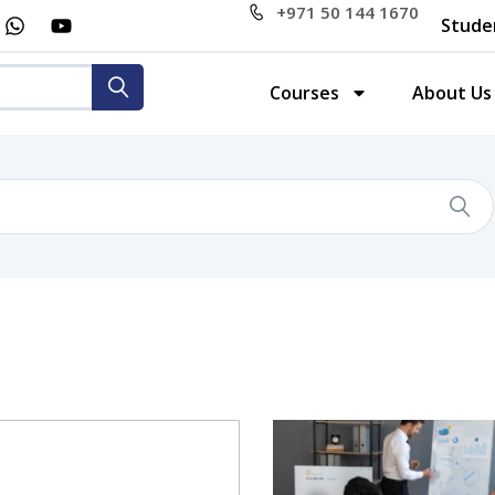
+971 50 144 1670
Stude
Courses
About Us