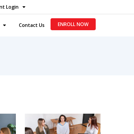
nt Login
ENROLL NOW
Contact Us