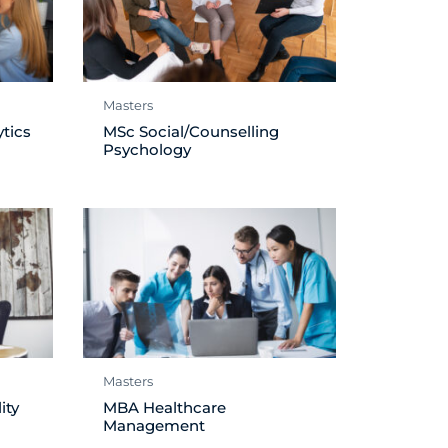
Masters
tics
MSc Social/Counselling
Psychology
Masters
ity
MBA Healthcare
Management