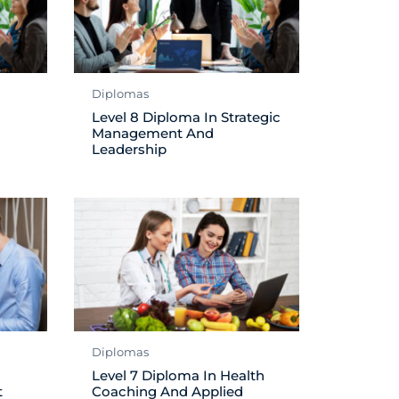
Diplomas
Level 8 Diploma In Strategic
Management And
Leadership
Diplomas
Level 7 Diploma In Health
t
Coaching And Applied