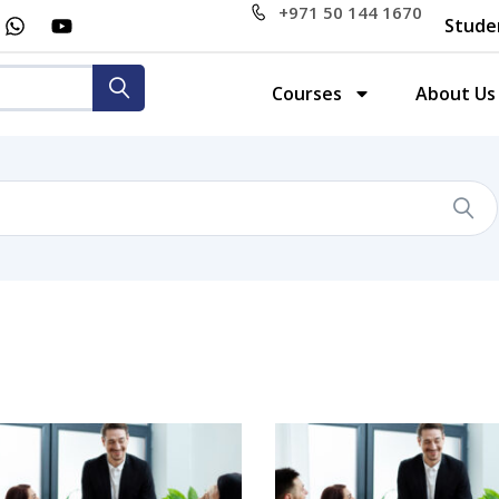
+971 50 144 1670
Stude
Courses
About Us