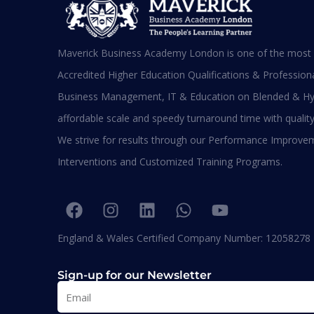
Maverick Business Academy London is one of the most s
Di
L
Accredited Higher Education Qualifications & Professional
R
Business Management, IT & Education on Blended & Hy
affordable scale and speedy turnaround time with quality
We strive for results through our Performance Improve
BA
Interventions and Customized Training Programs.
Diplomas
England & Wales Certified Company Number: 12058278
Sign-up for our Newsletter
MBA