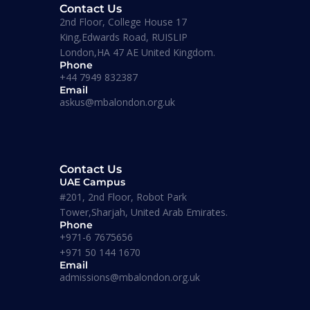
Contact Us
2nd Floor, College House 17
King,Edwards Road, RUISLIP
London,HA 47 AE United Kingdom.
Diplomas
Phone
tegic
Level 7 Diploma In Strategic
+44 7949 832387
Management And
Email
Leadership
askus@mbalondon.org.uk
Corporate Trainings
Contact Us
UAE Campus
#201, 2nd Floor, Robot Park
Tower,Sharjah, United Arab Emirates.
Masters
Phone
+971-6 7675656
+971 50 144 1670
Email
MSC
admissions@mbalondon.org.uk