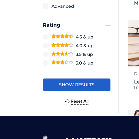
M
Advanced
Rating
4.5 & up
4.0 & up
3.5 & up
3.0 & up
Di
Le
In
Reset All