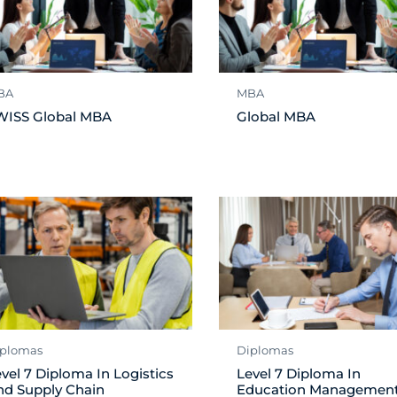
BA
MBA
WISS Global MBA
Global MBA
plomas
Diplomas
vel 7 Diploma In Logistics
Level 7 Diploma In
nd Supply Chain
Education Managemen