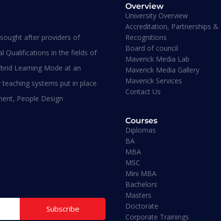
Overview
University Overview
Accreditation, Partnerships &
Recognitions
ought after providers of
plomas
Diplomas
Board of council
evel 7 Diploma In Human
Level 7 Diploma In Stra
 Qualifications in the fields of
Maverick Media Lab
esource Management
Management And
brid Learning Mode at an
Maverick Media Gallery
Innovation
Maverick Services
 teaching systems put in place.
Contact Us
ment, People Design
Bachelors
Courses
Diplomas
BA
MBA
Doctorate
MSC
Mini MBA
Bachelors
Mini MBA
Masters
Doctorate
Subscribe
Corporate Trainings