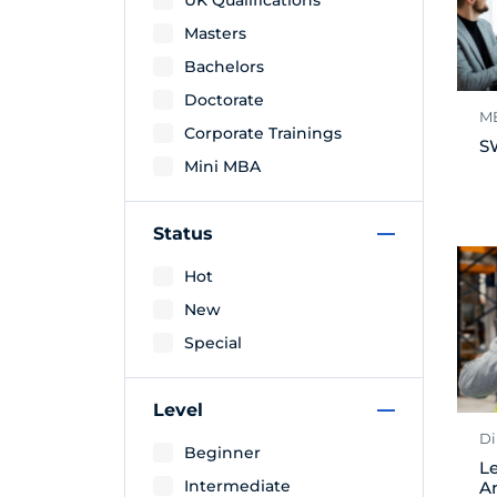
UK Qualifications
Masters
Bachelors
Doctorate
M
Corporate Trainings
S
Mini MBA
Status
Hot
New
Special
Level
Di
Beginner
Le
Intermediate
A