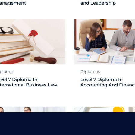
anagement
and Leadership
plomas
Diplomas
vel 7 Diploma In
Level 7 Diploma In
ternational Business Law
Accounting And Financ