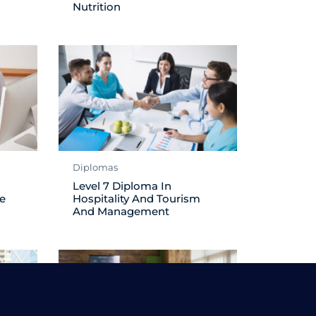
Nutrition
Diplomas
Level 7 Diploma In
e
Hospitality And Tourism
And Management