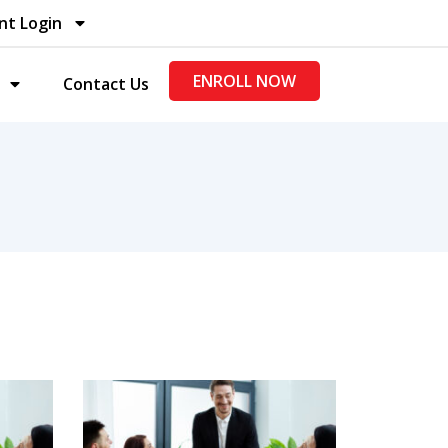
nt Login
ENROLL NOW
Contact Us