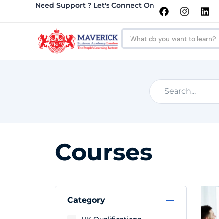
Need Support ? Let's Connect On
Courses
Category