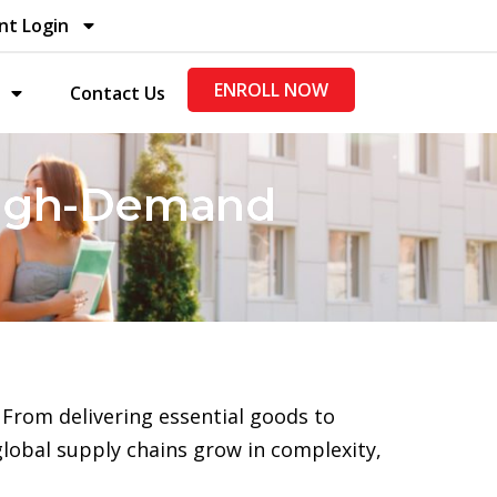
nt Login
ENROLL NOW
Contact Us
 High-Demand
From delivering essential goods to
global supply chains grow in complexity,