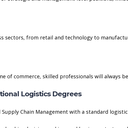
s sectors, from retail and technology to manufacturi
ine of commerce, skilled professionals will always be
ional Logistics Degrees
d Supply Chain Management with a standard logistics 