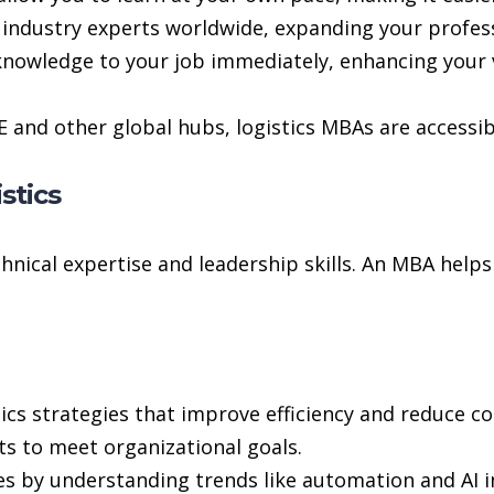
industry experts worldwide, expanding your professi
nowledge to your job immediately, enhancing your v
E and other global hubs, logistics MBAs are accessib
stics
hnical expertise and leadership skills. An MBA helps
ics strategies that improve efficiency and reduce co
s to meet organizational goals.
s by understanding trends like automation and AI in