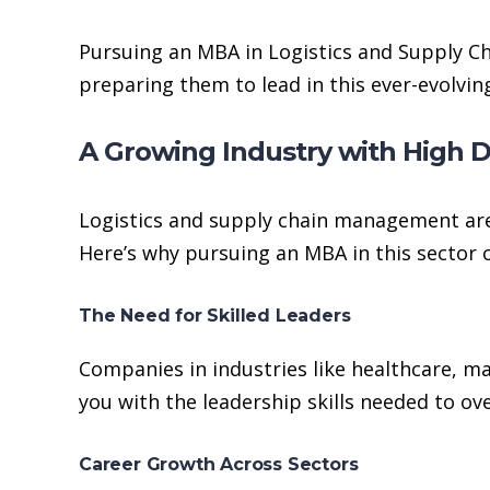
Pursuing an MBA in Logistics and Supply Ch
preparing them to lead in this ever-evolving
A Growing Industry with High
Logistics and supply chain management are
Here’s why pursuing an MBA in this sector 
The Need for Skilled Leaders
Companies in industries like healthcare, m
you with the leadership skills needed to ov
Career Growth Across Sectors