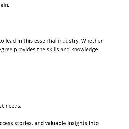
ain.
to lead in this essential industry. Whether
degree provides the skills and knowledge
et needs.
cess stories, and valuable insights into