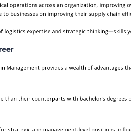
ical operations across an organization, improving o
 to businesses on improving their supply chain effi
 logistics expertise and strategic thinking—skills y
reer
ain Management provides a wealth of advantages th
 than their counterparts with bachelor’s degrees or 
or strategic and management-level positions, influen