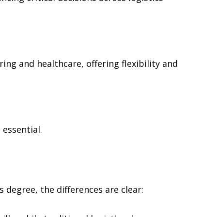
ng and healthcare, offering flexibility and
 essential.
degree, the differences are clear: