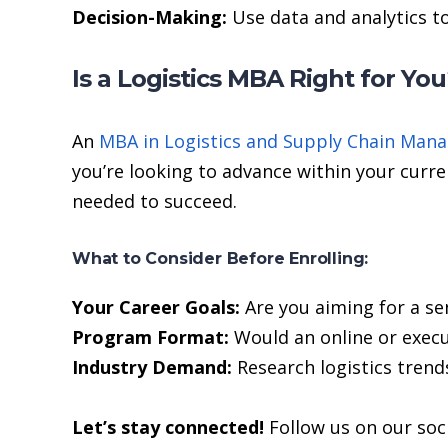
Decision-Making:
Use data and analytics t
Is a Logistics MBA Right for Yo
An
MBA in Logistics and Supply Chain Man
you’re looking to advance within your curre
needed to succeed.
What to Consider Before Enrolling:
Your Career Goals:
Are you aiming for a sen
Program Format:
Would an online or execu
Industry Demand:
Research logistics trend
Let’s stay connected!
Follow us on our soc