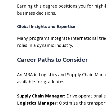
Earning this degree positions you for high-
business decisions.
Global Insights and Expertise
Many programs integrate international trad
roles in a dynamic industry.
Career Paths to Consider
An MBA in Logistics and Supply Chain Mana
available for graduates:
Supply Chain Manager:
Drive operational e
Logistics Manager:
Optimize the transport