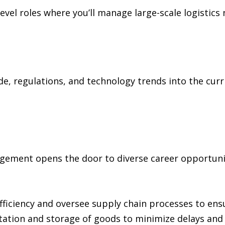
level roles where you’ll manage large-scale logistic
e, regulations, and technology trends into the curr
gement opens the door to diverse career opportunit
fficiency and oversee supply chain processes to ens
ation and storage of goods to minimize delays and 