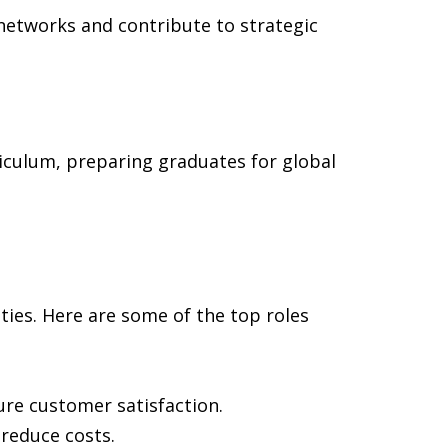
s networks and contribute to strategic
iculum, preparing graduates for global
ies. Here are some of the top roles
ure customer satisfaction.
reduce costs.