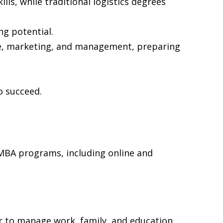
ls, while traditional logistics degrees
ng potential.
ce, marketing, and management, preparing
o succeed.
 MBA programs, including online and
r to manage work, family, and education.