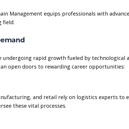
ain Management equips professionals with advanced 
 field.
 Demand
 undergoing rapid growth fueled by technological 
can open doors to rewarding career opportunities:
anufacturing, and retail rely on logistics experts t
ersee these vital processes.