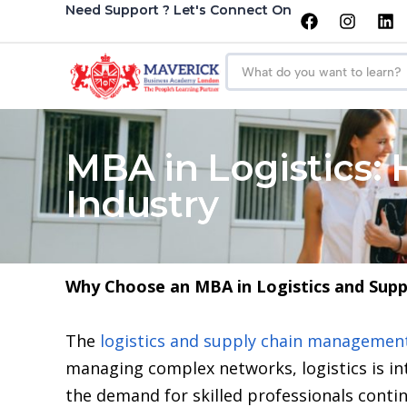
Need Support ? Let's Connect On
MBA in Logistics:
Industry
Why Choose an MBA in Logistics and Sup
The
logistics and supply chain managemen
managing complex networks, logistics is in
the demand for skilled professionals contin