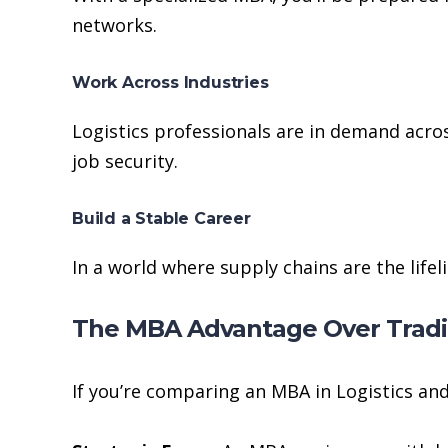
networks.
Work Across Industries
Logistics professionals are in demand acros
job security.
Build a Stable Career
In a world where supply chains are the lifel
The MBA Advantage Over Tradit
If you’re comparing an MBA in Logistics an