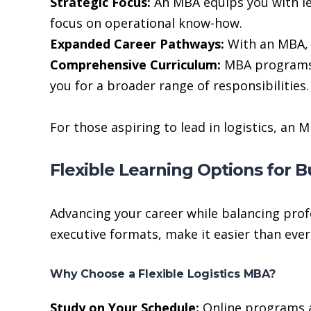
Strategic Focus:
An MBA equips you with lea
focus on operational know-how.
Expanded Career Pathways:
With an MBA, y
Comprehensive Curriculum:
MBA programs c
you for a broader range of responsibilities.
For those aspiring to lead in logistics, an
Flexible Learning Options for B
Advancing your career while balancing pro
executive formats, make it easier than ever
Why Choose a Flexible Logistics MBA?
Study on Your Schedule:
Online programs al