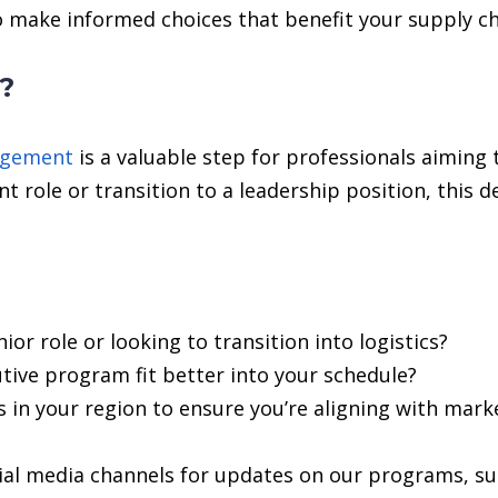
o make informed choices that benefit your supply ch
u?
agement
is a valuable step for professionals aiming 
nt role or transition to a leadership position, this 
ior role or looking to transition into logistics?
tive program fit better into your schedule?
s in your region to ensure you’re aligning with mark
ial media channels for updates on our programs, suc