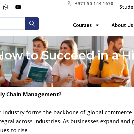
+971 50 144 1670
Stude
Courses
About Us
 How to Succeed in a
ply Chain Management?
t
industry forms the backbone of global commerce. 
tegral across industries. As businesses expand and 
ues to rise.