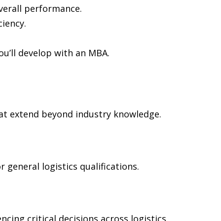
verall performance.
ciency.
ou’ll develop with an MBA.
at extend beyond industry knowledge.
general logistics qualifications.
cing critical decisions across logistics