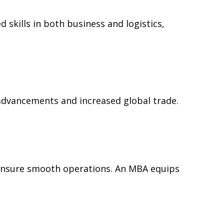
skills in both business and logistics,
advancements and increased global trade.
o ensure smooth operations. An MBA equips