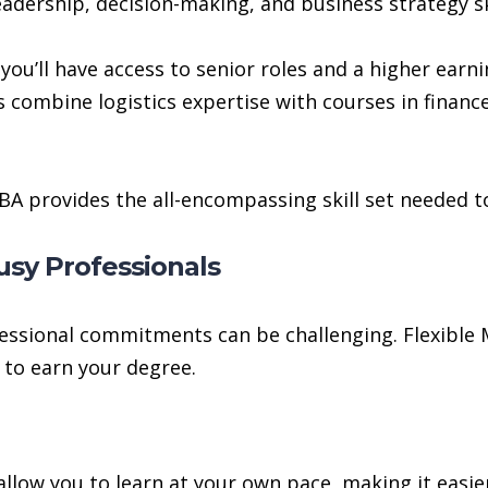
dership, decision-making, and business strategy skil
ou’ll have access to senior roles and a higher earni
ombine logistics expertise with courses in finan
 MBA provides the all-encompassing skill set needed t
usy Professionals
fessional commitments can be challenging. Flexible
 to earn your degree.
low you to learn at your own pace, making it easie