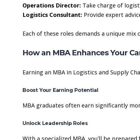
Operations Director:
Take charge of logist
Logistics Consultant:
Provide expert advice
Each of these roles demands a unique mix of
How an MBA Enhances Your Ca
Earning an MBA in Logistics and Supply Ch
Boost Your Earning Potential
MBA graduates often earn significantly more
Unlock Leadership Roles
With a specialized MBA, you’ll be prepared f