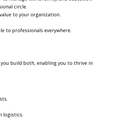
onal circle.
alue to your organization.
le to professionals everywhere.
 you build both, enabling you to thrive in
sts.
 logistics.