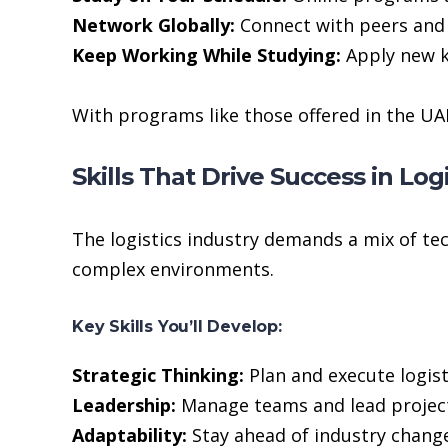
Network Globally:
Connect with peers and 
Keep Working While Studying:
Apply new k
With programs like those offered in the UA
Skills That Drive Success in Logi
The logistics industry demands a mix of tec
complex environments.
Key Skills You’ll Develop:
Strategic Thinking:
Plan and execute logist
Leadership:
Manage teams and lead project
Adaptability:
Stay ahead of industry change