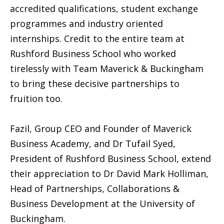
accredited qualifications, student exchange
programmes and industry oriented
internships. Credit to the entire team at
Rushford Business School who worked
tirelessly with Team Maverick & Buckingham
to bring these decisive partnerships to
fruition too.
Fazil, Group CEO and Founder of Maverick
Business Academy, and Dr Tufail Syed,
President of Rushford Business School, extend
their appreciation to Dr David Mark Holliman,
Head of Partnerships, Collaborations &
Business Development at the University of
Buckingham.