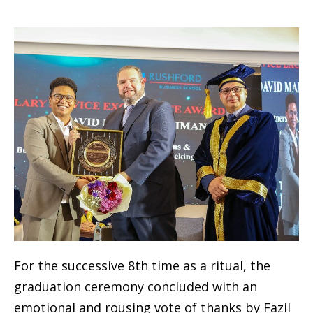
For the successive 8th time as a ritual, the
graduation ceremony concluded with an
emotional and rousing vote of thanks by Fazil