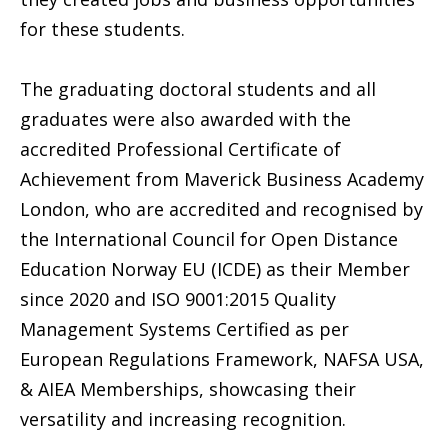
for these students.
The graduating doctoral students and all
graduates were also awarded with the
accredited Professional Certificate of
Achievement from Maverick Business Academy
London, who are accredited and recognised by
the International Council for Open Distance
Education Norway EU (ICDE) as their Member
since 2020 and ISO 9001:2015 Quality
Management Systems Certified as per
European Regulations Framework, NAFSA USA,
& AIEA Memberships, showcasing their
versatility and increasing recognition.