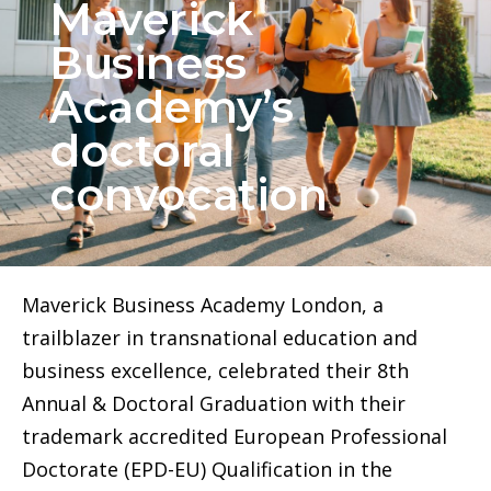
Maverick
Business
Academy’s
doctoral
convocation
Maverick Business Academy London, a
trailblazer in transnational education and
business excellence, celebrated their 8th
Annual & Doctoral Graduation with their
trademark accredited European Professional
Doctorate (EPD-EU) Qualification in the