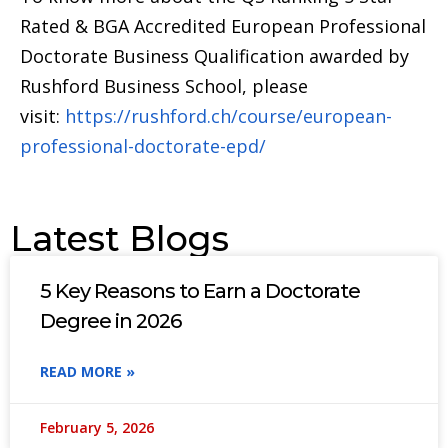
Rated & BGA Accredited European Professional
Doctorate Business Qualification awarded by
Rushford Business School, please
visit:
https://rushford.ch/course/european-
professional-doctorate-epd/
Latest Blogs
5 Key Reasons to Earn a Doctorate
Degree in 2026
READ MORE »
February 5, 2026