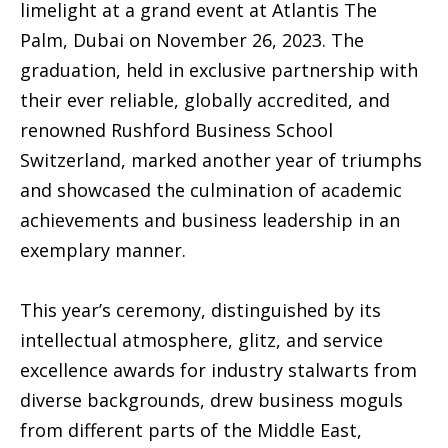
limelight at a grand event at Atlantis The
Palm, Dubai on November 26, 2023. The
graduation, held in exclusive partnership with
their ever reliable, globally accredited, and
renowned Rushford Business School
Switzerland, marked another year of triumphs
and showcased the culmination of academic
achievements and business leadership in an
exemplary manner.
This year’s ceremony, distinguished by its
intellectual atmosphere, glitz, and service
excellence awards for industry stalwarts from
diverse backgrounds, drew business moguls
from different parts of the Middle East,