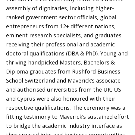
assembly of dignitaries, including higher-
ranked government sector officials, global
entrepreneurs from 12+ different nations,
eminent research specialists, and graduates
receiving their professional and academic
doctoral qualifications (DBA & PhD). Young and
thriving handpicked Masters, Bachelors &
Diploma graduates from Rushford Business
School Switzerland and Maverick’s associate
and authorised universities from the UK, US
and Cyprus were also honoured with their
respective qualifications. The ceremony was a
fitting testimony to Maverick’s sustained effort
to bridge the academic industry interface as
they created jobs and business opportunities