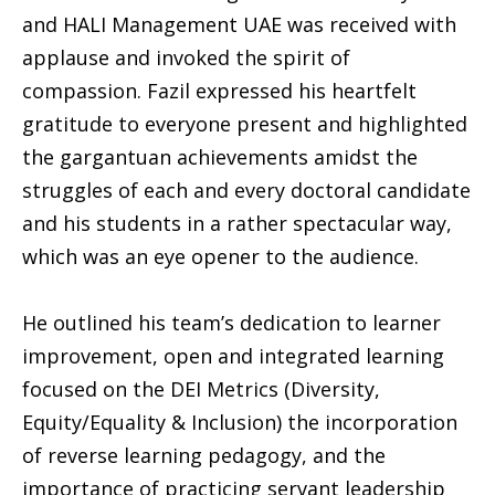
and HALI Management UAE was received with
applause and invoked the spirit of
compassion. Fazil expressed his heartfelt
gratitude to everyone present and highlighted
the gargantuan achievements amidst the
struggles of each and every doctoral candidate
and his students in a rather spectacular way,
which was an eye opener to the audience.
He outlined his team’s dedication to learner
improvement, open and integrated learning
focused on the DEI Metrics (Diversity,
Equity/Equality & Inclusion) the incorporation
of reverse learning pedagogy, and the
importance of practicing servant leadership