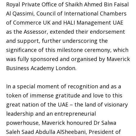
Royal Private Office of Shaikh Ahmed Bin Faisal
Al Qassimi, Council of International Chambers
of Commerce UK and HALI Management UAE
as the Assessor, extended their endorsement
and support, further underscoring the
significance of this milestone ceremony, which
was fully sponsored and organised by Maverick
Business Academy London.
In a special moment of recognition and as a
token of immense gratitude and love to this
great nation of the UAE – the land of visionary
leadership and an entrepreneurial
powerhouse, Maverick honoured Dr Salwa
Saleh Saad Abdulla AlSheebani, President of