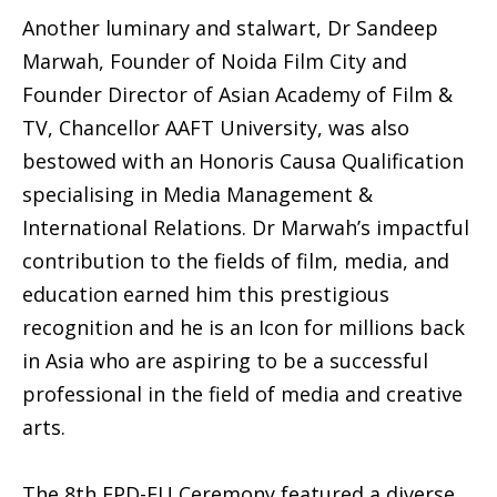
Another luminary and stalwart, Dr Sandeep
Marwah, Founder of Noida Film City and
Founder Director of Asian Academy of Film &
TV, Chancellor AAFT University, was also
bestowed with an Honoris Causa Qualification
specialising in Media Management &
International Relations. Dr Marwah’s impactful
contribution to the fields of film, media, and
education earned him this prestigious
recognition and he is an Icon for millions back
in Asia who are aspiring to be a successful
professional in the field of media and creative
arts.
The 8th EPD-EU Ceremony featured a diverse