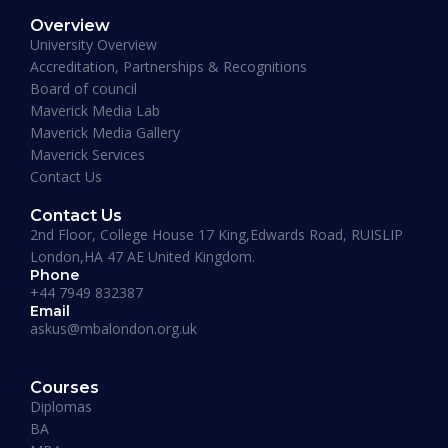
Overview
January 19, 2026
University Overview
Accreditation, Partnerships & Recognitions
Board of council
Maverick Media Lab
Maverick Media Gallery
Maverick Services
Contact Us
Contact Us
2nd Floor, College House 17 King,Edwards Road, RUISLIP
London,HA 47 AE United Kingdom.
Phone
+44 7949 832387
Email
askus@mbalondon.org.uk
PhD Admission 2026 Timeline |
Application to Enrollment Guide
Courses
Diplomas
BA
READ MORE »