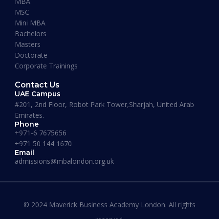
MBA
MSC
Mini MBA
January 13, 2026
Bachelors
Masters
Doctorate
Corporate Trainings
Contact Us
UAE Campus
#201, 2nd Floor, Robot Park Tower,Sharjah, United Arab
Emirates.
Phone
+971-6 7675656
+971 50 144 1670
Email
admissions@mbalondon.org.uk
Best Online DBA Programs for
Leadership and Innovation
© 2024 Maverick Business Academy London. All rights