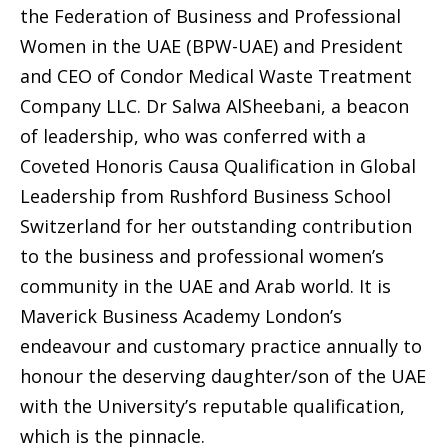
the Federation of Business and Professional
Women in the UAE (BPW-UAE) and President
and CEO of Condor Medical Waste Treatment
Company LLC. Dr Salwa AlSheebani, a beacon
of leadership, who was conferred with a
Coveted Honoris Causa Qualification in Global
Leadership from Rushford Business School
Switzerland for her outstanding contribution
to the business and professional women’s
community in the UAE and Arab world. It is
Maverick Business Academy London’s
endeavour and customary practice annually to
honour the deserving daughter/son of the UAE
with the University’s reputable qualification,
which is the pinnacle.