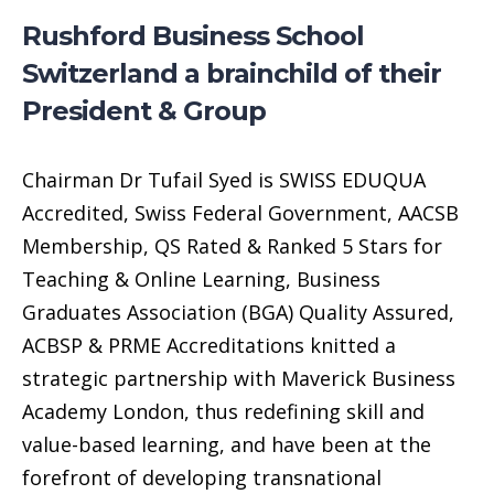
Rushford Business School
Switzerland a brainchild of their
President & Group
Chairman Dr Tufail Syed is SWISS EDUQUA
Accredited, Swiss Federal Government, AACSB
Membership, QS Rated & Ranked 5 Stars for
Teaching & Online Learning, Business
Graduates Association (BGA) Quality Assured,
ACBSP & PRME Accreditations knitted a
strategic partnership with Maverick Business
Academy London, thus redefining skill and
value-based learning, and have been at the
forefront of developing transnational