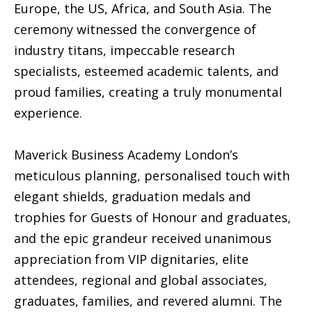
Europe, the US, Africa, and South Asia. The
ceremony witnessed the convergence of
industry titans, impeccable research
specialists, esteemed academic talents, and
proud families, creating a truly monumental
experience.
Maverick Business Academy London’s
meticulous planning, personalised touch with
elegant shields, graduation medals and
trophies for Guests of Honour and graduates,
and the epic grandeur received unanimous
appreciation from VIP dignitaries, elite
attendees, regional and global associates,
graduates, families, and revered alumni. The