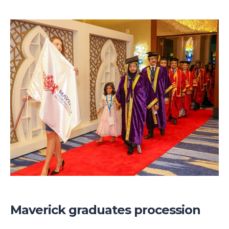
Maverick graduates procession