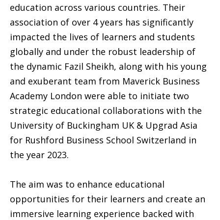
education across various countries. Their
association of over 4 years has significantly
impacted the lives of learners and students
globally and under the robust leadership of
the dynamic Fazil Sheikh, along with his young
and exuberant team from Maverick Business
Academy London were able to initiate two
strategic educational collaborations with the
University of Buckingham UK & Upgrad Asia
for Rushford Business School Switzerland in
the year 2023.
The aim was to enhance educational
opportunities for their learners and create an
immersive learning experience backed with