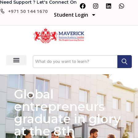
Need Support ? Let's Connect On
+971 50 144 1670
Student Login
Global
entrepreneurs
graduate in glory
at the 8th