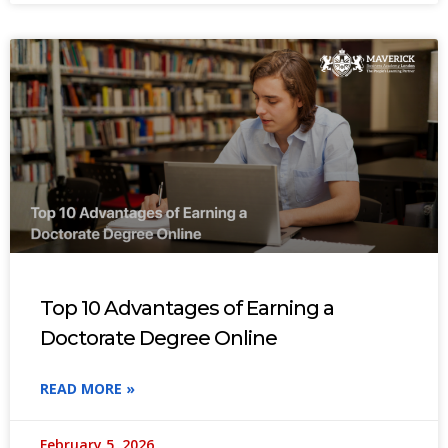
Top 10 Advantages of Earning a
Doctorate Degree Online
READ MORE »
February 5, 2026