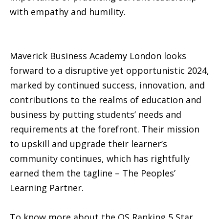
with empathy and humility.
Maverick Business Academy London looks
forward to a disruptive yet opportunistic 2024,
marked by continued success, innovation, and
contributions to the realms of education and
business by putting students’ needs and
requirements at the forefront. Their mission
to upskill and upgrade their learner’s
community continues, which has rightfully
earned them the tagline – The Peoples’
Learning Partner.
To know more about the QS Ranking 5 Star