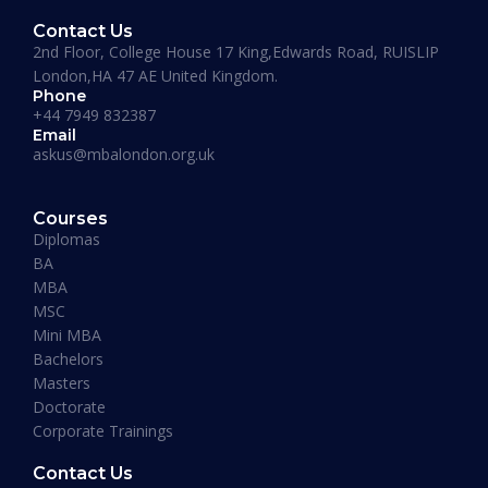
Contact Us
2nd Floor, College House 17 King,Edwards Road, RUISLIP
London,HA 47 AE United Kingdom.
Phone
+44 7949 832387
Email
askus@mbalondon.org.uk
PhD Admission 2026 Timeline |
Application to Enrollment Guide
Courses
Diplomas
BA
READ MORE »
MBA
MSC
Mini MBA
January 13, 2026
Bachelors
Masters
Doctorate
Corporate Trainings
Contact Us