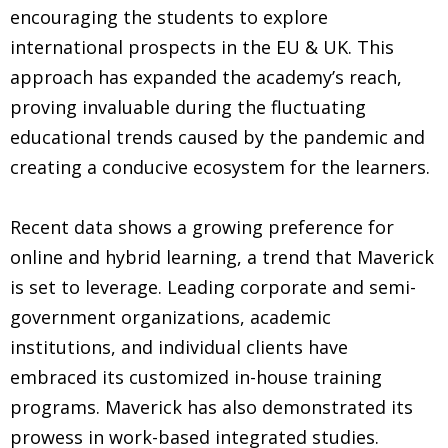
encouraging the students to explore
international prospects in the EU & UK. This
approach has expanded the academy’s reach,
proving invaluable during the fluctuating
educational trends caused by the pandemic and
creating a conducive ecosystem for the learners.
Recent data shows a growing preference for
online and hybrid learning, a trend that Maverick
is set to leverage. Leading corporate and semi-
government organizations, academic
institutions, and individual clients have
embraced its customized in-house training
programs. Maverick has also demonstrated its
prowess in work-based integrated studies.