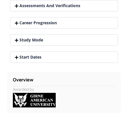
Assessments And Verifications
Career Progression
Study Mode
Start Dates
Overview
Awarded by