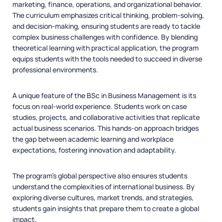
marketing, finance, operations, and organizational behavior.
The curriculum emphasizes critical thinking, problem-solving,
and decision-making, ensuring students are ready to tackle
complex business challenges with confidence. By blending
theoretical learning with practical application, the program
equips students with the tools needed to succeed in diverse
professional environments.
A unique feature of the BSc in Business Management is its
focus on real-world experience. Students work on case
studies, projects, and collaborative activities that replicate
actual business scenarios. This hands-on approach bridges
the gap between academic learning and workplace
expectations, fostering innovation and adaptability.
The program’s global perspective also ensures students
understand the complexities of international business. By
exploring diverse cultures, market trends, and strategies,
students gain insights that prepare them to create a global
impact.