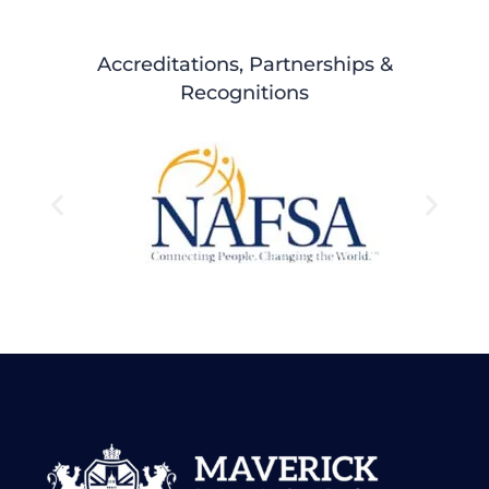
Accreditations, Partnerships &
Recognitions
Testimonials
Hear it from our Alumni