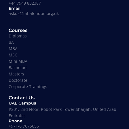
+44 7949 832387
Email
askus@mbalondon.org.uk
Mohammad Taha
Courses
MBA, University of Gloucestershire, UK
Diplomas
“I have so far had a pleasant experience at
BA
Maverick Business Academy. Mr. Fazil was kind
MBA
enough to guide me through my MBA degree and
MSC
welcome me into the academy. The classes that
Mini MBA
are running on Saturdays by Prof Khan are
Bachelors
informative, beneficial and actually fun! I
Masters
recommend this place to whoever’s looking for an
Doctorate
MBA degree.”
Corporate Trainings
Contact Us
UAE Campus
#201, 2nd Floor, Robot Park Tower,Sharjah, United Arab
Emirates.
Phone
Where our Alumni works
+971-6 7675656