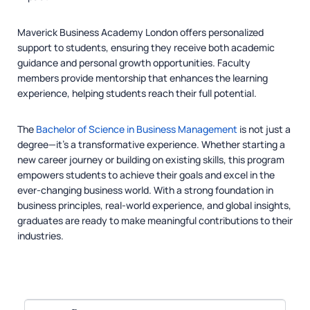
Maverick Business Academy London offers personalized
support to students, ensuring they receive both academic
guidance and personal growth opportunities. Faculty
members provide mentorship that enhances the learning
experience, helping students reach their full potential.
The
Bachelor of Science in Business Management
is not just a
degree—it’s a transformative experience. Whether starting a
new career journey or building on existing skills, this program
empowers students to achieve their goals and excel in the
ever-changing business world. With a strong foundation in
business principles, real-world experience, and global insights,
graduates are ready to make meaningful contributions to their
industries.