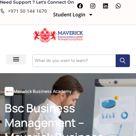
Need Support ? Let's Connect On
+971 50 144 1670
Student Login
Maverick Business Academy
Bsc Business
Management –