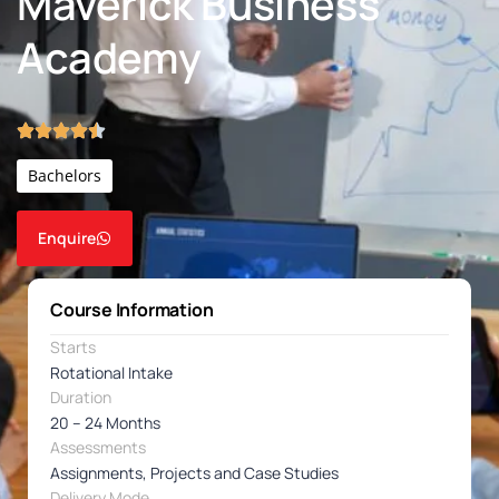
Maverick Business
Academy
Bachelors
Enquire
Course Information
Starts
Rotational Intake
Duration
20 – 24 Months
Assessments
Assignments, Projects and Case Studies
Delivery Mode