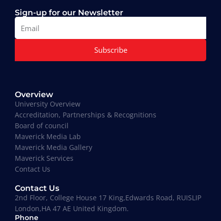
Sign-up for our Newsletter
Subscribe
Muhammad Moiz Alam
MBA Business Management, Aldersgate University
Overview
College ASIA - 2020
University Overview
“One of the most modern ways of studying
Accreditation, Partnerships & Recognitions
perfected. That is Hali Management. Every lecture
Board of council
teaches you essential information required to
Maverick Media Lab
understand the course. An affordable and well
Maverick Media Gallery
spent investment to acquire a Masters degree or
Maverick Services
more.”
Contact Us
Contact Us
2nd Floor, College House 17 King,Edwards Road, RUISLIP
London,HA 47 AE United Kingdom.
Phone