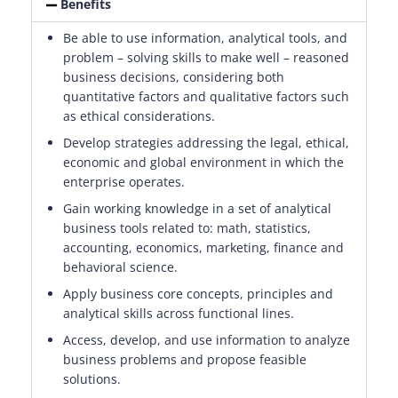
Benefits
Be able to use information, analytical tools, and
problem – solving skills to make well – reasoned
business decisions, considering both
quantitative factors and qualitative factors such
as ethical considerations.
Develop strategies addressing the legal, ethical,
economic and global environment in which the
enterprise operates.
Gain working knowledge in a set of analytical
business tools related to: math, statistics,
accounting, economics, marketing, finance and
behavioral science.
Apply business core concepts, principles and
analytical skills across functional lines.
Access, develop, and use information to analyze
business problems and propose feasible
solutions.