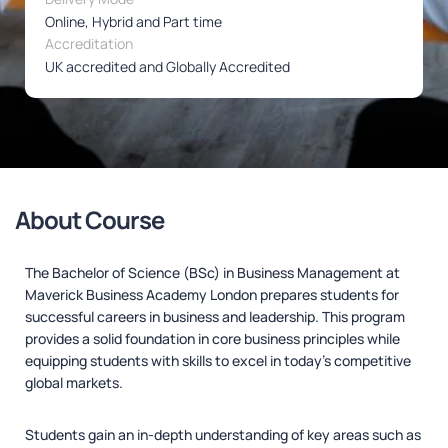
Online, Hybrid and Part time
Accreditation
UK accredited and Globally Accredited
About Course
The Bachelor of Science (BSc) in Business Management at
Maverick Business Academy London prepares students for
successful careers in business and leadership. This program
provides a solid foundation in core business principles while
equipping students with skills to excel in today’s competitive
global markets.
Students gain an in-depth understanding of key areas such as