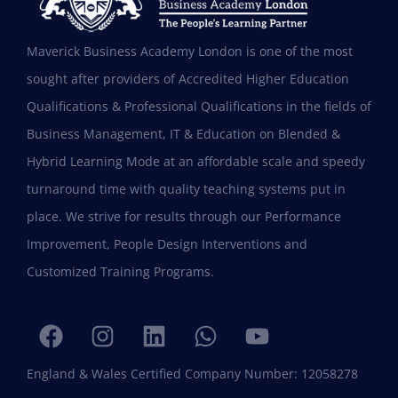
Maverick Business Academy London is one of the most
sought after providers of Accredited Higher Education
Qualifications & Professional Qualifications in the fields of
Business Management, IT & Education on Blended &
Shafeeqa Eidha Mubarak Alameri
Hybrid Learning Mode at an affordable scale and speedy
Executive Director of Abu Dhabi Business Women
turnaround time with quality teaching systems put in
Council (EPD - EU, Global Leadership pertaining
place. We strive for results through our Performance
Women Empowerment, Aldersgate University
College EU & ASIA – 2019)
Improvement, People Design Interventions and
“I am extremely proud to be the first Emirati to
Customized Training Programs.
be graduating with EPD and I think this will add
value in my career and my personality. I
encourage others to join Hali Management as
they deliver the best in Education.”
England & Wales Certified Company Number: 12058278