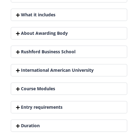
What it includes
About Awarding Body
Rushford Business School
International American University
Course Modules
Entry requirements
Duration