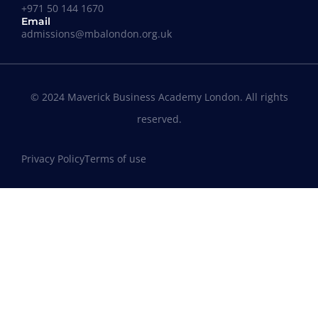
+971 50 144 1670
Email
admissions@mbalondon.org.uk
© 2024 Maverick Business Academy London. All rights
reserved.
Privacy Policy
Terms of use