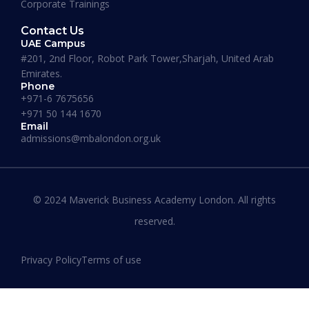
Corporate Trainings
Need Support ? Let's Connect On
+971 50 144 1670
Contact Us
Student Login
UAE Campus
#201, 2nd Floor, Robot Park Tower,Sharjah, United Arab
Emirates.
Phone
+971-6 7675656
+971 50 144 1670
Email
admissions@mbalondon.org.uk
© 2024 Maverick Business Academy London. All rights
reserved.
MAVERICK BUSINESS ACADEMY LONDON
>
Privacy Policy
Terms of use