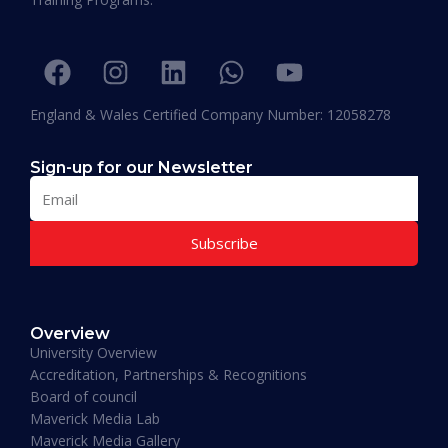
be graduating with EPD and I think this will add
value in my career and my personality. I
encourage others to join Hali Management as
they deliver the best in Education.”
England & Wales Certified Company Number: 12058278
Sign-up for our Newsletter
Subscribe
Muhammad Moiz Alam
MBA Business Management, Aldersgate University
Overview
College ASIA - 2020
University Overview
“One of the most modern ways of studying
Accreditation, Partnerships & Recognitions
perfected. That is Hali Management. Every
Board of council
lecture teaches you essential information
Maverick Media Lab
required to understand the course. An
Maverick Media Gallery
affordable and well spent investment to acquire