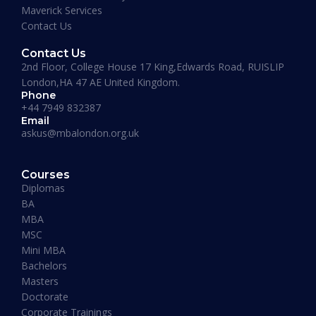
Maverick Services
a Masters degree or more.”
Contact Us
Contact Us
2nd Floor, College House 17 King,Edwards Road, RUISLIP
London,HA 47 AE United Kingdom.
Phone
+44 7949 832387
Email
askus@mbalondon.org.uk
Mohammad Taha
Courses
MBA, University of Gloucestershire, UK
Diplomas
“I have so far had a pleasant experience at
BA
Maverick Business Academy. Mr. Fazil was kind
MBA
enough to guide me through my MBA degree
MSC
and welcome me into the academy. The classes
Mini MBA
that are running on Saturdays by Prof Khan are
Bachelors
informative, beneficial and actually fun! I
Masters
recommend this place to whoever’s looking for
Doctorate
an MBA degree.”
Corporate Trainings