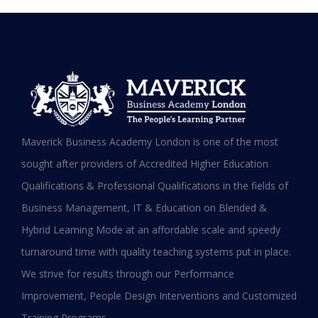
Testimonials
Hear it from our Alumni
Maverick Business Academy London is one of the most
sought after providers of Accredited Higher Education
Qualifications & Professional Qualifications in the fields of
Business Management, IT & Education on Blended &
Shafeeqa Eidha Mubarak Alameri
Hybrid Learning Mode at an affordable scale and speedy
Executive Director of Abu Dhabi Business Women
turnaround time with quality teaching systems put in place.
Council (EPD - EU, Global Leadership pertaining
We strive for results through our Performance
Women Empowerment, Aldersgate University
College EU & ASIA – 2019)
Improvement, People Design Interventions and Customized
“I am extremely proud to be the first Emirati to
Training Programs.