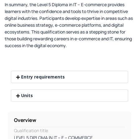
In summary, the Level 5 Diploma in IT – E-commerce provides
learners with the confidence and tools to thrive in competitive
digital industries. Participants develop expertise in areas such as
online business strategy, e-commerce platforms, and digital
ecosystems. This qualification serves as a stepping stone for
those building rewarding careers in e-commerce and IT, ensuring
success in the digital economy.
Entry requirements
Units
Overview
Qualification title
LEVEL 5 DIPLOMA IN IT – E – COMMERCE