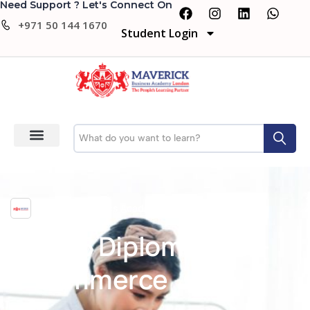
Need Support ? Let's Connect On
+971 50 144 1670
Student Login
Maverick Business Academy
Level 5 Diploma in IT –
E-commerce