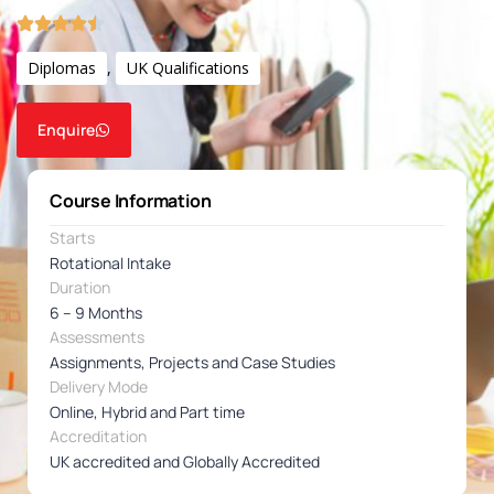
Diplomas
,
UK Qualifications
Enquire
Course Information
Starts
Rotational Intake
Duration
6 – 9 Months
Assessments
Assignments, Projects and Case Studies
Delivery Mode
Online, Hybrid and Part time
Accreditation
UK accredited and Globally Accredited