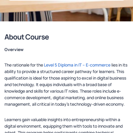
About Course
Overview
The rationale for the
Level 5 Diploma in IT – E-commerce
lies in its
ability to provide a structured career pathway for learners. This
qualification is ideal for those aspiring to excel in digital business
and technology. It equips individuals with a broad base of
knowledge and skills for various IT roles. These roles include e-
commerce development, digital marketing, and online business
management, all critical in today’s technology-driven economy.
Learners gain valuable insights into entrepreneurship within a
digital environment, equipping them with tools to innovate and
adapt. This program helps participants combine technical