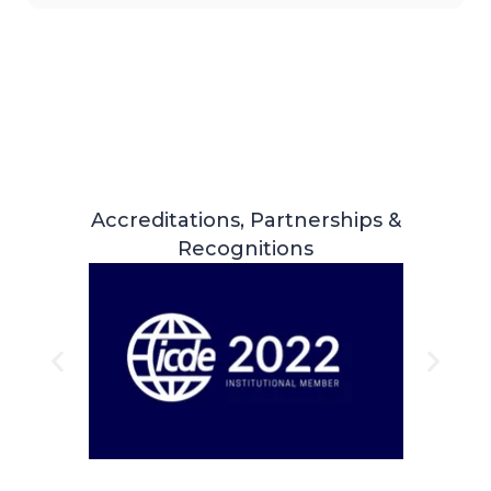
Accreditations, Partnerships &
Recognitions