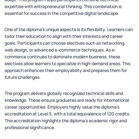
expertise with entrepreneurial thinking. This combination is
essential for success in the competitive digital landscape.
One of the diploma’s unique aspects is its flexibility. Learners can
tailor their education to align with their interests and career
goals. Participants can choose electives such as networking,
web design, or advanced e-commerce techniques. As e-
commerce continues to dominate modern business, these
electives allow learners to specialize in high-demand areas. This
approach enhances their employability and prepares them for
future challenges.
The program delivers globally recognized technical skills and
knowledge. These ensure graduates are ready for international
career opportunities. Employers highly value the diploma’s
accreditation at Level 5, with a total equivalence of 120 credits.
This accreditation highlights the diploma’s academic rigor and
professional significance.