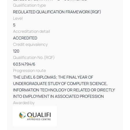
Qualification type
REGULATED QUALIFICATION FRAMEWORK(RQF)
Level
5
Accreditation detail
ACCREDITED
Credit equivalency
120
Qualification No.(RQF)
603/4794/6
Progression route
THE LEVEL 6 DIPLOMAS; THE FINAL YEAR OF
UNDERGRADUATE STUDY OF COMPUTER SCIENCE,
INFORMATION TECHNOLOGY OR RELATED OR DIRECTLY
INTO EMPLOYMENT IN ASSOCIATED PROFESSION
Awarded by