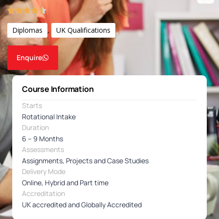
Diplomas
,
UK Qualifications
Enquire
Course Information
Starts
Rotational Intake
Duration
6 – 9 Months
Assessments
Assignments, Projects and Case Studies
Delivery Mode
Online, Hybrid and Part time
Accreditation
UK accredited and Globally Accredited