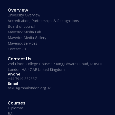
MBA Business Management, Aldersgate University
Overview
College ASIA - 2020
University Overview
“One of the most modern ways of studying
Accreditation, Partnerships & Recognitions
perfected. That is Hali Management. Every
Board of council
lecture teaches you essential information
Maverick Media Lab
required to understand the course. An
Maverick Media Gallery
affordable and well spent investment to acquire
Maverick Services
a Masters degree or more.”
Contact Us
Contact Us
2nd Floor, College House 17 King,Edwards Road, RUISLIP
London,HA 47 AE United Kingdom.
Phone
+44 7949 832387
Email
askus@mbalondon.org.uk
Mohammad Taha
Courses
MBA, University of Gloucestershire, UK
Diplomas
“I have so far had a pleasant experience at
BA