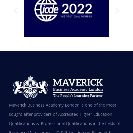
Testimonials
Hear it from our Alumni
Maverick Business Academy London is one of the most
sought after providers of Accredited Higher Education
Qualifications & Professional Qualifications in the fields of
Business Management, IT & Education on Blended &