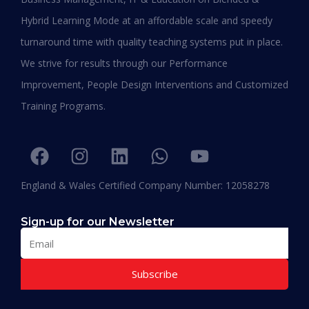
Shafeeqa Eidha Mubarak Alameri
Hybrid Learning Mode at an affordable scale and speedy
Executive Director of Abu Dhabi Business Women
turnaround time with quality teaching systems put in place.
Council (EPD - EU, Global Leadership pertaining
We strive for results through our Performance
Women Empowerment, Aldersgate University
College EU & ASIA – 2019)
Improvement, People Design Interventions and Customized
“I am extremely proud to be the first Emirati to
Training Programs.
be graduating with EPD and I think this will add
value in my career and my personality. I
encourage others to join Hali Management as
they deliver the best in Education.”
England & Wales Certified Company Number: 12058278
Sign-up for our Newsletter
Subscribe
Muhammad Moiz Alam