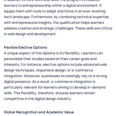
learners to entrepreneurship within a digital environment. It
equips them with tools to adapt and thrive in an ever-evolving
tech landscape. Furthermore, by combining technical expertise
with entrepreneurial insights, the qualification helps learners
address creative and strategic challenges. These skills are critical
in web design and development.
Flexible Elective Options
A unique aspect of this diploma is its flexibility. Learners can
personalize their studies based on their career goals and
interests. For instance, elective options include advanced web
design techniques, responsive design, or e-commerce
integration. Moreover, businesses increasingly rely on a strong
digital presence. As a result, e-commerce integration is
particularly relevant for learners aiming to develop in-demand
skills. This flexibility, therefore, ensures learners remain
competitive in the digital design industry.
Global Recognition and Academic Value