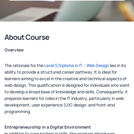
About Course
Overview
The rationale for the
Level 5 Diploma in IT – Web Design
lies in its
ability to provide a structured career pathway. It is ideal for
learners aiming to excel in the creative and technical aspects of
web design. This qualification is designed for individuals who want
to develop a broad base of knowledge and skills. Consequently, it
prepares learners for roles in the IT industry, particularly in web
development, user experience (UX) design, and front-end
programming.
Entrepreneurship in a Digital Environment
In addition to core technical skills, the program introduces