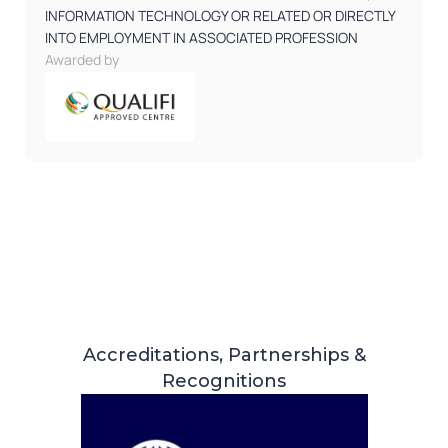
INFORMATION TECHNOLOGY OR RELATED OR DIRECTLY
INTO EMPLOYMENT IN ASSOCIATED PROFESSION
Awarded by
Accreditations, Partnerships &
Recognitions