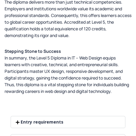
The diploma delivers more than just technical competencies.
Employers and institutions worldwide value its academic and
professional standards. Consequently, this offers learners access
to global career opportunities. Accredited at Level 5, the
qualification holds a total equivalence of 120 credits,
demonstrating its rigor and value.
Stepping Stone to Success
In summary, the Level 5 Diploma in IT – Web Design equips
learners with creative, technical, and entrepreneurial skills.
Participants master UX design, responsive development, and
digital strategy, gaining the confidence required to succeed.
Thus, this diploma is a vital stepping stone for individuals building
rewarding careers in web design and digital technology.
Entry requirements