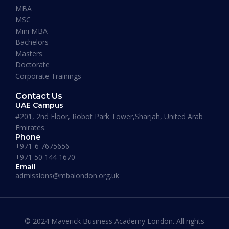
Maverick Business Academy. Mr. Fazil was kind
MBA
enough to guide me through my MBA degree
MSC
and welcome me into the academy. The classes
Mini MBA
that are running on Saturdays by Prof Khan are
Bachelors
informative, beneficial and actually fun! I
Masters
recommend this place to whoever’s looking for
Doctorate
an MBA degree.”
Corporate Trainings
Contact Us
UAE Campus
#201, 2nd Floor, Robot Park Tower,Sharjah, United Arab
Emirates.
Phone
Where our Alumni works
+971-6 7675656
+971 50 144 1670
Email
admissions@mbalondon.org.uk
© 2024 Maverick Business Academy London. All rights