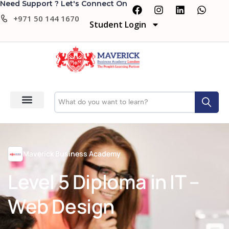
Need Support ? Let's Connect On
+971 50 144 1670
Student Login
Maverick Business Academy
Level 5 Diploma in IT –
Web Design