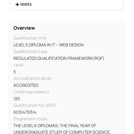
Units
Overview
Qualification title
LEVEL 5 DIPLOMA IN IT – WEB DESIGN
Qualification type
REGULATED QUALIFICATION FRAMEWORK(RQF)
Level
5
Accreditation detail
ACCREDITED
Credit equivalency
120
Qualification No.(RQF)
603/4793/4
Progression route
THE LEVEL 6 DIPLOMAS; THE FINAL YEAR OF
UNDERGRADUATE STUDY OF COMPUTER SCIENCE,