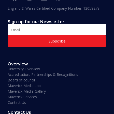
England & Wales Certified Company Number: 12058278
Sign-up for our Newsletter
Subscribe
Muhammad Moiz Alam
MBA Business Management, Aldersgate University
Overview
College ASIA - 2020
University Overview
“One of the most modern ways of studying
Accreditation, Partnerships & Recognitions
perfected. That is Hali Management. Every
Board of council
lecture teaches you essential information
Maverick Media Lab
required to understand the course. An
Maverick Media Gallery
affordable and well spent investment to acquire
Maverick Services
a Masters degree or more.”
Contact Us
Contact Us