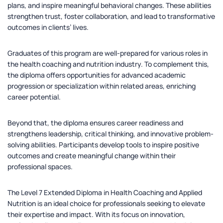
plans, and inspire meaningful behavioral changes. These abilities
strengthen trust, foster collaboration, and lead to transformative
outcomes in clients’ lives.
Graduates of this program are well-prepared for various roles in
the health coaching and nutrition industry. To complement this,
the diploma offers opportunities for advanced academic
progression or specialization within related areas, enriching
career potential.
Beyond that, the diploma ensures career readiness and
strengthens leadership, critical thinking, and innovative problem-
solving abilities. Participants develop tools to inspire positive
outcomes and create meaningful change within their
professional spaces.
The Level 7 Extended Diploma in Health Coaching and Applied
Nutrition is an ideal choice for professionals seeking to elevate
their expertise and impact. With its focus on innovation,