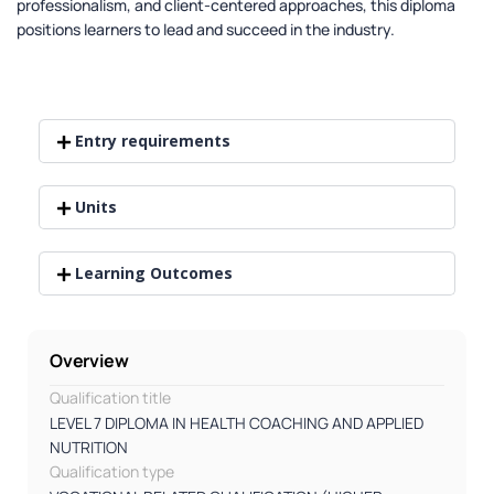
professionalism, and client-centered approaches, this diploma
positions learners to lead and succeed in the industry.
Entry requirements
Units
Learning Outcomes
Overview
Qualification title
LEVEL 7 DIPLOMA IN HEALTH COACHING AND APPLIED
NUTRITION
Qualification type