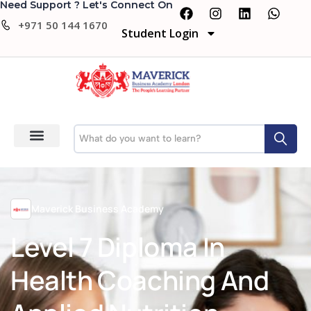
Need Support ? Let's Connect On
+971 50 144 1670
Student Login
Maverick Business Academy
Level 7 Diploma In
Health Coaching And