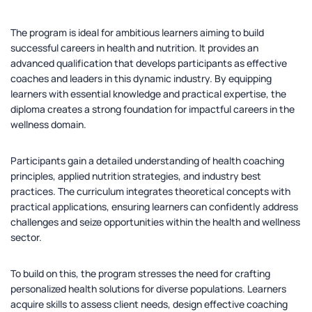
The program is ideal for ambitious learners aiming to build
successful careers in health and nutrition. It provides an
advanced qualification that develops participants as effective
coaches and leaders in this dynamic industry. By equipping
learners with essential knowledge and practical expertise, the
diploma creates a strong foundation for impactful careers in the
wellness domain.
Participants gain a detailed understanding of health coaching
principles, applied nutrition strategies, and industry best
practices. The curriculum integrates theoretical concepts with
practical applications, ensuring learners can confidently address
challenges and seize opportunities within the health and wellness
sector.
To build on this, the program stresses the need for crafting
personalized health solutions for diverse populations. Learners
acquire skills to assess client needs, design effective coaching