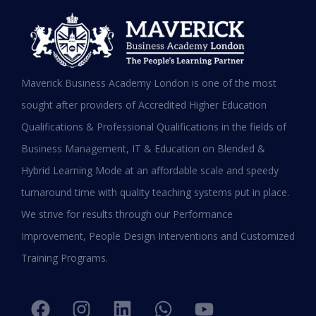
Testimonials
Hear it from our Alumni
Maverick Business Academy London is one of the most
sought after providers of Accredited Higher Education
Qualifications & Professional Qualifications in the fields of
Business Management, IT & Education on Blended &
Shafeeqa Eidha Mubarak Alameri
Hybrid Learning Mode at an affordable scale and speedy
Executive Director of Abu Dhabi Business Women
turnaround time with quality teaching systems put in place.
Council (EPD - EU, Global Leadership pertaining
We strive for results through our Performance
Women Empowerment, Aldersgate University
College EU & ASIA – 2019)
Improvement, People Design Interventions and Customized
“I am extremely proud to be the first Emirati to
Training Programs.
be graduating with EPD and I think this will add
value in my career and my personality. I
encourage others to join Hali Management as
they deliver the best in Education.”