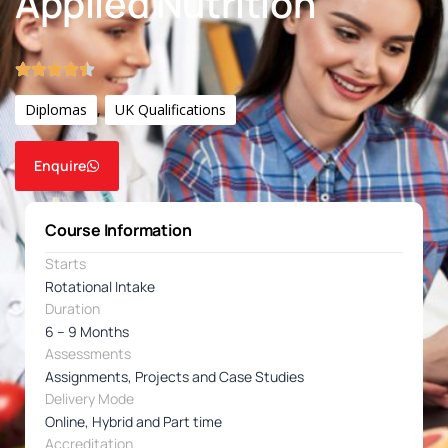
Applied Nutrition
Diplomas
,
UK Qualifications
Enquire
Course Information
Starts
Rotational Intake
Duration
6 – 9 Months
Assessments
Assignments, Projects and Case Studies
Delivery Mode
Online, Hybrid and Part time
Accreditation