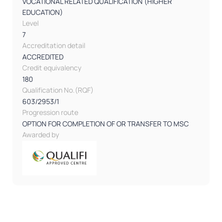
VOCATIONAL RELATED QUALIFICATION (HIGHER
EDUCATION)
Level
7
Accreditation detail
ACCREDITED
Credit equivalency
180
Qualification No.(RQF)
603/2953/1
Progression route
OPTION FOR COMPLETION OF OR TRANSFER TO MSC
Awarded by