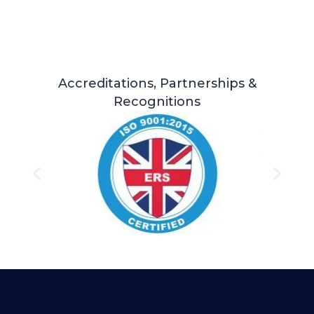
Accreditations, Partnerships &
Recognitions