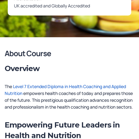
UK accredited and Globally Accredited
About Course
Overview
The
Level 7 Extended Diploma in Health Coaching and Applied
Nutrition
empowers health coaches of today and prepares those
of the future. This prestigious qualification advances recognition
and professionalism in the health coaching and nutrition sectors.
Empowering Future Leaders in
Health and Nutrition