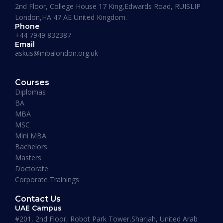
2nd Floor, College House 17 King,Edwards Road, RUISLIP
London,HA 47 AE United Kingdom.
Phone
+44 7949 832387
Email
askus@mbalondon.org.uk
Mohammad Taha
Courses
MBA, University of Gloucestershire, UK
Diplomas
“I have so far had a pleasant experience at
BA
Maverick Business Academy. Mr. Fazil was kind
MBA
enough to guide me through my MBA degree
MSC
and welcome me into the academy. The classes
Mini MBA
that are running on Saturdays by Prof Khan are
Bachelors
informative, beneficial and actually fun! I
Masters
recommend this place to whoever’s looking for
Doctorate
an MBA degree.”
Corporate Trainings
Contact Us
UAE Campus
#201, 2nd Floor, Robot Park Tower,Sharjah, United Arab