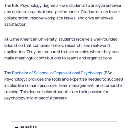
The BSc Psychology degree allows students to analyze behavior
and optimize organizational performance. Graduates can foster
collaboration, resolve workplace issues, and drive employee
satisfaction.
At Girne American University, students receive a well-rounded
education that combines theory, research, and real-world
application. They are prepared to take on roles where they can
make meaningful contributions to teams and organizations.
The
Bachelor of Science in Organizational Psychology
(BSc
Psychology) provides the tools and expertise needed to succeed
in roles like human resources, team management, and corporate
training. This degree helps students turn their passion for
psychology into impactful careers.
Benefits