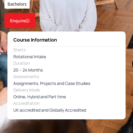
Bachelors
Enquire
Course Information
Starts
Rotational Intake
Duration
20 – 24 Months
Assessments
Assignments, Projects and Case Studies
Delivery Mode
Online, Hybrid and Part time
Accreditation
UK accredited and Globally Accredited