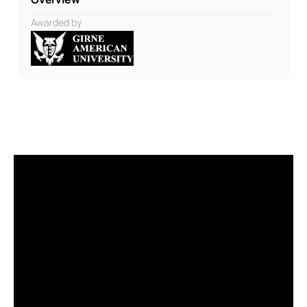
Awarded by