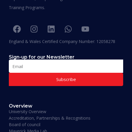
“I am extremely proud to be the first Emirati to
Training Programs.
be graduating with EPD and I think this will add
value in my career and my personality. I
encourage others to join Hali Management as
they deliver the best in Education.”
England & Wales Certified Company Number: 12058278
Sign-up for our Newsletter
Subscribe
Muhammad Moiz Alam
MBA Business Management, Aldersgate University
Overview
College ASIA - 2020
University Overview
“One of the most modern ways of studying
Accreditation, Partnerships & Recognitions
perfected. That is Hali Management. Every
Board of council
lecture teaches you essential information
Maverick Media Lab
required to understand the course. An