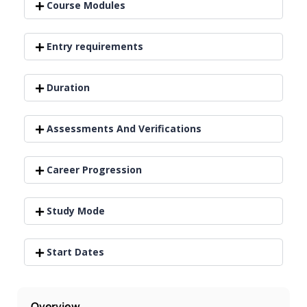
Course Modules
Entry requirements
Duration
Assessments And Verifications
Career Progression
Study Mode
Start Dates
Overview