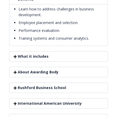
Learn how to address challenges in business
development.
Employee placement and selection.
Performance evaluation.
Training systems and consumer analytics.
What it includes
About Awarding Body
Rushford Business School
International American University