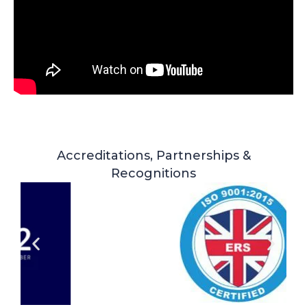
Accreditations, Partnerships &
Recognitions