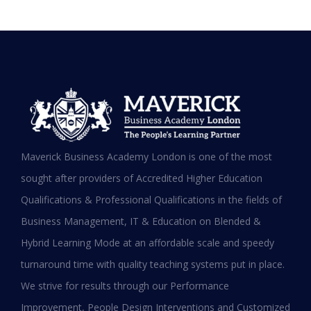
Testimonials
Hear it from our Alumni
Maverick Business Academy London is one of the most
sought after providers of Accredited Higher Education
Qualifications & Professional Qualifications in the fields of
Business Management, IT & Education on Blended &
Shafeeqa Eidha Mubarak Alameri
Hybrid Learning Mode at an affordable scale and speedy
Executive Director of Abu Dhabi Business Women
turnaround time with quality teaching systems put in place.
Council (EPD - EU, Global Leadership pertaining
We strive for results through our Performance
Women Empowerment, Aldersgate University
College EU & ASIA – 2019)
Improvement, People Design Interventions and Customized