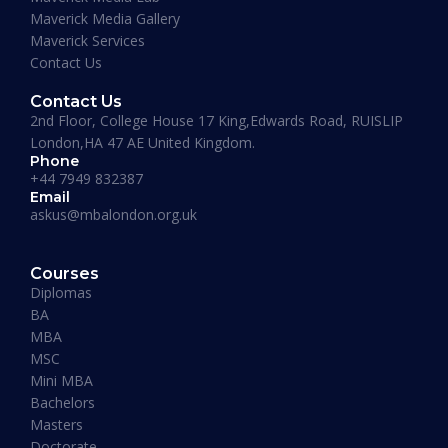
Maverick Media Gallery
affordable and well spent investment to acquire
Maverick Services
a Masters degree or more.”
Contact Us
Contact Us
2nd Floor, College House 17 King,Edwards Road, RUISLIP
London,HA 47 AE United Kingdom.
Phone
+44 7949 832387
Email
askus@mbalondon.org.uk
Mohammad Taha
Courses
MBA, University of Gloucestershire, UK
Diplomas
“I have so far had a pleasant experience at
BA
Maverick Business Academy. Mr. Fazil was kind
MBA
enough to guide me through my MBA degree
MSC
and welcome me into the academy. The classes
Mini MBA
that are running on Saturdays by Prof Khan are
Bachelors
informative, beneficial and actually fun! I
Masters
recommend this place to whoever’s looking for
Doctorate