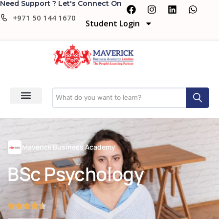
Need Support ? Let's Connect On
+971 50 144 1670
Student Login
Maverick Business Academy
BSc Psychology