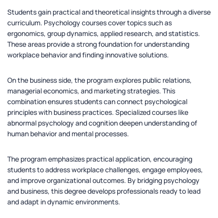
Students gain practical and theoretical insights through a diverse
curriculum. Psychology courses cover topics such as
ergonomics, group dynamics, applied research, and statistics.
These areas provide a strong foundation for understanding
workplace behavior and finding innovative solutions.
On the business side, the program explores public relations,
managerial economics, and marketing strategies. This
combination ensures students can connect psychological
principles with business practices. Specialized courses like
abnormal psychology and cognition deepen understanding of
human behavior and mental processes.
The program emphasizes practical application, encouraging
students to address workplace challenges, engage employees,
and improve organizational outcomes. By bridging psychology
and business, this degree develops professionals ready to lead
and adapt in dynamic environments.