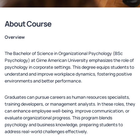
About Course
Overview
The Bachelor of Science in Organizational Psychology (BSc
Psychology) at Girne American University emphasizes the role of
psychology in corporate settings. This degree equips students to
understand and improve workplace dynamics, fostering positive
environments and better performance.
Graduates can pursue careers as human resources specialists,
training developers, or management analysts. In these roles, they
can enhance employee well-being, improve communication, or
evaluate organizational progress. This program blends
psychology and business knowledge, preparing students to
address real-world challenges effectively.