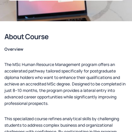
About Course
Overview
The MSc Human Resource Management program offers an
accelerated pathway tailored specifically for postgraduate
diploma holders who want to enhance their qualifications and
achieve an accredited MSc degree. Designed to be completed in
just 8–10 months, the program provides a lateral entry into
advanced career opportunities while significantly improving
professional prospects.
This specialized course refines analytical skills by challenging
students to address complex business and organizational
challenges with confidence. By participating in the program,