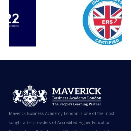
Testimonials
Hear it from our Alumni
Maverick Business Academy London is one of the most
sought after providers of Accredited Higher Education