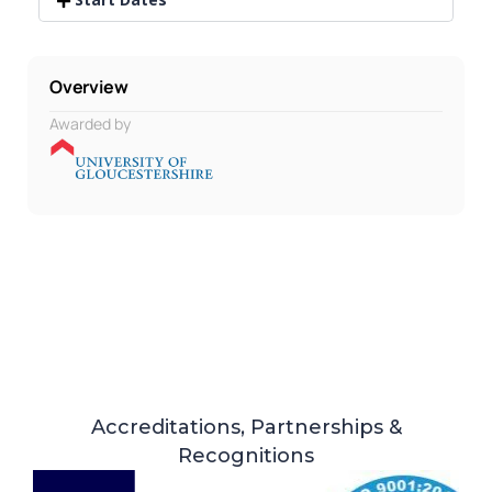
Overview
Awarded by
Accreditations, Partnerships &
Recognitions