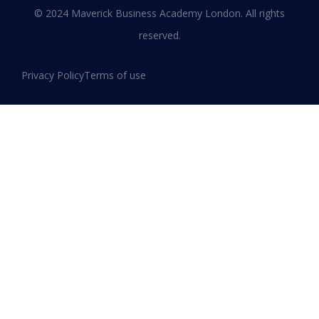
© 2024 Maverick Business Academy London. All rights
reserved.
Privacy Policy
Terms of use