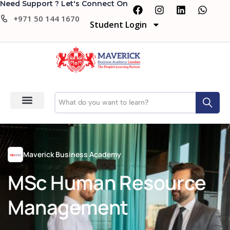
Need Support ? Let's Connect On
+971 50 144 1670
Student Login
Maverick Business Academy
MSc Human Resource
Management