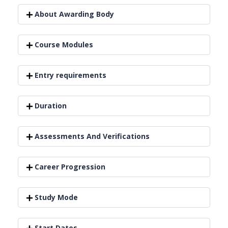
About Awarding Body
Course Modules
Entry requirements
Duration
Assessments And Verifications
Career Progression
Study Mode
Start Dates