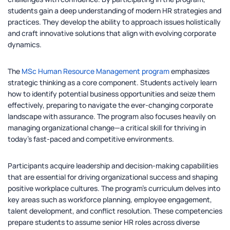
students gain a deep understanding of modern HR strategies and
practices. They develop the ability to approach issues holistically
and craft innovative solutions that align with evolving corporate
dynamics.
The
MSc Human Resource Management program
emphasizes
strategic thinking as a core component. Students actively learn
how to identify potential business opportunities and seize them
effectively, preparing to navigate the ever-changing corporate
landscape with assurance. The program also focuses heavily on
managing organizational change—a critical skill for thriving in
today’s fast-paced and competitive environments.
Participants acquire leadership and decision-making capabilities
that are essential for driving organizational success and shaping
positive workplace cultures. The program’s curriculum delves into
key areas such as workforce planning, employee engagement,
talent development, and conflict resolution. These competencies
prepare students to assume senior HR roles across diverse