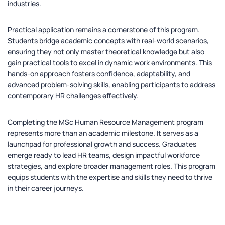
industries.
Practical application remains a cornerstone of this program.
Students bridge academic concepts with real-world scenarios,
ensuring they not only master theoretical knowledge but also
gain practical tools to excel in dynamic work environments. This
hands-on approach fosters confidence, adaptability, and
advanced problem-solving skills, enabling participants to address
contemporary HR challenges effectively.
Completing the MSc Human Resource Management program
represents more than an academic milestone. It serves as a
launchpad for professional growth and success. Graduates
emerge ready to lead HR teams, design impactful workforce
strategies, and explore broader management roles. This program
equips students with the expertise and skills they need to thrive
in their career journeys.