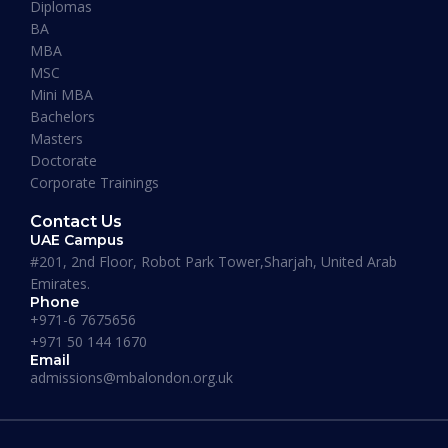
Diplomas
“I have so far had a pleasant experience at
BA
Maverick Business Academy. Mr. Fazil was kind
MBA
enough to guide me through my MBA degree
MSC
and welcome me into the academy. The classes
Mini MBA
that are running on Saturdays by Prof Khan are
Bachelors
informative, beneficial and actually fun! I
Masters
recommend this place to whoever’s looking for
Doctorate
an MBA degree.”
Corporate Trainings
Contact Us
UAE Campus
#201, 2nd Floor, Robot Park Tower,Sharjah, United Arab
Emirates.
Phone
Where our Alumni works
+971-6 7675656
+971 50 144 1670
Email
admissions@mbalondon.org.uk