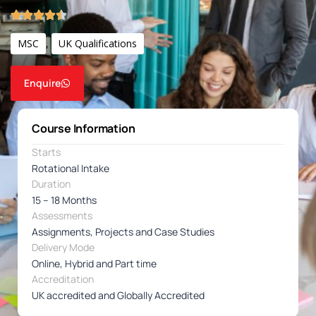
MSC
,
UK Qualifications
Enquire
Course Information
Starts
Rotational Intake
Duration
15 – 18 Months
Assessments
Assignments, Projects and Case Studies
Delivery Mode
Online, Hybrid and Part time
Accreditation
UK accredited and Globally Accredited