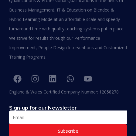
Qualifications & Professional Qualifications in the fields of
Business Management, IT & Education on Blended &
Shafeeqa Eidha Mubarak Alameri
Hybrid Learning Mode at an affordable scale and speedy
Executive Director of Abu Dhabi Business Women
turnaround time with quality teaching systems put in place.
Council (EPD - EU, Global Leadership pertaining
We strive for results through our Performance
Women Empowerment, Aldersgate University
College EU & ASIA – 2019)
Improvement, People Design Interventions and Customized
“I am extremely proud to be the first Emirati to
Training Programs.
be graduating with EPD and I think this will add
value in my career and my personality. I
encourage others to join Hali Management as
they deliver the best in Education.”
England & Wales Certified Company Number: 12058278
Sign-up for our Newsletter
Subscribe