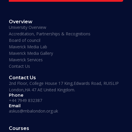
Muhammad Moiz Alam
MBA Business Management, Aldersgate University
Overview
College ASIA - 2020
University Overview
“One of the most modern ways of studying
Accreditation, Partnerships & Recognitions
perfected. That is Hali Management. Every
Board of council
lecture teaches you essential information
Maverick Media Lab
required to understand the course. An
Maverick Media Gallery
affordable and well spent investment to acquire
Maverick Services
a Masters degree or more.”
Contact Us
Contact Us
2nd Floor, College House 17 King,Edwards Road, RUISLIP
London,HA 47 AE United Kingdom.
Phone
+44 7949 832387
Email
askus@mbalondon.org.uk
Mohammad Taha
Courses
MBA, University of Gloucestershire, UK