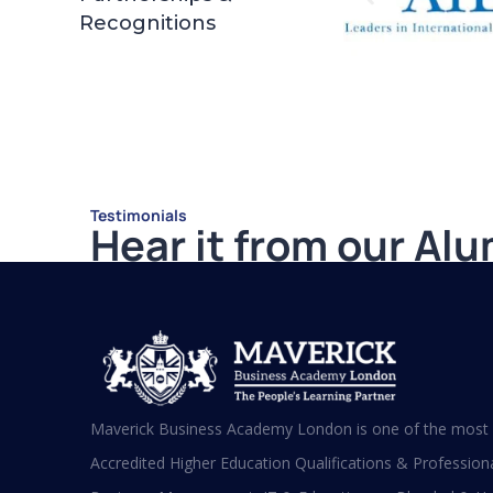
Recognitions
Testimonials
Hear it from our Al
Shafeeqa Eidha Mubarak Alameri
Executive Director of Abu Dhabi
Business Women Council (EPD - EU,
Global Leadership pertaining Women
Maverick Business Academy London is one of the most s
Empowerment, Aldersgate University
College EU & ASIA – 2019)
Accredited Higher Education Qualifications & Professional
“I am extremely proud to be the first Emirati to