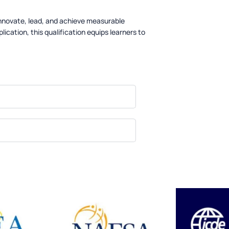
innovate, lead, and achieve measurable
lication, this qualification equips learners to