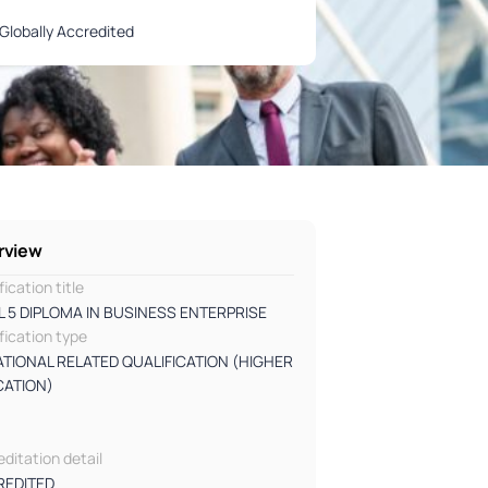
Globally Accredited
rview
fication title
L 5 DIPLOMA IN BUSINESS ENTERPRISE
fication type
TIONAL RELATED QUALIFICATION (HIGHER
CATION)
l
ditation detail
REDITED