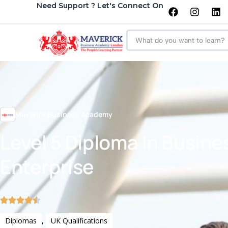
Need Support ? Let's Connect On
Maverick Business Academy
Level 5 Diploma In Busine
Enterprise
Diplomas
,
UK Qualifications