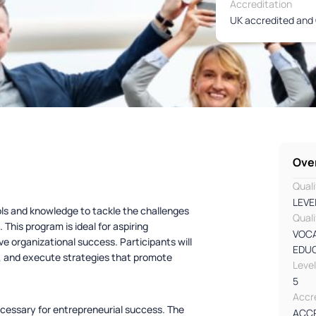
Accreditation
UK accredited and 
Ove
Quali
LEVE
ols and knowledge to tackle the challenges
Quali
This program is ideal for aspiring
VOCA
ve organizational success. Participants will
EDU
ns, and execute strategies that promote
Leve
5
Accre
necessary for entrepreneurial success. The
ACC