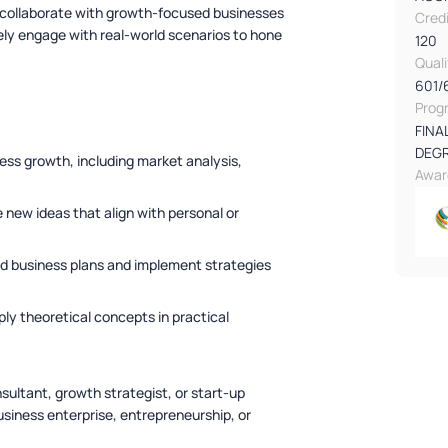
 collaborate with growth-focused businesses
Cred
vely engage with real-world scenarios to hone
120
Qual
601/
Prog
FINA
DEG
ss growth, including market analysis,
Awar
 new ideas that align with personal or
ed business plans and implement strategies
ply theoretical concepts in practical
sultant, growth strategist, or start-up
siness enterprise, entrepreneurship, or