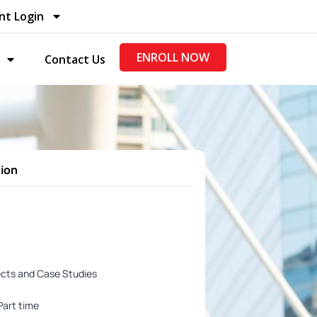
nt Login
ENROLL NOW
Contact Us
tion
ects and Case Studies
Part time