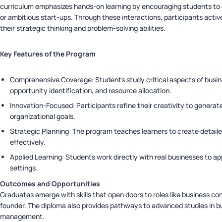
curriculum emphasizes hands-on learning by encouraging students to
or ambitious start-ups. Through these interactions, participants acti
their strategic thinking and problem-solving abilities.
Key Features of the Program
Comprehensive Coverage: Students study critical aspects of busine
opportunity identification, and resource allocation.
Innovation-Focused: Participants refine their creativity to generate
organizational goals.
Strategic Planning: The program teaches learners to create detail
effectively.
Applied Learning: Students work directly with real businesses to ap
settings.
Outcomes and Opportunities
Graduates emerge with skills that open doors to roles like business con
founder. The diploma also provides pathways to advanced studies in bu
management.