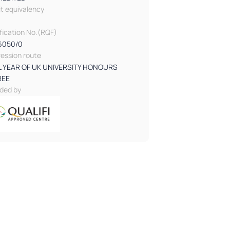
it equivalency
ification No.(RQF)
6050/0
ression route
L YEAR OF UK UNIVERSITY HONOURS
REE
ded by