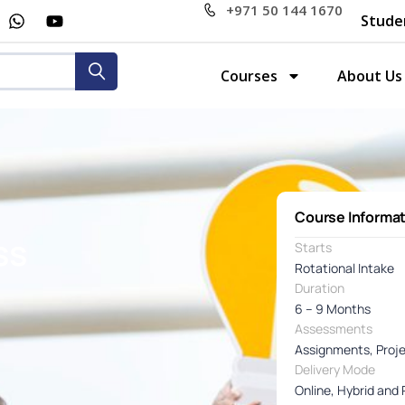
+971 50 144 1670
Stude
Courses
About Us
Course Informa
ss
Starts
Rotational Intake
Duration
6 – 9 Months
Assessments
Assignments, Proj
Delivery Mode
Online, Hybrid and 