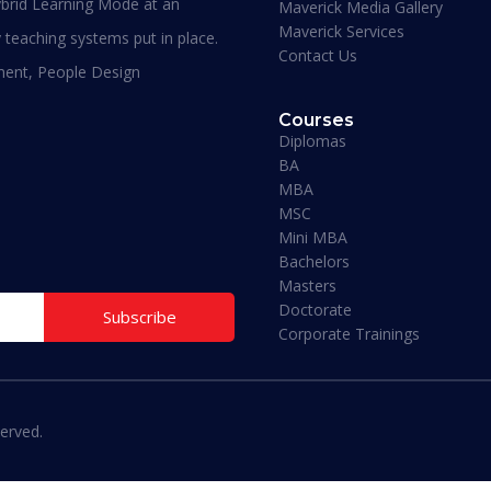
brid Learning Mode at an
Maverick Media Gallery
required to understand the course. An
Maverick Services
affordable and well spent investment to
 teaching systems put in place.
Contact Us
acquire a Masters degree or more.”
ment, People Design
Courses
Diplomas
BA
MBA
MSC
Mini MBA
Bachelors
Masters
Doctorate
Subscribe
Corporate Trainings
erved.