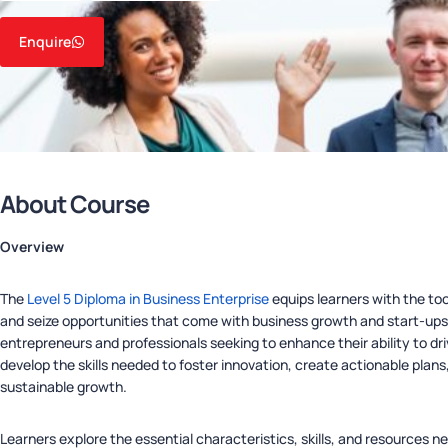
Enquire
About Course
Overview
The
Level 5 Diploma in Business Enterprise
equips learners with the to
and seize opportunities that come with business growth and start-ups. 
entrepreneurs and professionals seeking to enhance their ability to dri
develop the skills needed to foster innovation, create actionable pla
sustainable growth.
Learners explore the essential characteristics, skills, and resources 