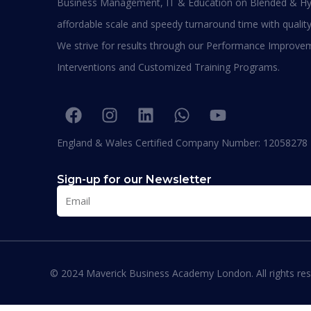
Business Management, IT & Education on Blended & Hy
be graduating with EPD and I think this will add
value in my career and my personality. I
affordable scale and speedy turnaround time with quality
encourage others to join Hali Management as
We strive for results through our Performance Improve
they deliver the best in Education.”
Interventions and Customized Training Programs.
England & Wales Certified Company Number: 12058278
Where our Alumni works
Sign-up for our Newsletter
© 2024 Maverick Business Academy London. All rights res