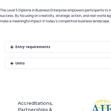
The Level 5 Diploma in Business Enterprise empowers participants to 
success. By focusing on creativity, strategic action, and real-world app
make a meaningful impact in today’s competitive business landscape.
Entry requirements
Units
Accreditations,
Partnerships &