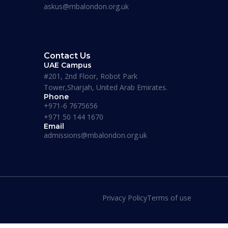
askus@mbalondon.org.uk
are informative, beneficial and actually fun! I
recommend this place to whoever’s looking for
an MBA degree.”
Contact Us
UAE Campus
#201, 2nd Floor, Robot Park
Tower,Sharjah, United Arab Emirates.
Phone
+971-6 7675656
+971 50 144 1670
Email
admissions@mbalondon.org.uk
Privacy Policy
Terms of use