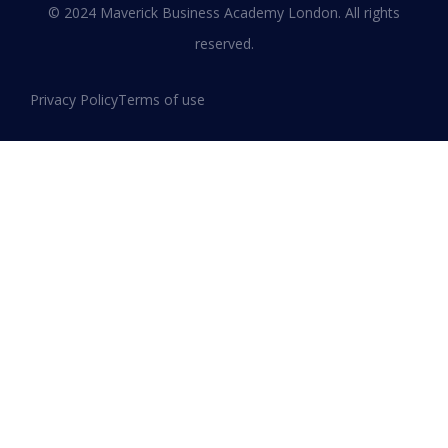
© 2024 Maverick Business Academy London. All rights
reserved.
Privacy Policy
Terms of use