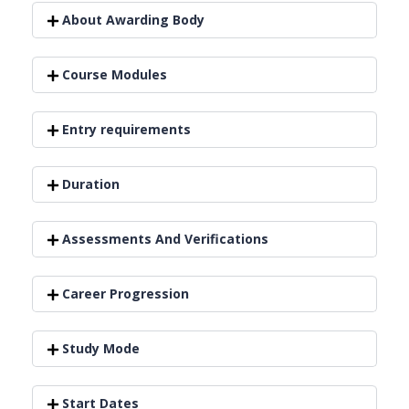
About Awarding Body
Course Modules
Entry requirements
Duration
Assessments And Verifications
Career Progression
Study Mode
Start Dates