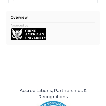
Overview
Awarded by
Accreditations, Partnerships &
Recognitions