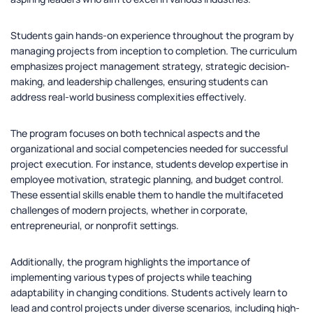
Students gain hands-on experience throughout the program by
managing projects from inception to completion. The curriculum
emphasizes project management strategy, strategic decision-
making, and leadership challenges, ensuring students can
address real-world business complexities effectively.
The program focuses on both technical aspects and the
organizational and social competencies needed for successful
project execution. For instance, students develop expertise in
employee motivation, strategic planning, and budget control.
These essential skills enable them to handle the multifaceted
challenges of modern projects, whether in corporate,
entrepreneurial, or nonprofit settings.
Additionally, the program highlights the importance of
implementing various types of projects while teaching
adaptability in changing conditions. Students actively learn to
lead and control projects under diverse scenarios, including high-