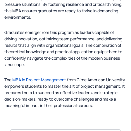
pressure situations. By fostering resilience and critical thinking,
this MBA ensures graduates are ready to thrive in demanding
environments.
Graduates emerge from this program as leaders capable of
driving innovation, optimizing team performance, and delivering
results that align with organizational goals. The combination of
theoretical knowledge and practical application equips them to
confidently navigate the complexities of the modern business
landscape.
The
MBA in Project Management
from Girne American University
empowers students to master the art of project management. It
prepares them to succeed as effective leaders and strategic
decision-makers, ready to overcome challenges and make a
meaningful impact in their professional careers.