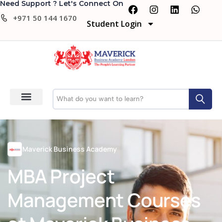
Need Support ? Let's Connect On
+971 50 144 1670
Student Login
Maverick Business Academy
MBA Project
Management Courses