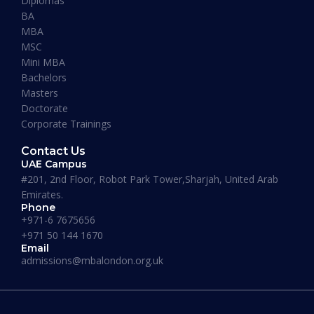
Diplomas
“I have so far had a pleasant experience at
BA
Maverick Business Academy. Mr. Fazil was kind
MBA
enough to guide me through my MBA degree
MSC
and welcome me into the academy. The classes
Mini MBA
that are running on Saturdays by Prof Khan are
Bachelors
informative, beneficial and actually fun! I
Masters
recommend this place to whoever’s looking for
Doctorate
an MBA degree.”
Corporate Trainings
Contact Us
UAE Campus
#201, 2nd Floor, Robot Park Tower,Sharjah, United Arab
Emirates.
Phone
Where our Alumni works
+971-6 7675656
+971 50 144 1670
Email
admissions@mbalondon.org.uk