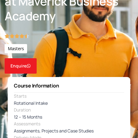
at Maverick Business
Academy
Masters
Enquire
Course Information
Starts
Rotational Intake
Duration
12 – 15 Months
Assessments
Assignments, Projects and Case Studies
Delivery Mode