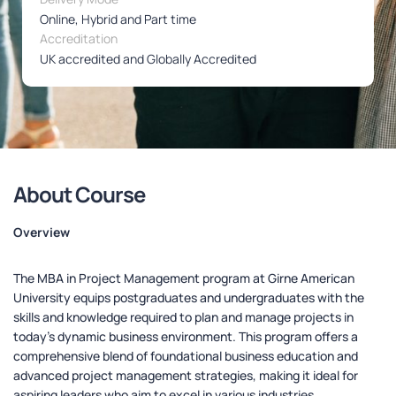
Online, Hybrid and Part time
Accreditation
UK accredited and Globally Accredited
About Course
Overview
The MBA in Project Management program at Girne American
University equips postgraduates and undergraduates with the
skills and knowledge required to plan and manage projects in
today’s dynamic business environment. This program offers a
comprehensive blend of foundational business education and
advanced project management strategies, making it ideal for
aspiring leaders who aim to excel in various industries.