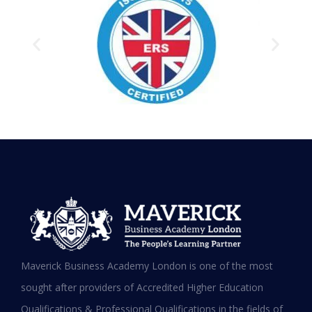
Testimonials
Hear it from our Alumni
Maverick Business Academy London is one of the most
sought after providers of Accredited Higher Education
Qualifications & Professional Qualifications in the fields of