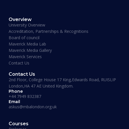
Muhammad Moiz Alam
MBA Business Management, Aldersgate University
Overview
College ASIA - 2020
University Overview
“One of the most modern ways of studying
Accreditation, Partnerships & Recognitions
perfected. That is Hali Management. Every
Board of council
lecture teaches you essential information
Maverick Media Lab
required to understand the course. An
Maverick Media Gallery
affordable and well spent investment to acquire
Maverick Services
a Masters degree or more.”
Contact Us
Contact Us
2nd Floor, College House 17 King,Edwards Road, RUISLIP
London,HA 47 AE United Kingdom.
Phone
+44 7949 832387
Email
askus@mbalondon.org.uk
Mohammad Taha
Courses
MBA, University of Gloucestershire, UK