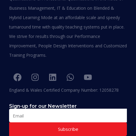
Business Management, IT & Education on Blended &
Shafeeqa Eidha Mubarak Alameri
Hybrid Learning Mode at an affordable scale and speedy
Executive Director of Abu Dhabi Business Women
turnaround time with quality teaching systems put in place.
Council (EPD - EU, Global Leadership pertaining
We strive for results through our Performance
Women Empowerment, Aldersgate University
College EU & ASIA – 2019)
Improvement, People Design Interventions and Customized
“I am extremely proud to be the first Emirati to
Training Programs.
be graduating with EPD and I think this will add
value in my career and my personality. I
encourage others to join Hali Management as
they deliver the best in Education.”
England & Wales Certified Company Number: 12058278
Sign-up for our Newsletter
Subscribe