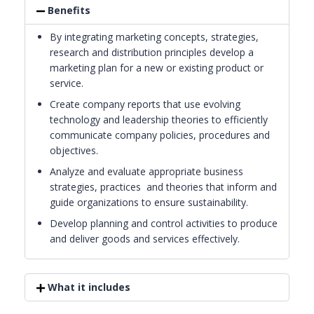
Benefits
By integrating marketing concepts, strategies,
research and distribution principles develop a
marketing plan for a new or existing product or
service.
Create company reports that use evolving
technology and leadership theories to efficiently
communicate company policies, procedures and
objectives.
Analyze and evaluate appropriate business
strategies, practices and theories that inform and
guide organizations to ensure sustainability.
Develop planning and control activities to produce
and deliver goods and services effectively.
What it includes