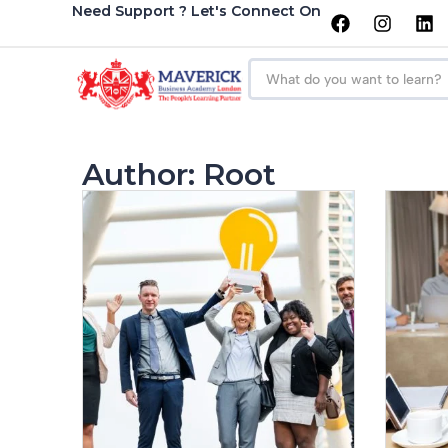
Need Support ? Let's Connect On
Author:
Root