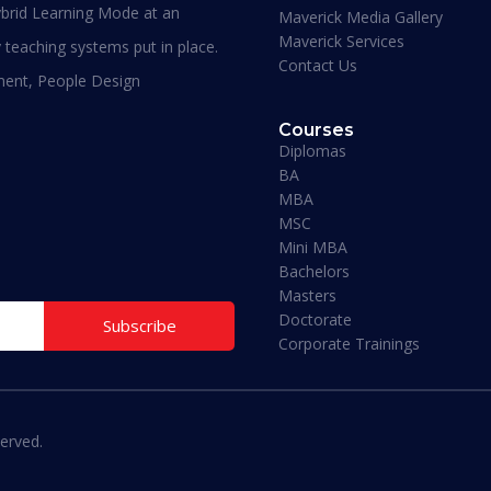
brid Learning Mode at an
Maverick Media Gallery
Maverick Services
 teaching systems put in place.
Contact Us
ment, People Design
Courses
Diplomas
BA
MBA
Maverick Business Academy
Maverick Business Ac
MSC
Mini MBA
ation/High School Diploma
MBA Data Science/Analytics
Bachelors
Management
ion:
6 – 9 Months
Masters
Duration:
12 – 15 Months
Doctorate
Subscribe
ly Now
Corporate Trainings
Apply Now
Previous
1
2
3
4
5
Next
erved.