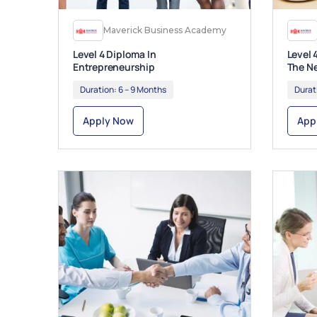
Maverick Business Academy
Level 4 Diploma In
Level 
Entrepreneurship
The N
Duration:
6 – 9 Months
Durat
Apply Now
App