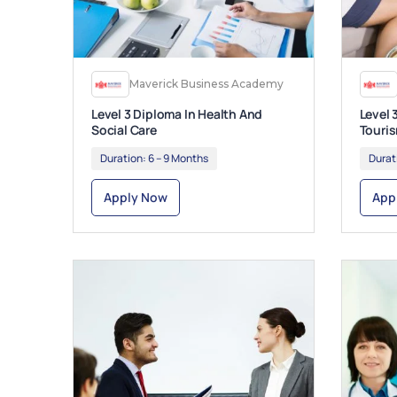
Maverick Business Academy
Level 3 Diploma In Health And
Level 
Social Care
Touri
Duration:
6 – 9 Months
Durat
Apply Now
App