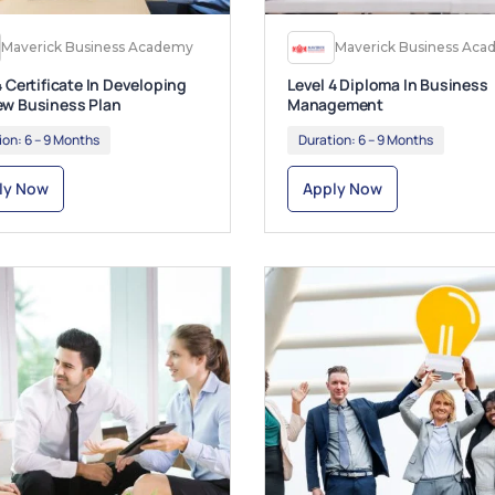
Maverick Business Academy
Maverick Business Ac
4 Certificate In Developing
Level 4 Diploma In Business
ew Business Plan
Management
ion:
6 – 9 Months
Duration:
6 – 9 Months
ly Now
Apply Now