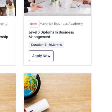
ademy
Maverick Business Academy
Level 3 Diploma In Business
rship
Management
Duration:
6 – 9 Months
Apply Now