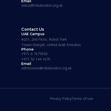
Email
askus@mbalondon.org.uk
Contact Us
UAE Campus
#201, 2nd Floor, Robot Park
Tower,Sharjah, United Arab Emirates.
ademy
Phone
Maverick Business Academy
+971-6 7675656
MSc Social/Counselling
+971 50 144 1670
Psychology
Email
admissions@mbalondon.org.uk
Duration:
12 – 15 Months
Apply Now
Privacy Policy
Terms of use