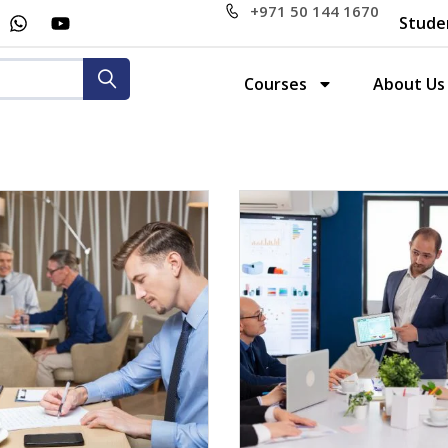
+971 50 144 1670
Stude
Courses
About Us