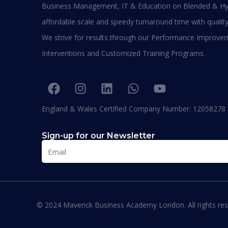
Business Management, IT & Education on Blended & Hy
affordable scale and speedy turnaround time with quality
We strive for results through our Performance Improve
Interventions and Customized Training Programs.
Maverick Business Academy
England & Wales Certified Company Number: 12058278
High National Diploma
Found
Duration:
6 – 9 Months
Durat
Sign-up for our Newsletter
Apply Now
App
© 2024 Maverick Business Academy London. All rights res