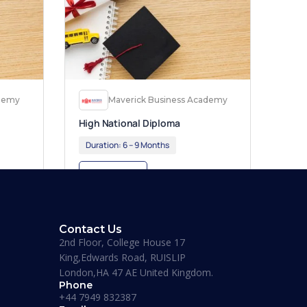
ademy
Maverick Business Academy
High National Diploma
Duration:
6 – 9 Months
Apply Now
Contact Us
2nd Floor, College House 17
King,Edwards Road, RUISLIP
London,HA 47 AE United Kingdom.
Phone
+44 7949 832387