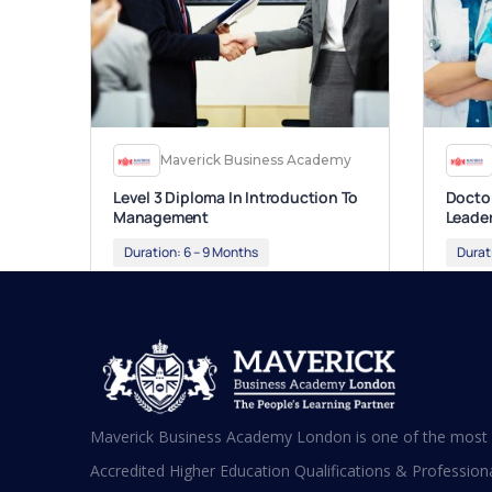
Maverick Business Academy
Level 3 Diploma In Introduction To
Doctor
Management
Leade
Duration:
6 – 9 Months
Durat
Apply Now
App
Maverick Business Academy London is one of the most s
Accredited Higher Education Qualifications & Professional