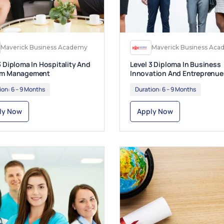
Maverick Business Academy
Maverick Business Ac
3 Diploma In Hospitality And
Level 3 Diploma In Business
sm Management
Innovation And Entreprenue
ion:
6 – 9 Months
Duration:
6 – 9 Months
ly Now
Apply Now