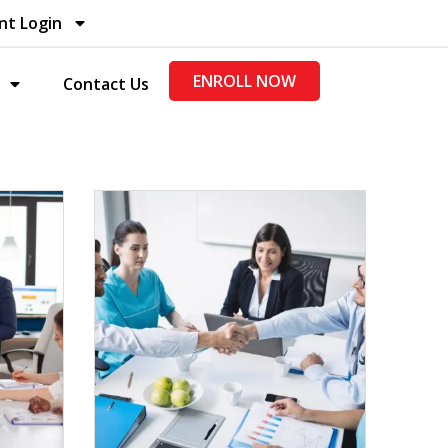
nt Login
ENROLL NOW
Contact Us