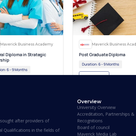
Maverick Business Academy
Maverick Business Ac
al Diploma in Strategic
Post Graduate Diploma
rship
Duration:
6 – 9 Months
ion:
6 – 9 Months
Apply Now
ly Now
Overview
University Overview
Accreditation, Partnerships &
Recognitions
ought after providers of
Board of council
 Qualifications in the fields of
Maverick Media Lab