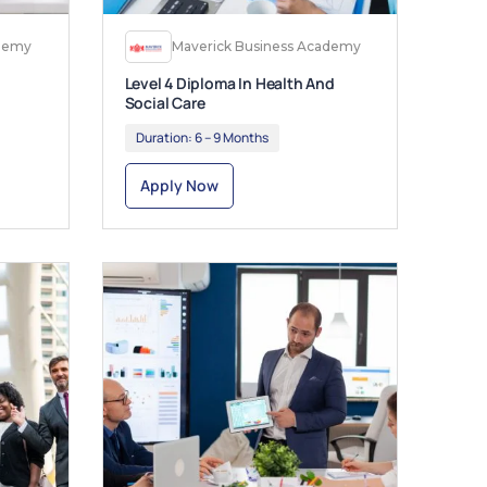
ademy
Maverick Business Academy
Level 4 Diploma In Health And
Social Care
Duration:
6 – 9 Months
Apply Now