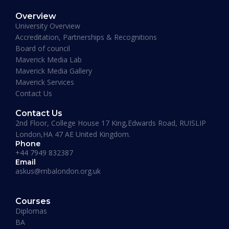
Overview
University Overview
Accreditation, Partnerships & Recognitions
Board of council
Maverick Media Lab
Maverick Business Academy
Maverick Media Gallery
MBA – Anglia Ruskin University
Maverick Services
Contact Us
Duration:
15 – 18 Months
Contact Us
Apply Now
2nd Floor, College House 17 King,Edwards Road, RUISLIP
London,HA 47 AE United Kingdom.
Phone
+44 7949 832387
Email
askus@mbalondon.org.uk
Courses
Diplomas
BA