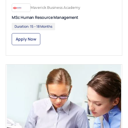
Maverick Business Academy
MSc Human Resource Management
Duration:
15 – 18 Months
Apply Now