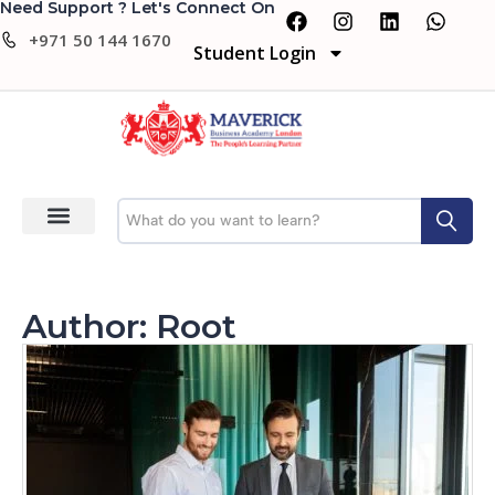
Need Support ? Let's Connect On
+971 50 144 1670
Student Login
Author:
Root