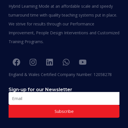
Duration:
15 – 18 Months
Hybrid Learning Mode at an affordable scale and speedy
Apply Now
turnaround time with quality teaching systems put in place.
We strive for results through our Performance
Improvement, People Design Interventions and Customized
Training Programs.
England & Wales Certified Company Number: 12058278
Sign-up for our Newsletter
Subscribe