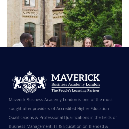
Maverick Business Academy London is one of the most
sought after providers of Accredited Higher Education
Maverick Business Academy
Qualifications & Professional Qualifications in the fields of
University of Gloucestershire (MBA)
Business Management, IT & Education on Blended &