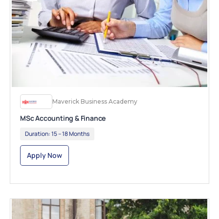
Maverick Business Academy
MSc Accounting & Finance
Duration:
15 – 18 Months
Apply Now