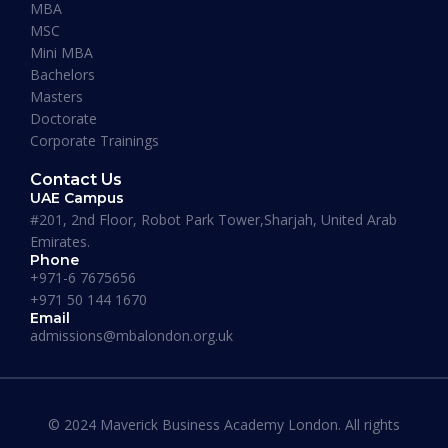
MBA
MSC
Mini MBA
Bachelors
Masters
Doctorate
Corporate Trainings
Contact Us
UAE Campus
#201, 2nd Floor, Robot Park Tower,Sharjah, United Arab
Emirates.
Phone
+971-6 7675656
+971 50 144 1670
Maverick Business Academy
Email
admissions@mbalondon.org.uk
Business & Management
Duration:
18 – 20 Months
Apply Now
© 2024 Maverick Business Academy London. All rights