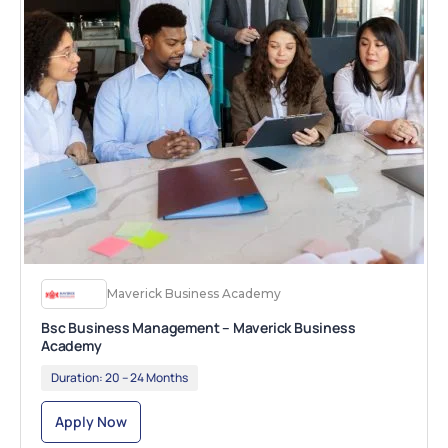
Maverick Business Academy
Bsc Business Management – Maverick Business
Academy
Duration:
20 – 24 Months
Apply Now