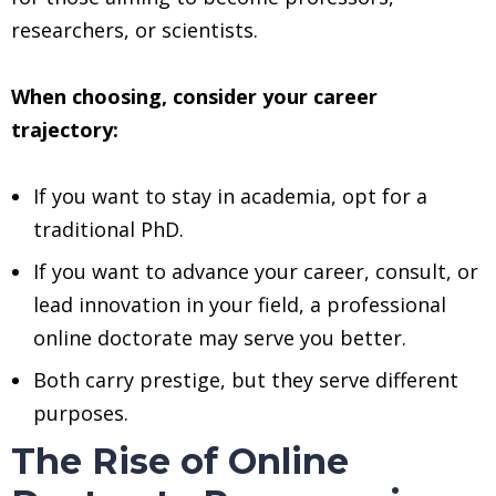
researchers, or scientists.
When choosing, consider your career
trajectory:
If you want to stay in academia, opt for a
traditional PhD.
If you want to advance your career, consult, or
lead innovation in your field, a professional
online doctorate may serve you better.
Both carry prestige, but they serve different
purposes.
The Rise of Online