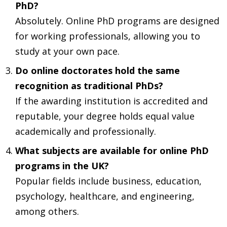
PhD?
Absolutely. Online PhD programs are designed
for working professionals, allowing you to
study at your own pace.
Do online doctorates hold the same
recognition as traditional PhDs?
If the awarding institution is accredited and
reputable, your degree holds equal value
academically and professionally.
What subjects are available for online PhD
programs in the UK?
Popular fields include business, education,
psychology, healthcare, and engineering,
among others.