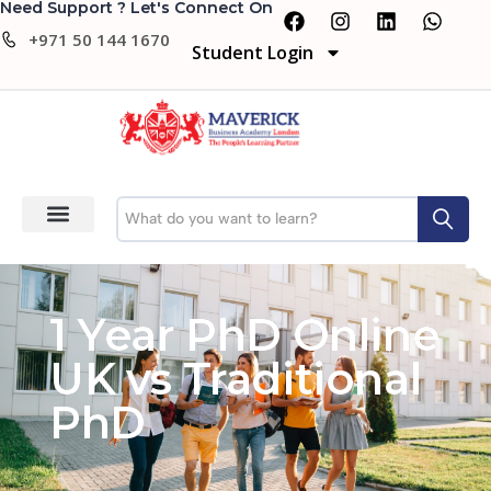
Need Support ? Let's Connect On
+971 50 144 1670
Student Login
1 Year PhD Online
UK vs Traditional
PhD