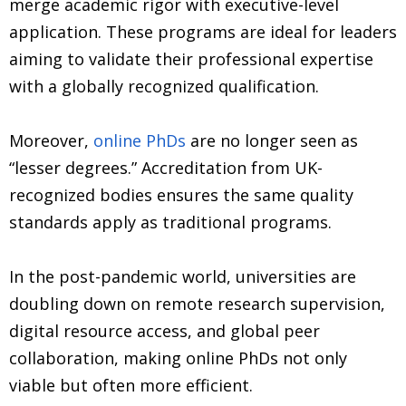
merge academic rigor with executive-level
application. These programs are ideal for leaders
aiming to validate their professional expertise
with a globally recognized qualification.
Moreover,
online PhDs
are no longer seen as
“lesser degrees.” Accreditation from UK-
recognized bodies ensures the same quality
standards apply as traditional programs.
In the post-pandemic world, universities are
doubling down on remote research supervision,
digital resource access, and global peer
collaboration, making online PhDs not only
viable but often more efficient.