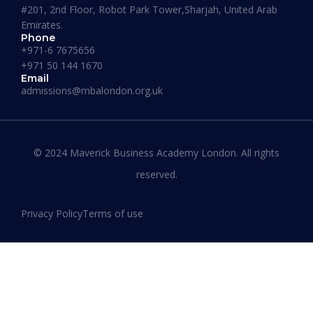
#201, 2nd Floor, Robot Park Tower,Sharjah, United Arab
Emirates.
Phone
+971-6 7675656
+971 50 144 1670
Email
admissions@mbalondon.org.uk
Best Online DBA Programs for
Leadership and Innovation
© 2024 Maverick Business Academy London. All rights
reserved.
READ MORE »
Privacy Policy
Terms of use
January 13, 2026