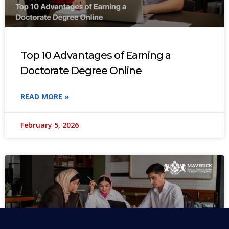
Top 10 Advantages of Earning a
Doctorate Degree Online
READ MORE »
February 5, 2026