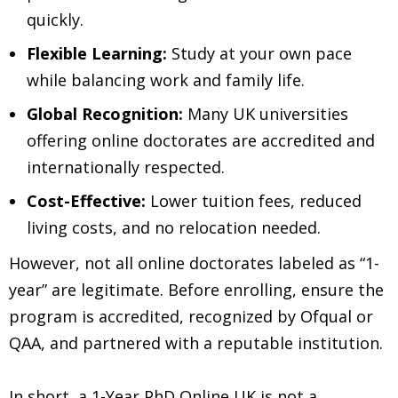
quickly.
Flexible Learning:
Study at your own pace
while balancing work and family life.
Global Recognition:
Many UK universities
offering online doctorates are accredited and
internationally respected.
Cost-Effective:
Lower tuition fees, reduced
living costs, and no relocation needed.
However, not all online doctorates labeled as “1-
year” are legitimate. Before enrolling, ensure the
program is accredited, recognized by Ofqual or
QAA, and partnered with a reputable institution.
In short, a 1-Year PhD Online UK is not a