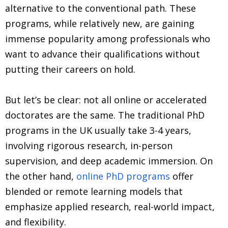
alternative to the conventional path. These
programs, while relatively new, are gaining
immense popularity among professionals who
want to advance their qualifications without
putting their careers on hold.
But let’s be clear: not all online or accelerated
doctorates are the same. The traditional PhD
programs in the UK usually take 3-4 years,
involving rigorous research, in-person
supervision, and deep academic immersion. On
the other hand,
online PhD programs
offer
blended or remote learning models that
emphasize applied research, real-world impact,
and flexibility.