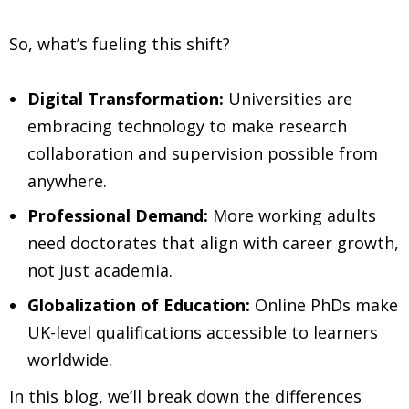
So, what’s fueling this shift?
Digital Transformation:
Universities are
embracing technology to make research
collaboration and supervision possible from
anywhere.
Professional Demand:
More working adults
need doctorates that align with career growth,
not just academia.
Globalization of Education:
Online PhDs make
UK-level qualifications accessible to learners
worldwide.
In this blog, we’ll break down the differences