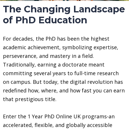
The Changing Landscape
of PhD Education
For decades, the PhD has been the highest
academic achievement, symbolizing expertise,
perseverance, and mastery in a field.
Traditionally, earning a doctorate meant
committing several years to full-time research
on campus. But today, the digital revolution has
redefined how, where, and how fast you can earn
that prestigious title.
Enter the 1 Year PhD Online UK programs-an
accelerated, flexible, and globally accessible