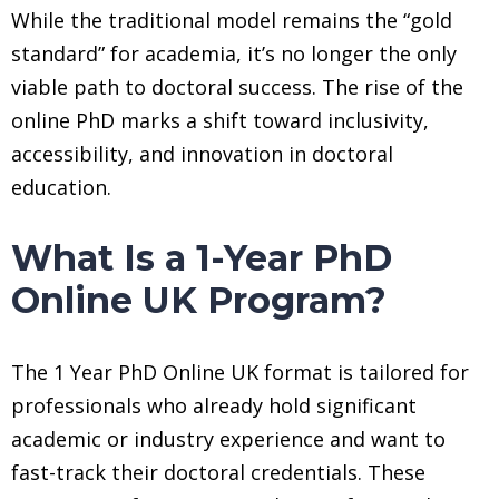
While the traditional model remains the “gold
standard” for academia, it’s no longer the only
viable path to doctoral success. The rise of the
online PhD marks a shift toward inclusivity,
accessibility, and innovation in doctoral
education.
What Is a 1-Year PhD
Online UK Program?
The 1 Year PhD Online UK format is tailored for
professionals who already hold significant
academic or industry experience and want to
fast-track their doctoral credentials. These