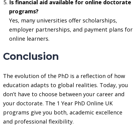
Is financial aid available for online doctorate
programs?
Yes, many universities offer scholarships,
employer partnerships, and payment plans for
online learners.
Conclusion
The evolution of the PhD is a reflection of how
education adapts to global realities. Today, you
don’t have to choose between your career and
your doctorate. The 1 Year PhD Online UK
programs give you both, academic excellence
and professional flexibility.