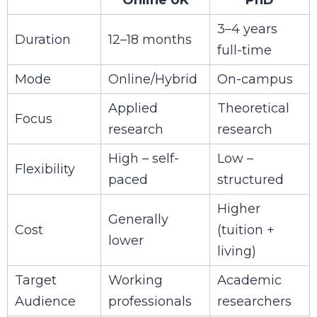
3–4 years
Duration
12–18 months
full-time
Mode
Online/Hybrid
On-campus
Applied
Theoretical
Focus
research
research
High – self-
Low –
Flexibility
paced
structured
Higher
Generally
Cost
(tuition +
lower
living)
Target
Working
Academic
Audience
professionals
researchers