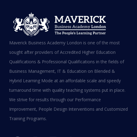
MBA in UAE: Complete Guide for
Maverick Business Academy London is one of the most
Working Professionals in 2026
sought after providers of Accredited Higher Education
Qualifications & Professional Qualifications in the fields of
READ MORE »
Business Management, IT & Education on Blended &
January 19, 2026
Hybrid Learning Mode at an affordable scale and speedy
turnaround time with quality teaching systems put in place.
We strive for results through our Performance
Improvement, People Design Interventions and Customized
Training Programs.