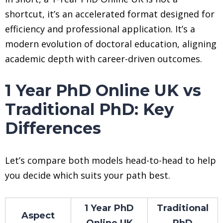
shortcut, it’s an accelerated format designed for
efficiency and professional application. It’s a
modern evolution of doctoral education, aligning
academic depth with career-driven outcomes.
1 Year PhD Online UK vs
Traditional PhD: Key
Differences
Let’s compare both models head-to-head to help
you decide which suits your path best.
1 Year PhD
Traditional
Aspect
Online UK
PhD