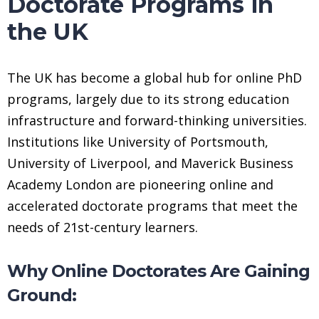
Doctorate Programs in
the UK
The UK has become a global hub for online PhD
programs, largely due to its strong education
infrastructure and forward-thinking universities.
Institutions like University of Portsmouth,
University of Liverpool, and Maverick Business
Academy London are pioneering online and
accelerated doctorate programs that meet the
needs of 21st-century learners.
Why Online Doctorates Are Gaining
Ground: