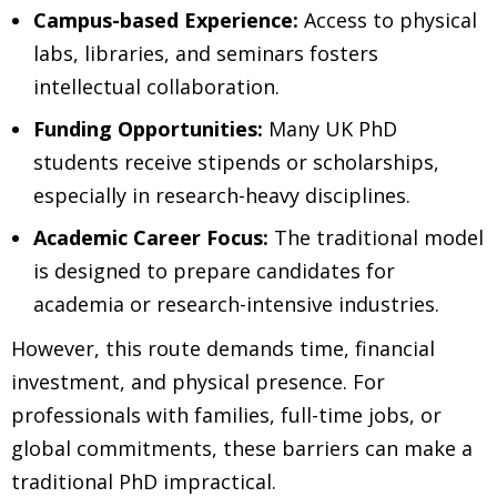
Campus-based Experience:
Access to physical
labs, libraries, and seminars fosters
intellectual collaboration.
Funding Opportunities:
Many UK PhD
students receive stipends or scholarships,
especially in research-heavy disciplines.
Academic Career Focus:
The traditional model
is designed to prepare candidates for
academia or research-intensive industries.
However, this route demands time, financial
investment, and physical presence. For
professionals with families, full-time jobs, or
global commitments, these barriers can make a
traditional PhD impractical.