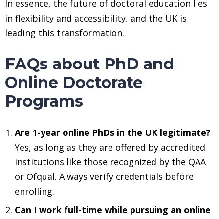
In essence, the future of doctoral education lies
in flexibility and accessibility, and the UK is
leading this transformation.
FAQs about PhD and
Online Doctorate
Programs
Are 1-year online PhDs in the UK legitimate?
Yes, as long as they are offered by accredited
institutions like those recognized by the QAA
or Ofqual. Always verify credentials before
enrolling.
Can I work full-time while pursuing an online