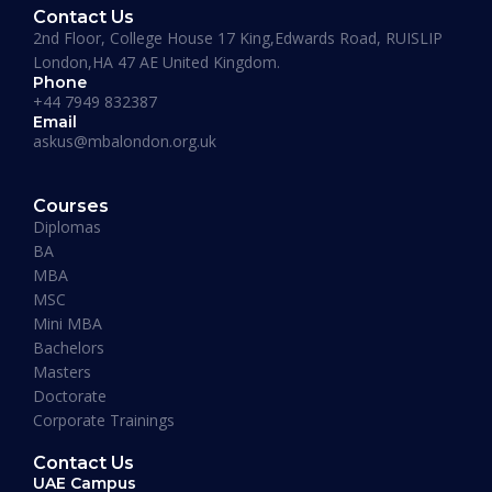
Contact Us
2nd Floor, College House 17 King,Edwards Road, RUISLIP
London,HA 47 AE United Kingdom.
Phone
+44 7949 832387
Email
askus@mbalondon.org.uk
PhD Admission 2026 Timeline |
Application to Enrollment Guide
Courses
Diplomas
BA
READ MORE »
MBA
MSC
Mini MBA
January 13, 2026
Bachelors
Masters
Doctorate
Corporate Trainings
Contact Us
UAE Campus