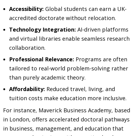
Accessibility:
Global students can earn a UK-
accredited doctorate without relocation.
Technology Integration:
AI-driven platforms
and virtual libraries enable seamless research
collaboration.
Professional Relevance:
Programs are often
tailored to real-world problem-solving rather
than purely academic theory.
Affordability:
Reduced travel, living, and
tuition costs make education more inclusive.
For instance, Maverick Business Academy, based
in London, offers accelerated doctoral pathways
in business, management, and education that