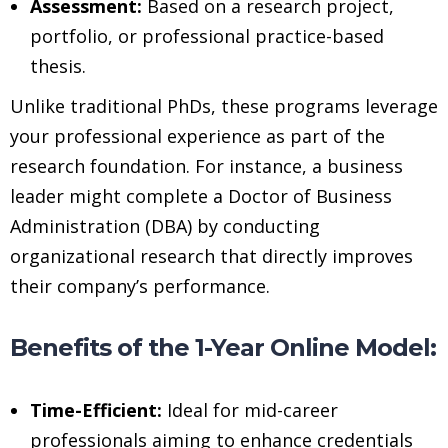
Assessment:
Based on a research project,
portfolio, or professional practice-based
thesis.
Unlike traditional PhDs, these programs leverage
your professional experience as part of the
research foundation. For instance, a business
leader might complete a Doctor of Business
Administration (DBA) by conducting
organizational research that directly improves
their company’s performance.
Benefits of the 1-Year Online Model:
Time-Efficient:
Ideal for mid-career
professionals aiming to enhance credentials