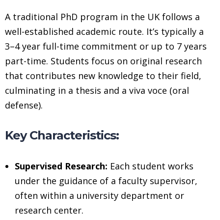
A traditional PhD program in the UK follows a
well-established academic route. It’s typically a
3–4 year full-time commitment or up to 7 years
part-time. Students focus on original research
that contributes new knowledge to their field,
culminating in a thesis and a viva voce (oral
defense).
Key Characteristics:
Supervised Research:
Each student works
under the guidance of a faculty supervisor,
often within a university department or
research center.