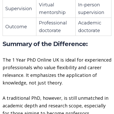
Virtual
In-person
Supervision
mentorship
supervision
Professional
Academic
Outcome
doctorate
doctorate
Summary of the Difference:
The 1 Year PhD Online UK is ideal for experienced
professionals who value flexibility and career
relevance. It emphasizes the application of
knowledge, not just theory.
A traditional PhD, however, is still unmatched in
academic depth and research scope, especially
for those aiming to become professors,