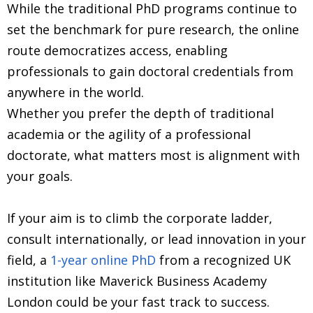
While the traditional PhD programs continue to
set the benchmark for pure research, the online
route democratizes access, enabling
professionals to gain doctoral credentials from
anywhere in the world.
Whether you prefer the depth of traditional
academia or the agility of a professional
doctorate, what matters most is alignment with
your goals.
If your aim is to climb the corporate ladder,
consult internationally, or lead innovation in your
field, a
1-year online PhD
from a recognized UK
institution like Maverick Business Academy
London could be your fast track to success.