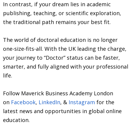
In contrast, if your dream lies in academic
publishing, teaching, or scientific exploration,
the traditional path remains your best fit.
The world of doctoral education is no longer
one-size-fits-all. With the UK leading the charge,
your journey to “Doctor” status can be faster,
smarter, and fully aligned with your professional
life.
Follow Maverick Business Academy London
on
Facebook
,
LinkedIn
, &
Instagram
for the
latest news and opportunities in global online
education.