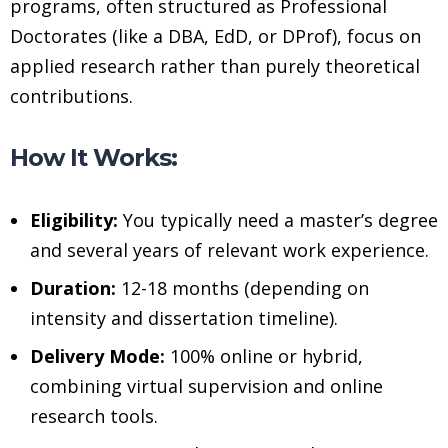
programs, often structured as Professional
Doctorates (like a DBA, EdD, or DProf), focus on
applied research rather than purely theoretical
contributions.
How It Works:
Eligibility:
You typically need a master’s degree
and several years of relevant work experience.
Duration:
12-18 months (depending on
intensity and dissertation timeline).
Delivery Mode:
100% online or hybrid,
combining virtual supervision and online
research tools.