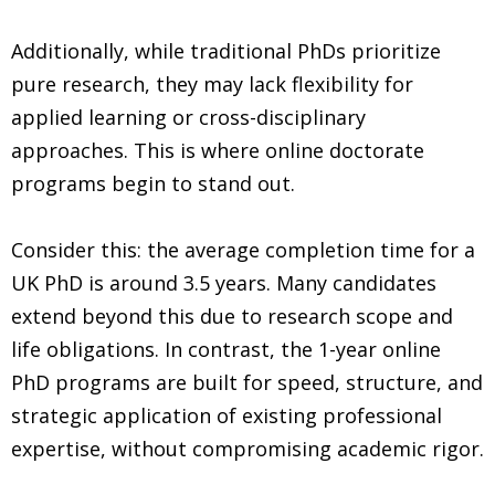
Additionally, while traditional PhDs prioritize
pure research, they may lack flexibility for
applied learning or cross-disciplinary
approaches. This is where online doctorate
programs begin to stand out.
Consider this: the average completion time for a
UK PhD is around 3.5 years. Many candidates
extend beyond this due to research scope and
life obligations. In contrast, the 1-year online
PhD programs are built for speed, structure, and
strategic application of existing professional
expertise, without compromising academic rigor.