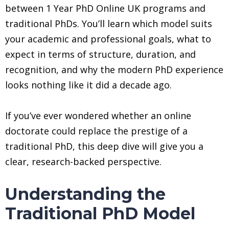
between 1 Year PhD Online UK programs and
traditional PhDs. You’ll learn which model suits
your academic and professional goals, what to
expect in terms of structure, duration, and
recognition, and why the modern PhD experience
looks nothing like it did a decade ago.
If you’ve ever wondered whether an online
doctorate could replace the prestige of a
traditional PhD, this deep dive will give you a
clear, research-backed perspective.
Understanding the
Traditional PhD Model