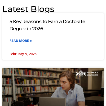
Latest Blogs
5 Key Reasons to Earn a Doctorate
Degree in 2026
READ MORE »
February 5, 2026