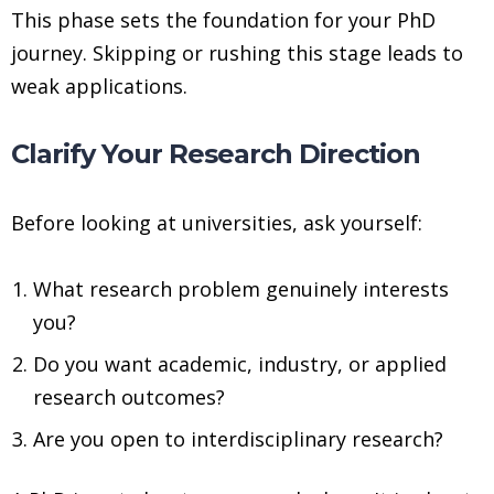
This phase sets the foundation for your PhD
journey. Skipping or rushing this stage leads to
weak applications.
Clarify Your Research Direction
Before looking at universities, ask yourself:
What research problem genuinely interests
you?
Do you want academic, industry, or applied
research outcomes?
Are you open to interdisciplinary research?