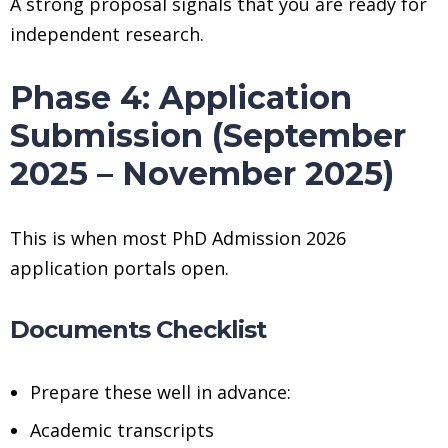
A strong proposal signals that you are ready for
independent research.
Phase 4: Application
Submission (September
2025 – November 2025)
This is when most PhD Admission 2026
application portals open.
Documents Checklist
Prepare these well in advance:
Academic transcripts