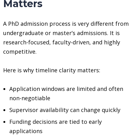
Matters
A PhD admission process is very different from
undergraduate or master’s admissions. It is
research-focused, faculty-driven, and highly
competitive.
Here is why timeline clarity matters:
Application windows are limited and often
non-negotiable
Supervisor availability can change quickly
Funding decisions are tied to early
applications