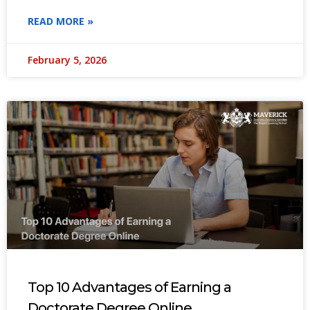
READ MORE »
February 5, 2026
Top 10 Advantages of Earning a
Doctorate Degree Online