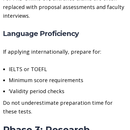
replaced with proposal assessments and faculty
interviews.
Language Proficiency
If applying internationally, prepare for:
IELTS or TOEFL
Minimum score requirements
‘Validity period checks
Do not underestimate preparation time for
these tests.
Phase 3: Research