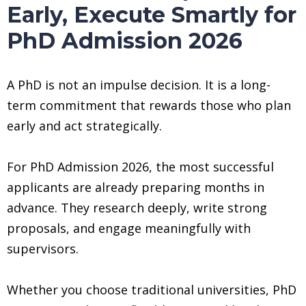
Early, Execute Smartly for
PhD Admission 2026
A PhD is not an impulse decision. It is a long-
term commitment that rewards those who plan
early and act strategically.
For PhD Admission 2026, the most successful
applicants are already preparing months in
advance. They research deeply, write strong
proposals, and engage meaningfully with
supervisors.
Whether you choose traditional universities, PhD