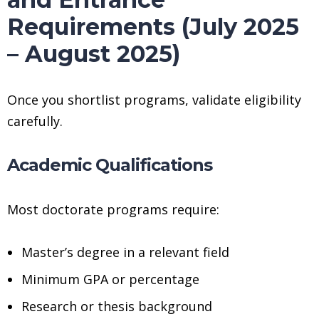
Requirements (July 2025
– August 2025)
Once you shortlist programs, validate eligibility
carefully.
Academic Qualifications
Most doctorate programs require:
Master’s degree in a relevant field
Minimum GPA or percentage
Research or thesis background