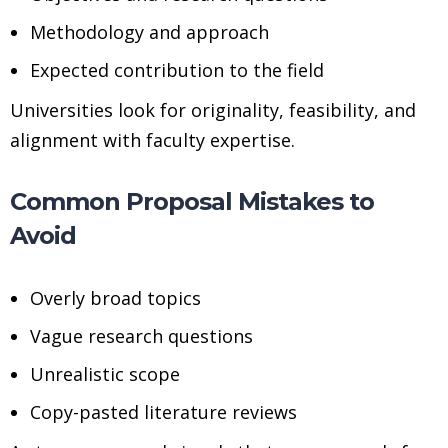
Methodology and approach
Expected contribution to the field
Universities look for originality, feasibility, and
alignment with faculty expertise.
Common Proposal Mistakes to
Avoid
Overly broad topics
Vague research questions
Unrealistic scope
Copy-pasted literature reviews