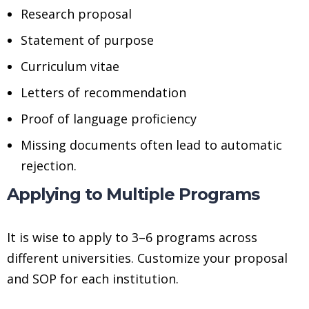
Research proposal
Statement of purpose
Curriculum vitae
Letters of recommendation
Proof of language proficiency
Missing documents often lead to automatic
rejection.
Applying to Multiple Programs
It is wise to apply to 3–6 programs across
different universities. Customize your proposal
and SOP for each institution.