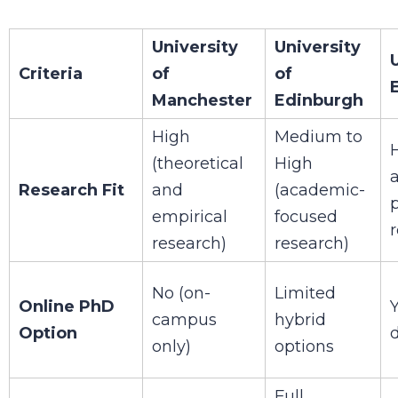
University
University
Criteria
of
of
Manchester
Edinburgh
High
Medium to
(theoretical
High
Research Fit
and
(academic-
p
empirical
focused
research)
research)
No (on-
Limited
Online PhD
Y
campus
hybrid
Option
only)
options
Full