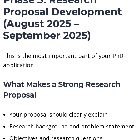
Proposal Development
(August 2025 –
September 2025)
This is the most important part of your PhD
application.
What Makes a Strong Research
Proposal
Your proposal should clearly explain:
Research background and problem statement
Objectives and research questions