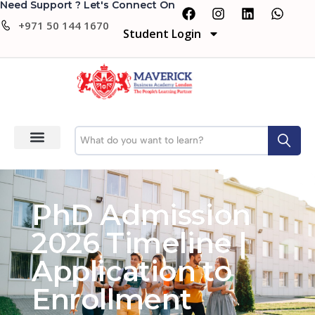
Need Support ? Let's Connect On
+971 50 144 1670
Student Login
PhD Admission
2026 Timeline |
Application to
Enrollment