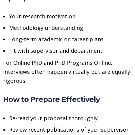
Your research motivation
Methodology understanding
Long-term academic or career plans
Fit with supervisor and department
For Online PhD and PhD Programs Online,
interviews often happen virtually but are equally
rigorous.
How to Prepare Effectively
Re-read your proposal thoroughly
Review recent publications of your supervisor