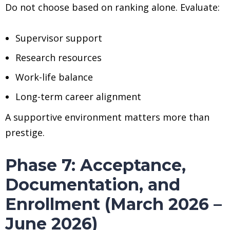
Do not choose based on ranking alone. Evaluate:
Supervisor support
Research resources
Work-life balance
Long-term career alignment
A supportive environment matters more than
prestige.
Phase 7: Acceptance,
Documentation, and
Enrollment (March 2026 –
June 2026)