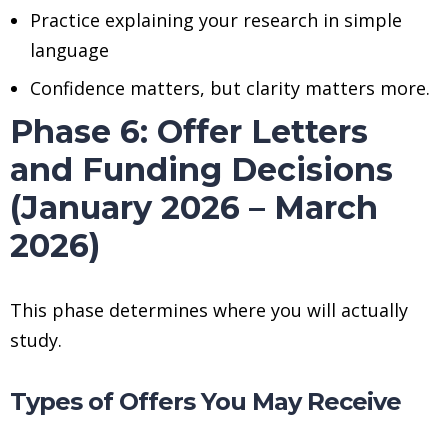
Practice explaining your research in simple
language
Confidence matters, but clarity matters more.
Phase 6: Offer Letters
and Funding Decisions
(January 2026 – March
2026)
This phase determines where you will actually
study.
Types of Offers You May Receive