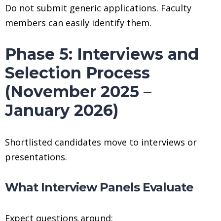
Do not submit generic applications. Faculty
members can easily identify them.
Phase 5: Interviews and
Selection Process
(November 2025 –
January 2026)
Shortlisted candidates move to interviews or
presentations.
What Interview Panels Evaluate
Expect questions around: