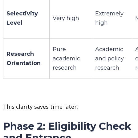
Selectivity
Extremely
Very high
Level
high
Pure
Academic
Research
academic
and policy
Orientation
research
research
This clarity saves time later.
Phase 2: Eligibility Check
and Entrance