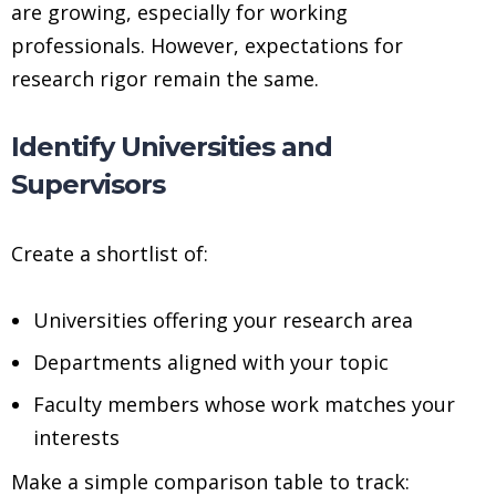
are growing, especially for working
professionals. However, expectations for
research rigor remain the same.
Identify Universities and
Supervisors
Create a shortlist of:
Universities offering your research area
Departments aligned with your topic
Faculty members whose work matches your
interests
Make a simple comparison table to track: