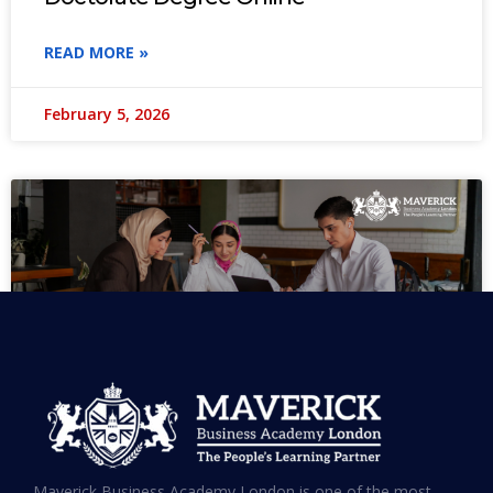
READ MORE »
February 5, 2026
MBA in UAE: Complete Guide for
Maverick Business Academy London is one of the most