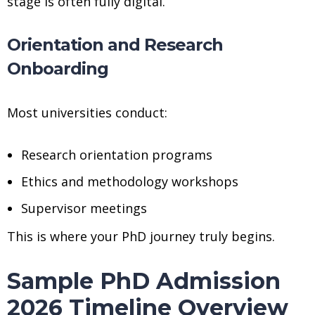
stage is often fully digital.
Orientation and Research
Onboarding
Most universities conduct:
Research orientation programs
Ethics and methodology workshops
Supervisor meetings
This is where your PhD journey truly begins.
Sample PhD Admission
2026 Timeline Overview