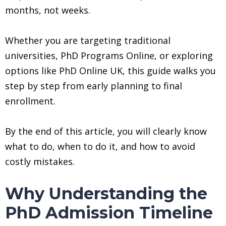
months, not weeks.
Whether you are targeting traditional
universities, PhD Programs Online, or exploring
options like PhD Online UK, this guide walks you
step by step from early planning to final
enrollment.
By the end of this article, you will clearly know
what to do, when to do it, and how to avoid
costly mistakes.
Why Understanding the
PhD Admission Timeline