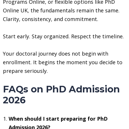
Programs Online, or flexible options like PhD
Online UK, the fundamentals remain the same.
Clarity, consistency, and commitment.
Start early. Stay organized. Respect the timeline.
Your doctoral journey does not begin with
enrollment. It begins the moment you decide to
prepare seriously.
FAQs on PhD Admission
2026
When should I start preparing for PhD
Admission 2026?