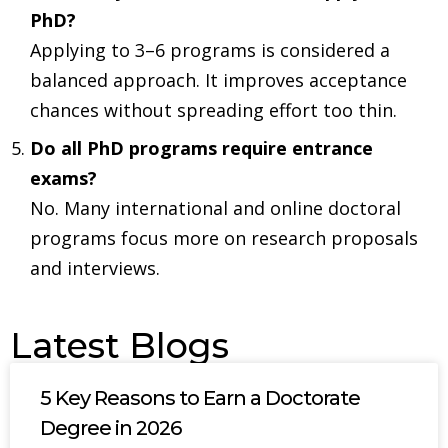
PhD?
Applying to 3–6 programs is considered a
balanced approach. It improves acceptance
chances without spreading effort too thin.
Do all PhD programs require entrance
exams?
No. Many international and online doctoral
programs focus more on research proposals
and interviews.
Latest Blogs
5 Key Reasons to Earn a Doctorate
Degree in 2026