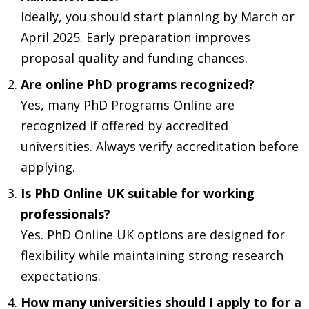
Ideally, you should start planning by March or
April 2025. Early preparation improves
proposal quality and funding chances.
Are online PhD programs recognized?
Yes, many PhD Programs Online are
recognized if offered by accredited
universities. Always verify accreditation before
applying.
Is PhD Online UK suitable for working
professionals?
Yes. PhD Online UK options are designed for
flexibility while maintaining strong research
expectations.
How many universities should I apply to for a