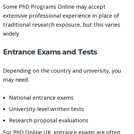
Some PhD Programs Online may accept
extensive professional experience in place of
traditional research exposure, but this varies
widely.
Entrance Exams and Tests
Depending on the country and university, you
may need:
National entrance exams
University-level written tests
Research proposal evaluations
For PhD Online UK, entrance exams are often