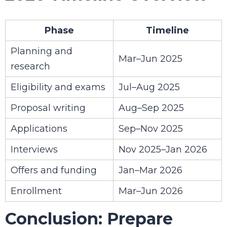
Phase
Timeline
Planning and
Mar–Jun 2025
research
Eligibility and exams
Jul–Aug 2025
Proposal writing
Aug–Sep 2025
Applications
Sep–Nov 2025
Interviews
Nov 2025–Jan 2026
Offers and funding
Jan–Mar 2026
Enrollment
Mar–Jun 2026
Conclusion: Prepare