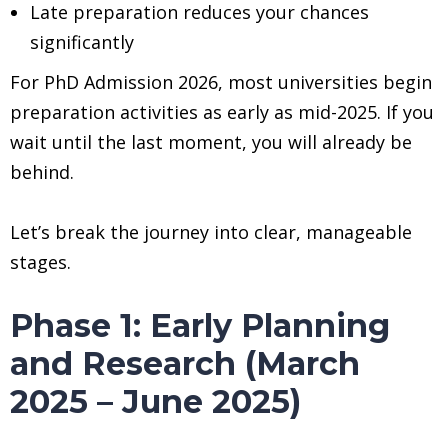
Late preparation reduces your chances
significantly
For PhD Admission 2026, most universities begin
preparation activities as early as mid-2025. If you
wait until the last moment, you will already be
behind.
Let’s break the journey into clear, manageable
stages.
Phase 1: Early Planning
and Research (March
2025 – June 2025)