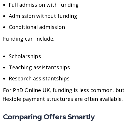
Full admission with funding
Admission without funding
Conditional admission
Funding can include:
Scholarships
Teaching assistantships
Research assistantships
For PhD Online UK, funding is less common, but
flexible payment structures are often available.
Comparing Offers Smartly