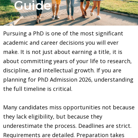
Guide
Pursuing a PhD is one of the most significant
academic and career decisions you will ever
make. It is not just about earning a title, it is
about committing years of your life to research,
discipline, and intellectual growth. If you are
planning for PhD Admission 2026, understanding
the full timeline is critical.
Many candidates miss opportunities not because
they lack eligibility, but because they
underestimate the process. Deadlines are strict.
Requirements are detailed. Preparation takes