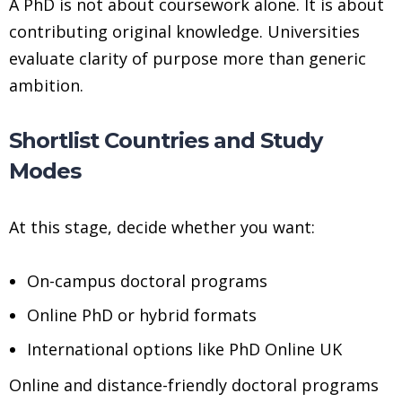
A PhD is not about coursework alone. It is about
contributing original knowledge. Universities
evaluate clarity of purpose more than generic
ambition.
Shortlist Countries and Study
Modes
At this stage, decide whether you want:
On-campus doctoral programs
Online PhD or hybrid formats
International options like PhD Online UK
Online and distance-friendly doctoral programs