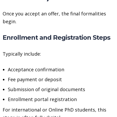
Once you accept an offer, the final formalities
begin.
Enrollment and Registration Steps
Typically include:
Acceptance confirmation
Fee payment or deposit
Submission of original documents
Enrollment portal registration
For international or Online PhD students, this