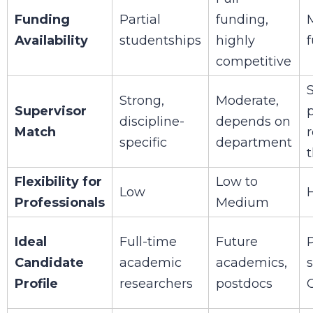
Funding
Partial
funding,
M
Availability
studentships
highly
competitive
S
Strong,
Moderate,
Supervisor
discipline-
depends on
Match
specific
department
Flexibility for
Low to
Low
Professionals
Medium
Ideal
Full-time
Future
Candidate
academic
academics,
Profile
researchers
postdocs