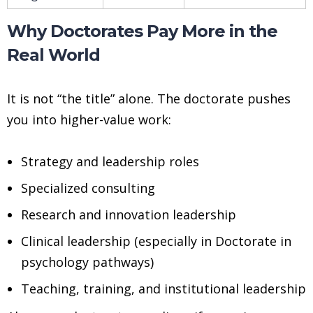
Why Doctorates Pay More in the
Real World
It is not “the title” alone. The doctorate pushes
you into higher-value work:
Strategy and leadership roles
Specialized consulting
Research and innovation leadership
Clinical leadership (especially in Doctorate in
psychology pathways)
Teaching, training, and institutional leadership