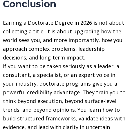
Conclusion
Earning a Doctorate Degree in 2026 is not about
collecting a title. It is about upgrading how the
world sees you, and more importantly, how you
approach complex problems, leadership
decisions, and long-term impact.
If you want to be taken seriously as a leader, a
consultant, a specialist, or an expert voice in
your industry, doctorate programs give you a
powerful credibility advantage. They train you to
think beyond execution, beyond surface-level
trends, and beyond opinions. You learn how to
build structured frameworks, validate ideas with
evidence, and lead with clarity in uncertain