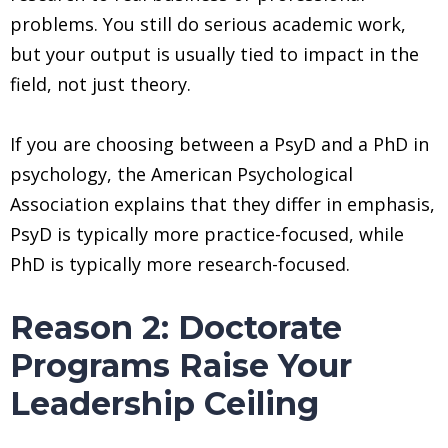
problems. You still do serious academic work,
but your output is usually tied to impact in the
field, not just theory.
If you are choosing between a PsyD and a PhD in
psychology, the American Psychological
Association explains that they differ in emphasis,
PsyD is typically more practice-focused, while
PhD is typically more research-focused.
Reason 2: Doctorate
Programs Raise Your
Leadership Ceiling