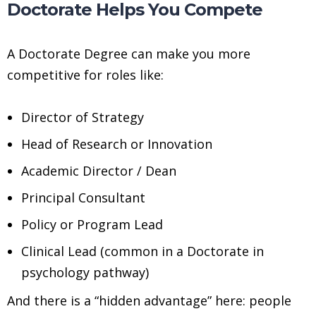
Doctorate Helps You Compete
A Doctorate Degree can make you more
competitive for roles like:
Director of Strategy
Head of Research or Innovation
Academic Director / Dean
Principal Consultant
Policy or Program Lead
Clinical Lead (common in a Doctorate in
psychology pathway)
And there is a “hidden advantage” here: people