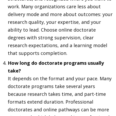
work. Many organizations care less about
delivery mode and more about outcomes: your
research quality, your expertise, and your
ability to lead. Choose online doctorate
degrees with strong supervision, clear
research expectations, and a learning model
that supports completion.
How long do doctorate programs usually
take?
It depends on the format and your pace. Many
doctorate programs take several years
because research takes time, and part-time
formats extend duration. Professional
doctorates and online pathways can be more