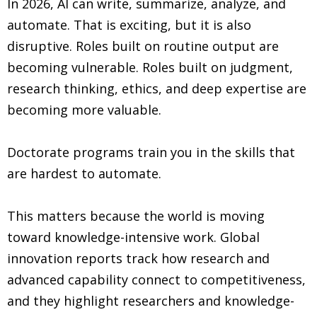
In 2026, AI can write, summarize, analyze, and
automate. That is exciting, but it is also
disruptive. Roles built on routine output are
becoming vulnerable. Roles built on judgment,
research thinking, ethics, and deep expertise are
becoming more valuable.
Doctorate programs train you in the skills that
are hardest to automate.
This matters because the world is moving
toward knowledge-intensive work. Global
innovation reports track how research and
advanced capability connect to competitiveness,
and they highlight researchers and knowledge-