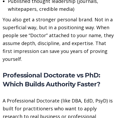
Published thought leadership (journals,
whitepapers, credible media)
You also get a stronger personal brand. Not in a
superficial way, but in a positioning way. When
people see “Doctor” attached to your name, they
assume depth, discipline, and expertise. That
first impression can save you years of proving
yourself.
Professional Doctorate vs PhD:
Which Builds Authority Faster?
A Professional Doctorate (like DBA, EdD, PsyD) is
built for practitioners who want to apply
research to real business or professional