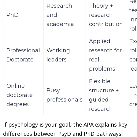
Re
Research
Theory +
te
PhD
and
research
in
academia
contribution
ro
Applied
Ex
Professional
Working
research for
rol
Doctorate
leaders
real
co
problems
le
Flexible
Online
Le
Busy
structure +
doctorate
+ 
professionals
guided
degrees
cre
research
If psychology is your goal, the APA explains key
differences between PsyD and PhD pathways,