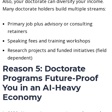
Also, your doctorate can diversify your income.
Many doctorate holders build multiple streams:
Primary job plus advisory or consulting
retainers
Speaking fees and training workshops
Research projects and funded initiatives (field
dependent)
Reason 5: Doctorate
Programs Future-Proof
You in an AI-Heavy
Economy