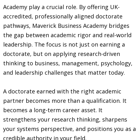
Academy play a crucial role. By offering UK-
accredited, professionally aligned doctorate
pathways, Maverick Business Academy bridges
the gap between academic rigor and real-world
leadership. The focus is not just on earning a
doctorate, but on applying research-driven
thinking to business, management, psychology,
and leadership challenges that matter today.
A doctorate earned with the right academic
partner becomes more than a qualification. It
becomes a long-term career asset. It
strengthens your research thinking, sharpens
your systems perspective, and positions you as a
credible authority in your field.