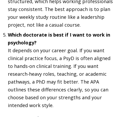
structured, which helps working professionals
stay consistent. The best approach is to plan
your weekly study routine like a leadership
project, not like a casual course.
Which doctorate is best if I want to work in
psychology?
It depends on your career goal. If you want
clinical practice focus, a PsyD is often aligned
to hands-on clinical training. If you want
research-heavy roles, teaching, or academic
pathways, a PhD may fit better. The APA
outlines these differences clearly, so you can
choose based on your strengths and your
intended work style.