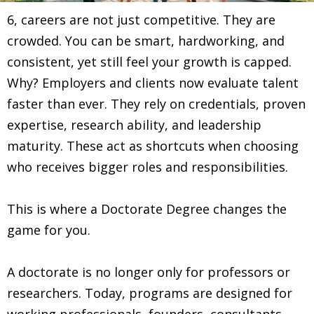
6, careers are not just competitive. They are
crowded. You can be smart, hardworking, and
consistent, yet still feel your growth is capped.
Why? Employers and clients now evaluate talent
faster than ever. They rely on credentials, proven
expertise, research ability, and leadership
maturity. These act as shortcuts when choosing
who receives bigger roles and responsibilities.
This is where a Doctorate Degree changes the
game for you.
A doctorate is no longer only for professors or
researchers. Today, programs are designed for
working professionals, founders, consultants,