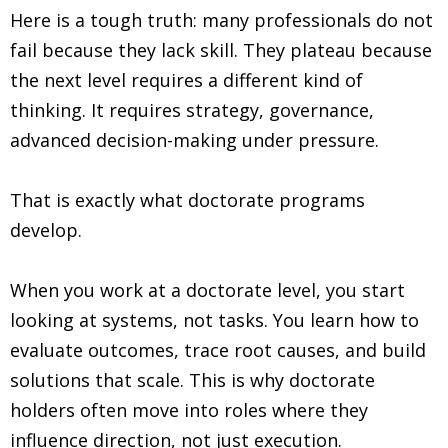
Here is a tough truth: many professionals do not
fail because they lack skill. They plateau because
the next level requires a different kind of
thinking. It requires strategy, governance,
advanced decision-making under pressure.
That is exactly what doctorate programs
develop.
When you work at a doctorate level, you start
looking at systems, not tasks. You learn how to
evaluate outcomes, trace root causes, and build
solutions that scale. This is why doctorate
holders often move into roles where they
influence direction, not just execution.