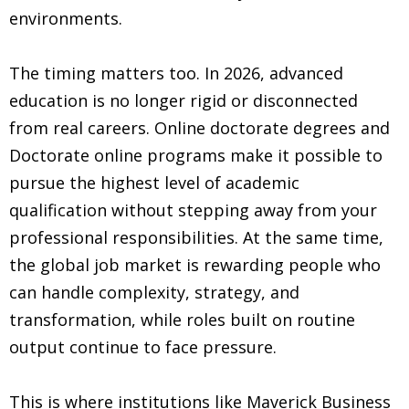
environments.
The timing matters too. In 2026, advanced
education is no longer rigid or disconnected
from real careers. Online doctorate degrees and
Doctorate online programs make it possible to
pursue the highest level of academic
qualification without stepping away from your
professional responsibilities. At the same time,
the global job market is rewarding people who
can handle complexity, strategy, and
transformation, while roles built on routine
output continue to face pressure.
This is where institutions like Maverick Business