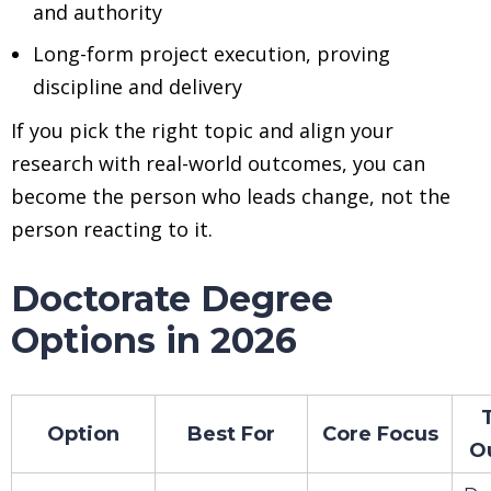
and authority
Long-form project execution, proving
discipline and delivery
If you pick the right topic and align your
research with real-world outcomes, you can
become the person who leads change, not the
person reacting to it.
Doctorate Degree
Options in 2026
Option
Best For
Core Focus
O