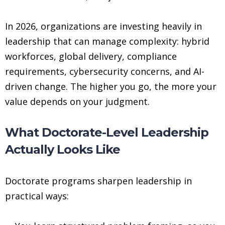
In 2026, organizations are investing heavily in
leadership that can manage complexity: hybrid
workforces, global delivery, compliance
requirements, cybersecurity concerns, and AI-
driven change. The higher you go, the more your
value depends on your judgment.
What Doctorate-Level Leadership
Actually Looks Like
Doctorate programs sharpen leadership in
practical ways: