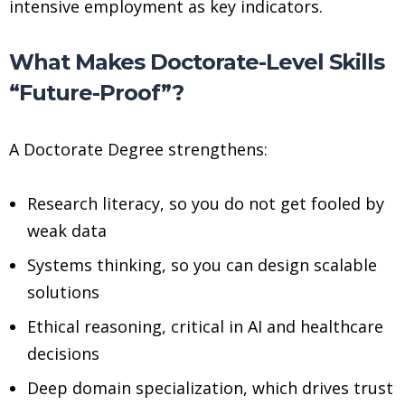
intensive employment as key indicators.
What Makes Doctorate-Level Skills
“Future-Proof”?
A Doctorate Degree strengthens:
Research literacy, so you do not get fooled by
weak data
Systems thinking, so you can design scalable
solutions
Ethical reasoning, critical in AI and healthcare
decisions
Deep domain specialization, which drives trust