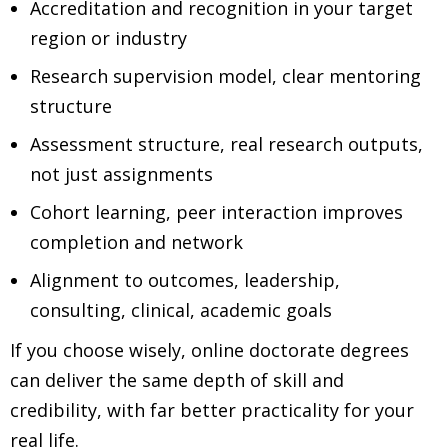
Accreditation and recognition in your target
region or industry
Research supervision model, clear mentoring
structure
Assessment structure, real research outputs,
not just assignments
Cohort learning, peer interaction improves
completion and network
Alignment to outcomes, leadership,
consulting, clinical, academic goals
If you choose wisely, online doctorate degrees
can deliver the same depth of skill and
credibility, with far better practicality for your
real life.