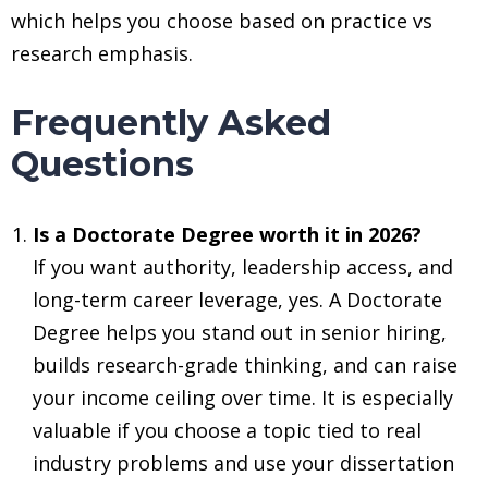
which helps you choose based on practice vs
research emphasis.
Frequently Asked
Questions
Is a Doctorate Degree worth it in 2026?
If you want authority, leadership access, and
long-term career leverage, yes. A Doctorate
Degree helps you stand out in senior hiring,
builds research-grade thinking, and can raise
your income ceiling over time. It is especially
valuable if you choose a topic tied to real
industry problems and use your dissertation