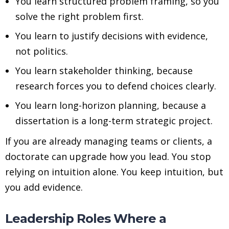
You learn structured problem framing, so you
solve the right problem first.
You learn to justify decisions with evidence,
not politics.
You learn stakeholder thinking, because
research forces you to defend choices clearly.
You learn long-horizon planning, because a
dissertation is a long-term strategic project.
If you are already managing teams or clients, a
doctorate can upgrade how you lead. You stop
relying on intuition alone. You keep intuition, but
you add evidence.
Leadership Roles Where a