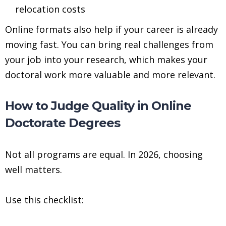
relocation costs
Online formats also help if your career is already
moving fast. You can bring real challenges from
your job into your research, which makes your
doctoral work more valuable and more relevant.
How to Judge Quality in Online
Doctorate Degrees
Not all programs are equal. In 2026, choosing
well matters.
Use this checklist: