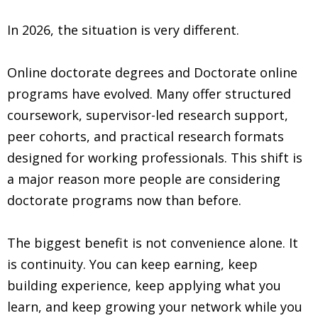
In 2026, the situation is very different.
Online doctorate degrees and Doctorate online
programs have evolved. Many offer structured
coursework, supervisor-led research support,
peer cohorts, and practical research formats
designed for working professionals. This shift is
a major reason more people are considering
doctorate programs now than before.
The biggest benefit is not convenience alone. It
is continuity. You can keep earning, keep
building experience, keep applying what you
learn, and keep growing your network while you