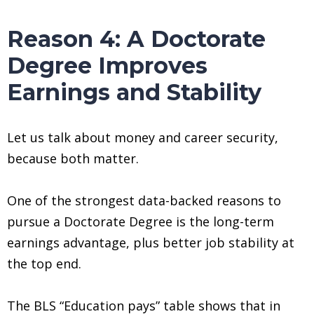
Reason 4: A Doctorate
Degree Improves
Earnings and Stability
Let us talk about money and career security,
because both matter.
One of the strongest data-backed reasons to
pursue a Doctorate Degree is the long-term
earnings advantage, plus better job stability at
the top end.
The BLS “Education pays” table shows that in