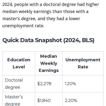
2024, people with a doctoral degree had higher
median weekly earnings than those with a
master’s degree, and they had a lower
unemployment rate.
Quick Data Snapshot (2024, BLS)
Median
Education
Unemployment
Weekly
Level
Rate
Earnings
Doctoral
$2,278
1.20%
degree
Master’s
$1,840
2.20%
degree