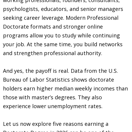
psychologists, educators, and senior managers
seeking career leverage. Modern Professional
Doctorate formats and stronger online
programs allow you to study while continuing
your job. At the same time, you build networks
and strengthen professional authority.
And yes, the payoff is real. Data from the U.S.
Bureau of Labor Statistics shows doctorate
holders earn higher median weekly incomes than
those with master’s degrees. They also
experience lower unemployment rates.
Let us now explore five reasons earning a