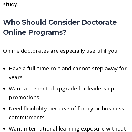
study.
Who Should Consider Doctorate
Online Programs?
Online doctorates are especially useful if you:
Have a full-time role and cannot step away for
years
Want a credential upgrade for leadership
promotions
Need flexibility because of family or business
commitments
Want international learning exposure without