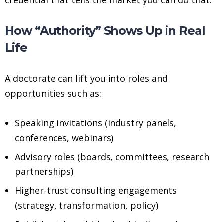
How “Authority” Shows Up in Real
Life
A doctorate can lift you into roles and
opportunities such as:
Speaking invitations (industry panels,
conferences, webinars)
Advisory roles (boards, committees, research
partnerships)
Higher-trust consulting engagements
(strategy, transformation, policy)