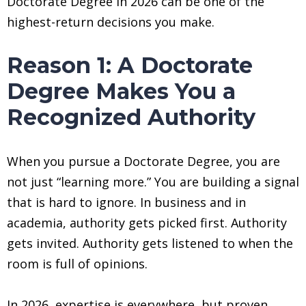
Doctorate Degree in 2026 can be one of the
highest-return decisions you make.
Reason 1: A Doctorate
Degree Makes You a
Recognized Authority
When you pursue a Doctorate Degree, you are
not just “learning more.” You are building a signal
that is hard to ignore. In business and in
academia, authority gets picked first. Authority
gets invited. Authority gets listened to when the
room is full of opinions.
In 2026, expertise is everywhere, but proven