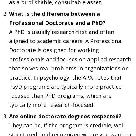
as a publishable, consultable asset.
What is the difference between a
Professional Doctorate and a PhD?
A PhD is usually research-first and often
aligned to academic careers. A Professional
Doctorate is designed for working
professionals and focuses on applied research
that solves real problems in organizations or
practice. In psychology, the APA notes that
PsyD programs are typically more practice-
focused than PhD programs, which are
typically more research-focused.
Are online doctorate degrees respected?
They can be, if the program is credible, well-
structured, and recognized where you want to