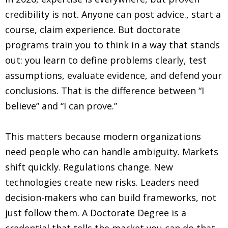
credibility is not. Anyone can post advice.
,
start a
course, claim experience. But doctorate
programs train you to think in a way that stands
out: you learn to define problems clearly, test
assumptions, evaluate evidence, and defend your
conclusions. That is the difference between “I
believe” and “I can prove.”
This matters because modern organizations
need people who can handle ambiguity. Markets
shift quickly. Regulations change. New
technologies create new risks. Leaders need
decision-makers who can build frameworks, not
just follow them. A Doctorate Degree is a
credential that tells the market you can do that.