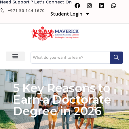
Need Support ? Let's Connect On
+971 50 144 1670
Student Login
5 Key Reasons to
Earn a Doctorate
Degree in 2026