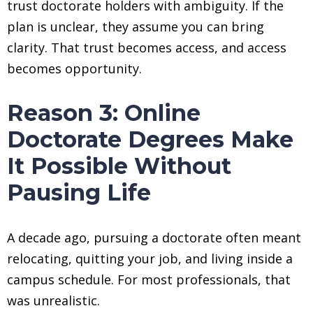
trust doctorate holders with ambiguity. If the
plan is unclear, they assume you can bring
clarity. That trust becomes access, and access
becomes opportunity.
Reason 3: Online
Doctorate Degrees Make
It Possible Without
Pausing Life
A decade ago, pursuing a doctorate often meant
relocating, quitting your job, and living inside a
campus schedule. For most professionals, that
was unrealistic.