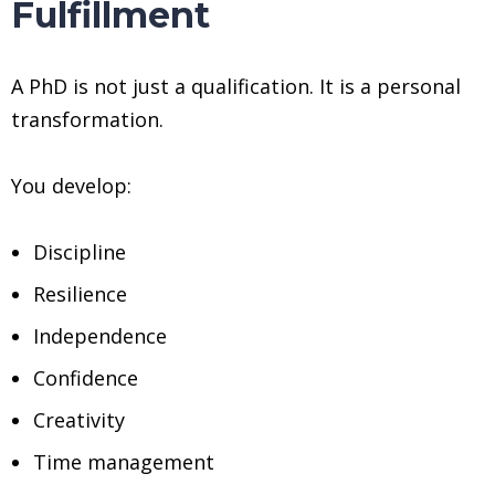
Fulfillment
A PhD is not just a qualification. It is a personal
transformation.
You develop:
Discipline
Resilience
Independence
Confidence
Creativity
Time management