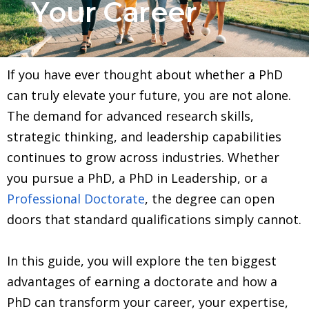
Your Career
If you have ever thought about whether a PhD
can truly elevate your future, you are not alone.
The demand for advanced research skills,
strategic thinking, and leadership capabilities
continues to grow across industries. Whether
you pursue a PhD, a PhD in Leadership, or a
Professional Doctorate
, the degree can open
doors that standard qualifications simply cannot.
In this guide, you will explore the ten biggest
advantages of earning a doctorate and how a
PhD can transform your career, your expertise,