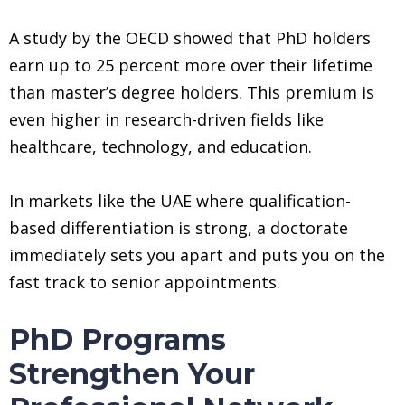
A study by the OECD showed that PhD holders
earn up to 25 percent more over their lifetime
than master’s degree holders. This premium is
even higher in research-driven fields like
healthcare, technology, and education.
In markets like the UAE where qualification-
based differentiation is strong, a doctorate
immediately sets you apart and puts you on the
fast track to senior appointments.
PhD Programs
Strengthen Your