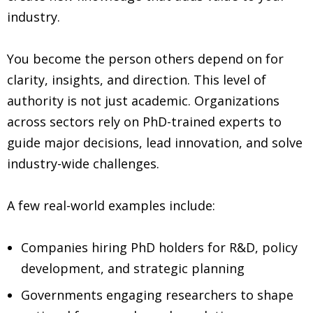
industry.
You become the person others depend on for
clarity, insights, and direction. This level of
authority is not just academic. Organizations
across sectors rely on PhD-trained experts to
guide major decisions, lead innovation, and solve
industry-wide challenges.
A few real-world examples include:
Companies hiring PhD holders for R&D, policy
development, and strategic planning
Governments engaging researchers to shape