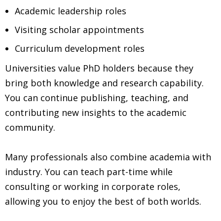
Academic leadership roles
Visiting scholar appointments
Curriculum development roles
Universities value PhD holders because they
bring both knowledge and research capability.
You can continue publishing, teaching, and
contributing new insights to the academic
community.
Many professionals also combine academia with
industry. You can teach part-time while
consulting or working in corporate roles,
allowing you to enjoy the best of both worlds.