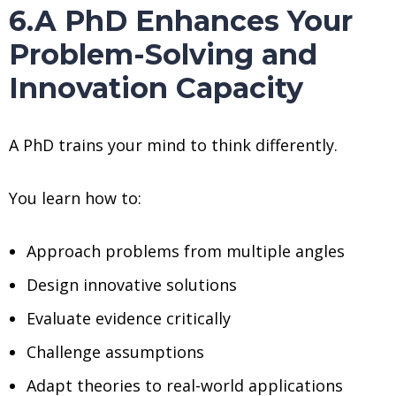
6.A PhD Enhances Your
Problem-Solving and
Innovation Capacity
A PhD trains your mind to think differently.
You learn how to:
Approach problems from multiple angles
Design innovative solutions
Evaluate evidence critically
Challenge assumptions
Adapt theories to real-world applications