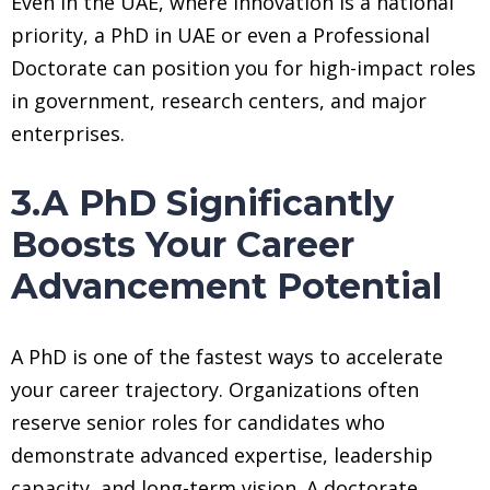
Even in the UAE, where innovation is a national
priority, a PhD in UAE or even a Professional
Doctorate can position you for high-impact roles
in government, research centers, and major
enterprises.
3.A PhD Significantly
Boosts Your Career
Advancement Potential
A PhD is one of the fastest ways to accelerate
your career trajectory. Organizations often
reserve senior roles for candidates who
demonstrate advanced expertise, leadership
capacity, and long-term vision. A doctorate