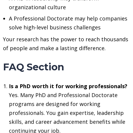
organizational culture
A Professional Doctorate may help companies
solve high-level business challenges
Your research has the power to reach thousands
of people and make a lasting difference.
FAQ Section
Is a PhD worth it for working professionals?
Yes. Many PhD and Professional Doctorate
programs are designed for working
professionals. You gain expertise, leadership
skills, and career advancement benefits while
continuing your job.