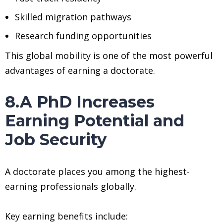
Skilled migration pathways
Research funding opportunities
This global mobility is one of the most powerful
advantages of earning a doctorate.
8.A PhD Increases
Earning Potential and
Job Security
A doctorate places you among the highest-
earning professionals globally.
Key earning benefits include: