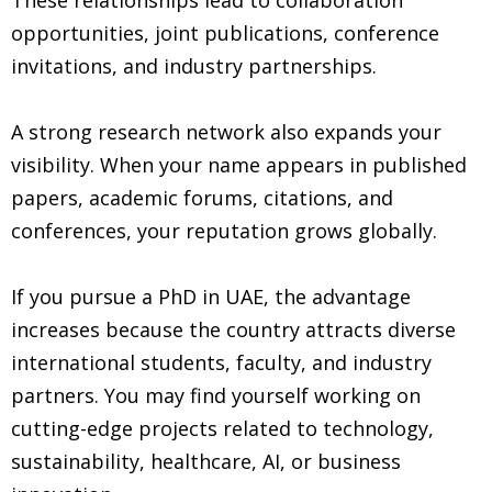
opportunities, joint publications, conference
invitations, and industry partnerships.
A strong research network also expands your
visibility. When your name appears in published
papers, academic forums, citations, and
conferences, your reputation grows globally.
If you pursue a PhD in UAE, the advantage
increases because the country attracts diverse
international students, faculty, and industry
partners. You may find yourself working on
cutting-edge projects related to technology,
sustainability, healthcare, AI, or business