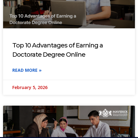
Top 10 Advantages of Earning a
Doctorate Degree Online
READ MORE »
February 5, 2026