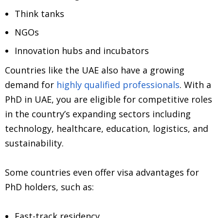
Think tanks
NGOs
Innovation hubs and incubators
Countries like the UAE also have a growing
demand for
highly qualified professionals
. With a
PhD in UAE, you are eligible for competitive roles
in the country’s expanding sectors including
technology, healthcare, education, logistics, and
sustainability.
Some countries even offer visa advantages for
PhD holders, such as:
Fast-track residency