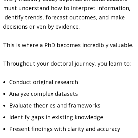
must understand how to interpret information,
identify trends, forecast outcomes, and make
decisions driven by evidence.
This is where a PhD becomes incredibly valuable.
Throughout your doctoral journey, you learn to:
Conduct original research
Analyze complex datasets
Evaluate theories and frameworks
Identify gaps in existing knowledge
Present findings with clarity and accuracy