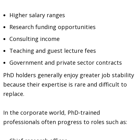
Higher salary ranges
Research funding opportunities
Consulting income
Teaching and guest lecture fees
Government and private sector contracts
PhD holders generally enjoy greater job stability
because their expertise is rare and difficult to
replace.
In the corporate world, PhD-trained
professionals often progress to roles such as: