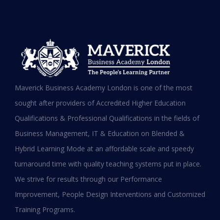
MBA in UAE: Complete Guide for
Maverick Business Academy London is one of the most
Working Professionals in 2026
sought after providers of Accredited Higher Education
Qualifications & Professional Qualifications in the fields of
READ MORE »
Business Management, IT & Education on Blended &
January 19, 2026
Hybrid Learning Mode at an affordable scale and speedy
turnaround time with quality teaching systems put in place.
We strive for results through our Performance
Improvement, People Design Interventions and Customized
Training Programs.