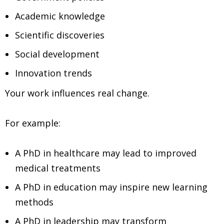
Academic knowledge
Scientific discoveries
Social development
Innovation trends
Your work influences real change.
For example:
A PhD in healthcare may lead to improved
medical treatments
A PhD in education may inspire new learning
methods
A PhD in leadership may transform