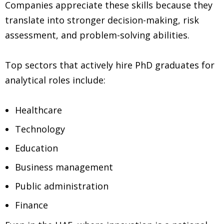
Companies appreciate these skills because they
translate into stronger decision-making, risk
assessment, and problem-solving abilities.
Top sectors that actively hire PhD graduates for
analytical roles include:
Healthcare
Technology
Education
Business management
Public administration
Finance