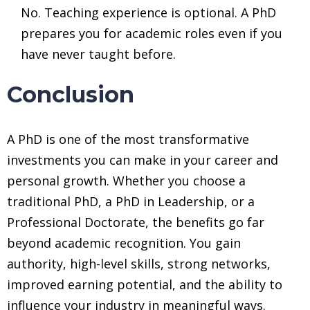
No. Teaching experience is optional. A PhD
prepares you for academic roles even if you
have never taught before.
Conclusion
A PhD is one of the most transformative
investments you can make in your career and
personal growth. Whether you choose a
traditional PhD, a PhD in Leadership, or a
Professional Doctorate, the benefits go far
beyond academic recognition. You gain
authority, high-level skills, strong networks,
improved earning potential, and the ability to
influence your industry in meaningful ways.