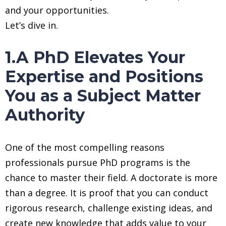
and your opportunities.
Let’s dive in.
1.A PhD Elevates Your
Expertise and Positions
You as a Subject Matter
Authority
One of the most compelling reasons
professionals pursue PhD programs is the
chance to master their field. A doctorate is more
than a degree. It is proof that you can conduct
rigorous research, challenge existing ideas, and
create new knowledge that adds value to your