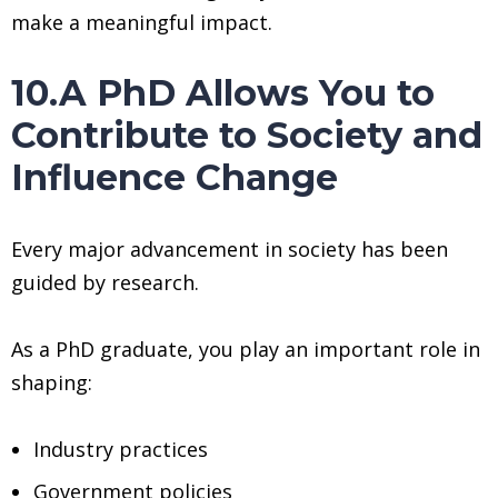
make a meaningful impact.
10.A PhD Allows You to
Contribute to Society and
Influence Change
Every major advancement in society has been
guided by research.
As a PhD graduate, you play an important role in
shaping:
Industry practices
Government policies