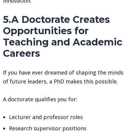
innovation.
5.A Doctorate Creates
Opportunities for
Teaching and Academic
Careers
If you have ever dreamed of shaping the minds
of future leaders, a PhD makes this possible.
A doctorate qualifies you for:
Lecturer and professor roles
Research supervisor positions