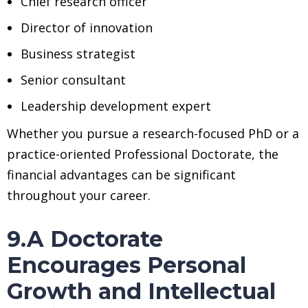
Chief research officer
Director of innovation
Business strategist
Senior consultant
Leadership development expert
Whether you pursue a research-focused PhD or a
practice-oriented Professional Doctorate, the
financial advantages can be significant
throughout your career.
9.A Doctorate
Encourages Personal
Growth and Intellectual