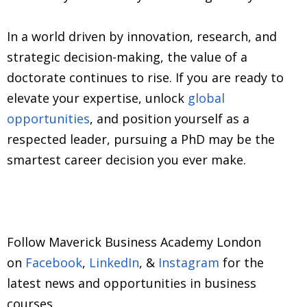
In a world driven by innovation, research, and
strategic decision-making, the value of a
doctorate continues to rise. If you are ready to
elevate your expertise, unlock
global
opportunities
, and position yourself as a
respected leader, pursuing a PhD may be the
smartest career decision you ever make.
Follow Maverick Business Academy London
on
Facebook
,
LinkedIn
, &
Instagram
for the
latest news and opportunities in business
courses.