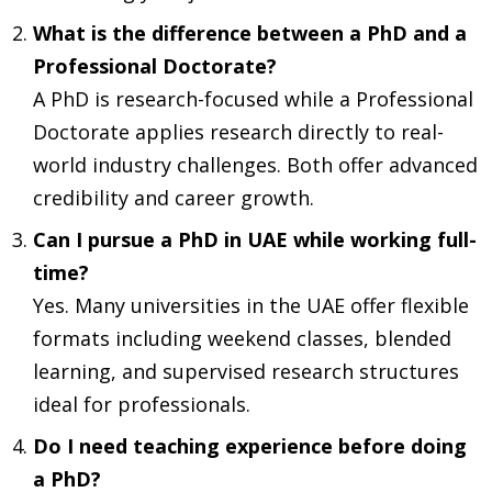
What is the difference between a PhD and a
Professional Doctorate?
A PhD is research-focused while a Professional
Doctorate applies research directly to real-
world industry challenges. Both offer advanced
credibility and career growth.
Can I pursue a PhD in UAE while working full-
time?
Yes. Many universities in the UAE offer flexible
formats including weekend classes, blended
learning, and supervised research structures
ideal for professionals.
Do I need teaching experience before doing
a PhD?