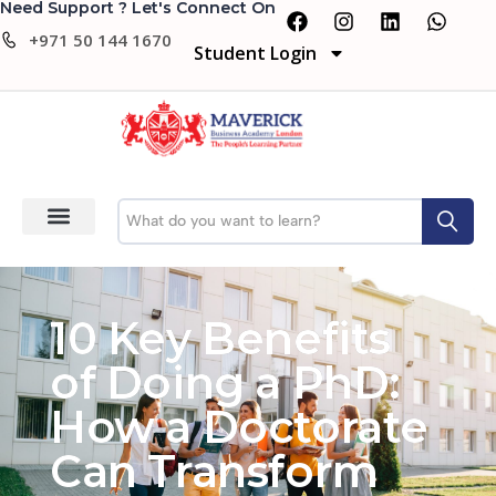
Need Support ? Let's Connect On
+971 50 144 1670
Student Login
10 Key Benefits
of Doing a PhD:
How a Doctorate
Can Transform