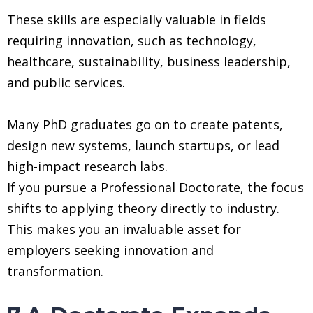
These skills are especially valuable in fields
requiring innovation, such as technology,
healthcare, sustainability, business leadership,
and public services.
Many PhD graduates go on to create patents,
design new systems, launch startups, or lead
high-impact research labs.
If you pursue a Professional Doctorate, the focus
shifts to applying theory directly to industry.
This makes you an invaluable asset for
employers seeking innovation and
transformation.