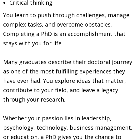
Critical thinking
You learn to push through challenges, manage
complex tasks, and overcome obstacles.
Completing a PhD is an accomplishment that
stays with you for life.
Many graduates describe their doctoral journey
as one of the most fulfilling experiences they
have ever had. You explore ideas that matter,
contribute to your field, and leave a legacy
through your research.
Whether your passion lies in leadership,
psychology, technology, business management,
or education, a PhD gives you the chance to