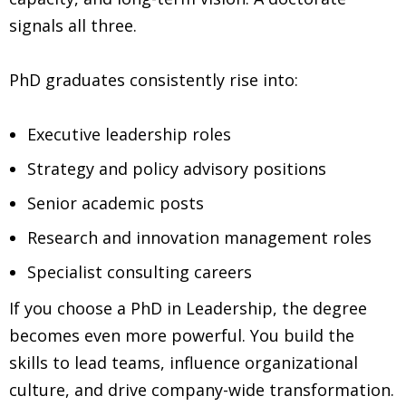
signals all three.
PhD graduates consistently rise into:
Executive leadership roles
Strategy and policy advisory positions
Senior academic posts
Research and innovation management roles
Specialist consulting careers
If you choose a PhD in Leadership, the degree
becomes even more powerful. You build the
skills to lead teams, influence organizational
culture, and drive company-wide transformation.