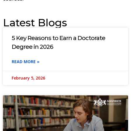
Latest Blogs
5 Key Reasons to Earn a Doctorate
Degree in 2026
READ MORE »
February 5, 2026