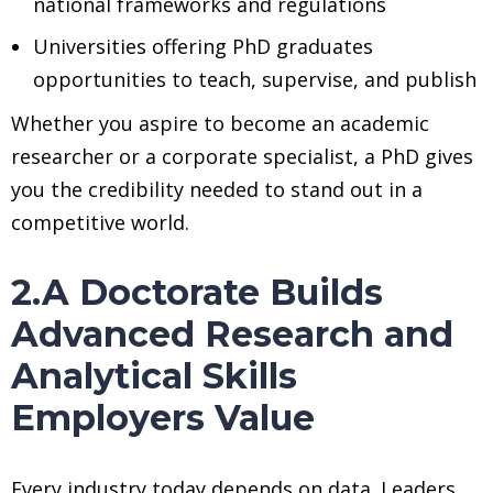
national frameworks and regulations
Universities offering PhD graduates
opportunities to teach, supervise, and publish
Whether you aspire to become an academic
researcher or a corporate specialist, a PhD gives
you the credibility needed to stand out in a
competitive world.
2.A Doctorate Builds
Advanced Research and
Analytical Skills
Employers Value
Every industry today depends on data. Leaders