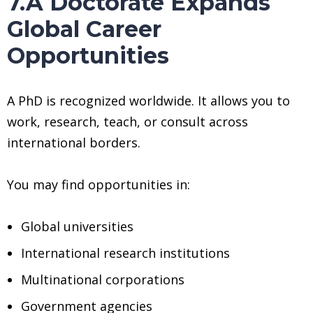
7.A Doctorate Expands
Global Career
Opportunities
A PhD is recognized worldwide. It allows you to
work, research, teach, or consult across
international borders.
You may find opportunities in:
Global universities
International research institutions
Multinational corporations
Government agencies