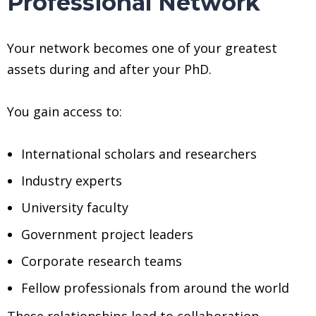
Professional Network
Your network becomes one of your greatest
assets during and after your PhD.
You gain access to:
International scholars and researchers
Industry experts
University faculty
Government project leaders
Corporate research teams
Fellow professionals from around the world
These relationships lead to collaboration