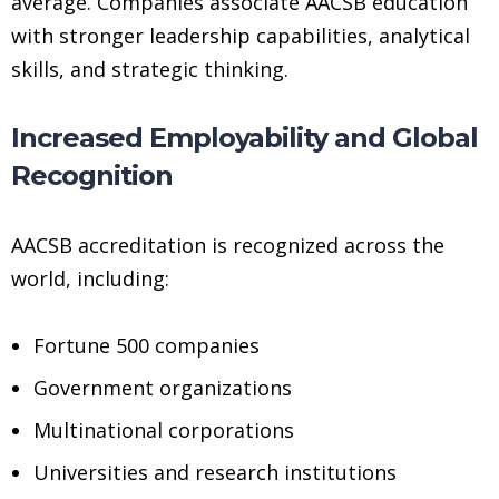
average. Companies associate AACSB education
with stronger leadership capabilities, analytical
skills, and strategic thinking.
Increased Employability and Global
Recognition
AACSB accreditation is recognized across the
world, including:
Fortune 500 companies
Government organizations
Multinational corporations
Universities and research institutions