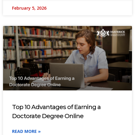
February 5, 2026
Top 10 Advantages of Earning a
Doctorate Degree Online
READ MORE »