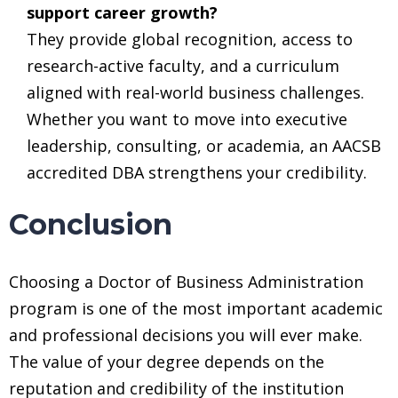
support career growth?
They provide global recognition, access to
research-active faculty, and a curriculum
aligned with real-world business challenges.
Whether you want to move into executive
leadership, consulting, or academia, an AACSB
accredited DBA strengthens your credibility.
Conclusion
Choosing a Doctor of Business Administration
program is one of the most important academic
and professional decisions you will ever make.
The value of your degree depends on the
reputation and credibility of the institution