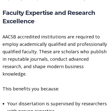
Faculty Expertise and Research
Excellence
AACSB accredited institutions are required to
employ academically qualified and professionally
qualified faculty. These are scholars who publish
in reputable journals, conduct advanced
research, and shape modern business
knowledge.
This benefits you because:
Your dissertation is supervised by researchers
with proven expertise.