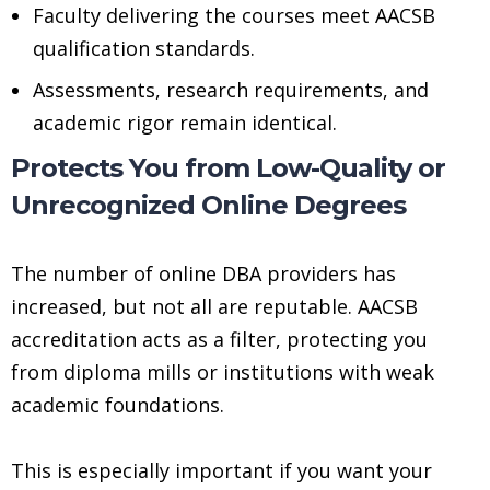
Faculty delivering the courses meet AACSB
qualification standards.
Assessments, research requirements, and
academic rigor remain identical.
Protects You from Low-Quality or
Unrecognized Online Degrees
The number of online DBA providers has
increased, but not all are reputable. AACSB
accreditation acts as a filter, protecting you
from diploma mills or institutions with weak
academic foundations.
This is especially important if you want your