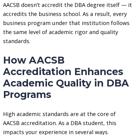
AACSB doesn’t accredit the DBA degree itself — it
accredits the business school. As a result, every
business program under that institution follows
the same level of academic rigor and quality
standards.
How AACSB
Accreditation Enhances
Academic Quality in DBA
Programs
High academic standards are at the core of
AACSB accreditation. As a DBA student, this
impacts your experience in several ways.