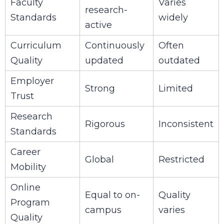
Faculty
Varies
research-
Standards
widely
active
Curriculum
Continuously
Often
Quality
updated
outdated
Employer
Strong
Limited
Trust
Research
Rigorous
Inconsistent
Standards
Career
Global
Restricted
Mobility
Online
Equal to on-
Quality
Program
campus
varies
Quality