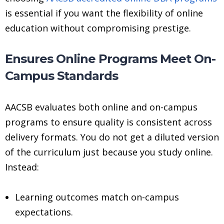
is essential if you want the flexibility of online
education without compromising prestige.
Ensures Online Programs Meet On-
Campus Standards
AACSB evaluates both online and on-campus
programs to ensure quality is consistent across
delivery formats. You do not get a diluted version
of the curriculum just because you study online.
Instead:
Learning outcomes match on-campus
expectations.