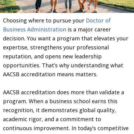
Choosing where to pursue your
Doctor of
Business Administration
is a major career
decision. You want a program that elevates your
expertise, strengthens your professional
reputation, and opens new leadership
opportunities. That’s why understanding what
AACSB accreditation means matters.
AACSB accreditation does more than validate a
program. When a business school earns this
recognition, it demonstrates global quality,
academic rigor, and a commitment to
continuous improvement. In today’s competitive