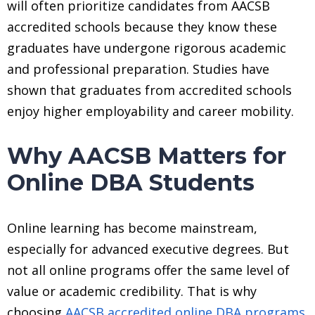
will often prioritize candidates from AACSB
accredited schools because they know these
graduates have undergone rigorous academic
and professional preparation. Studies have
shown that graduates from accredited schools
enjoy higher employability and career mobility.
Why AACSB Matters for
Online DBA Students
Online learning has become mainstream,
especially for advanced executive degrees. But
not all online programs offer the same level of
value or academic credibility. That is why
choosing
AACSB accredited online DBA programs