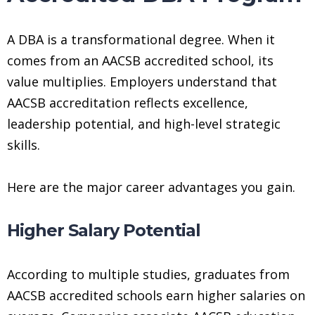
A DBA is a transformational degree. When it
comes from an AACSB accredited school, its
value multiplies. Employers understand that
AACSB accreditation reflects excellence,
leadership potential, and high-level strategic
skills.
Here are the major career advantages you gain.
Higher Salary Potential
According to multiple studies, graduates from
AACSB accredited schools earn higher salaries on