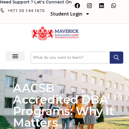
Need Support ? Let's Connect On
+971 50 144 1670
Student Login
AACSB
Accredited DBA
Programs: Why It
Matters