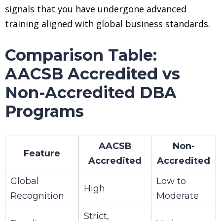
signals that you have undergone advanced
training aligned with global business standards.
Comparison Table:
AACSB Accredited vs
Non-Accredited DBA
Programs
AACSB
Non-
Feature
Accredited
Accredited
Global
Low to
High
Recognition
Moderate
Strict,