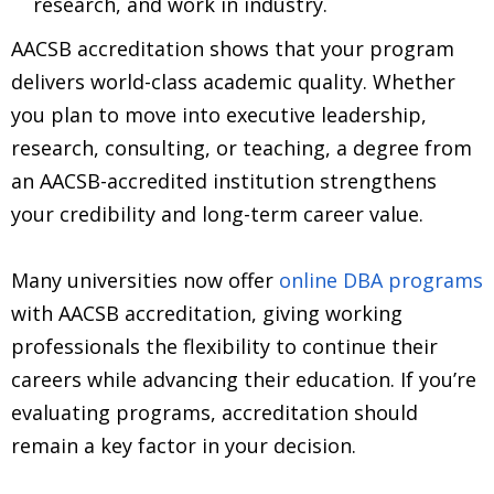
research, and work in industry.
AACSB accreditation shows that your program
delivers world-class academic quality. Whether
you plan to move into executive leadership,
research, consulting, or teaching, a degree from
an AACSB-accredited institution strengthens
your credibility and long-term career value.
Many universities now offer
online DBA programs
with AACSB accreditation, giving working
professionals the flexibility to continue their
careers while advancing their education. If you’re
evaluating programs, accreditation should
remain a key factor in your decision.