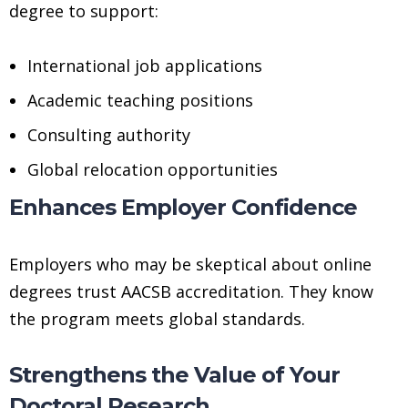
degree to support:
International job applications
Academic teaching positions
Consulting authority
Global relocation opportunities
Enhances Employer Confidence
Employers who may be skeptical about online
degrees trust AACSB accreditation. They know
the program meets global standards.
Strengthens the Value of Your
Doctoral Research