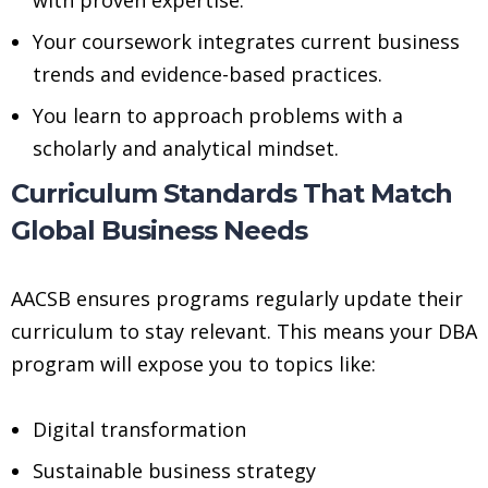
Your coursework integrates current business
trends and evidence-based practices.
You learn to approach problems with a
scholarly and analytical mindset.
Curriculum Standards That Match
Global Business Needs
AACSB ensures programs regularly update their
curriculum to stay relevant. This means your DBA
program will expose you to topics like:
Digital transformation
Sustainable business strategy