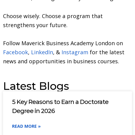
Choose wisely. Choose a program that
strengthens your future.
Follow Maverick Business Academy London on
Facebook
,
LinkedIn
, &
Instagram
for the latest
news and opportunities in business courses.
Latest Blogs
5 Key Reasons to Earn a Doctorate
Degree in 2026
READ MORE »