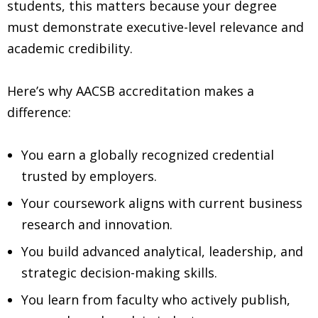
students, this matters because your degree
must demonstrate executive-level relevance and
academic credibility.
Here’s why AACSB accreditation makes a
difference:
You earn a globally recognized credential
trusted by employers.
Your coursework aligns with current business
research and innovation.
You build advanced analytical, leadership, and
strategic decision-making skills.
You learn from faculty who actively publish,