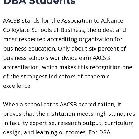
DBA Students
AACSB stands for the Association to Advance
Collegiate Schools of Business, the oldest and
most respected accrediting organization for
business education. Only about six percent of
business schools worldwide earn AACSB
accreditation, which makes this recognition one
of the strongest indicators of academic
excellence.
When a school earns AACSB accreditation, it
proves that the institution meets high standards
in faculty expertise, research output, curriculum
design, and learning outcomes. For DBA