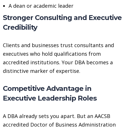
A dean or academic leader
Stronger Consulting and Executive
Credibility
Clients and businesses trust consultants and
executives who hold qualifications from
accredited institutions. Your DBA becomes a
distinctive marker of expertise.
Competitive Advantage in
Executive Leadership Roles
A DBA already sets you apart. But an AACSB
accredited Doctor of Business Administration