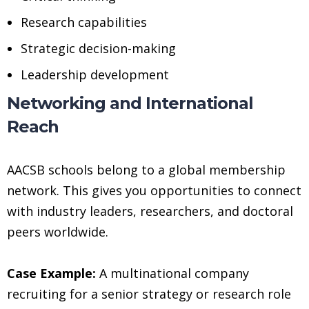
Research capabilities
Strategic decision-making
Leadership development
Networking and International
Reach
AACSB schools belong to a global membership
network. This gives you opportunities to connect
with industry leaders, researchers, and doctoral
peers worldwide.
Case Example:
A multinational company
recruiting for a senior strategy or research role