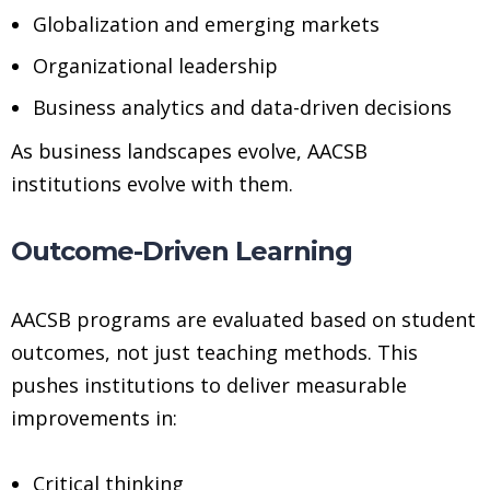
Globalization and emerging markets
Organizational leadership
Business analytics and data-driven decisions
As business landscapes evolve, AACSB
institutions evolve with them.
Outcome-Driven Learning
AACSB programs are evaluated based on student
outcomes, not just teaching methods. This
pushes institutions to deliver measurable
improvements in:
Critical thinking