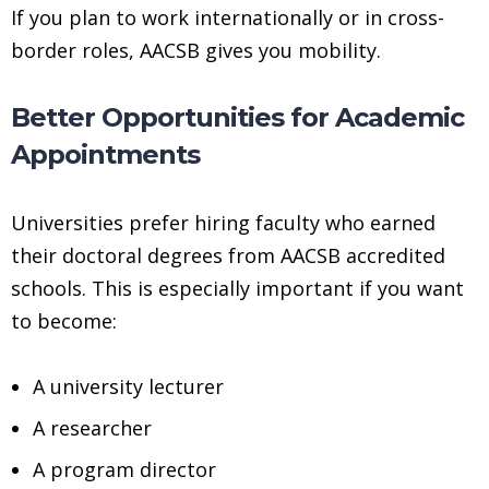
If you plan to work internationally or in cross-
border roles, AACSB gives you mobility.
Better Opportunities for Academic
Appointments
Universities prefer hiring faculty who earned
their doctoral degrees from AACSB accredited
schools. This is especially important if you want
to become:
A university lecturer
A researcher
A program director