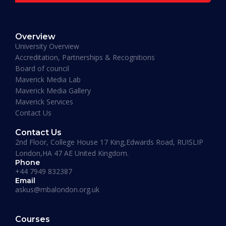
READ MORE »
Overview
January 19, 2026
University Overview
Accreditation, Partnerships & Recognitions
Board of council
Maverick Media Lab
Maverick Media Gallery
Maverick Services
Contact Us
Contact Us
2nd Floor, College House 17 King,Edwards Road, RUISLIP
London,HA 47 AE United Kingdom.
Phone
+44 7949 832387
Email
askus@mbalondon.org.uk
PhD Admission 2026 Timeline |
Application to Enrollment Guide
Courses