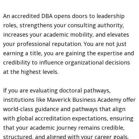
An accredited DBA opens doors to leadership
roles, strengthens your consulting authority,
increases your academic mobility, and elevates
your professional reputation. You are not just
earning a title, you are gaining the expertise and
credibility to influence organizational decisions
at the highest levels.
If you are evaluating doctoral pathways,
institutions like Maverick Business Academy offer
world-class guidance and pathways that align
with global accreditation expectations, ensuring
that your academic journey remains credible,
structured, and aligned with your career goals.