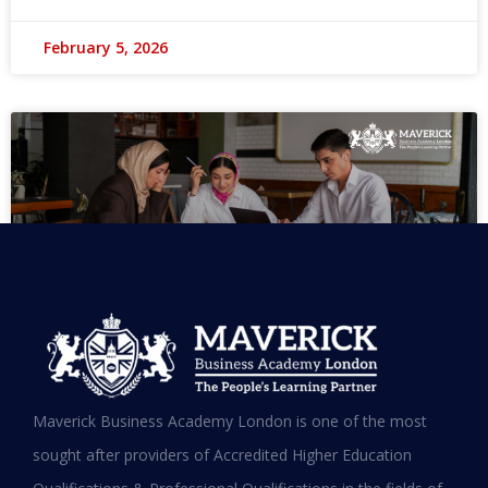
February 5, 2026
MBA in UAE: Complete Guide for
Maverick Business Academy London is one of the most
Working Professionals in 2026
sought after providers of Accredited Higher Education