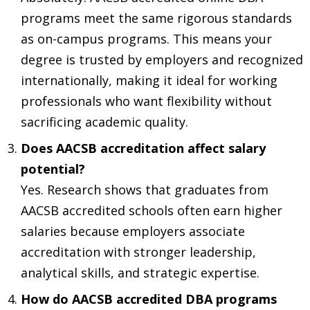
programs meet the same rigorous standards
as on-campus programs. This means your
degree is trusted by employers and recognized
internationally, making it ideal for working
professionals who want flexibility without
sacrificing academic quality.
Does AACSB accreditation affect salary
potential?
Yes. Research shows that graduates from
AACSB accredited schools often earn higher
salaries because employers associate
accreditation with stronger leadership,
analytical skills, and strategic expertise.
How do AACSB accredited DBA programs