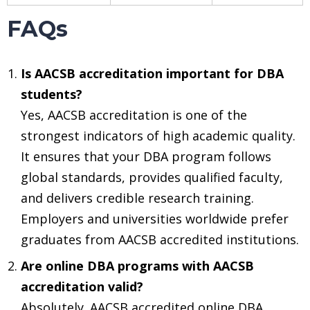
FAQs
Is AACSB accreditation important for DBA
students?
Yes, AACSB accreditation is one of the
strongest indicators of high academic quality.
It ensures that your DBA program follows
global standards, provides qualified faculty,
and delivers credible research training.
Employers and universities worldwide prefer
graduates from AACSB accredited institutions.
Are online DBA programs with AACSB
accreditation valid?
Absolutely. AACSB accredited online DBA