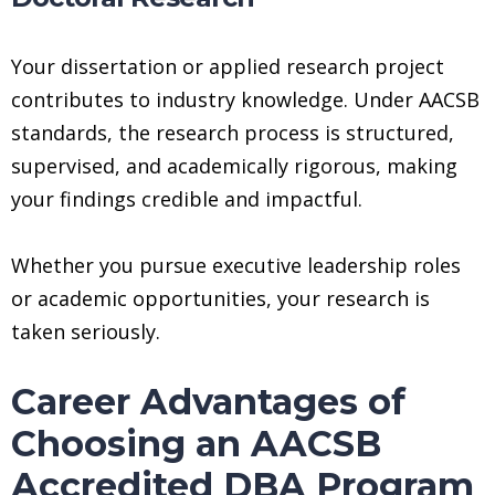
Your dissertation or applied research project
contributes to industry knowledge. Under AACSB
standards, the research process is structured,
supervised, and academically rigorous, making
your findings credible and impactful.
Whether you pursue executive leadership roles
or academic opportunities, your research is
taken seriously.
Career Advantages of
Choosing an AACSB
Accredited DBA Program