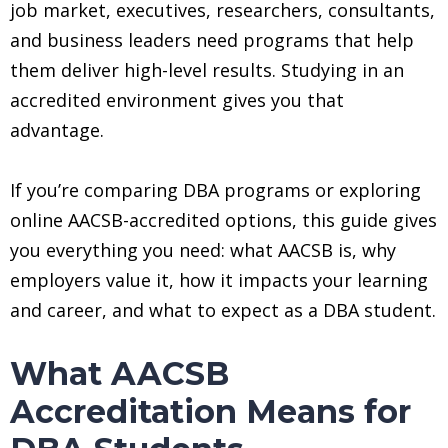
job market, executives, researchers, consultants,
and business leaders need programs that help
them deliver high-level results. Studying in an
accredited environment gives you that
advantage.
If you’re comparing DBA programs or exploring
online AACSB-accredited options, this guide gives
you everything you need: what AACSB is, why
employers value it, how it impacts your learning
and career, and what to expect as a DBA student.
What AACSB
Accreditation Means for