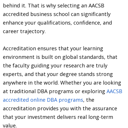
behind it. That is why selecting an AACSB
accredited business school can significantly
enhance your qualifications, confidence, and
career trajectory.
Accreditation ensures that your learning
environment is built on global standards, that
the faculty guiding your research are truly
experts, and that your degree stands strong
anywhere in the world. Whether you are looking
at traditional DBA programs or exploring
AACSB
accredited online DBA programs
, the
accreditation provides you with the assurance
that your investment delivers real long-term
value.