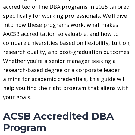
accredited online DBA programs in 2025 tailored
specifically for working professionals. We’ll dive
into how these programs work, what makes
AACSB accreditation so valuable, and how to
compare universities based on flexibility, tuition,
research quality, and post-graduation outcomes.
Whether you’re a senior manager seeking a
research-based degree or a corporate leader
aiming for academic credentials, this guide will
help you find the right program that aligns with
your goals.
ACSB Accredited DBA
Program