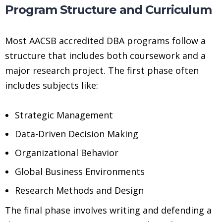
Program Structure and Curriculum
Most AACSB accredited DBA programs follow a
structure that includes both coursework and a
major research project. The first phase often
includes subjects like:
Strategic Management
Data-Driven Decision Making
Organizational Behavior
Global Business Environments
Research Methods and Design
The final phase involves writing and defending a