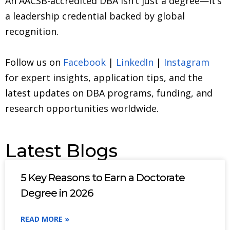
An AACSB-accredited DBA isn’t just a degree—it’s
a leadership credential backed by global
recognition.
Follow us on
Facebook
|
LinkedIn
|
Instagram
for expert insights, application tips, and the
latest updates on DBA programs, funding, and
research opportunities worldwide.
Latest Blogs
5 Key Reasons to Earn a Doctorate
Degree in 2026
READ MORE »