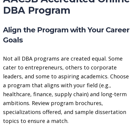
DBA Program
Align the Program with Your Career
Goals
Not all DBA programs are created equal. Some
cater to entrepreneurs, others to corporate
leaders, and some to aspiring academics. Choose
a program that aligns with your field (e.g.,
healthcare, finance, supply chain) and long-term
ambitions. Review program brochures,
specializations offered, and sample dissertation
topics to ensure a match.