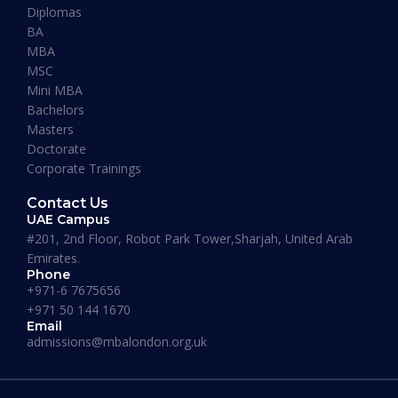
Diplomas
BA
READ MORE »
MBA
MSC
Mini MBA
January 13, 2026
Bachelors
Masters
Doctorate
Corporate Trainings
Contact Us
UAE Campus
#201, 2nd Floor, Robot Park Tower,Sharjah, United Arab
Emirates.
Phone
+971-6 7675656
+971 50 144 1670
Email
admissions@mbalondon.org.uk
Best Online DBA Programs for