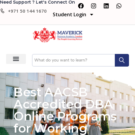
Need Support ? Let's Connect On
+971 50 144 1670
Student Login
Best AACSB
Accredited DBA
Online Programs
for Working