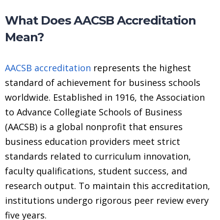
What Does AACSB Accreditation
Mean?
AACSB accreditation
represents the highest
standard of achievement for business schools
worldwide. Established in 1916, the Association
to Advance Collegiate Schools of Business
(AACSB) is a global nonprofit that ensures
business education providers meet strict
standards related to curriculum innovation,
faculty qualifications, student success, and
research output. To maintain this accreditation,
institutions undergo rigorous peer review every
five years.