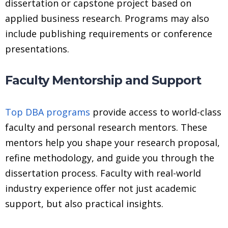
dissertation or capstone project based on
applied business research. Programs may also
include publishing requirements or conference
presentations.
Faculty Mentorship and Support
Top DBA programs
provide access to world-class
faculty and personal research mentors. These
mentors help you shape your research proposal,
refine methodology, and guide you through the
dissertation process. Faculty with real-world
industry experience offer not just academic
support, but also practical insights.