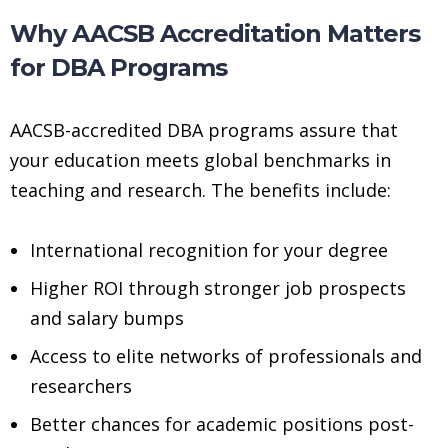
Why AACSB Accreditation Matters
for DBA Programs
AACSB-accredited DBA programs assure that
your education meets global benchmarks in
teaching and research. The benefits include:
International recognition for your degree
Higher ROI through stronger job prospects
and salary bumps
Access to elite networks of professionals and
researchers
Better chances for academic positions post-