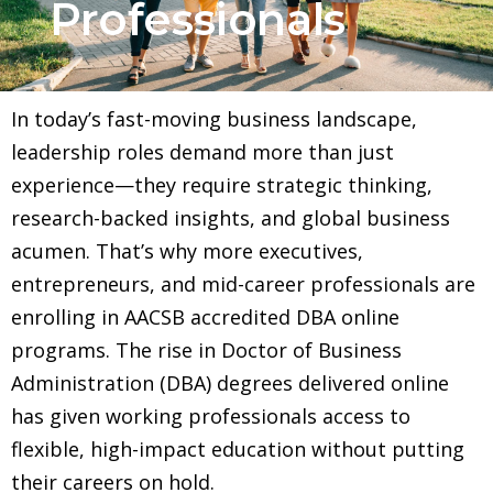
Professionals
In today’s fast-moving business landscape,
leadership roles demand more than just
experience—they require strategic thinking,
research-backed insights, and global business
acumen. That’s why more executives,
entrepreneurs, and mid-career professionals are
enrolling in AACSB accredited DBA online
programs. The rise in Doctor of Business
Administration (DBA) degrees delivered online
has given working professionals access to
flexible, high-impact education without putting
their careers on hold.