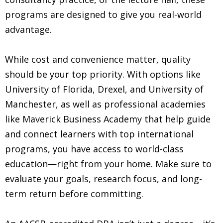
programs are designed to give you real-world
advantage.
While cost and convenience matter, quality
should be your top priority. With options like
University of Florida, Drexel, and University of
Manchester, as well as professional academies
like Maverick Business Academy that help guide
and connect learners with top international
programs, you have access to world-class
education—right from your home. Make sure to
evaluate your goals, research focus, and long-
term return before committing.