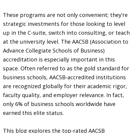
These programs are not only convenient; they’re
strategic investments for those looking to level
up in the C-suite, switch into consulting, or teach
at the university level. The AACSB (Association to
Advance Collegiate Schools of Business)
accreditation is especially important in this
space. Often referred to as the gold standard for
business schools, AACSB-accredited institutions
are recognized globally for their academic rigor,
faculty quality, and employer relevance. In fact,
only 6% of business schools worldwide have
earned this elite status.
This blog explores the top-rated AACSB