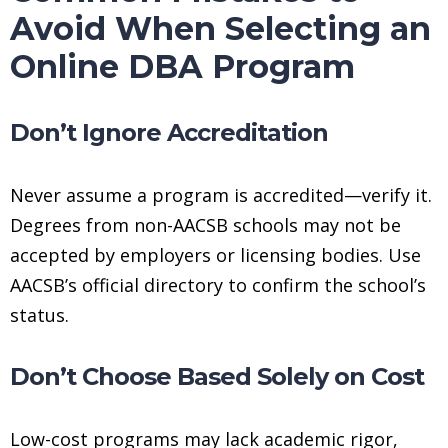
Avoid When Selecting an
Online DBA Program
Don’t Ignore Accreditation
Never assume a program is accredited—verify it.
Degrees from non-AACSB schools may not be
accepted by employers or licensing bodies. Use
AACSB’s official directory to confirm the school’s
status.
Don’t Choose Based Solely on Cost
Low-cost programs may lack academic rigor,