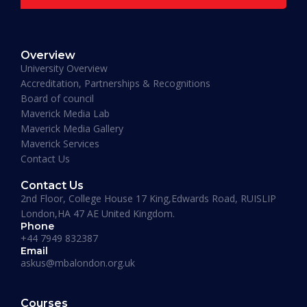
READ MORE »
Overview
January 19, 2026
University Overview
Accreditation, Partnerships & Recognitions
Board of council
Maverick Media Lab
Maverick Media Gallery
Maverick Services
Contact Us
Contact Us
2nd Floor, College House 17 King,Edwards Road, RUISLIP
London,HA 47 AE United Kingdom.
Phone
+44 7949 832387
Email
askus@mbalondon.org.uk
PhD Admission 2026 Timeline |
Application to Enrollment Guide
Courses