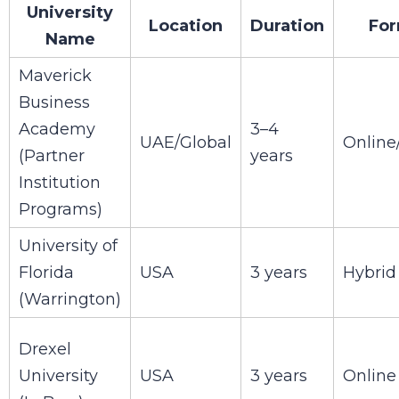
University
Location
Duration
For
Name
Maverick
Business
Academy
3–4
UAE/Global
Online
(Partner
years
Institution
Programs)
University of
Florida
USA
3 years
Hybrid
(Warrington)
Drexel
University
USA
3 years
Online