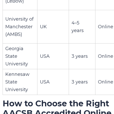
(LeBow)
University of
4–5
Manchester
UK
Online
years
(AMBS)
Georgia
State
USA
3 years
Online
University
Kennesaw
State
USA
3 years
Online
University
How to Choose the Right
AACSB Accredited Online