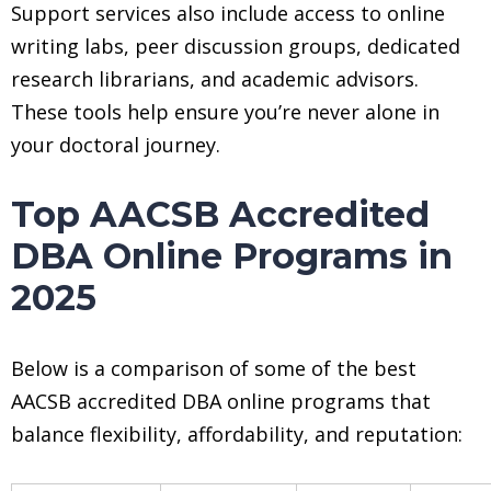
Support services also include access to online
writing labs, peer discussion groups, dedicated
research librarians, and academic advisors.
These tools help ensure you’re never alone in
your doctoral journey.
Top AACSB Accredited
DBA Online Programs in
2025
Below is a comparison of some of the best
AACSB accredited DBA online programs that
balance flexibility, affordability, and reputation: