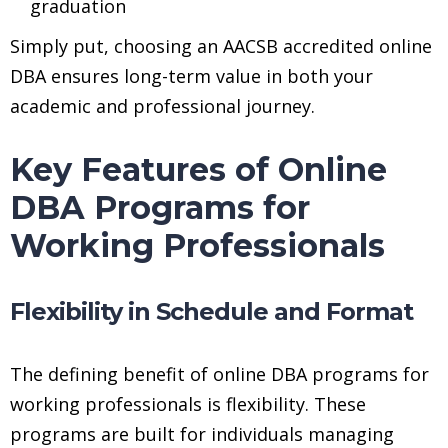
graduation
Simply put, choosing an AACSB accredited online
DBA ensures long-term value in both your
academic and professional journey.
Key Features of Online
DBA Programs for
Working Professionals
Flexibility in Schedule and Format
The defining benefit of online DBA programs for
working professionals is flexibility. These
programs are built for individuals managing