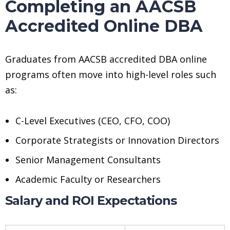
Completing an AACSB
Accredited Online DBA
Graduates from AACSB accredited DBA online
programs often move into high-level roles such
as:
C-Level Executives (CEO, CFO, COO)
Corporate Strategists or Innovation Directors
Senior Management Consultants
Academic Faculty or Researchers
Salary and ROI Expectations