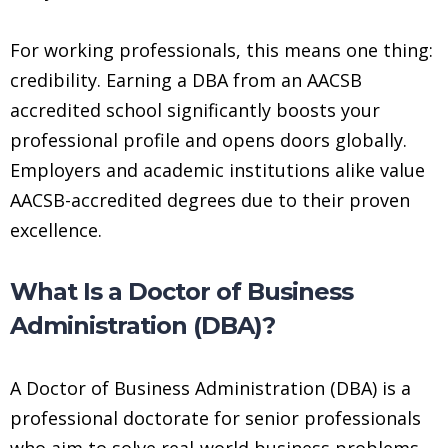
For working professionals, this means one thing:
credibility. Earning a DBA from an AACSB
accredited school significantly boosts your
professional profile and opens doors globally.
Employers and academic institutions alike value
AACSB-accredited degrees due to their proven
excellence.
What Is a Doctor of Business
Administration (DBA)?
A Doctor of Business Administration (DBA) is a
professional doctorate for senior professionals
who aim to solve real-world business problems