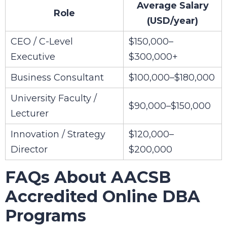
Average Salary
Role
(USD/year)
CEO / C-Level
$150,000–
Executive
$300,000+
Business Consultant
$100,000–$180,000
University Faculty /
$90,000–$150,000
Lecturer
Innovation / Strategy
$120,000–
Director
$200,000
FAQs About AACSB
Accredited Online DBA
Programs