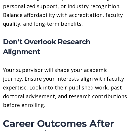
personalized support, or industry recognition.
Balance affordability with accreditation, faculty
quality, and long-term benefits.
Don’t Overlook Research
Alignment
Your supervisor will shape your academic
journey. Ensure your interests align with faculty
expertise. Look into their published work, past
doctoral advisement, and research contributions
before enrolling.
Career Outcomes After