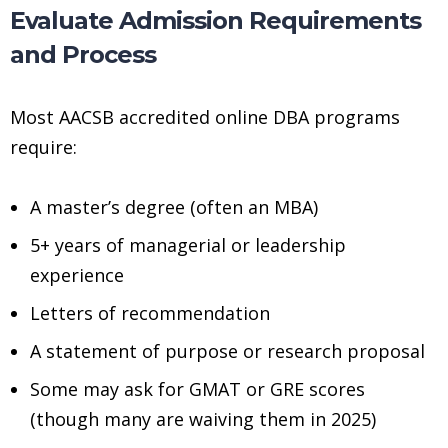
Evaluate Admission Requirements
and Process
Most AACSB accredited online DBA programs
require:
A master’s degree (often an MBA)
5+ years of managerial or leadership
experience
Letters of recommendation
A statement of purpose or research proposal
Some may ask for GMAT or GRE scores
(though many are waiving them in 2025)