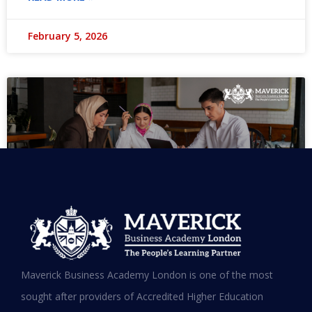
February 5, 2026
MBA in UAE: Complete Guide for
Maverick Business Academy London is one of the most
Working Professionals in 2026
sought after providers of Accredited Higher Education