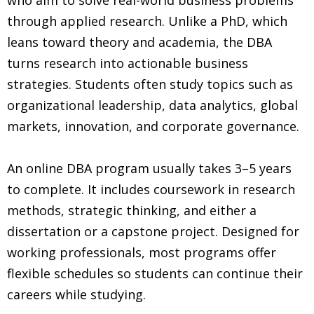
through applied research. Unlike a PhD, which
leans toward theory and academia, the DBA
turns research into actionable business
strategies. Students often study topics such as
organizational leadership, data analytics, global
markets, innovation, and corporate governance.
An online DBA program usually takes 3–5 years
to complete. It includes coursework in research
methods, strategic thinking, and either a
dissertation or a capstone project. Designed for
working professionals, most programs offer
flexible schedules so students can continue their
careers while studying.