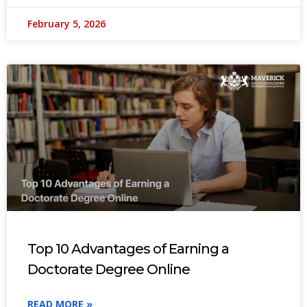
February 5, 2026
Top 10 Advantages of Earning a
Doctorate Degree Online
READ MORE »