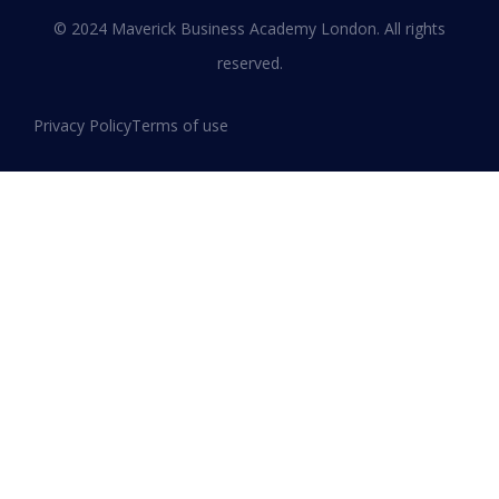
Leadership and Innovation
© 2024 Maverick Business Academy London. All rights
reserved.
READ MORE »
Privacy Policy
Terms of use
January 13, 2026