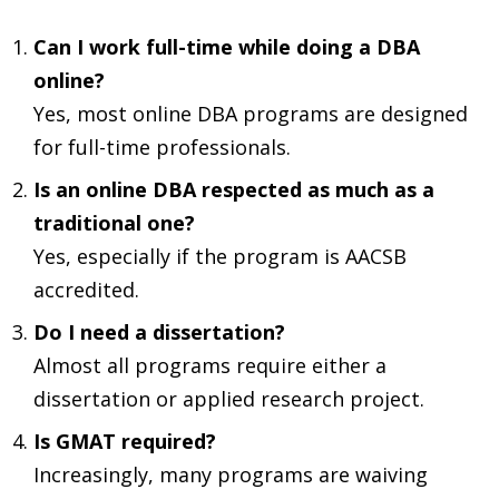
Can I work full-time while doing a DBA
online?
Yes, most online DBA programs are designed
for full-time professionals.
Is an online DBA respected as much as a
traditional one?
Yes, especially if the program is AACSB
accredited.
Do I need a dissertation?
Almost all programs require either a
dissertation or applied research project.
Is GMAT required?
Increasingly, many programs are waiving