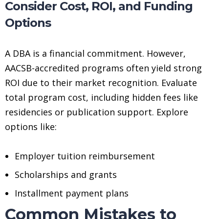
Consider Cost, ROI, and Funding
Options
A DBA is a financial commitment. However,
AACSB-accredited programs often yield strong
ROI due to their market recognition. Evaluate
total program cost, including hidden fees like
residencies or publication support. Explore
options like:
Employer tuition reimbursement
Scholarships and grants
Installment payment plans
Common Mistakes to