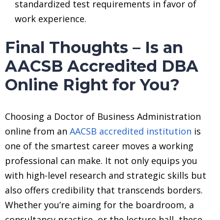
standardized test requirements in favor of
work experience.
Final Thoughts – Is an
AACSB Accredited DBA
Online Right for You?
Choosing a Doctor of Business Administration
online from an
AACSB accredited institution
is
one of the smartest career moves a working
professional can make. It not only equips you
with high-level research and strategic skills but
also offers credibility that transcends borders.
Whether you’re aiming for the boardroom, a
consultancy practice, or the lecture hall, these