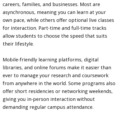
careers, families, and businesses. Most are
asynchronous, meaning you can learn at your
own pace, while others offer optional live classes
for interaction. Part-time and full-time tracks
allow students to choose the speed that suits
their lifestyle.
Mobile-friendly learning platforms, digital
libraries, and online forums make it easier than
ever to manage your research and coursework
from anywhere in the world. Some programs also
offer short residencies or networking weekends,
giving you in-person interaction without
demanding regular campus attendance.