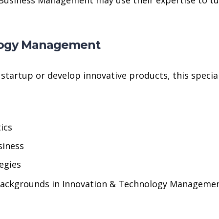
ology Management
tartup or develop innovative products, this speciali
ics
siness
egies
backgrounds in Innovation & Technology Management