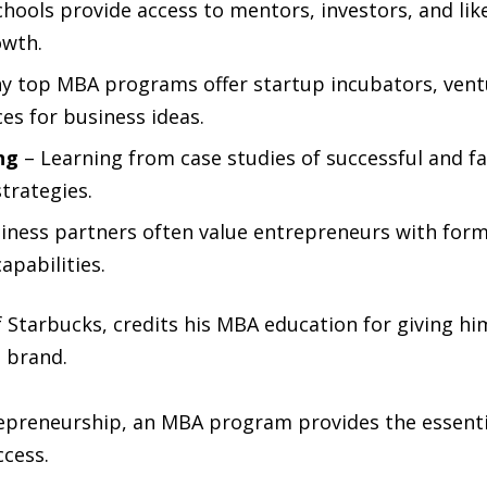
hools provide access to mentors, investors, and li
owth.
y top MBA programs offer startup incubators, vent
es for business ideas.
ng
– Learning from case studies of successful and f
trategies.
iness partners often value entrepreneurs with form
apabilities.
 Starbucks, credits his MBA education for giving h
l brand.
epreneurship, an MBA program provides the essentia
ccess.