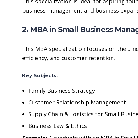
This specialization is ideal for aspiring f
business management and business expans
2. MBA in Small Business Man
This MBA specialization focuses on the uni
efficiency, and customer retention.
Key Subjects:
Family Business Strategy
Customer Relationship Management
Supply Chain & Logistics for Small Busin
Business Law & Ethics
Example:
A graduate with an MBA in Small B