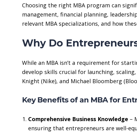
Choosing the right MBA program can signif
management, financial planning, leadership
relevant MBA specializations, and how the
Why Do Entrepreneur
While an MBA isn’t a requirement for starti
develop skills crucial for launching, scali
Knight (Nike), and Michael Bloomberg (Bloo
Key Benefits of an MBA for En
Comprehensive Business Knowledge
– M
ensuring that entrepreneurs are well-equ