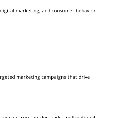
, digital marketing, and consumer behavior
argeted marketing campaigns that drive
edge on cross-border trade, multinational