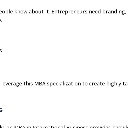
f people know about it. Entrepreneurs need branding
.
s
h
verage this MBA specialization to create highly t
s
y, an MBA in International Business provides knowl