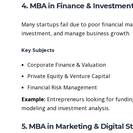
4. MBA in Finance & Investmen
Many startups fail due to poor financial 
investment, and manage business growth.
Key Subjects
Corporate Finance & Valuation
Private Equity & Venture Capital
Financial Risk Management
Example:
Entrepreneurs looking for funding
modeling and investment analysis.
5. MBA in Marketing & Digital S