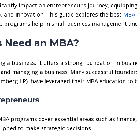
icantly impact an entrepreneur’s journey, equippin
, and innovation. This guide explores the best
MBA 
se programs help in small business management and
s Need an MBA?
ng a business, it offers a strong foundation in bus
ng, and managing a business. Many successful founders
mberg LP), have leveraged their MBA education to b
trepreneurs
BA programs cover essential areas such as finance,
ipped to make strategic decisions.