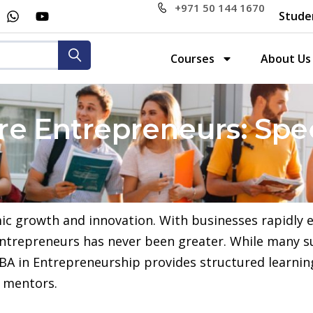
+971 50 144 1670
Stude
Courses
About Us
e Entrepreneurs: Spec
ic growth and innovation. With businesses rapidly 
 entrepreneurs has never been greater. While many s
A in Entrepreneurship provides structured learning,
d mentors.