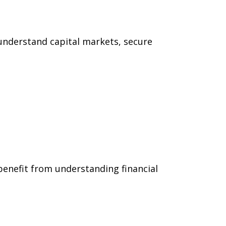
understand capital markets, secure
benefit from understanding financial