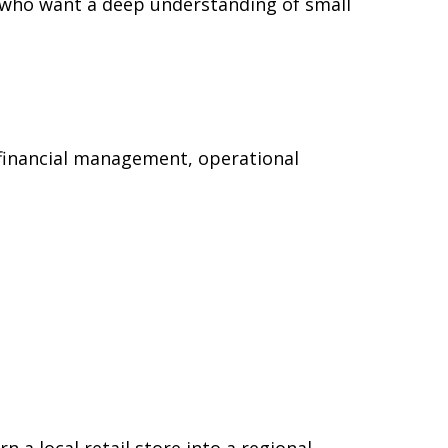
ts who want a deep understanding of small
 financial management, operational
a local retail store into a regional