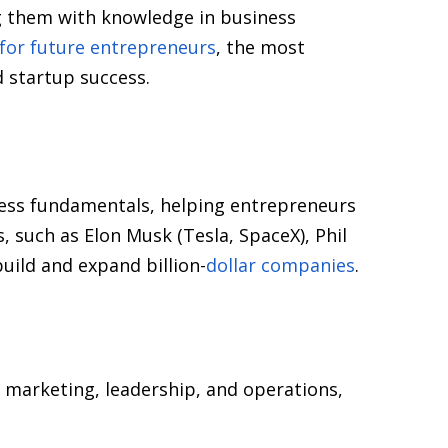
g them with knowledge in business
for future entrepreneurs
, the most
 startup success.
iness fundamentals, helping entrepreneurs
, such as Elon Musk (Tesla, SpaceX), Phil
uild and expand billion-
dollar companies
.
 marketing, leadership, and operations,