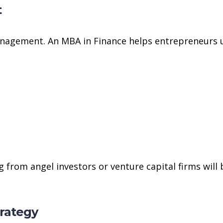
t
management. An MBA in Finance helps entrepreneurs 
 from angel investors or venture capital firms will 
trategy