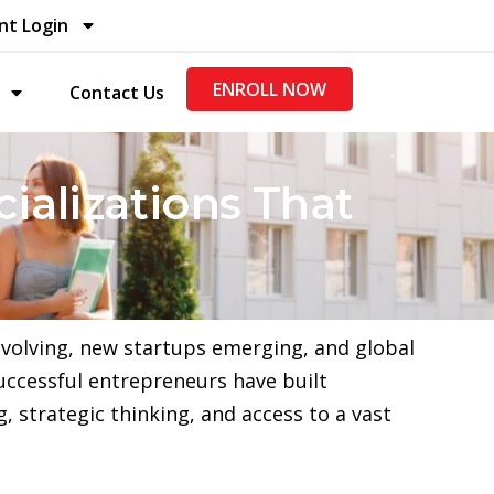
nt Login
ENROLL NOW
Contact Us
ializations That
evolving, new startups emerging, and global
uccessful entrepreneurs have built
 strategic thinking, and access to a vast