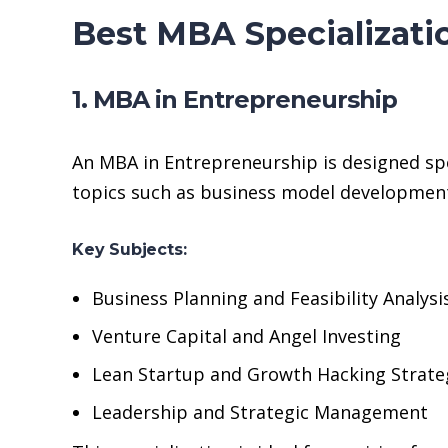
Best MBA Specializati
1. MBA in Entrepreneurship
An MBA in Entrepreneurship is designed spe
topics such as business model development
Key Subjects:
Business Planning and Feasibility Analysi
Venture Capital and Angel Investing
Lean Startup and Growth Hacking Strate
Leadership and Strategic Management