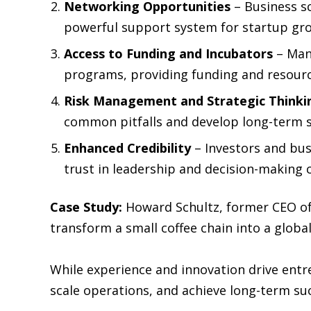
Networking Opportunities
– Business sc
powerful support system for startup gr
Access to Funding and Incubators
– Man
programs, providing funding and resourc
Risk Management and Strategic Thinki
common pitfalls and develop long-term s
Enhanced Credibility
– Investors and bus
trust in leadership and decision-making c
Case Study:
Howard Schultz, former CEO of
transform a small coffee chain into a globa
While experience and innovation drive entr
scale operations, and achieve long-term su