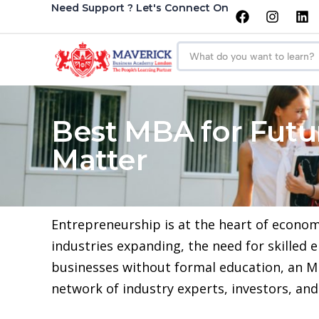
Need Support ? Let's Connect On
Best MBA for Futur
Matter
Entrepreneurship is at the heart of econom
industries expanding, the need for skilled
businesses without formal education, an MB
network of industry experts, investors, an