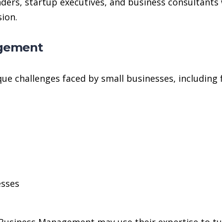
ounders, startup executives, and business consultan
ion.
agement
que challenges faced by small businesses, including
esses
usiness Management may use their expertise to turn 