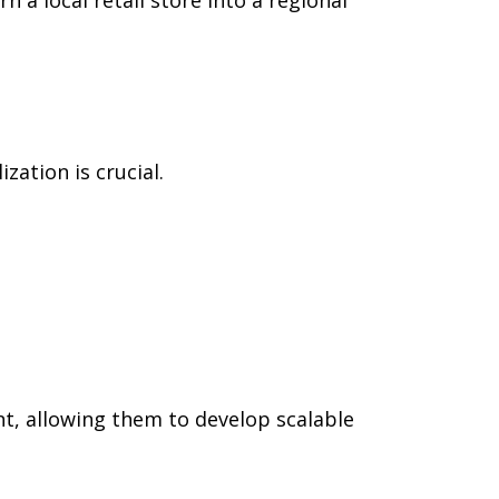
zation is crucial.
, allowing them to develop scalable