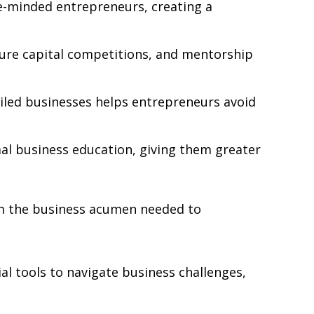
ke-minded entrepreneurs, creating a
ure capital competitions, and mentorship
ailed businesses helps entrepreneurs avoid
al business education, giving them greater
im the business acumen needed to
l tools to navigate business challenges,