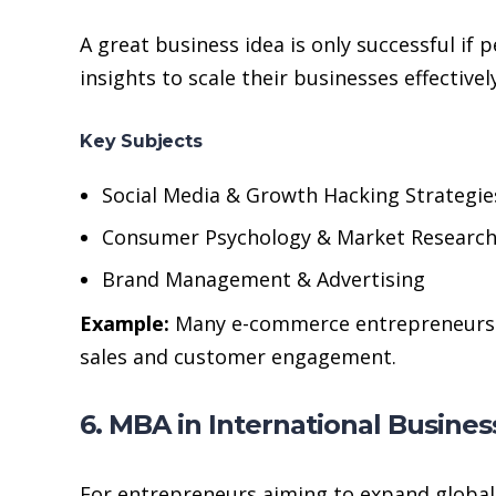
A great business idea is only successful i
insights to scale their businesses effectively
Key Subjects
Social Media & Growth Hacking Strategie
Consumer Psychology & Market Researc
Brand Management & Advertising
Example:
Many e-commerce entrepreneurs le
sales and customer engagement.
6. MBA in International Busines
For entrepreneurs aiming to expand globall