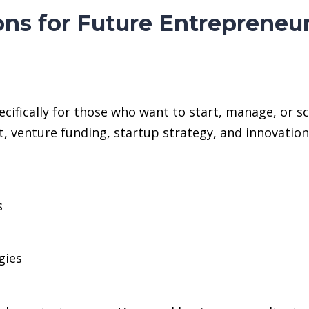
ons for Future Entrepreneu
cifically for those who want to start, manage, or sc
, venture funding, startup strategy, and innovati
s
gies