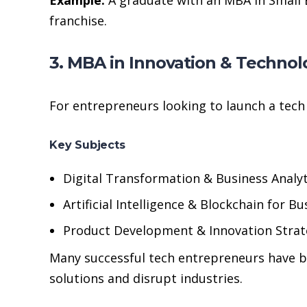
franchise.
3. MBA in Innovation & Techn
For entrepreneurs looking to launch a tech s
Key Subjects
Digital Transformation & Business Analyt
Artificial Intelligence & Blockchain for Bu
Product Development & Innovation Strat
Many successful tech entrepreneurs have 
solutions and disrupt industries.