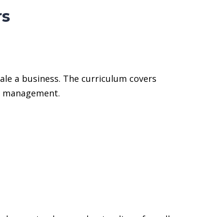
rs
ale a business. The curriculum covers
on management.