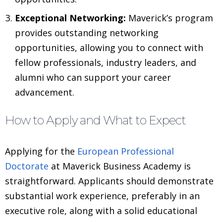
Exceptional Networking:
Maverick’s program
provides outstanding networking
opportunities, allowing you to connect with
fellow professionals, industry leaders, and
alumni who can support your career
advancement.
How to Apply and What to Expect
Applying for the
European Professional
Doctorate
at Maverick Business Academy is
straightforward. Applicants should demonstrate
substantial work experience, preferably in an
executive role, along with a solid educational