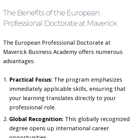
The Benefits of the European
Professional Doctorate at Maverick
The European Professional Doctorate at
Maverick Business Academy offers numerous
advantages:
Practical Focus:
The program emphasizes
immediately applicable skills, ensuring that
your learning translates directly to your
professional role.
Global Recognition:
This globally recognized
degree opens up international career
opportunities.