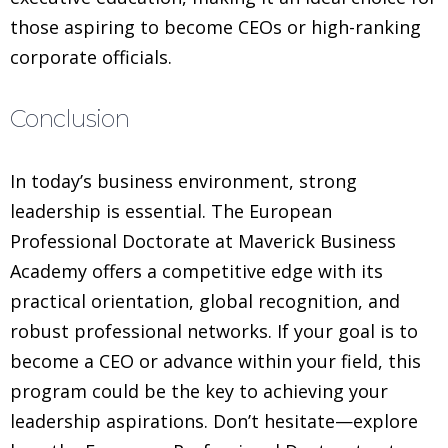
those aspiring to become CEOs or high-ranking
corporate officials.
Conclusion
In today’s business environment, strong
leadership is essential. The European
Professional Doctorate at Maverick Business
Academy offers a competitive edge with its
practical orientation, global recognition, and
robust professional networks. If your goal is to
become a CEO or advance within your field, this
program could be the key to achieving your
leadership aspirations. Don’t hesitate—explore