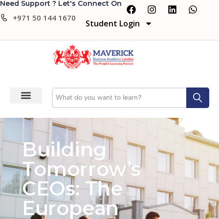
Need Support ? Let's Connect On
+971 50 144 1670
Student Login
Building
Tomorrow’s
CEOs: The
European