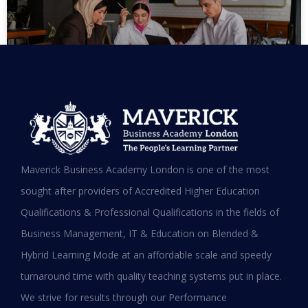
MBA in UAE: Complete Guide for
Maverick Business Academy London is one of the most
Working Professionals in 2026
sought after providers of Accredited Higher Education
Qualifications & Professional Qualifications in the fields of
READ MORE »
Business Management, IT & Education on Blended &
January 19, 2026
Hybrid Learning Mode at an affordable scale and speedy
turnaround time with quality teaching systems put in place.
We strive for results through our Performance