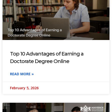
Top 10 Advantages of Earning a
Doctorate Degree Online
READ MORE »
February 5, 2026