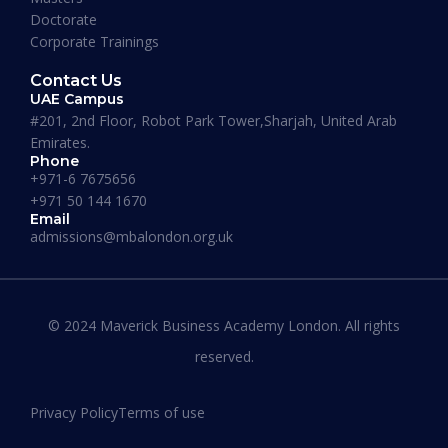
Doctorate
Corporate Trainings
Contact Us
UAE Campus
#201, 2nd Floor, Robot Park Tower,Sharjah, United Arab
Emirates.
Phone
+971-6 7675656
+971 50 144 1670
Email
admissions@mbalondon.org.uk
Best Online DBA Programs for
Leadership and Innovation
© 2024 Maverick Business Academy London. All rights
reserved.
READ MORE »
Privacy Policy
Terms of use
January 13, 2026