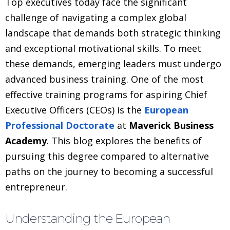
Top executives today face the significant
challenge of navigating a complex global
landscape that demands both strategic thinking
and exceptional motivational skills. To meet
these demands, emerging leaders must undergo
advanced business training. One of the most
effective training programs for aspiring Chief
Executive Officers (CEOs) is the
European
Professional Doctorate
at
Maverick Business
Academy
. This blog explores the benefits of
pursuing this degree compared to alternative
paths on the journey to becoming a successful
entrepreneur.
Understanding the European