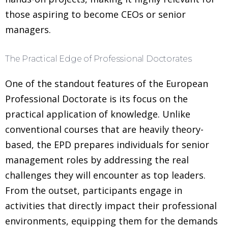
those aspiring to become CEOs or senior
managers.
The Practical Edge of Professional Doctorates
One of the standout features of the European
Professional Doctorate is its focus on the
practical application of knowledge. Unlike
conventional courses that are heavily theory-
based, the EPD prepares individuals for senior
management roles by addressing the real
challenges they will encounter as top leaders.
From the outset, participants engage in
activities that directly impact their professional
environments, equipping them for the demands