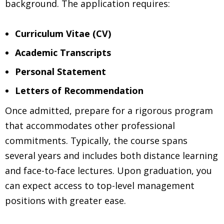
background. The application requires:
Curriculum Vitae (CV)
Academic Transcripts
Personal Statement
Letters of Recommendation
Once admitted, prepare for a rigorous program
that accommodates other professional
commitments. Typically, the course spans
several years and includes both distance learning
and face-to-face lectures. Upon graduation, you
can expect access to top-level management
positions with greater ease.