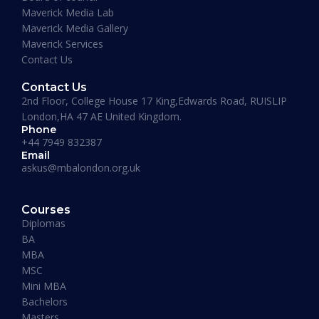
Maverick Media Lab
Maverick Media Gallery
Maverick Services
Contact Us
Contact Us
2nd Floor, College House 17 King,Edwards Road, RUISLIP
London,HA 47 AE United Kingdom.
Phone
+44 7949 832387
Email
askus@mbalondon.org.uk
PhD Admission 2026 Timeline |
Application to Enrollment Guide
Courses
Diplomas
BA
READ MORE »
MBA
MSC
Mini MBA
January 13, 2026
Bachelors
Masters