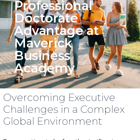
Professional
Doctorate
Advantage at
Maverick
Business
Academy
Overcoming Executive
Challenges in a Complex
Global Environment