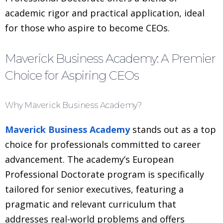
academic rigor and practical application, ideal
for those who aspire to become CEOs.
Maverick Business Academy: A Premier
Choice for Aspiring CEOs
Why Maverick Business Academy?
Maverick Business Academy
stands out as a top
choice for professionals committed to career
advancement. The academy’s European
Professional Doctorate program is specifically
tailored for senior executives, featuring a
pragmatic and relevant curriculum that
addresses real-world problems and offers