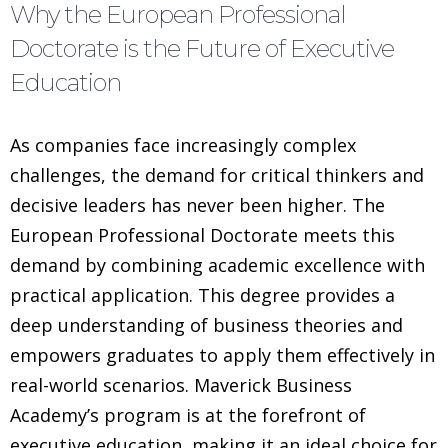
Why the European Professional
Doctorate is the Future of Executive
Education
As companies face increasingly complex
challenges, the demand for critical thinkers and
decisive leaders has never been higher. The
European Professional Doctorate meets this
demand by combining academic excellence with
practical application. This degree provides a
deep understanding of business theories and
empowers graduates to apply them effectively in
real-world scenarios. Maverick Business
Academy’s program is at the forefront of
executive education, making it an ideal choice for