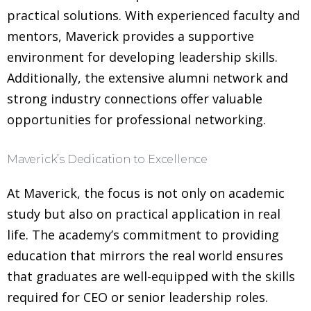
practical solutions. With experienced faculty and
mentors, Maverick provides a supportive
environment for developing leadership skills.
Additionally, the extensive alumni network and
strong industry connections offer valuable
opportunities for professional networking.
Maverick’s Dedication to Excellence
At Maverick, the focus is not only on academic
study but also on practical application in real
life. The academy’s commitment to providing
education that mirrors the real world ensures
that graduates are well-equipped with the skills
required for CEO or senior leadership roles.