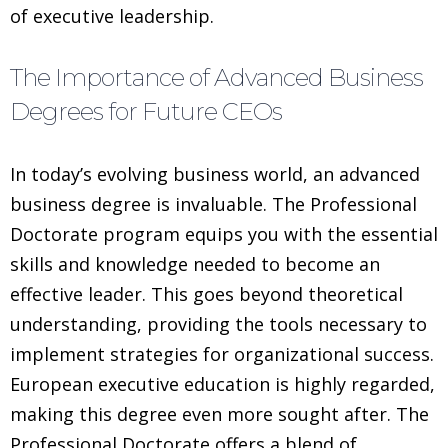
of executive leadership.
The Importance of Advanced Business
Degrees for Future CEOs
In today’s evolving business world, an advanced
business degree is invaluable. The Professional
Doctorate program equips you with the essential
skills and knowledge needed to become an
effective leader. This goes beyond theoretical
understanding, providing the tools necessary to
implement strategies for organizational success.
European executive education is highly regarded,
making this degree even more sought after. The
Professional Doctorate offers a blend of