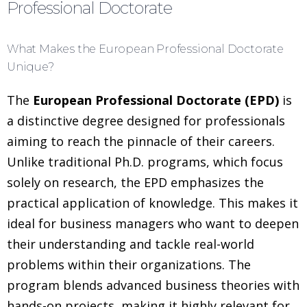
Professional Doctorate
What Makes the European Professional Doctorate
Unique?
The
European Professional Doctorate (EPD)
is
a distinctive degree designed for professionals
aiming to reach the pinnacle of their careers.
Unlike traditional Ph.D. programs, which focus
solely on research, the EPD emphasizes the
practical application of knowledge. This makes it
ideal for business managers who want to deepen
their understanding and tackle real-world
problems within their organizations. The
program blends advanced business theories with
hands-on projects, making it highly relevant for