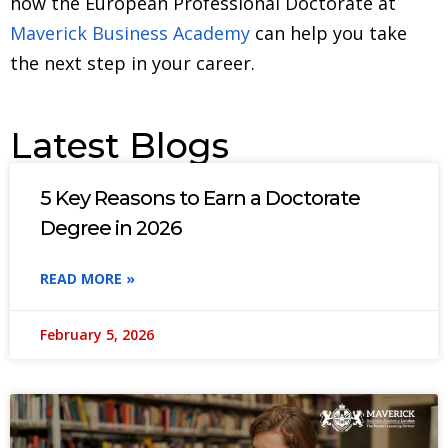
how the European Professional Doctorate at
Maverick Business Academy
can help you take
the next step in your career.
Latest Blogs
5 Key Reasons to Earn a Doctorate
Degree in 2026
READ MORE »
February 5, 2026