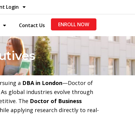
nt Login
ENROLL NOW
Contact Us
utives
ursuing a
DBA in London
—Doctor of
As global industries evolve through
etitive. The
Doctor of Business
ile applying research directly to real-