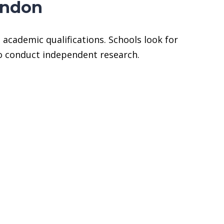
ondon
academic qualifications. Schools look for
to conduct independent research.