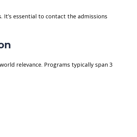
 It’s essential to contact the admissions
don
world relevance. Programs typically span 3