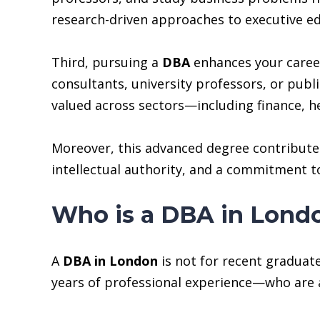
research-driven approaches to executive ed
Third, pursuing a
DBA
enhances your career 
consultants, university professors, or publ
valued across sectors—including finance, h
Moreover, this advanced degree contributes t
intellectual authority, and a commitment to
Who is a DBA in Lond
A
DBA in London
is not for recent graduate
years of professional experience—who are a