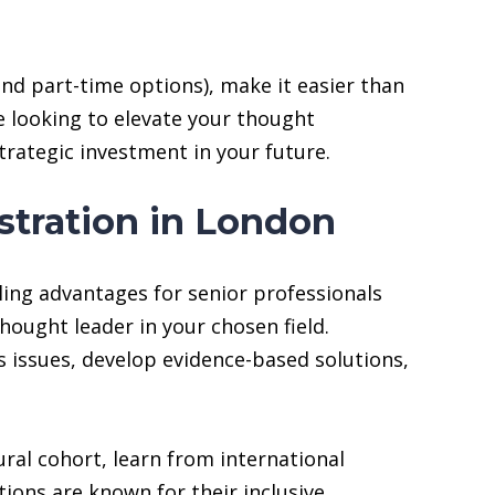
and part-time options), make it easier than
re looking to elevate your thought
strategic investment in your future.
stration in London
ling advantages for senior professionals
hought leader in your chosen field.
s issues, develop evidence-based solutions,
ural cohort, learn from international
ions are known for their inclusive,