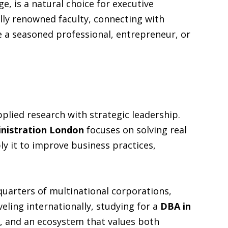
e, is a natural choice for executive
lly renowned faculty, connecting with
re a seasoned professional, entrepreneur, or
plied research with strategic leadership.
inistration London
focuses on solving real
y it to improve business practices,
quarters of multinational corporations,
veling internationally, studying for a
DBA in
, and an ecosystem that values both