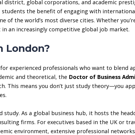
al district, global corporations, and academic prestig
 students the benefit of engaging with internationa
one of the world’s most diverse cities. Whether you’
 in an increasingly competitive global job market.
n London?
y for experienced professionals who want to blend ap
ademic and theoretical, the
Doctor of Business Adm
h. This means you don’t just study theory—you appl
es.
d study. As a global business hub, it hosts the head
nsulting firms. For executives based in the UK or tra
demic environment, extensive professional networks