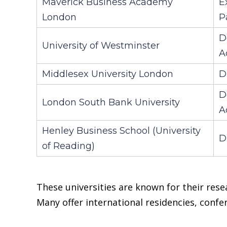
Maverick Business Academy
E
London
P
D
University of Westminster
A
Middlesex University London
D
D
London South Bank University
A
Henley Business School (University
D
of Reading)
These universities are known for their rese
Many offer international residencies, conf