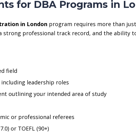
ts for DBA Programs in L
tration in London
program requires more than just 
 strong professional track record, and the ability 
d field
, including leadership roles
nt outlining your intended area of study
ic or professional referees
–7.0) or TOEFL (90+)