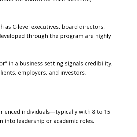
 as C-level executives, board directors,
ls developed through the program are highly
” in a business setting signals credibility,
lients, employers, and investors.
erienced individuals—typically with 8 to 15
 into leadership or academic roles.