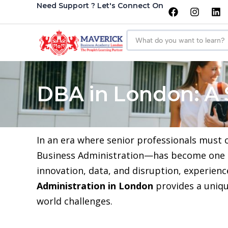
Need Support ? Let's Connect On
DBA in London: A 
In an era where senior professionals must
Business Administration—has become one of
innovation, data, and disruption, experien
Administration in London
provides a unique
world challenges.