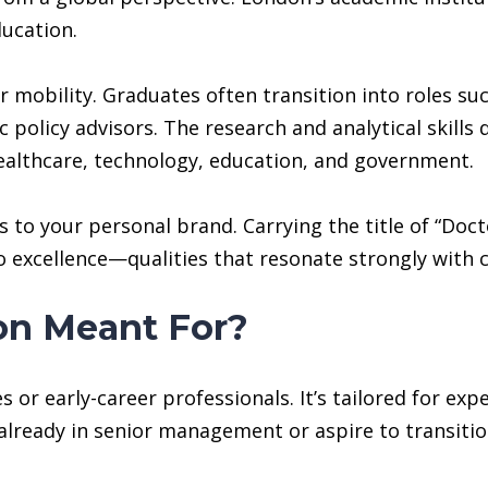
ucation.
mobility. Graduates often transition into roles such
ic policy advisors. The research and analytical skil
ealthcare, technology, education, and government.
o your personal brand. Carrying the title of “Doctor
 excellence—qualities that resonate strongly with c
on Meant For?
s or early-career professionals. It’s tailored for exp
lready in senior management or aspire to transition