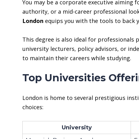
You may be a corporate executive aiming for
authority, or a mid-career professional lo
London
equips you with the tools to back y
This degree is also ideal for professional
university lecturers, policy advisors, or in
to maintain their careers while studying.
Top Universities Offe
London is home to several prestigious inst
choices:
University