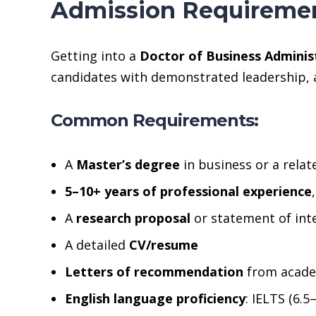
Admission Requiremen
Getting into a
Doctor of Business Adminis
candidates with demonstrated leadership, a
Common Requirements:
A
Master’s degree
in business or a relate
5–10+ years of professional experience
A
research proposal
or statement of inte
A detailed
CV/resume
Letters of recommendation
from academ
English language proficiency
: IELTS (6.5