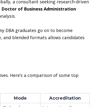
bally, a consultant seeking research-driven
e
Doctor of Business Administration
nalysis.
 Many DBA graduates go on to become
ine, and blended formats allows candidates
ives. Here’s a comparison of some top
Mode
Accreditation