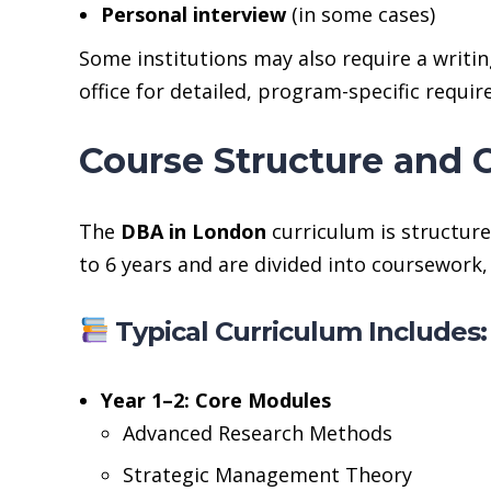
Personal interview
(in some cases)
Some institutions may also require a writin
office for detailed, program-specific requi
Course Structure and 
The
DBA in London
curriculum is structure
to 6 years and are divided into coursework
Typical Curriculum Includes:
Year 1–2: Core Modules
Advanced Research Methods
Strategic Management Theory