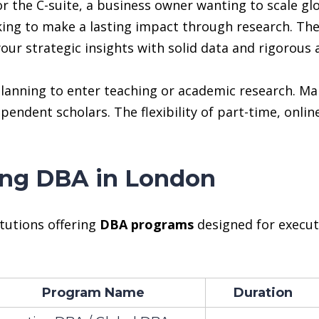
 the C-suite, a business owner wanting to scale glo
oking to make a lasting impact through research. Th
our strategic insights with solid data and rigorous a
s planning to enter teaching or academic research.
dependent scholars. The flexibility of part-time, onl
ring DBA in London
itutions offering
DBA programs
designed for execut
Program Name
Duration