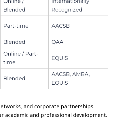
Online /
Internationally
Blended
Recognized
Part-time
AACSB
Blended
QAA
Online / Part-
EQUIS
time
AACSB, AMBA,
Blended
EQUIS
 networks, and corporate partnerships.
our academic and professional development.