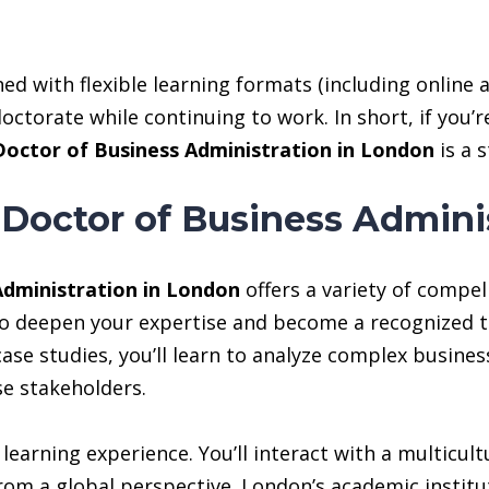
ned with flexible learning formats (including online 
octorate while continuing to work. In short, if you’
Doctor of Business Administration in London
is a 
 Doctor of Business Admini
Administration in London
offers a variety of compel
 to deepen your expertise and become a recognized t
se studies, you’ll learn to analyze complex busines
e stakeholders.
learning experience. You’ll interact with a multicult
om a global perspective. London’s academic institut