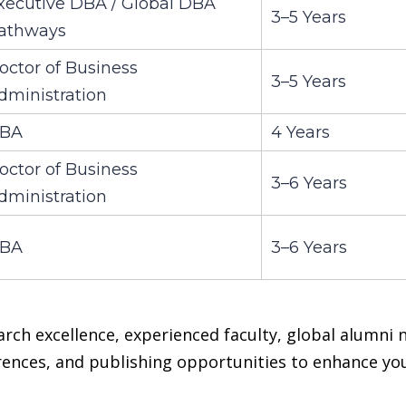
xecutive DBA / Global DBA
3–5 Years
athways
octor of Business
3–5 Years
dministration
BA
4 Years
octor of Business
3–6 Years
dministration
BA
3–6 Years
arch excellence, experienced faculty, global alumni
erences, and publishing opportunities to enhance y