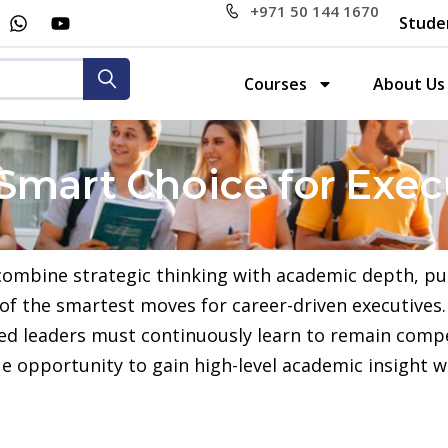
+971 50 144 1670
Stude
Courses
About Us
Smart Choice for Exec
 combine strategic thinking with academic depth, p
 the smartest moves for career-driven executives. 
ced leaders must continuously learn to remain comp
 opportunity to gain high-level academic insight wh