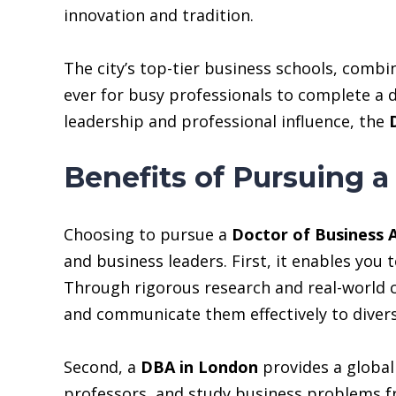
innovation and tradition.
The city’s top-tier business schools, combi
ever for busy professionals to complete a d
leadership and professional influence, the
Benefits of Pursuing a
Choosing to pursue a
Doctor of Business 
and business leaders. First, it enables you
Through rigorous research and real-world ca
and communicate them effectively to divers
Second, a
DBA in London
provides a global 
professors, and study business problems fr