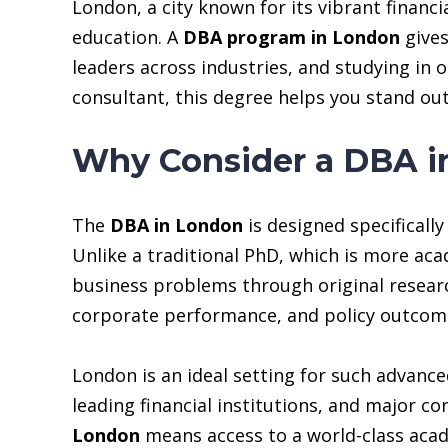
London, a city known for its vibrant financi
education. A
DBA program in London
gives
leaders across industries, and studying in 
consultant, this degree helps you stand out
Why Consider a DBA i
The
DBA in London
is designed specificall
Unlike a traditional PhD, which is more ac
business problems through original researc
corporate performance, and policy outcom
London is an ideal setting for such advance
leading financial institutions, and major co
London
means access to a world-class aca