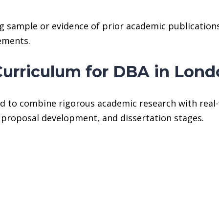
g sample or evidence of prior academic publications.
rements.
Curriculum for DBA in Lon
d to combine rigorous academic research with real-
, proposal development, and dissertation stages.