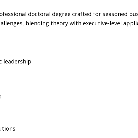
ofessional doctoral degree crafted for seasoned busin
allenges, blending theory with executive-level appli
c leadership
a
lutions