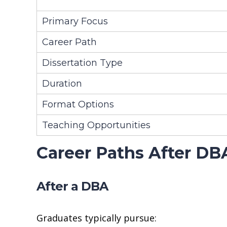
Primary Focus
Career Path
Dissertation Type
Duration
Format Options
Teaching Opportunities
Career Paths After DB
After a DBA
Graduates typically pursue: