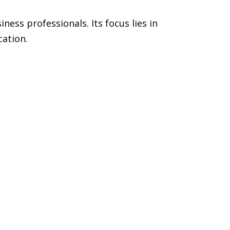
ess professionals. Its focus lies in
cation.