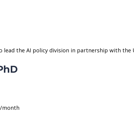
ead the AI policy division in partnership with the UA
 PhD
0/month