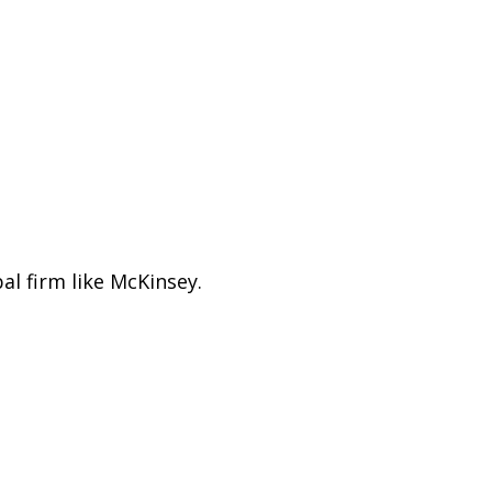
l firm like McKinsey.