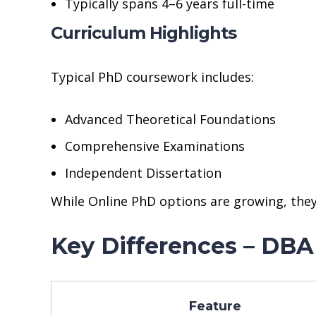
Typically spans 4–6 years full-time
Curriculum Highlights
Typical PhD coursework includes:
Advanced Theoretical Foundations
Comprehensive Examinations
Independent Dissertation
While Online PhD options are growing, they
Key Differences – DBA
Feature