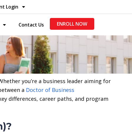
nt Login
ENROLL NOW
Contact Us
Whether you’re a business leader aiming for
 between a
Doctor of Business
 key differences, career paths, and program
n)?