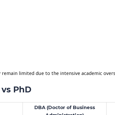
 remain limited due to the intensive academic overs
 vs PhD
DBA (Doctor of Business