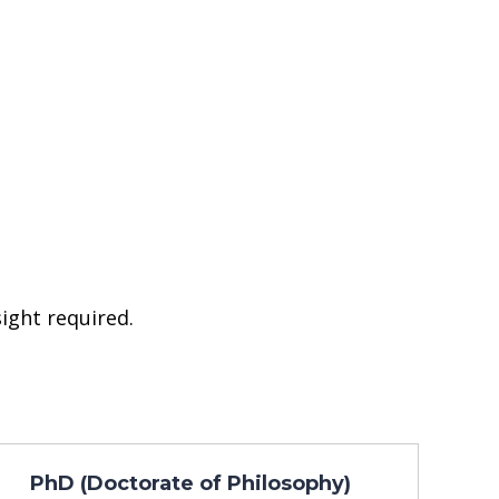
ight required.
PhD (Doctorate of Philosophy)