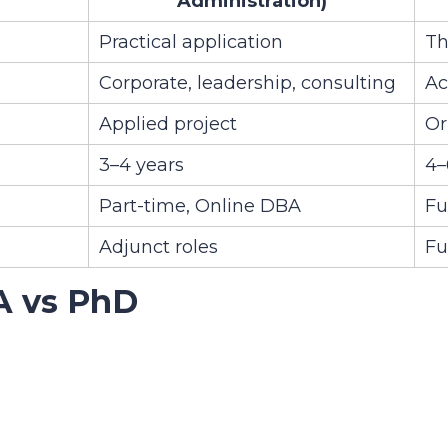
Administration)
Practical application
Th
Corporate, leadership, consulting
Ac
Applied project
Or
3–4 years
4–
Part-time, Online DBA
Fu
Adjunct roles
Fu
A vs PhD