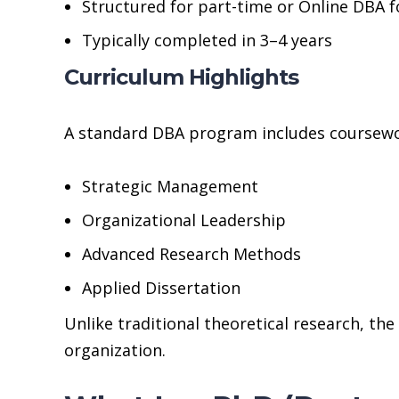
Structured for part-time or Online DBA 
Typically completed in 3–4 years
Curriculum Highlights
A standard DBA program includes coursewo
Strategic Management
Organizational Leadership
Advanced Research Methods
Applied Dissertation
Unlike traditional theoretical research, th
organization.