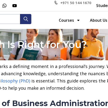
+971 50 144 1670
Stude
Courses
About Us
 Is Right for You?
ks a defining moment in a professional’s journey. 
to advancing knowledge, understanding the nuances
ilosophy (PhD)
is essential. This guide explores the
-to help you make an informed decision.
 of Business Administratio