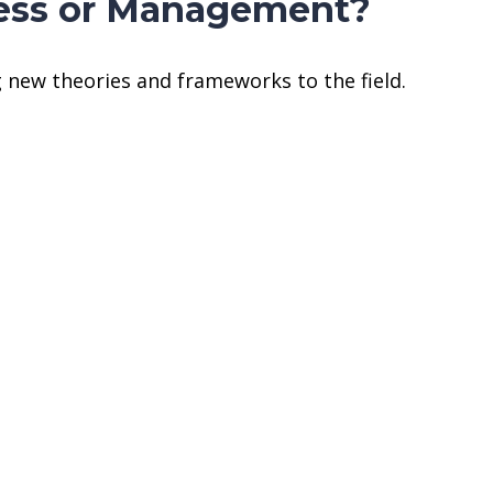
iness or Management?
 new theories and frameworks to the field.