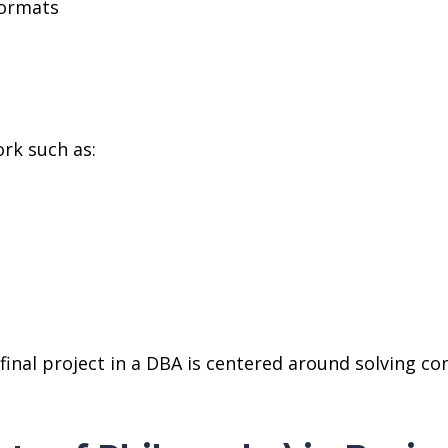
formats
rk such as:
e final project in a DBA is centered around solving 