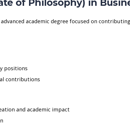
ate of Philosophy) in Bus
n advanced academic degree focused on contributing
ty positions
cal contributions
eation and academic impact
on