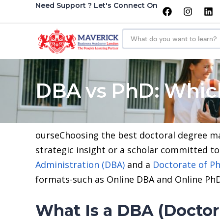
Need Support ? Let's Connect On
DBA vs PhD: Which
ourseChoosing the best doctoral degree mar
strategic insight or a scholar committed 
Administration (DBA)
and a
Doctorate of Ph
formats-such as Online DBA and Online PhD
What Is a DBA (Doctor