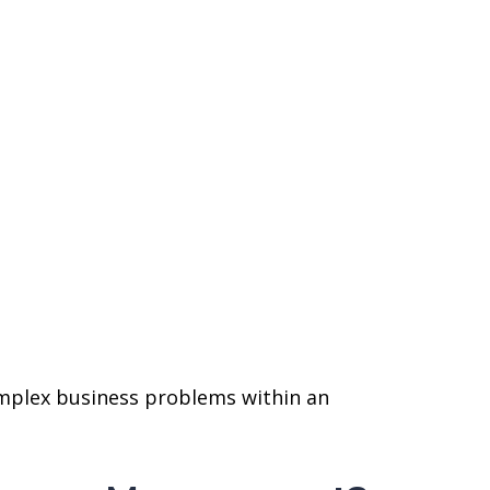
complex business problems within an