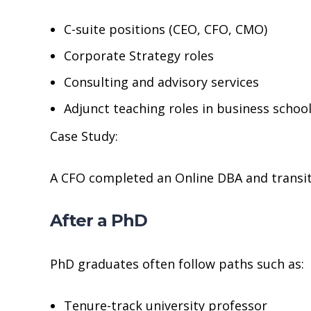
C-suite positions (CEO, CFO, CMO)
Corporate Strategy roles
Consulting and advisory services
Adjunct teaching roles in business schoo
Case Study:
A CFO completed an Online DBA and transiti
After a PhD
PhD graduates often follow paths such as:
Tenure-track university professor