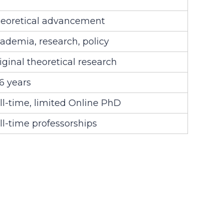
eoretical advancement
ademia, research, policy
iginal theoretical research
6 years
ll-time, limited Online PhD
ll-time professorships