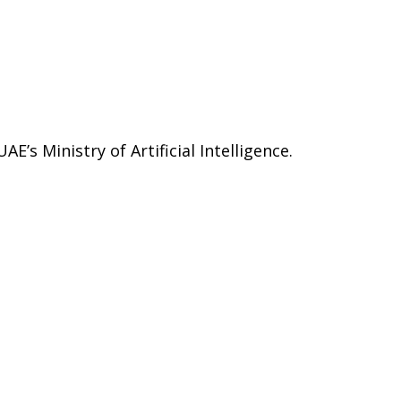
E’s Ministry of Artificial Intelligence.