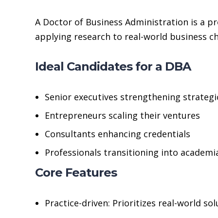
A Doctor of Business Administration is a pr
applying research to real-world business ch
Ideal Candidates for a DBA
Senior executives strengthening strategi
Entrepreneurs scaling their ventures
Consultants enhancing credentials
Professionals transitioning into academi
Core Features
Practice-driven: Prioritizes real-world so