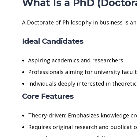
What Is a PhD (Doctor
A Doctorate of Philosophy in business is a
Ideal Candidates
Aspiring academics and researchers
Professionals aiming for university facul
Individuals deeply interested in theoreti
Core Features
Theory-driven: Emphasizes knowledge cr
Requires original research and publicati