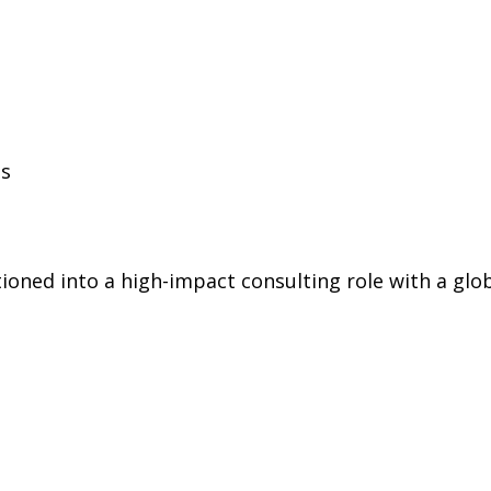
ls
oned into a high-impact consulting role with a globa