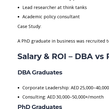
Lead researcher at think tanks
Academic policy consultant
Case Study:
A PhD graduate in business was recruited to l
Salary & ROI – DBA vs
DBA Graduates
Corporate Leadership: AED 25,000–40,00
Consulting: AED 30,000–50,000+/month
PhD Graduates