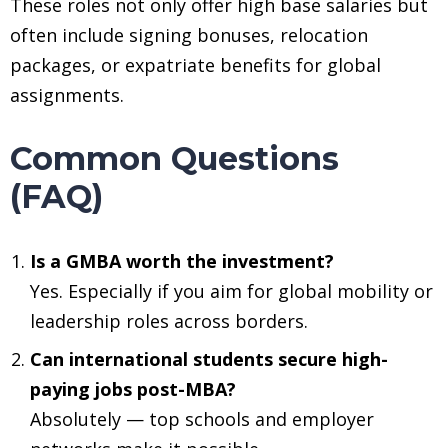
These roles not only offer high base salaries but
often include signing bonuses, relocation
packages, or expatriate benefits for global
assignments.
Common Questions
(FAQ)
Is a GMBA worth the investment?
Yes. Especially if you aim for global mobility or
leadership roles across borders.
Can international students secure high-
paying jobs post-MBA?
Absolutely — top schools and employer