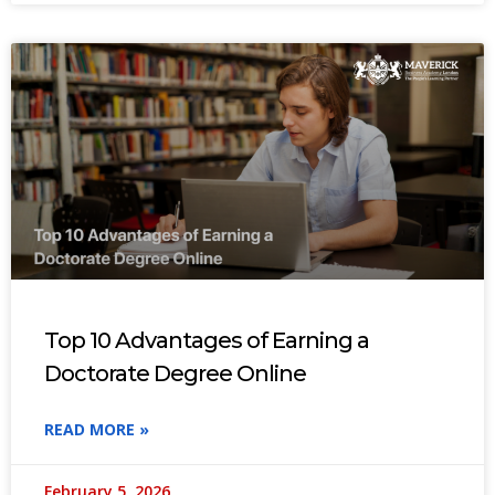
Top 10 Advantages of Earning a
Doctorate Degree Online
READ MORE »
February 5, 2026