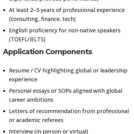
At least 2–5 years of professional experience
(consulting, finance, tech)
English proficiency for non-native speakers
(TOEFL/IELTS)
Application Components
Resume / CV highlighting global or leadership
experience
Personal essays or SOPs aligned with global
career ambitions
Letters of recommendation from professional
or academic referees
Interview (in-person or virtual)