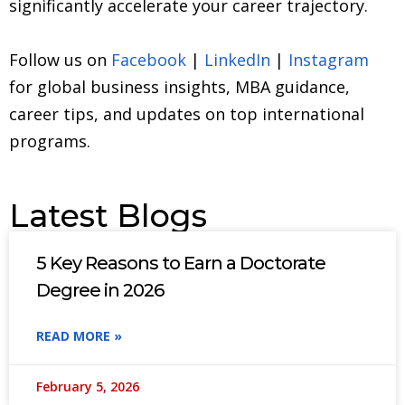
significantly accelerate your career trajectory.
Follow us on
Facebook
|
LinkedIn
|
Instagram
for global business insights, MBA guidance,
career tips, and updates on top international
programs.
Latest Blogs
5 Key Reasons to Earn a Doctorate
Degree in 2026
READ MORE »
February 5, 2026