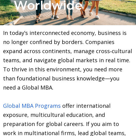
Worldwide
In today’s interconnected economy, business is
no longer confined by borders. Companies
expand across continents, manage cross‑cultural
teams, and navigate global markets in real time.
To thrive in this environment, you need more
than foundational business knowledge—you
need a Global MBA.
Global MBA Programs
offer international
exposure, multicultural education, and
preparation for global careers. If you aim to
work in multinational firms, lead global teams,