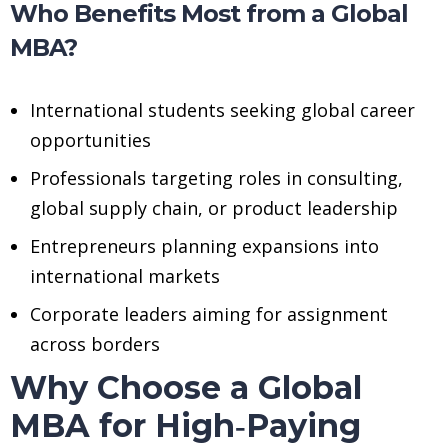
Who Benefits Most from a Global
MBA?
International students seeking global career
opportunities
Professionals targeting roles in consulting,
global supply chain, or product leadership
Entrepreneurs planning expansions into
international markets
Corporate leaders aiming for assignment
across borders
Why Choose a Global
MBA for High‑Paying