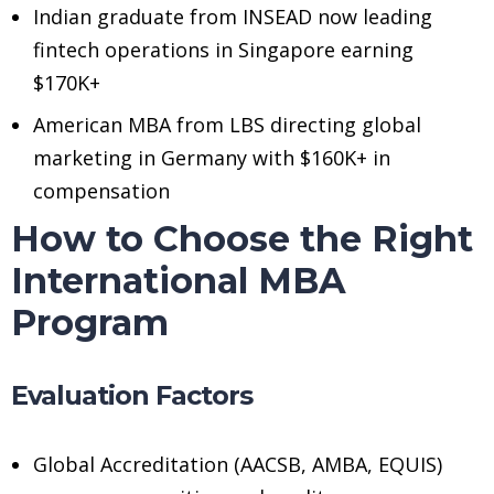
Indian graduate from INSEAD now leading
fintech operations in Singapore earning
$170K+
American MBA from LBS directing global
marketing in Germany with $160K+ in
compensation
How to Choose the Right
International MBA
Program
Evaluation Factors
Global Accreditation (AACSB, AMBA, EQUIS)