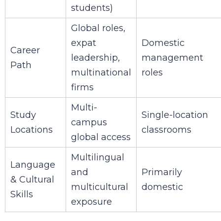
students)
Global roles,
expat
Domestic
Career
leadership,
management
Path
multinational
roles
firms
Multi-
Study
Single-location
campus
Locations
classrooms
global access
Multilingual
Language
and
Primarily
& Cultural
multicultural
domestic
Skills
exposure