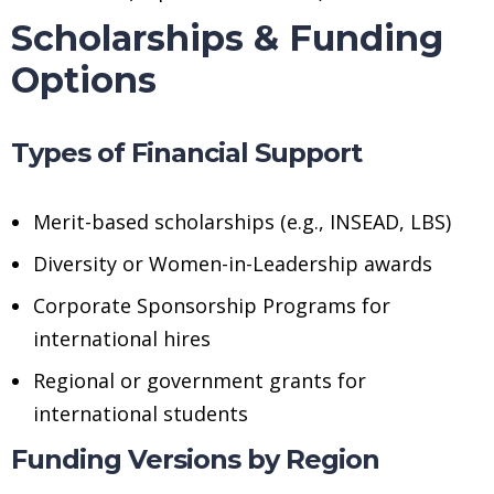
Scholarships & Funding
Options
Types of Financial Support
Merit-based scholarships (e.g., INSEAD, LBS)
Diversity or Women-in-Leadership awards
Corporate Sponsorship Programs for
international hires
Regional or government grants for
international students
Funding Versions by Region