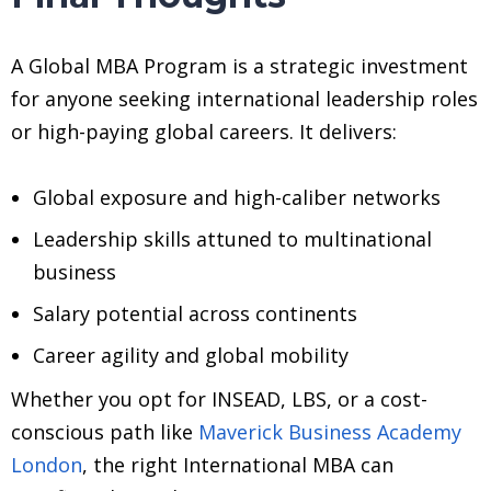
A Global MBA Program is a strategic investment
for anyone seeking international leadership roles
or high-paying global careers. It delivers:
Global exposure and high-caliber networks
Leadership skills attuned to multinational
business
Salary potential across continents
Career agility and global mobility
Whether you opt for INSEAD, LBS, or a cost-
conscious path like
Maverick Business Academy
London
, the right International MBA can