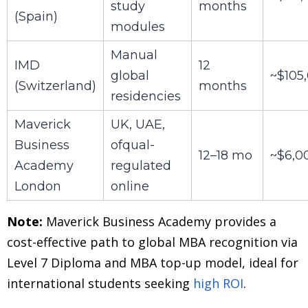
study
months
(Spain)
modules
Manual
IMD
12
global
~$105
(Switzerland)
months
residencies
Maverick
UK, UAE,
Business
ofqual-
12–18 mo
~$6,0
Academy
regulated
London
online
Note:
Maverick Business Academy provides a
cost-effective path to global MBA recognition via
Level 7 Diploma and MBA top-up model, ideal for
international students seeking
high ROI
.