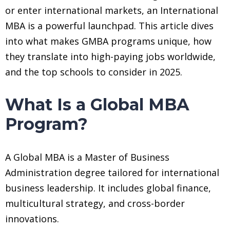
or enter international markets, an International
MBA is a powerful launchpad. This article dives
into what makes GMBA programs unique, how
they translate into high-paying jobs worldwide,
and the top schools to consider in 2025.
What Is a Global MBA
Program?
A Global MBA is a Master of Business
Administration degree tailored for international
business leadership. It includes global finance,
multicultural strategy, and cross-border
innovations.