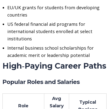
EU/UK grants for students from developing
countries
US federal financial aid programs for
international students enrolled at select
institutions
Internal business school scholarships for
academic merit or leadership potential
High‑Paying Career Paths
Popular Roles and Salaries
Avg
Typical
Role
Salary