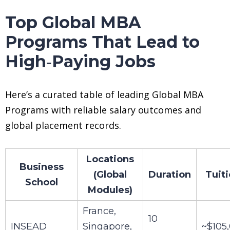
Top Global MBA
Programs That Lead to
High‑Paying Jobs
Here’s a curated table of leading Global MBA
Programs with reliable salary outcomes and
global placement records.
Locations
Business
(Global
Duration
Tuit
School
Modules)
France,
10
INSEAD
Singapore,
~$105