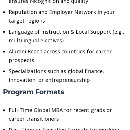
ensures recognition and quality
Reputation and Employer Network in your
target regions
Language of Instruction & Local Support (e.g.,
multilingual electives)
Alumni Reach across countries for career
prospects
Specializations such as global finance,
innovation, or entrepreneurship
Program Formats
Full‑Time Global MBA for recent grads or
career transitioners
Part‑Time or Executive Formats for working