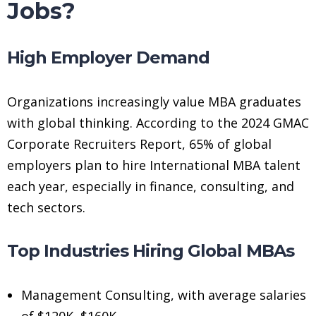
Jobs?
High Employer Demand
Organizations increasingly value MBA graduates
with global thinking. According to the 2024 GMAC
Corporate Recruiters Report, 65% of global
employers plan to hire International MBA talent
each year, especially in finance, consulting, and
tech sectors.
Top Industries Hiring Global MBAs
Management Consulting, with average salaries
of $120K–$160K