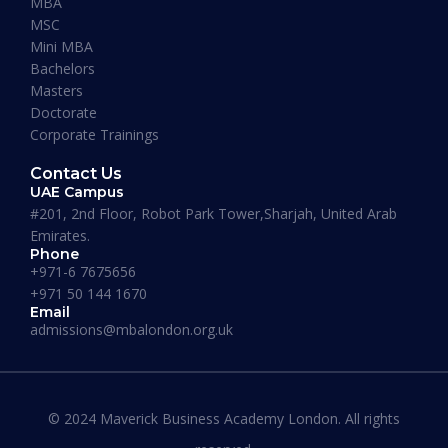
MBA
MSC
Mini MBA
January 13, 2026
Bachelors
Masters
Doctorate
Corporate Trainings
Contact Us
UAE Campus
#201, 2nd Floor, Robot Park Tower,Sharjah, United Arab
Emirates.
Phone
+971-6 7675656
+971 50 144 1670
Email
admissions@mbalondon.org.uk
Best Online DBA Programs for
Leadership and Innovation
© 2024 Maverick Business Academy London. All rights