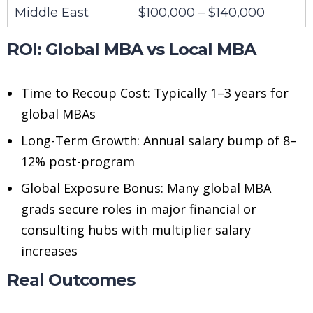
Middle East
$100,000 – $140,000
ROI: Global MBA vs Local MBA
Time to Recoup Cost: Typically 1–3 years for
global MBAs
Long-Term Growth: Annual salary bump of 8–
12% post-program
Global Exposure Bonus: Many global MBA
grads secure roles in major financial or
consulting hubs with multiplier salary
increases
Real Outcomes