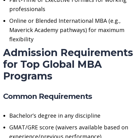
professionals
Online or Blended International MBA (e.g.,
Maverick Academy pathways) for maximum
flexibility
Admission Requirements
for Top Global MBA
Programs
Common Requirements
Bachelor’s degree in any discipline
GMAT/GRE score (waivers available based on
experience/previous performance)