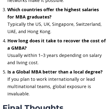
networks make it possible.
Which countries offer the highest salaries
for MBA graduates?
Typically the US, UK, Singapore, Switzerland,
UAE, and Hong Kong.
How long does it take to recover the cost of
a GMBA?
Usually within 1–3 years depending on salary
and living cost.
Is a Global MBA better than a local degree?
If you plan to work internationally or lead
m‍ultinational teams, global exposure is
invaluable.
Final Thoughts