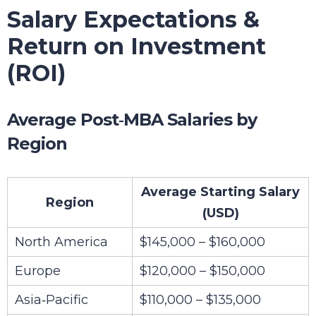
Salary Expectations &
Return on Investment
(ROI)
Average Post‑MBA Salaries by
Region
Average Starting Salary
Region
(USD)
North America
$145,000 – $160,000
Europe
$120,000 – $150,000
Asia‑Pacific
$110,000 – $135,000