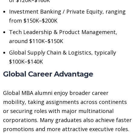
Investment Banking / Private Equity, ranging
from $150K–$200K
Tech Leadership & Product Management,
around $110K–$150K
Global Supply Chain & Logistics, typically
$100K–$140K
Global Career Advantage
Global MBA alumni enjoy broader career
mobility, taking assignments across continents
or securing roles with major multinational
corporations. Many graduates also achieve faster
promotions and more attractive executive roles.