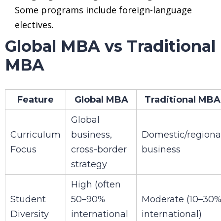
Some programs include foreign-language
electives.
Global MBA vs Traditional
MBA
Feature
Global MBA
Traditional MBA
Global
Curriculum
business,
Domestic/regiona
Focus
cross-border
business
strategy
High (often
Student
50–90%
Moderate (10–30
Diversity
international
international)