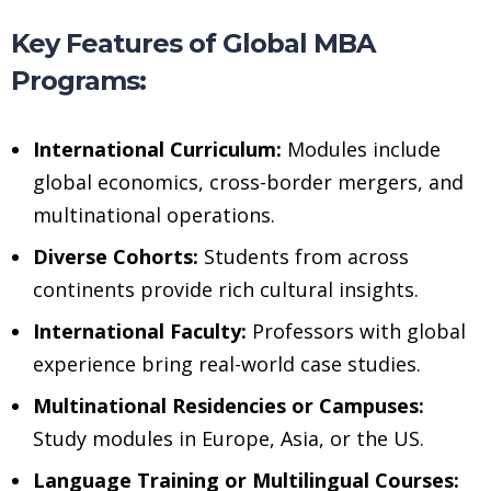
Key Features of Global MBA
Programs:
International Curriculum:
Modules include
global economics, cross-border mergers, and
multinational operations.
Diverse Cohorts:
Students from across
continents provide rich cultural insights.
International Faculty:
Professors with global
experience bring real-world case studies.
Multinational Residencies or Campuses:
Study modules in Europe, Asia, or the US.
Language Training or Multilingual Courses: