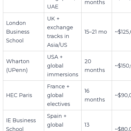
months
UAE
UK +
London
exchange
Business
15–21 mo
~$125
tracks in
School
Asia/US
USA +
Wharton
20
global
~$150
(UPenn)
months
immersions
France +
16
HEC Paris
global
~$90,
months
electives
Spain +
IE Business
global
13
School
~$80,