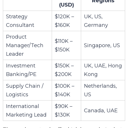
Regions
(USD)
Strategy
$120K –
UK, US,
Consultant
$160K
Germany
Product
$110K –
Manager/Tech
Singapore, US
$150K
Leader
Investment
$150K –
UK, UAE, Hong
Banking/PE
$200K
Kong
Supply Chain /
$100K –
Netherlands,
Logistics
$140K
US
International
$90K –
Canada, UAE
Marketing Lead
$130K