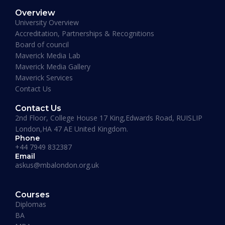
Overview
January 19, 2026
University Overview
Accreditation, Partnerships & Recognitions
Board of council
Maverick Media Lab
Maverick Media Gallery
Maverick Services
Contact Us
Contact Us
2nd Floor, College House 17 King,Edwards Road, RUISLIP
London,HA 47 AE United Kingdom.
Phone
+44 7949 832387
Email
askus@mbalondon.org.uk
PhD Admission 2026 Timeline |
Application to Enrollment Guide
Courses
Diplomas
BA
READ MORE »