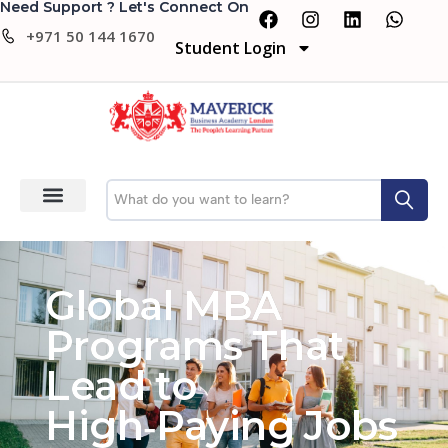
Need Support ? Let's Connect On
+971 50 144 1670
Student Login
Global MBA
Programs That
Lead to
High‑Paying Jobs