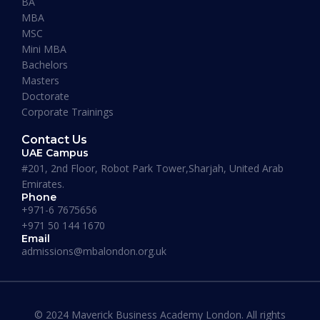
BA
READ MORE »
MBA
MSC
Mini MBA
January 13, 2026
Bachelors
Masters
Doctorate
Corporate Trainings
Contact Us
UAE Campus
#201, 2nd Floor, Robot Park Tower,Sharjah, United Arab
Emirates.
Phone
+971-6 7675656
+971 50 144 1670
Email
admissions@mbalondon.org.uk
Best Online DBA Programs for
Leadership and Innovation
© 2024 Maverick Business Academy London. All rights