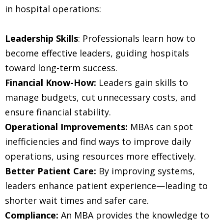
in hospital operations:
Leadership Skills
: Professionals learn how to
become effective leaders, guiding hospitals
toward long-term success.
Financial Know-How:
Leaders gain skills to
manage budgets, cut unnecessary costs, and
ensure financial stability.
Operational Improvements:
MBAs can spot
inefficiencies and find ways to improve daily
operations, using resources more effectively.
Better Patient Care:
By improving systems,
leaders enhance patient experience—leading to
shorter wait times and safer care.
Compliance:
An MBA provides the knowledge to