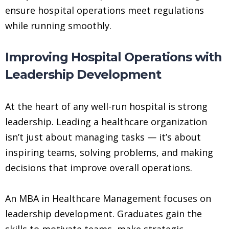
ensure hospital operations meet regulations
while running smoothly.
Improving Hospital Operations with
Leadership Development
At the heart of any well-run hospital is strong
leadership. Leading a healthcare organization
isn’t just about managing tasks — it’s about
inspiring teams, solving problems, and making
decisions that improve overall operations.
An MBA in Healthcare Management focuses on
leadership development. Graduates gain the
skills to motivate teams, make strategic