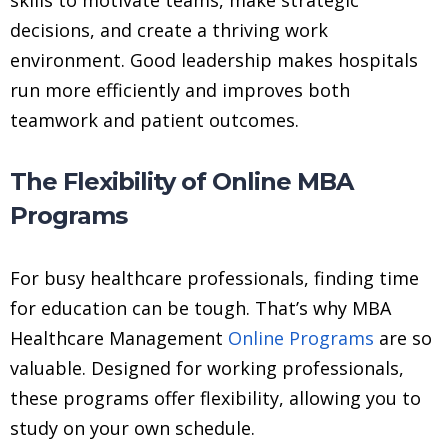
decisions, and create a thriving work
environment. Good leadership makes hospitals
run more efficiently and improves both
teamwork and patient outcomes.
The Flexibility of Online MBA
Programs
For busy healthcare professionals, finding time
for education can be tough. That’s why MBA
Healthcare Management
Online Programs
are so
valuable. Designed for working professionals,
these programs offer flexibility, allowing you to
study on your own schedule.