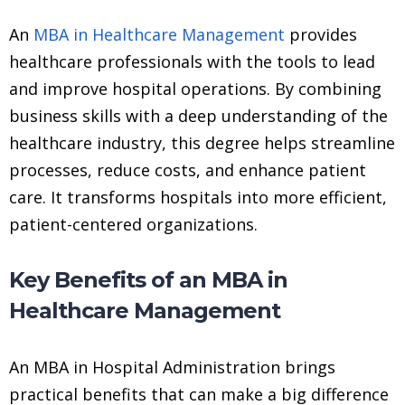
An
MBA in Healthcare Management
provides
healthcare professionals with the tools to lead
and improve hospital operations. By combining
business skills with a deep understanding of the
healthcare industry, this degree helps streamline
processes, reduce costs, and enhance patient
care. It transforms hospitals into more efficient,
patient-centered organizations.
Key Benefits of an MBA in
Healthcare Management
An MBA in Hospital Administration brings
practical benefits that can make a big difference