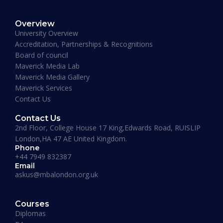
Overview
January 19, 2026
University Overview
Accreditation, Partnerships & Recognitions
Board of council
Maverick Media Lab
Maverick Media Gallery
Maverick Services
Contact Us
Contact Us
2nd Floor, College House 17 King,Edwards Road, RUISLIP
London,HA 47 AE United Kingdom.
Phone
+44 7949 832387
Email
askus@mbalondon.org.uk
PhD Admission 2026 Timeline |
Application to Enrollment Guide
Courses
Diplomas