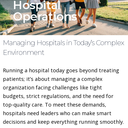
Hospital
Operations
Managing Hospitals in Today’s Complex
Environment
Running a hospital today goes beyond treating
patients; it’s about managing a complex
organization facing challenges like tight
budgets, strict regulations, and the need for
top-quality care. To meet these demands,
hospitals need leaders who can make smart
decisions and keep everything running smoothly.