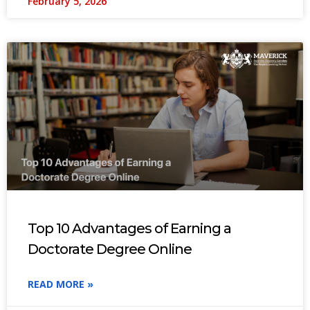
February 5, 2026
Top 10 Advantages of Earning a
Doctorate Degree Online
READ MORE »