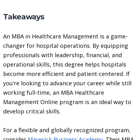
Takeaways
An MBA in Healthcare Management is a game-
changer for hospital operations. By equipping
professionals with leadership, financial, and
operational skills, this degree helps hospitals
become more efficient and patient-centered. If
you’re looking to advance your career while still
working full-time, an MBA Healthcare
Management Online program is an ideal way to
develop critical skills.
For a flexible and globally recognized program,
consider
Maverick Business Academy
. Their MBA