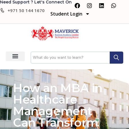
Need Support ? Let's Connect On
+971 50 144 1670
Student Login
How an MBA in
Healthcare
Management
Can Transform