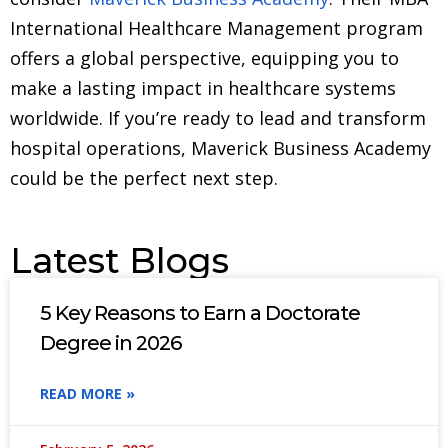
International Healthcare Management program
offers a global perspective, equipping you to
make a lasting impact in healthcare systems
worldwide. If you’re ready to lead and transform
hospital operations, Maverick Business Academy
could be the perfect next step.
Latest Blogs
5 Key Reasons to Earn a Doctorate
Degree in 2026
READ MORE »