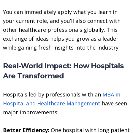
You can immediately apply what you learn in
your current role, and you’ll also connect with
other healthcare professionals globally. This
exchange of ideas helps you grow as a leader
while gaining fresh insights into the industry.
Real-World Impact: How Hospitals
Are Transformed
Hospitals led by professionals with an
MBA in
Hospital and Healthcare Management
have seen
major improvements:
Better Efficiency:
One hospital with long patient