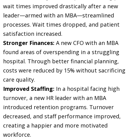
wait times improved drastically after a new
leader—armed with an MBA—streamlined
processes. Wait times dropped, and patient
satisfaction increased.
Stronger Finances:
A new CFO with an MBA
found areas of overspending in a struggling
hospital. Through better financial planning,
costs were reduced by 15% without sacrificing
care quality.
Improved Staffing:
In a hospital facing high
turnover, a new HR leader with an MBA
introduced retention programs. Turnover
decreased, and staff performance improved,
creating a happier and more motivated
workforce.