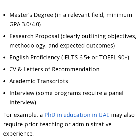
Master’s Degree (in a relevant field, minimum
GPA 3.0/4.0)
Eesearch Proposal (clearly outlining objectives,
methodology, and expected outcomes)
English Proficiency (IELTS 6.5+ or TOEFL 90+)
CV & Letters of Recommendation
Academic Transcripts
Interview (some programs require a panel
interview)
For example, a
PhD in education in UAE
may also
require prior teaching or administrative
experience.