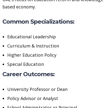
based economy.
Common Specializations:
Educational Leadership
Curriculum & Instruction
Higher Education Policy
Special Education
Career Outcomes:
University Professor or Dean
Policy Advisor or Analyst
School Administrator or Principal