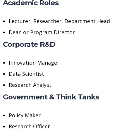
Academic Roles
Lecturer, Researcher, Department Head
Dean or Program Director
Corporate R&D
Innovation Manager
Data Scientist
Research Analyst
Government & Think Tanks
Policy Maker
Research Officer