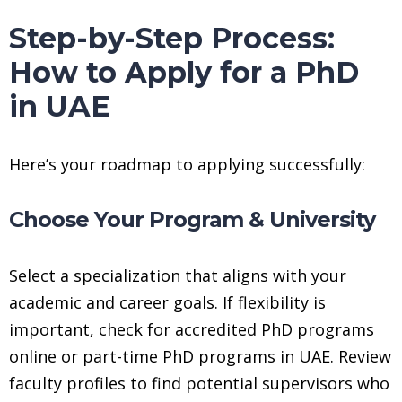
Step-by-Step Process:
How to Apply for a PhD
in UAE
Here’s your roadmap to applying successfully:
Choose Your Program & University
Select a specialization that aligns with your
academic and career goals. If flexibility is
important, check for accredited PhD programs
online or part-time PhD programs in UAE. Review
faculty profiles to find potential supervisors who