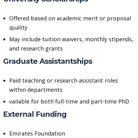
Offered based on academic merit or proposal
quality
May include tuition waivers, monthly stipends,
and research grants
Graduate Assistantships
Paid teaching or research assistant roles
within departments
vailable for both full-time and part-time PhD
External Funding
Emirates Foundation