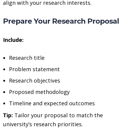
align with your research interests.
Prepare Your Research Proposal
Include:
Research title
Problem statement
Research objectives
Proposed methodology
Timeline and expected outcomes
Tip:
Tailor your proposal to match the
university’s research priorities.