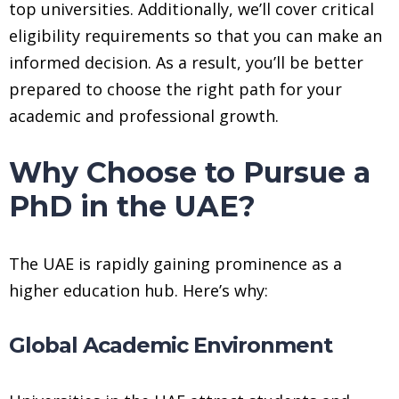
top universities. Additionally, we’ll cover critical
eligibility requirements so that you can make an
informed decision. As a result, you’ll be better
prepared to choose the right path for your
academic and professional growth.
Why Choose to Pursue a
PhD in the UAE?
The UAE is rapidly gaining prominence as a
higher education hub. Here’s why:
Global Academic Environment