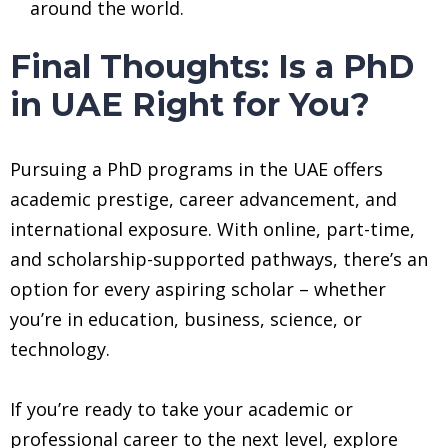
around the world.
Final Thoughts: Is a PhD
in UAE Right for You?
Pursuing a PhD programs in the UAE offers
academic prestige, career advancement, and
international exposure. With online, part-time,
and scholarship-supported pathways, there’s an
option for every aspiring scholar – whether
you’re in education, business, science, or
technology.
If you’re ready to take your academic or
professional career to the next level, explore