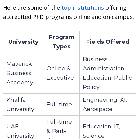
Here are some of the
top institutions
offering
accredited PhD programs online and on-campus:
Program
University
Fields Offered
Types
Business
Maverick
Online &
Administration,
Business
Executive
Education, Public
Academy
Policy
Khalifa
Engineering, AI,
Full-time
University
Aerospace
Full-time
UAE
Education, IT,
& Part-
University
Science