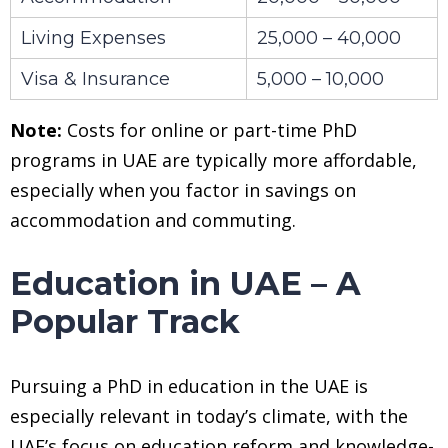
Living Expenses
25,000 – 40,000
Visa & Insurance
5,000 – 10,000
Note:
Costs for online or part-time PhD
programs in UAE are typically more affordable,
especially when you factor in savings on
accommodation and commuting.
Education in UAE – A
Popular Track
Pursuing a PhD in education in the UAE is
especially relevant in today’s climate, with the
UAE’s focus on education reform and knowledge-