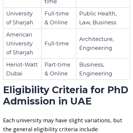
time
University
Full-time
Public Health,
of Sharjah
& Online
Law, Business
American
Architecture,
University
Full-time
Engineering
of Sharjah
Heriot-Watt
Part-time
Business,
Dubai
& Online
Engineering
Eligibility Criteria for PhD
Admission in UAE
Each university may have slight variations, but
the general eligibility criteria include: