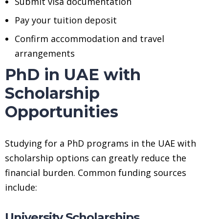
Submit visa documentation
Pay your tuition deposit
Confirm accommodation and travel
arrangements
PhD in UAE with
Scholarship
Opportunities
Studying for a PhD programs in the UAE with
scholarship options can greatly reduce the
financial burden. Common funding sources
include:
University Scholarships