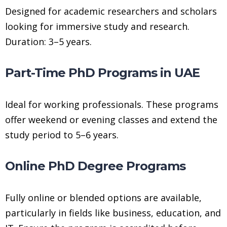
Designed for academic researchers and scholars
looking for immersive study and research.
Duration: 3–5 years.
Part-Time PhD Programs in UAE
Ideal for working professionals. These programs
offer weekend or evening classes and extend the
study period to 5–6 years.
Online PhD Degree Programs
Fully online or blended options are available,
particularly in fields like business, education, and