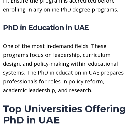
IT. Ensure the program is accredited before
enrolling in any online PhD degree programs.
PhD in Education in UAE
One of the most in-demand fields. These
programs focus on leadership, curriculum
design, and policy-making within educational
systems. The PhD in education in UAE prepares
professionals for roles in policy reform,
academic leadership, and research.
Top Universities Offering
PhD in UAE