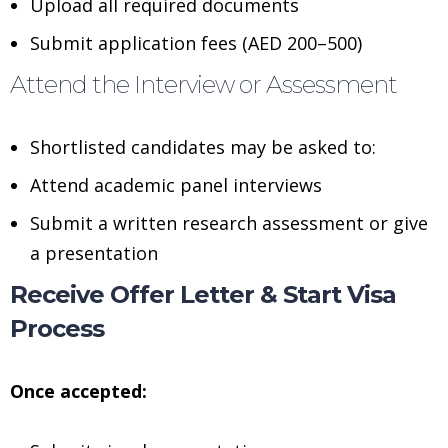
Upload all required documents
Submit application fees (AED 200–500)
Attend the Interview or Assessment
Shortlisted candidates may be asked to:
Attend academic panel interviews
Submit a written research assessment or give
a presentation
Receive Offer Letter & Start Visa
Process
Once accepted: