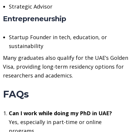
Strategic Advisor
Entrepreneurship
Startup Founder in tech, education, or
sustainability
Many graduates also qualify for the UAE’s Golden
Visa, providing long-term residency options for
researchers and academics.
FAQs
Can I work while doing my PhD in UAE?
Yes, especially in part-time or online
programs.