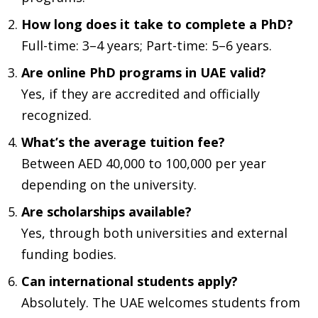
How long does it take to complete a PhD?
Full-time: 3–4 years; Part-time: 5–6 years.
Are online PhD programs in UAE valid?
Yes, if they are accredited and officially
recognized.
What’s the average tuition fee?
Between AED 40,000 to 100,000 per year
depending on the university.
Are scholarships available?
Yes, through both universities and external
funding bodies.
Can international students apply?
Absolutely. The UAE welcomes students from