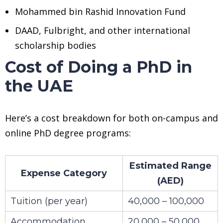
Mohammed bin Rashid Innovation Fund
DAAD, Fulbright, and other international
scholarship bodies
Cost of Doing a PhD in
the UAE
Here’s a cost breakdown for both on-campus and
online PhD degree programs:
Estimated Range
Expense Category
(AED)
Tuition (per year)
40,000 – 100,000
Accommodation
20,000 – 50,000