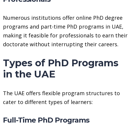
Numerous institutions offer online PhD degree
programs and part-time PhD programs in UAE,
making it feasible for professionals to earn their
doctorate without interrupting their careers.
Types of PhD Programs
in the UAE
The UAE offers flexible program structures to
cater to different types of learners:
Full-Time PhD Programs