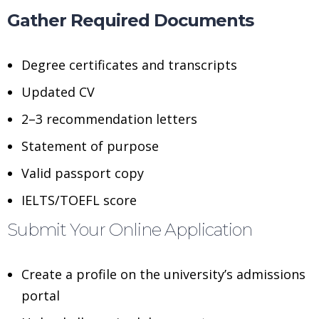
Gather Required Documents
Degree certificates and transcripts
Updated CV
2–3 recommendation letters
Statement of purpose
Valid passport copy
IELTS/TOEFL score
Submit Your Online Application
Create a profile on the university’s admissions
portal