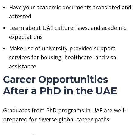
Have your academic documents translated and
attested
Learn about UAE culture, laws, and academic
expectations
Make use of university-provided support
services for housing, healthcare, and visa
assistance
Career Opportunities
After a PhD in the UAE
Graduates from PhD programs in UAE are well-
prepared for diverse global career paths: