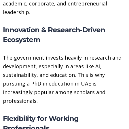
academic, corporate, and entrepreneurial
leadership.
Innovation & Research-Driven
Ecosystem
The government invests heavily in research and
development, especially in areas like AI,
sustainability, and education. This is why
pursuing a PhD in education in UAE is
increasingly popular among scholars and
professionals.
Flexibility for Working
Professionals