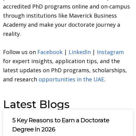
accredited PhD programs online and on-campus
through institutions like Maverick Business
Academy and make your doctorate journey a
reality.
Follow us on
Facebook
|
LinkedIn
|
Instagram
for expert insights, application tips, and the
latest updates on PhD programs, scholarships,
and research
opportunities in the UAE
.
Latest Blogs
5 Key Reasons to Earn a Doctorate
Degree in 2026