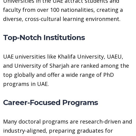
Universities in the UAE attract students and
faculty from over 100 nationalities, creating a
diverse, cross-cultural learning environment.
Top-Notch Institutions
UAE universities like Khalifa University, UAEU,
and University of Sharjah are ranked among the
top globally and offer a wide range of PhD
programs in UAE.
Career-Focused Programs
Many doctoral programs are research-driven and
industry-aligned, preparing graduates for