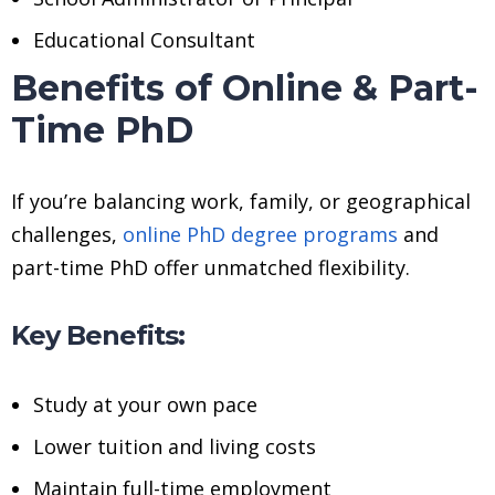
Educational Consultant
Benefits of Online & Part-
Time PhD
If you’re balancing work, family, or geographical
challenges,
online PhD degree programs
and
part-time PhD offer unmatched flexibility.
Key Benefits:
Study at your own pace
Lower tuition and living costs
Maintain full-time employment