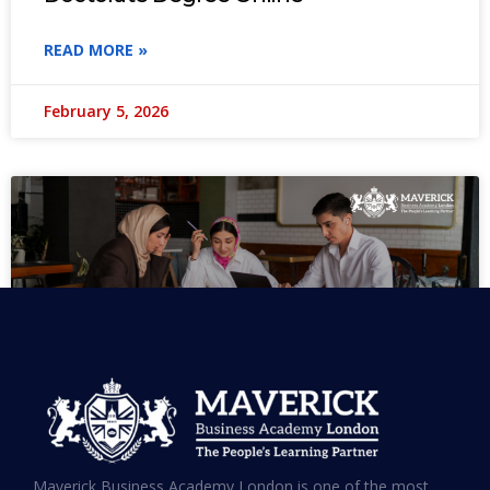
READ MORE »
February 5, 2026
MBA in UAE: Complete Guide for
Maverick Business Academy London is one of the most