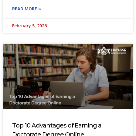
READ MORE »
February 5, 2026
Top 10 Advantages of Earning a
Doctorate Degree Online