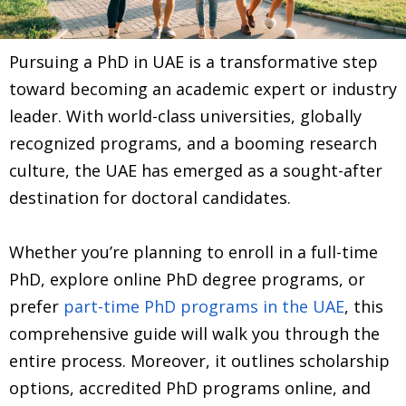
Pursuing a PhD in UAE is a transformative step
toward becoming an academic expert or industry
leader. With world-class universities, globally
recognized programs, and a booming research
culture, the UAE has emerged as a sought-after
destination for doctoral candidates.
Whether you’re planning to enroll in a full-time
PhD, explore online PhD degree programs, or
prefer
part-time PhD programs in the UAE
, this
comprehensive guide will walk you through the
entire process. Moreover, it outlines scholarship
options, accredited PhD programs online, and