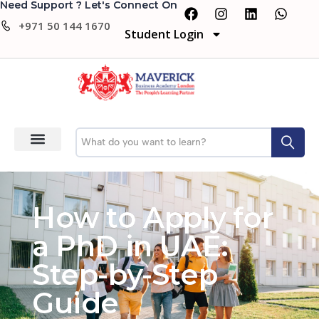
Need Support ? Let's Connect On
+971 50 144 1670
Student Login
How to Apply for
a PhD in UAE:
Step-by-Step
Guide