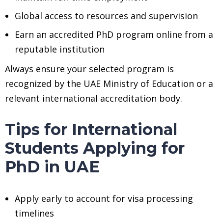
Global access to resources and supervision
Earn an accredited PhD program online from a
reputable institution
Always ensure your selected program is
recognized by the UAE Ministry of Education or a
relevant international accreditation body.
Tips for International
Students Applying for
PhD in UAE
Apply early to account for visa processing
timelines