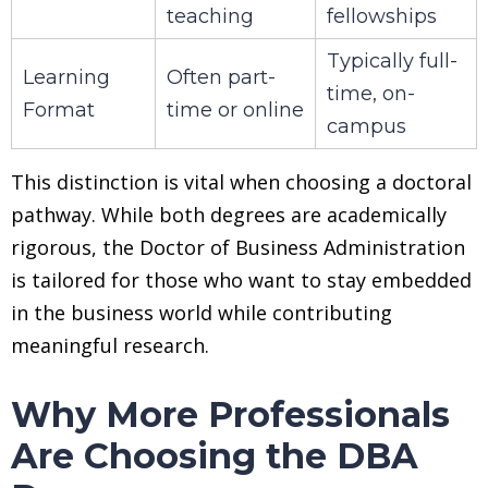
teaching
fellowships
Typically full-
Learning
Often part-
time, on-
Format
time or online
campus
This distinction is vital when choosing a doctoral
pathway. While both degrees are academically
rigorous, the Doctor of Business Administration
is tailored for those who want to stay embedded
in the business world while contributing
meaningful research.
Why More Professionals
Are Choosing the DBA