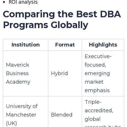
ROI analysis
Comparing the Best DBA
Programs Globally
Institution
Format
Highlights
Executive-
Maverick
focused,
Business
Hybrid
emerging
Academy
market
emphasis
Triple-
University of
accredited,
Manchester
Blended
global
(UK)