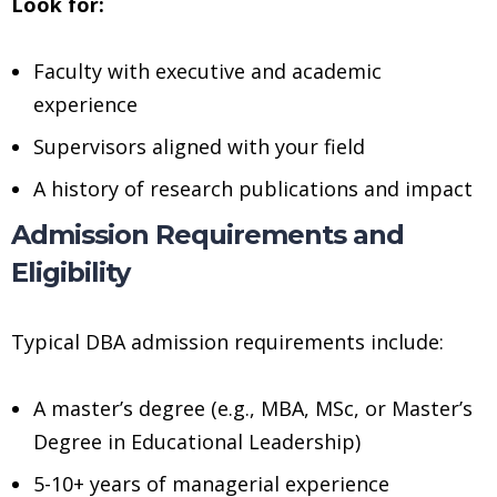
Look for:
Faculty with executive and academic
experience
Supervisors aligned with your field
A history of research publications and impact
Admission Requirements and
Eligibility
Typical DBA admission requirements include:
A master’s degree (e.g., MBA, MSc, or Master’s
Degree in Educational Leadership)
5-10+ years of managerial experience