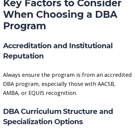
Key Factors to Consider
When Choosing a DBA
Program
Accreditation and Institutional
Reputation
Always ensure the program is from an accredited
DBA program, especially those with AACSB,
AMBA, or EQUIS recognition.
DBA Curriculum Structure and
Specialization Options