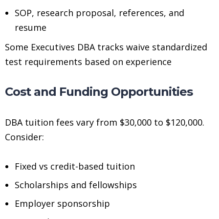
SOP, research proposal, references, and
resume
Some Executives DBA tracks waive standardized
test requirements based on experience
Cost and Funding Opportunities
DBA tuition fees vary from $30,000 to $120,000.
Consider:
Fixed vs credit-based tuition
Scholarships and fellowships
Employer sponsorship