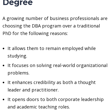
Degree
A growing number of business professionals are
choosing the DBA program over a traditional
PhD for the following reasons:
It allows them to remain employed while
studying.
It focuses on solving real-world organizational
problems.
It enhances credibility as both a thought
leader and practitioner.
It opens doors to both corporate leadership
and academic teaching roles.