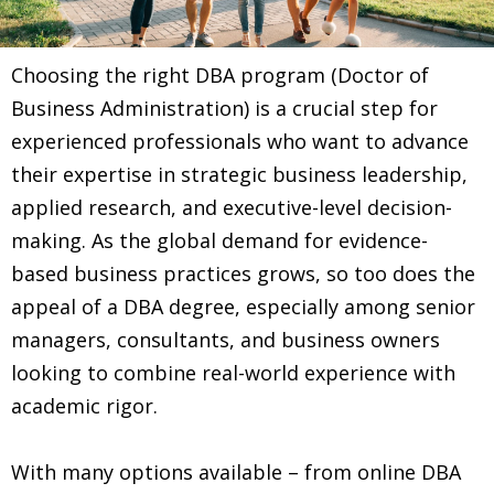
Choosing the right DBA program (Doctor of
Business Administration) is a crucial step for
experienced professionals who want to advance
their expertise in strategic business leadership,
applied research, and executive-level decision-
making. As the global demand for evidence-
based business practices grows, so too does the
appeal of a DBA degree, especially among senior
managers, consultants, and business owners
looking to combine real-world experience with
academic rigor.
With many options available – from online DBA