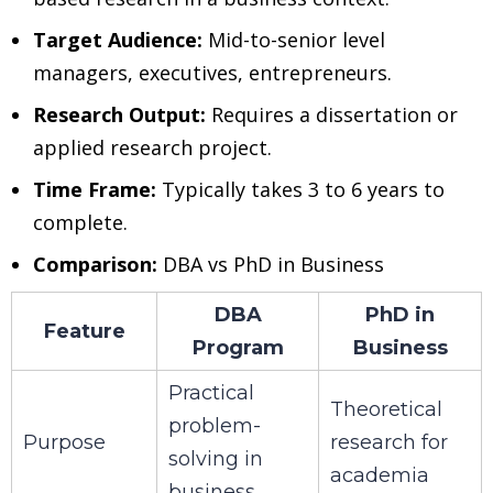
Target Audience:
Mid-to-senior level
managers, executives, entrepreneurs.
Research Output:
Requires a dissertation or
applied research project.
Time Frame:
Typically takes 3 to 6 years to
complete.
Comparison:
DBA vs PhD in Business
DBA
PhD in
Feature
Program
Business
Practical
Theoretical
problem-
Purpose
research for
solving in
academia
business