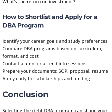
What’s the return on investment?
How to Shortlist and Apply for a
DBA Program
Identify your career goals and study preferences
Compare DBA programs based on curriculum,
format, and cost
Contact alumni or attend info sessions
Prepare your documents: SOP, proposal, resume
Apply early for scholarships and funding
Conclusion
Selecting the right DBA program can shape your