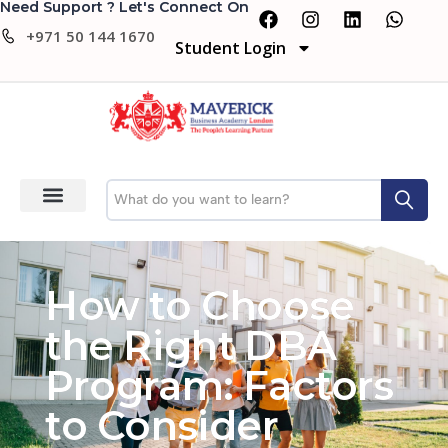
Need Support ? Let's Connect On
+971 50 144 1670
Student Login
How to Choose
the Right DBA
Program: Factors
to Consider