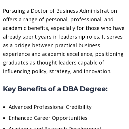
Pursuing a Doctor of Business Administration
offers a range of personal, professional, and
academic benefits, especially for those who have
already spent years in leadership roles. It serves
as a bridge between practical business
experience and academic excellence, positioning
graduates as thought leaders capable of
influencing policy, strategy, and innovation.
Key Benefits of a DBA Degree:
Advanced Professional Credibility
Enhanced Career Opportunities
Academic and Research Development