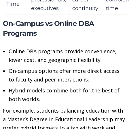
Time
executives
continuity
time
On-Campus vs Online DBA
Programs
Online DBA programs provide convenience,
lower cost, and geographic flexibility.
On-campus options offer more direct access
to faculty and peer interactions.
Hybrid models combine both for the best of
both worlds.
For example, students balancing education with
a Master’s Degree in Educational Leadership may
prefer hybrid formats to align with work and