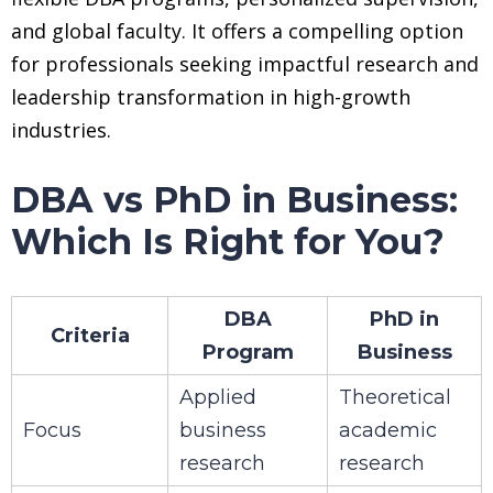
and global faculty. It offers a compelling option
for professionals seeking impactful research and
leadership transformation in high-growth
industries.
DBA vs PhD in Business:
Which Is Right for You?
DBA
PhD in
Criteria
Program
Business
Applied
Theoretical
Focus
business
academic
research
research