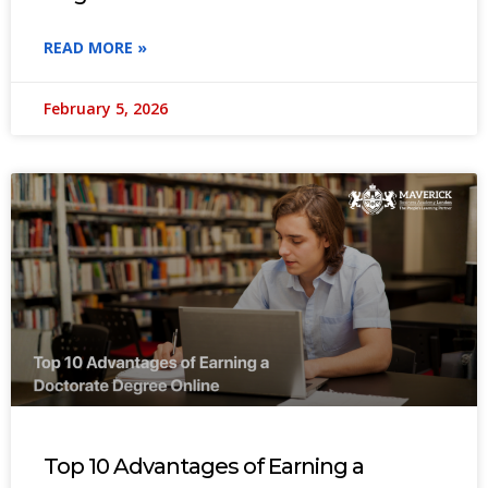
READ MORE »
February 5, 2026
Top 10 Advantages of Earning a