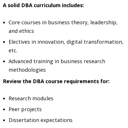
A solid DBA curriculum includes:
Core courses in business theory, leadership,
and ethics
Electives in innovation, digital transformation,
etc.
Advanced training in business research
methodologies
Review the DBA course requirements for:
Research modules
Peer projects
Dissertation expectations