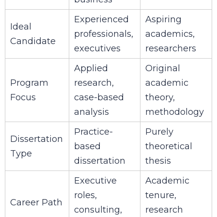
Experienced
Aspiring
Ideal
professionals,
academics,
Candidate
executives
researchers
Applied
Original
Program
research,
academic
Focus
case-based
theory,
analysis
methodology
Practice-
Purely
Dissertation
based
theoretical
Type
dissertation
thesis
Executive
Academic
roles,
tenure,
Career Path
consulting,
research