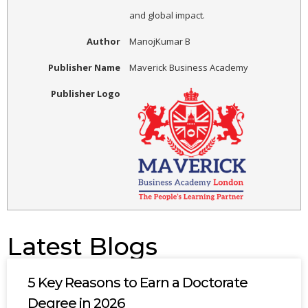
and global impact.
Author
ManojKumar B
Publisher Name
Maverick Business Academy
Publisher Logo
Latest Blogs
5 Key Reasons to Earn a Doctorate
Degree in 2026