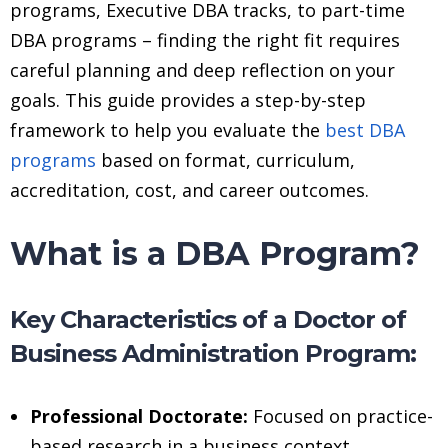
programs, Executive DBA tracks, to part-time
DBA programs – finding the right fit requires
careful planning and deep reflection on your
goals. This guide provides a step-by-step
framework to help you evaluate the
best DBA
programs
based on format, curriculum,
accreditation, cost, and career outcomes.
What is a DBA Program?
Key Characteristics of a Doctor of
Business Administration Program:
Professional Doctorate:
Focused on practice-
based research in a business context.