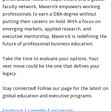
faculty network, Maverick empowers working
professionals to earn a DBA degree without
putting their careers on hold. With a focus on
emerging markets, applied research, and
executive mentorship, Maverick is redefining the
future of professional business education.
Take the time to evaluate your options. Your
next move could be the one that defines your
legacy.
Stay connected! Follow our page for the latest on
global education and executive programs
Facebook
|
LinkedIn
|
Instagram