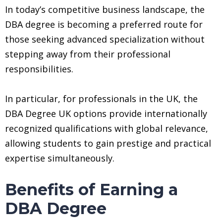
In today’s competitive business landscape, the
DBA degree is becoming a preferred route for
those seeking advanced specialization without
stepping away from their professional
responsibilities.
In particular, for professionals in the UK, the
DBA Degree UK options provide internationally
recognized qualifications with global relevance,
allowing students to gain prestige and practical
expertise simultaneously.
Benefits of Earning a
DBA Degree