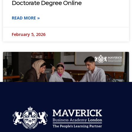
Doctorate Degree Online
READ MORE »
February 5, 2026
MBA in UAE: Complete Guide for