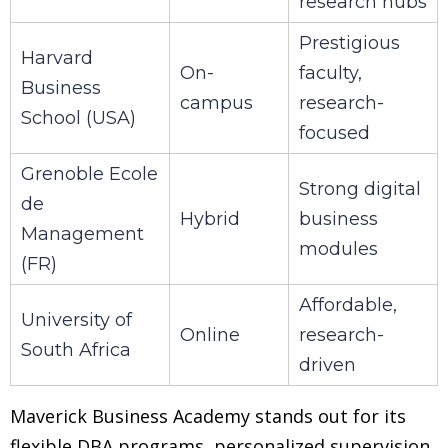
research hubs
Prestigious
Harvard
On-
faculty,
Business
campus
research-
School (USA)
focused
Grenoble Ecole
Strong digital
de
Hybrid
business
Management
modules
(FR)
Affordable,
University of
Online
research-
South Africa
driven
Maverick Business Academy stands out for its
flexible DBA programs, personalized supervision,