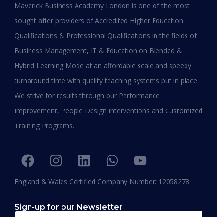
Maverick Business Academy London is one of the most
Working Professionals in 2026
sought after providers of Accredited Higher Education
Qualifications & Professional Qualifications in the fields of
READ MORE »
Business Management, IT & Education on Blended &
January 19, 2026
Hybrid Learning Mode at an affordable scale and speedy
turnaround time with quality teaching systems put in place.
We strive for results through our Performance
Improvement, People Design Interventions and Customized
Training Programs.
England & Wales Certified Company Number: 12058278
Sign-up for our Newsletter