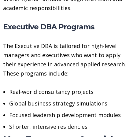
academic responsibilities.
Executive DBA Programs
The Executive DBA is tailored for high-level
managers and executives who want to apply
their experience in advanced applied research.
These programs include:
Real-world consultancy projects
Global business strategy simulations
Focused leadership development modules
Shorter, intensive residencies