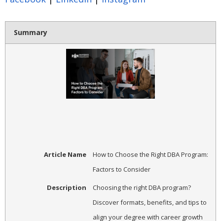
Summary
Article Name
How to Choose the Right DBA Program:
Factors to Consider
Description
Choosing the right DBA program?
Discover formats, benefits, and tips to
align your degree with career growth