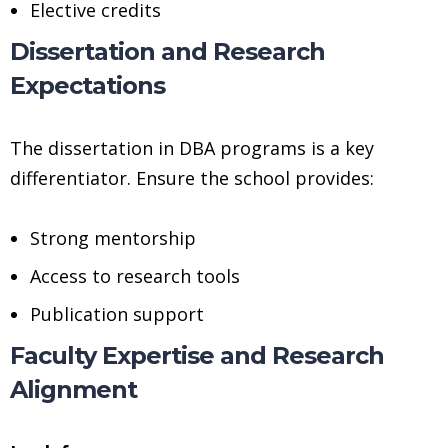
Elective credits
Dissertation and Research
Expectations
The dissertation in DBA programs is a key
differentiator. Ensure the school provides:
Strong mentorship
Access to research tools
Publication support
Faculty Expertise and Research
Alignment