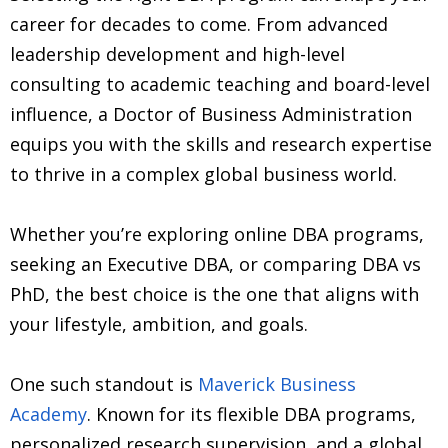
career for decades to come. From advanced
leadership development and high-level
consulting to academic teaching and board-level
influence, a Doctor of Business Administration
equips you with the skills and research expertise
to thrive in a complex global business world.
Whether you’re exploring online DBA programs,
seeking an Executive DBA, or comparing DBA vs
PhD, the best choice is the one that aligns with
your lifestyle, ambition, and goals.
One such standout is
Maverick Business
Academy
. Known for its flexible DBA programs,
personalized research supervision, and a global