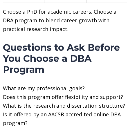
Choose a PhD for academic careers. Choose a
DBA program to blend career growth with
practical research impact.
Questions to Ask Before
You Choose a DBA
Program
What are my professional goals?
Does this program offer flexibility and support?
What is the research and dissertation structure?
Is it offered by an AACSB accredited online DBA
program?