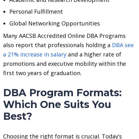
Personal Fulfillment
Global Networking Opportunities
Many AACSB Accredited Online DBA Programs
also report that professionals holding a
DBA see
a 21% increase in salary
and a higher rate of
promotions and executive mobility within the
first two years of graduation.
DBA Program Formats:
Which One Suits You
Best?
Choosing the right format is crucial. Today’s