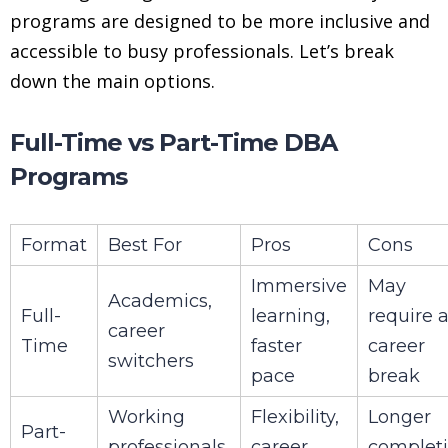
programs are designed to be more inclusive and
accessible to busy professionals. Let’s break
down the main options.
Full-Time vs Part-Time DBA
Programs
Format
Best For
Pros
Cons
Immersive
May
Academics,
Full-
learning,
require 
career
Time
faster
career
switchers
pace
break
Working
Flexibility,
Longer
Part-
professionals,
career
complet