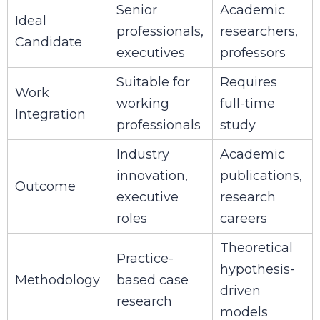
Senior
Academic
Ideal
professionals,
researchers,
Candidate
executives
professors
Suitable for
Requires
Work
working
full-time
Integration
professionals
study
Industry
Academic
innovation,
publications,
Outcome
executive
research
roles
careers
Theoretical
Practice-
hypothesis-
Methodology
based case
driven
research
models