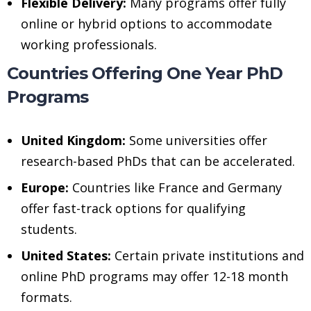
Flexible Delivery:
Many programs offer fully
online or hybrid options to accommodate
working professionals.
Countries Offering One Year PhD
Programs
United Kingdom:
Some universities offer
research-based PhDs that can be accelerated.
Europe:
Countries like France and Germany
offer fast-track options for qualifying
students.
United States:
Certain private institutions and
online PhD programs may offer 12-18 month
formats.