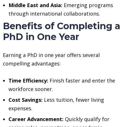
Middle East and Asia:
Emerging programs
through international collaborations.
Benefits of Completing a
PhD in One Year
Earning a PhD in one year offers several
compelling advantages:
Time Efficiency:
Finish faster and enter the
workforce sooner.
Cost Savings:
Less tuition, fewer living
expenses.
Career Advancement:
Quickly qualify for