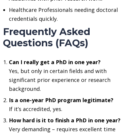
Healthcare Professionals needing doctoral
credentials quickly.
Frequently Asked
Questions (FAQs)
Can I really get a PhD in one year?
Yes, but only in certain fields and with
significant prior experience or research
background.
Is a one-year PhD program legitimate?
If it’s accredited, yes.
How hard is it to finish a PhD in one year?
Very demanding – requires excellent time