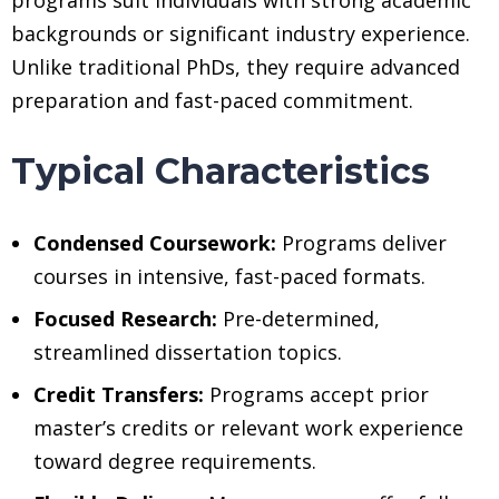
backgrounds or significant industry experience.
Unlike traditional PhDs, they require advanced
preparation and fast-paced commitment.
Typical Characteristics
Condensed Coursework:
Programs deliver
courses in intensive, fast-paced formats.
Focused Research:
Pre-determined,
streamlined dissertation topics.
Credit Transfers:
Programs accept prior
master’s credits or relevant work experience
toward degree requirements.