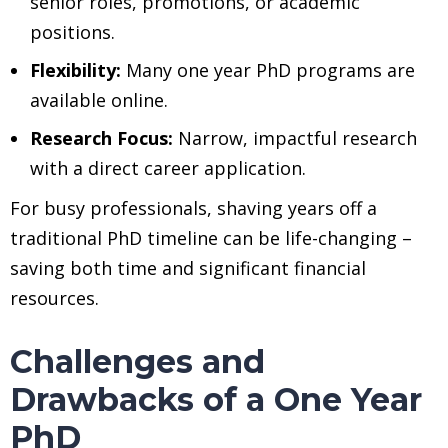
senior roles, promotions, or academic
positions.
Flexibility:
Many one year PhD programs are
available online.
Research Focus:
Narrow, impactful research
with a direct career application.
For busy professionals, shaving years off a
traditional PhD timeline can be life-changing –
saving both time and significant financial
resources.
Challenges and
Drawbacks of a One Year
PhD