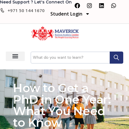
Need Support ? Let's Connect On
+971 50 144 1670
Student Login
How to Get a
PhD in One Year:
What You Need
to Know