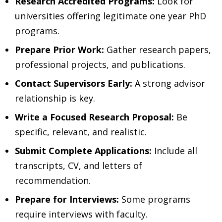
Research Accredited Programs:
Look for
universities offering legitimate one year PhD
programs.
Prepare Prior Work:
Gather research papers,
professional projects, and publications.
Contact Supervisors Early:
A strong advisor
relationship is key.
Write a Focused Research Proposal:
Be
specific, relevant, and realistic.
Submit Complete Applications:
Include all
transcripts, CV, and letters of
recommendation.
Prepare for Interviews:
Some programs
require interviews with faculty.