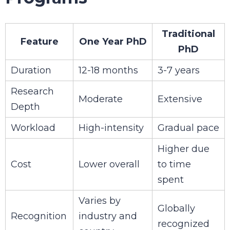
Traditional
Feature
One Year PhD
PhD
Duration
12-18 months
3-7 years
Research
Moderate
Extensive
Depth
Workload
High-intensity
Gradual pace
Higher due
Cost
Lower overall
to time
spent
Varies by
Globally
Recognition
industry and
recognized