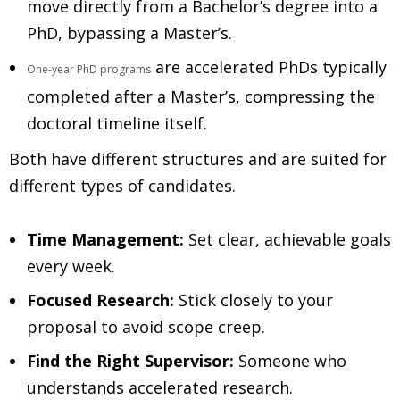
move directly from a Bachelor’s degree into a
PhD, bypassing a Master’s.
are accelerated PhDs typically
One-year PhD programs
completed after a Master’s, compressing the
doctoral timeline itself.
Both have different structures and are suited for
different types of candidates.
Time Management:
Set clear, achievable goals
every week.
Focused Research:
Stick closely to your
proposal to avoid scope creep.
Find the Right Supervisor:
Someone who
understands accelerated research.