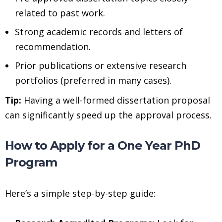
related to past work.
Strong academic records and letters of
recommendation.
Prior publications or extensive research
portfolios (preferred in many cases).
Tip:
Having a well-formed dissertation proposal
can significantly speed up the approval process.
How to Apply for a One Year PhD
Program
Here’s a simple step-by-step guide: