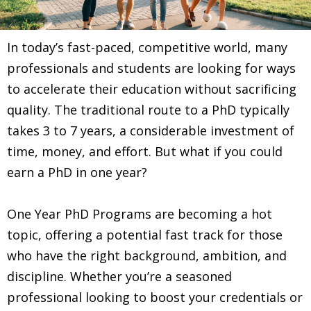
In today’s fast-paced, competitive world, many
professionals and students are looking for ways
to accelerate their education without sacrificing
quality. The traditional route to a PhD typically
takes 3 to 7 years, a considerable investment of
time, money, and effort. But what if you could
earn a PhD in one year?
One Year PhD Programs are becoming a hot
topic, offering a potential fast track for those
who have the right background, ambition, and
discipline. Whether you’re a seasoned
professional looking to boost your credentials or