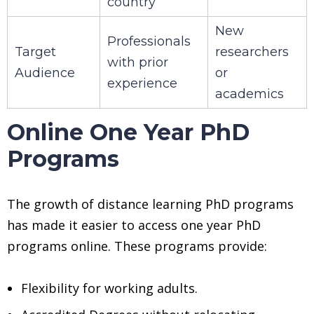
country
New
Professionals
Target
researchers
with prior
Audience
or
experience
academics
Online One Year PhD
Programs
The growth of distance learning PhD programs
has made it easier to access one year PhD
programs online. These programs provide:
Flexibility for working adults.