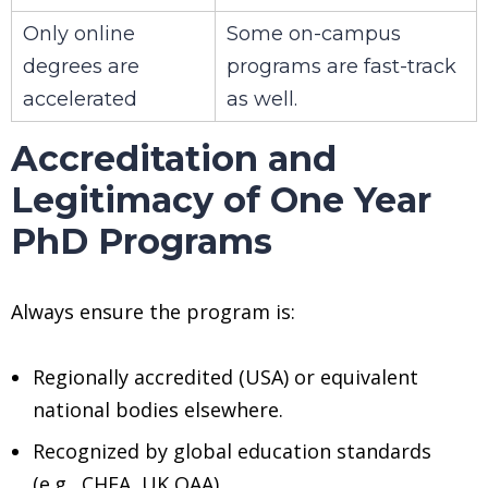
Only online
Some on-campus
degrees are
programs are fast-track
accelerated
as well.
Accreditation and
Legitimacy of One Year
PhD Programs
Always ensure the program is:
Regionally accredited (USA) or equivalent
national bodies elsewhere.
Recognized by global education standards
(e.g., CHEA, UK QAA).