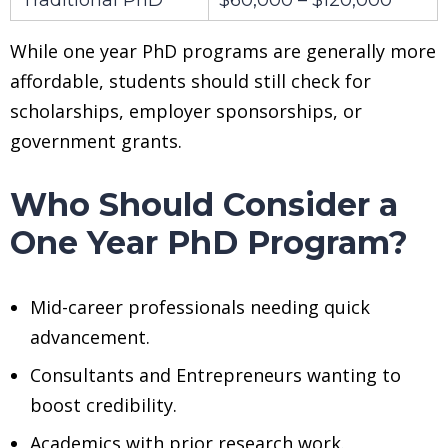
While one year PhD programs are generally more
affordable, students should still check for
scholarships, employer sponsorships, or
government grants.
Who Should Consider a
One Year PhD Program?
Mid-career professionals needing quick
advancement.
Consultants and Entrepreneurs wanting to
boost credibility.
Academics with prior research work.