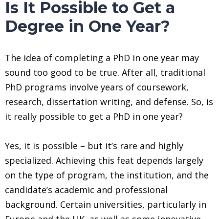
Is It Possible to Get a
Degree in One Year?
The idea of completing a PhD in one year may
sound too good to be true. After all, traditional
PhD programs involve years of coursework,
research, dissertation writing, and defense. So, is
it really possible to get a PhD in one year?
Yes, it is possible – but it’s rare and highly
specialized. Achieving this feat depends largely
on the type of program, the institution, and the
candidate’s academic and professional
background. Certain universities, particularly in
Europe and the UK, as well as some innovative