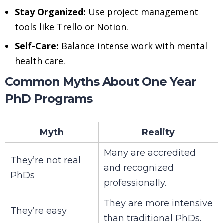
Stay Organized:
Use project management
tools like Trello or Notion.
Self-Care:
Balance intense work with mental
health care.
Common Myths About One Year
PhD Programs
Myth
Reality
Many are accredited
They’re not real
and recognized
PhDs
professionally.
They are more intensive
They’re easy
than traditional PhDs.