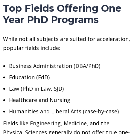
Top Fields Offering One
Year PhD Programs
While not all subjects are suited for acceleration,
popular fields include:
Business Administration (DBA/PhD)
Education (EdD)
Law (PhD in Law, SJD)
Healthcare and Nursing
Humanities and Liberal Arts (case-by-case)
Fields like Engineering, Medicine, and the
Physical Sciences generally do not offer true one-