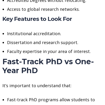
Accredited Degrees without relocating.
Access to global research networks.
Key Features to Look For
Institutional accreditation.
Dissertation and research support.
Faculty expertise in your area of interest.
Fast-Track PhD vs One-
Year PhD
It’s important to understand that:
Fast-track PhD programs allow students to