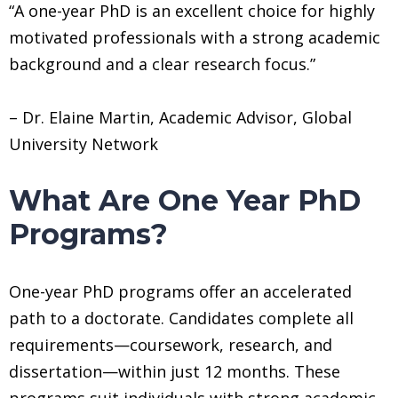
“A one-year PhD is an excellent choice for highly
motivated professionals with a strong academic
background and a clear research focus.”
– Dr. Elaine Martin, Academic Advisor, Global
University Network
What Are One Year PhD
Programs?
One-year PhD programs offer an accelerated
path to a doctorate. Candidates complete all
requirements—coursework, research, and
dissertation—within just 12 months. These
programs suit individuals with strong academic