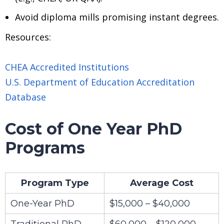
Avoid diploma mills promising instant degrees.
Resources:
CHEA Accredited Institutions
U.S. Department of Education Accreditation
Database
Cost of One Year PhD
Programs
Program Type
Average Cost
One-Year PhD
$15,000 – $40,000
Traditional PhD
$60,000 – $120,000