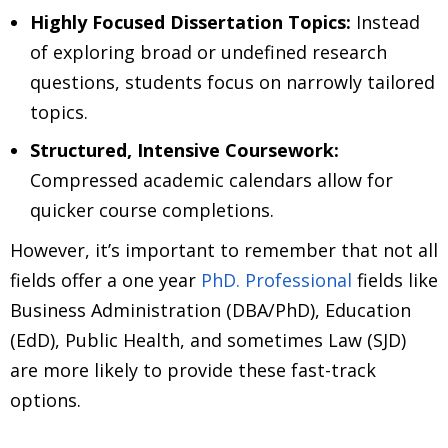
Highly Focused Dissertation Topics:
Instead
of exploring broad or undefined research
questions, students focus on narrowly tailored
topics.
Structured, Intensive Coursework:
Compressed academic calendars allow for
quicker course completions.
However, it’s important to remember that not all
fields offer a one year
PhD. Professional
fields like
Business Administration (DBA/PhD), Education
(EdD), Public Health, and sometimes Law (SJD)
are more likely to provide these fast-track
options.