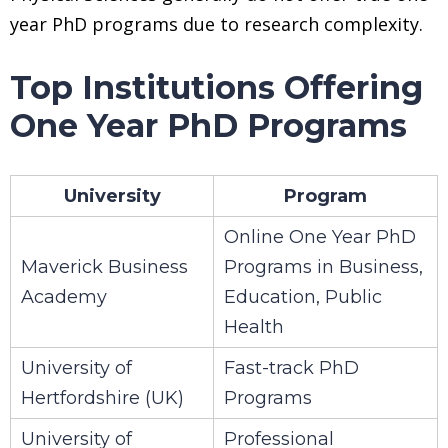
year PhD programs due to research complexity.
Top Institutions Offering
One Year PhD Programs
University
Program
Online One Year PhD
Maverick Business
Programs in Business,
Academy
Education, Public
Health
University of
Fast-track PhD
Hertfordshire (UK)
Programs
University of
Professional