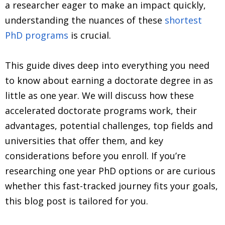
a researcher eager to make an impact quickly,
understanding the nuances of these
shortest
PhD programs
is crucial.
This guide dives deep into everything you need
to know about earning a doctorate degree in as
little as one year. We will discuss how these
accelerated doctorate programs work, their
advantages, potential challenges, top fields and
universities that offer them, and key
considerations before you enroll. If you’re
researching one year PhD options or are curious
whether this fast-tracked journey fits your goals,
this blog post is tailored for you.