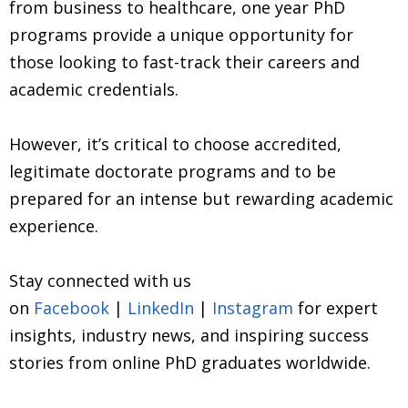
from business to healthcare, one year PhD
programs provide a unique opportunity for
those looking to fast-track their careers and
academic credentials.
However, it’s critical to choose accredited,
legitimate doctorate programs and to be
prepared for an intense but rewarding academic
experience.
Stay connected with us
on
Facebook
|
LinkedIn
|
Instagram
for expert
insights, industry news, and inspiring success
stories from online PhD graduates worldwide.