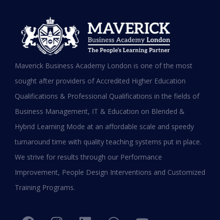
MBA in UAE: Complete Guide for
Maverick Business Academy London is one of the most
Working Professionals in 2026
sought after providers of Accredited Higher Education
Qualifications & Professional Qualifications in the fields of
READ MORE »
Business Management, IT & Education on Blended &
January 19, 2026
Hybrid Learning Mode at an affordable scale and speedy
turnaround time with quality teaching systems put in place.
We strive for results through our Performance
Improvement, People Design Interventions and Customized
Training Programs.