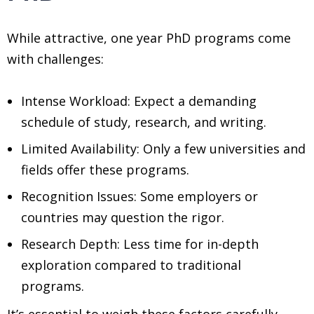
While attractive, one year PhD programs come
with challenges:
Intense Workload: Expect a demanding
schedule of study, research, and writing.
Limited Availability: Only a few universities and
fields offer these programs.
Recognition Issues: Some employers or
countries may question the rigor.
Research Depth: Less time for in-depth
exploration compared to traditional
programs.
It’s essential to weigh these factors carefully