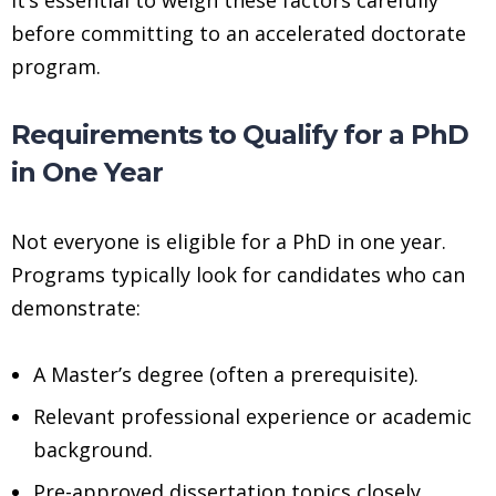
before committing to an accelerated doctorate
program.
Requirements to Qualify for a PhD
in One Year
Not everyone is eligible for a PhD in one year.
Programs typically look for candidates who can
demonstrate:
A Master’s degree (often a prerequisite).
Relevant professional experience or academic
background.
Pre-approved dissertation topics closely