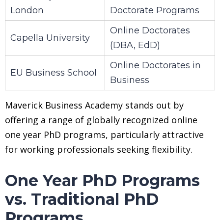
London
Doctorate Programs
Online Doctorates
Capella University
(DBA, EdD)
Online Doctorates in
EU Business School
Business
Maverick Business Academy stands out by
offering a range of globally recognized online
one year PhD programs, particularly attractive
for working professionals seeking flexibility.
One Year PhD Programs
vs. Traditional PhD
Programs