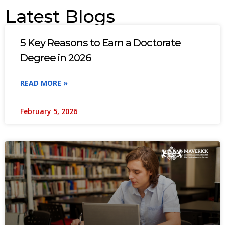
Latest Blogs
5 Key Reasons to Earn a Doctorate
Degree in 2026
READ MORE »
February 5, 2026