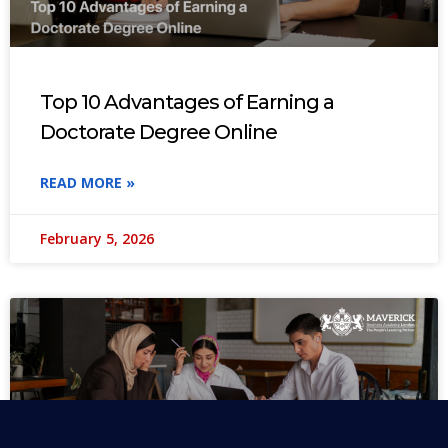
Top 10 Advantages of Earning a
Doctorate Degree Online
READ MORE »
February 5, 2026