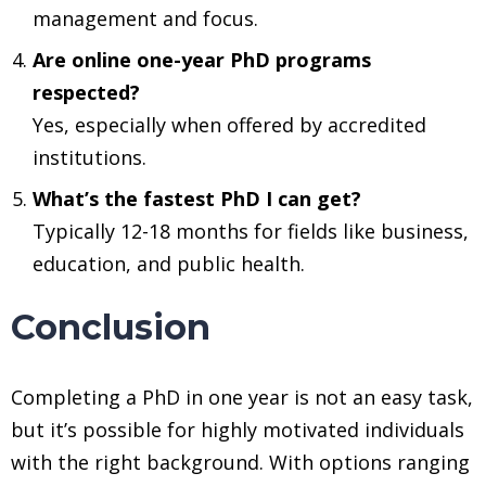
management and focus.
Are online one-year PhD programs
respected?
Yes, especially when offered by accredited
institutions.
What’s the fastest PhD I can get?
Typically 12-18 months for fields like business,
education, and public health.
Conclusion
Completing a PhD in one year is not an easy task,
but it’s possible for highly motivated individuals
with the right background. With options ranging