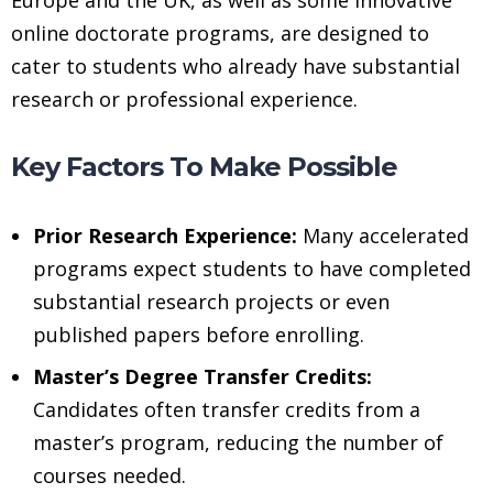
online doctorate programs, are designed to
cater to students who already have substantial
research or professional experience.
Key Factors To Make Possible
Prior Research Experience:
Many accelerated
programs expect students to have completed
substantial research projects or even
published papers before enrolling.
Master’s Degree Transfer Credits:
Candidates often transfer credits from a
master’s program, reducing the number of
courses needed.