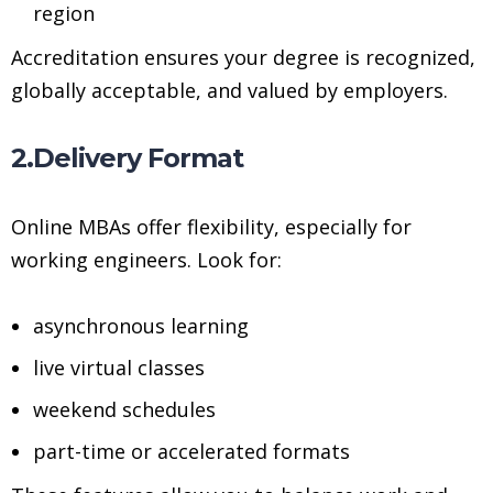
region
Accreditation ensures your degree is recognized,
globally acceptable, and valued by employers.
2.Delivery Format
Online MBAs offer flexibility, especially for
working engineers. Look for:
asynchronous learning
live virtual classes
weekend schedules
part-time or accelerated formats