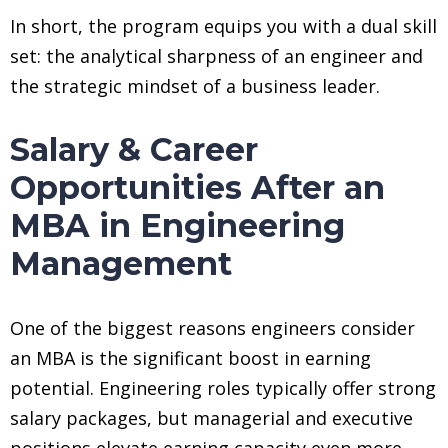
In short, the program equips you with a dual skill
set: the analytical sharpness of an engineer and
the strategic mindset of a business leader.
Salary & Career
Opportunities After an
MBA in Engineering
Management
One of the biggest reasons engineers consider
an MBA is the significant boost in earning
potential. Engineering roles typically offer strong
salary packages, but managerial and executive
positions elevate earning capacity even more.