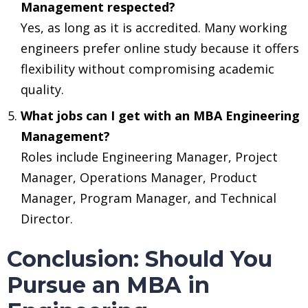
Management respected?
Yes, as long as it is accredited. Many working
engineers prefer online study because it offers
flexibility without compromising academic
quality.
What jobs can I get with an MBA Engineering
Management?
Roles include Engineering Manager, Project
Manager, Operations Manager, Product
Manager, Program Manager, and Technical
Director.
Conclusion: Should You
Pursue an MBA in