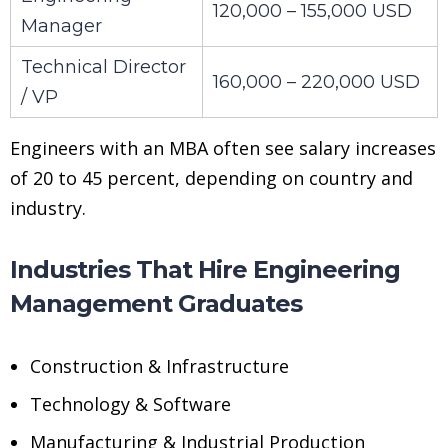
120,000 – 155,000 USD
Manager
Technical Director
160,000 – 220,000 USD
/ VP
Engineers with an MBA often see salary increases
of 20 to 45 percent, depending on country and
industry.
Industries That Hire Engineering
Management Graduates
Construction & Infrastructure
Technology & Software
Manufacturing & Industrial Production