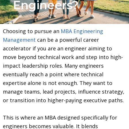
Engineers?
Choosing to pursue an
MBA Engineering
Management
can be a powerful career
accelerator if you are an engineer aiming to
move beyond technical work and step into high-
impact leadership roles. Many engineers
eventually reach a point where technical
expertise alone is not enough. They want to
manage teams, lead projects, influence strategy,
or transition into higher-paying executive paths.
This is where an MBA designed specifically for
engineers becomes valuable. It blends