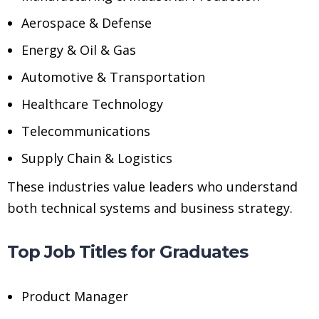
Aerospace & Defense
Energy & Oil & Gas
Automotive & Transportation
Healthcare Technology
Telecommunications
Supply Chain & Logistics
These industries value leaders who understand
both technical systems and business strategy.
Top Job Titles for Graduates
Product Manager