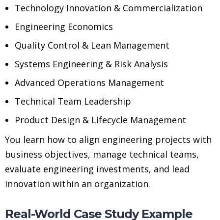
Technology Innovation & Commercialization
Engineering Economics
Quality Control & Lean Management
Systems Engineering & Risk Analysis
Advanced Operations Management
Technical Team Leadership
Product Design & Lifecycle Management
You learn how to align engineering projects with
business objectives, manage technical teams,
evaluate engineering investments, and lead
innovation within an organization.
Real-World Case Study Example