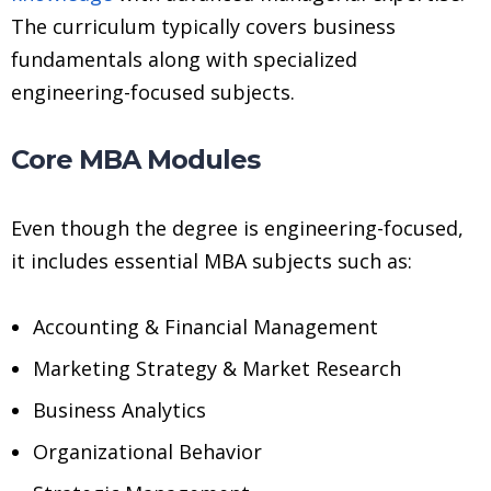
The curriculum typically covers business
fundamentals along with specialized
engineering-focused subjects.
Core MBA Modules
Even though the degree is engineering-focused,
it includes essential MBA subjects such as:
Accounting & Financial Management
Marketing Strategy & Market Research
Business Analytics
Organizational Behavior