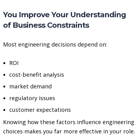
You Improve Your Understanding
of Business Constraints
Most engineering decisions depend on:
ROI
cost-benefit analysis
market demand
regulatory issues
customer expectations
Knowing how these factors influence engineering
choices makes you far more effective in your role.