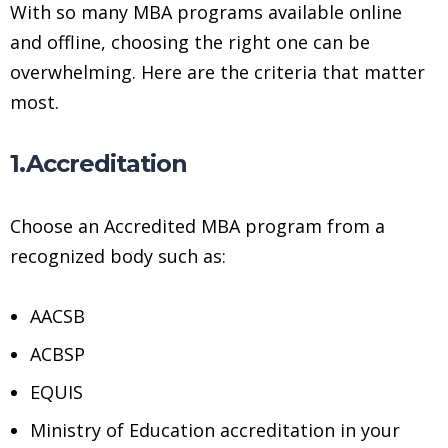
With so many MBA programs available online
and offline, choosing the right one can be
overwhelming. Here are the criteria that matter
most.
1.Accreditation
Choose an Accredited MBA program from a
recognized body such as:
AACSB
ACBSP
EQUIS
Ministry of Education accreditation in your