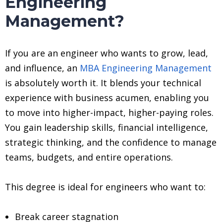
Engineering
Management?
If you are an engineer who wants to grow, lead,
and influence, an
MBA Engineering Management
is absolutely worth it. It blends your technical
experience with business acumen, enabling you
to move into higher-impact, higher-paying roles.
You gain leadership skills, financial intelligence,
strategic thinking, and the confidence to manage
teams, budgets, and entire operations.
This degree is ideal for engineers who want to:
Break career stagnation