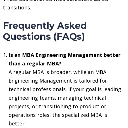
transitions.
Frequently Asked
Questions (FAQs)
Is an MBA Engineering Management better
than a regular MBA?
A regular MBA is broader, while an MBA
Engineering Management is tailored for
technical professionals. If your goal is leading
engineering teams, managing technical
projects, or transitioning to product or
operations roles, the specialized MBA is
better.