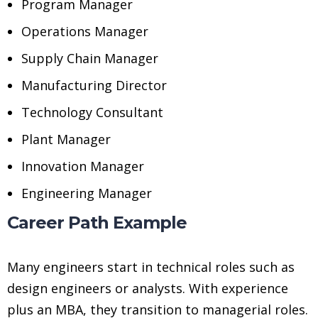
Program Manager
Operations Manager
Supply Chain Manager
Manufacturing Director
Technology Consultant
Plant Manager
Innovation Manager
Engineering Manager
Career Path Example
Many engineers start in technical roles such as
design engineers or analysts. With experience
plus an MBA, they transition to managerial roles.