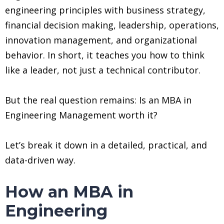
engineering principles with business strategy,
financial decision making, leadership, operations,
innovation management, and organizational
behavior. In short, it teaches you how to think
like a leader, not just a technical contributor.
But the real question remains: Is an MBA in
Engineering Management worth it?
Let’s break it down in a detailed, practical, and
data-driven way.
How an MBA in
Engineering