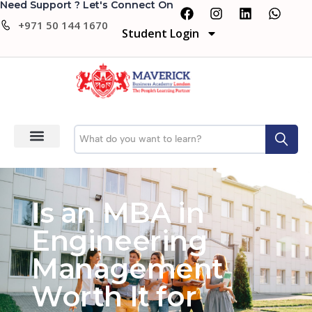
Need Support ? Let's Connect On
+971 50 144 1670
Student Login
Is an MBA in
Engineering
Management
Worth It for