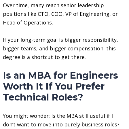
Over time, many reach senior leadership
positions like CTO, COO, VP of Engineering, or
Head of Operations.
If your long-term goal is bigger responsibility,
bigger teams, and bigger compensation, this
degree is a shortcut to get there.
Is an MBA for Engineers
Worth It If You Prefer
Technical Roles?
You might wonder: Is the MBA still useful if I
don’t want to move into purely business roles?