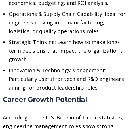
economics, budgeting, and ROI analysis.
Operations & Supply Chain Capability: Ideal for
engineers moving into manufacturing,
logistics, or quality operations roles.
Strategic Thinking: Learn how to make long-
term decisions that impact the organization’s
growth.
Innovation & Technology Management:
Particularly useful for tech and R&D engineers
aiming for product leadership roles.
Career Growth Potential
According to the U.S. Bureau of Labor Statistics,
engineering management roles show strong