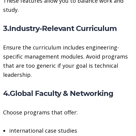
These features allow you to balance work and
study.
3.Industry-Relevant Curriculum
Ensure the curriculum includes engineering-
specific management modules. Avoid programs
that are too generic if your goal is technical
leadership.
4.Global Faculty & Networking
Choose programs that offer:
international case studies