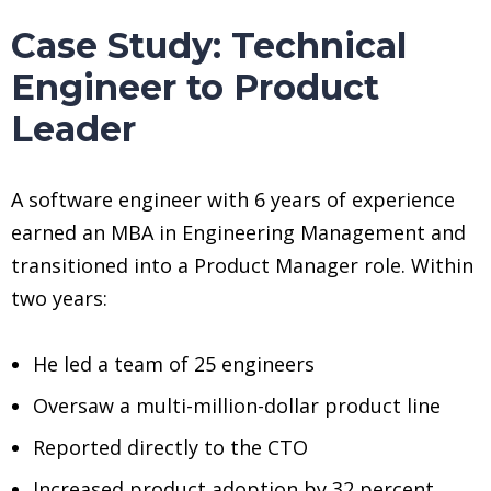
Case Study: Technical
Engineer to Product
Leader
A software engineer with 6 years of experience
earned an MBA in Engineering Management and
transitioned into a Product Manager role. Within
two years:
He led a team of 25 engineers
Oversaw a multi-million-dollar product line
Reported directly to the CTO
Increased product adoption by 32 percent