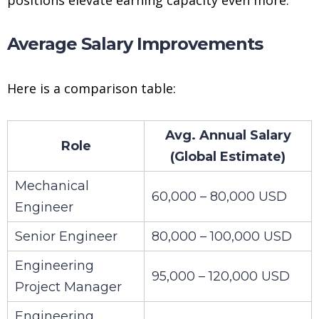
Average Salary Improvements
Here is a comparison table:
Avg. Annual Salary
Role
(Global Estimate)
Mechanical
60,000 – 80,000 USD
Engineer
Senior Engineer
80,000 – 100,000 USD
Engineering
95,000 – 120,000 USD
Project Manager
Engineering