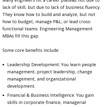
lack of skill, but due to lack of business fluency.
They know how to build and analyze, but not
how to budget, manage P&L, or lead cross-
functional teams. Engineering Management
MBAs fill this gap.
Some core benefits include:
Leadership Development: You learn people
management, project leadership, change
management, and organizational
development.
Financial & Business Intelligence: You gain
skills in corporate finance, managerial