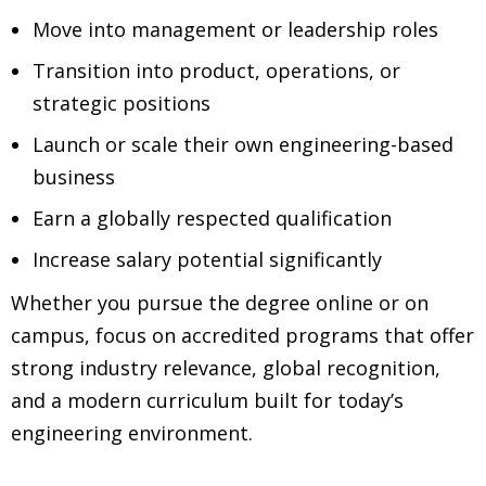
Move into management or leadership roles
Transition into product, operations, or
strategic positions
Launch or scale their own engineering-based
business
Earn a globally respected qualification
Increase salary potential significantly
Whether you pursue the degree online or on
campus, focus on accredited programs that offer
strong industry relevance, global recognition,
and a modern curriculum built for today’s
engineering environment.