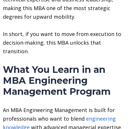
making this MBA one of the most strategic
degrees for upward mobility.
In short, if you want to move from execution to
decision-making, this MBA unlocks that
transition.
What You Learn in an
MBA Engineering
Management Program
An MBA Engineering Management is built for
professionals who want to blend
engineering
knowledge
with advanced managerial expertise.