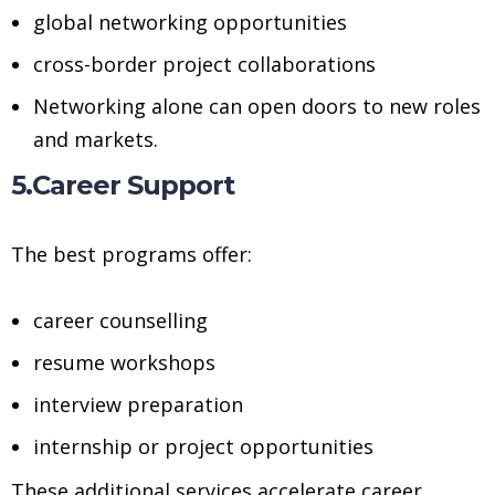
global networking opportunities
cross-border project collaborations
Networking alone can open doors to new roles
and markets.
5.Career Support
The best programs offer:
career counselling
resume workshops
interview preparation
internship or project opportunities
These additional services accelerate career