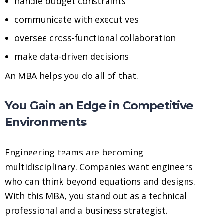
handle budget constraints
communicate with executives
oversee cross-functional collaboration
make data-driven decisions
An MBA helps you do all of that.
You Gain an Edge in Competitive
Environments
Engineering teams are becoming
multidisciplinary. Companies want engineers
who can think beyond equations and designs.
With this MBA, you stand out as a technical
professional and a business strategist.