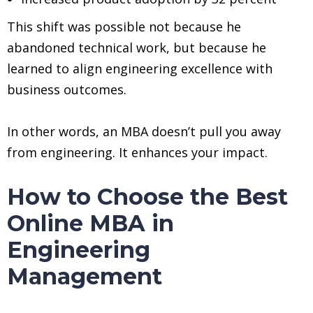
This shift was possible not because he
abandoned technical work, but because he
learned to align engineering excellence with
business outcomes.
In other words, an MBA doesn’t pull you away
from engineering. It enhances your impact.
How to Choose the Best
Online MBA in
Engineering
Management