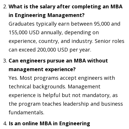
What is the salary after completing an MBA
in Engineering Management?
Graduates typically earn between 95,000 and
155,000 USD annually, depending on
experience, country, and industry. Senior roles
can exceed 200,000 USD per year.
Can engineers pursue an MBA without
management experience?
Yes. Most programs accept engineers with
technical backgrounds. Management
experience is helpful but not mandatory, as
the program teaches leadership and business
fundamentals.
Is an online MBA in Engineering