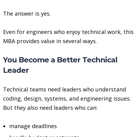
The answer is yes.
Even for engineers who enjoy technical work, this
MBA provides value in several ways.
You Become a Better Technical
Leader
Technical teams need leaders who understand
coding, design, systems, and engineering issues.
But they also need leaders who can:
manage deadlines