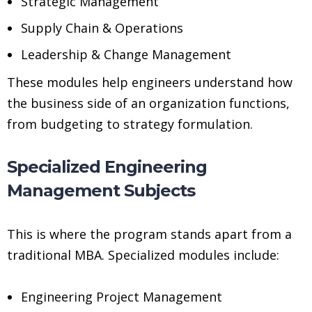
Strategic Management
Supply Chain & Operations
Leadership & Change Management
These modules help engineers understand how
the business side of an organization functions,
from budgeting to strategy formulation.
Specialized Engineering
Management Subjects
This is where the program stands apart from a
traditional MBA. Specialized modules include:
Engineering Project Management