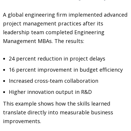
A global engineering firm implemented advanced
project management practices after its
leadership team completed Engineering
Management MBAs. The results:
24 percent reduction in project delays
16 percent improvement in budget efficiency
Increased cross-team collaboration
Higher innovation output in R&D
This example shows how the skills learned
translate directly into measurable business
improvements.