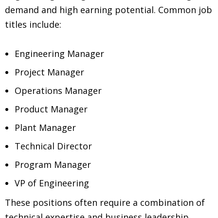
demand and high earning potential. Common job
titles include:
Engineering Manager
Project Manager
Operations Manager
Product Manager
Plant Manager
Technical Director
Program Manager
VP of Engineering
These positions often require a combination of
technical expertise and business leadership,