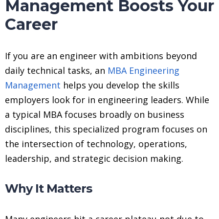
Management Boosts Your
Career
If you are an engineer with ambitions beyond
daily technical tasks, an
MBA Engineering
Management
helps you develop the skills
employers look for in engineering leaders. While
a typical MBA focuses broadly on business
disciplines, this specialized program focuses on
the intersection of technology, operations,
leadership, and strategic decision making.
Why It Matters
Many engineers hit a career plateau not due to