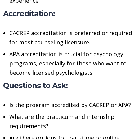
experience.
Accreditation:
CACREP accreditation is preferred or required
for most counseling licensure.
APA accreditation is crucial for psychology
programs, especially for those who want to
become licensed psychologists.
Questions to Ask:
Is the program accredited by CACREP or APA?
What are the practicum and internship
requirements?
Are there options for part-time or online