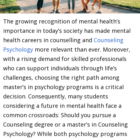
The growing recognition of mental health’s
importance in today’s society has made mental
health careers in counselling and
Counseling
Psychology
more relevant than ever. Moreover,
with a rising demand for skilled professionals
who can support individuals through life’s
challenges, choosing the right path among
master’s in psychology programs is a critical
decision. Consequently, many students
considering a future in mental health face a
common crossroads: Should you pursue a
Counseling degree or a master’s in Counseling
Psychology? While both psychology programs