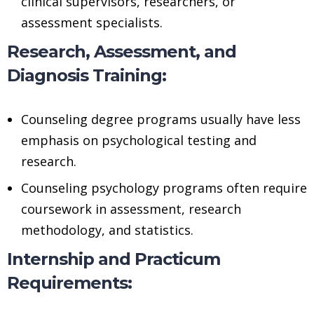
clinical supervisors, researchers, or
assessment specialists.
Research, Assessment, and
Diagnosis Training:
Counseling degree programs usually have less
emphasis on psychological testing and
research.
Counseling psychology programs often require
coursework in assessment, research
methodology, and statistics.
Internship and Practicum
Requirements: