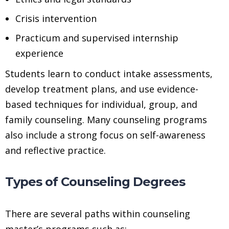
Crisis intervention
Practicum and supervised internship
experience
Students learn to conduct intake assessments,
develop treatment plans, and use evidence-
based techniques for individual, group, and
family counseling. Many counseling programs
also include a strong focus on self-awareness
and reflective practice.
Types of Counseling Degrees
There are several paths within counseling
master’s programs such as: