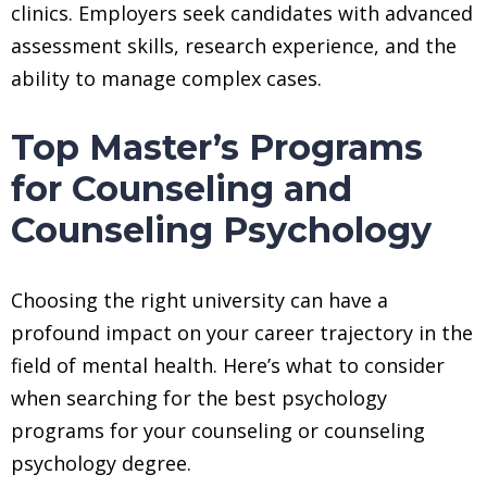
clinics. Employers seek candidates with advanced
assessment skills, research experience, and the
ability to manage complex cases.
Top Master’s Programs
for Counseling and
Counseling Psychology
Choosing the right university can have a
profound impact on your career trajectory in the
field of mental health. Here’s what to consider
when searching for the best psychology
programs for your counseling or counseling
psychology degree.