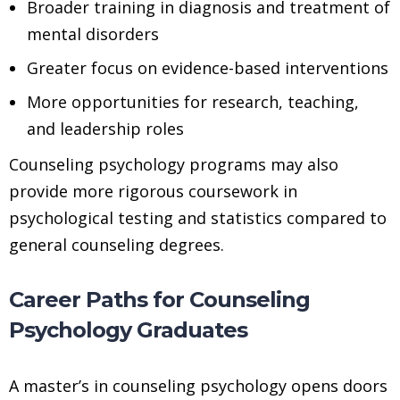
Broader training in diagnosis and treatment of
mental disorders
Greater focus on evidence-based interventions
More opportunities for research, teaching,
and leadership roles
Counseling psychology programs may also
provide more rigorous coursework in
psychological testing and statistics compared to
general counseling degrees.
Career Paths for Counseling
Psychology Graduates
A master’s in counseling psychology opens doors