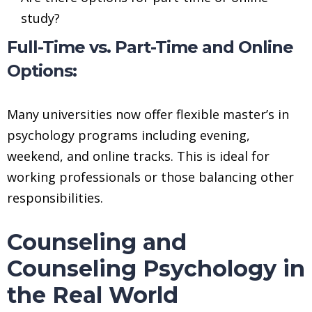
study?
Full-Time vs. Part-Time and Online
Options:
Many universities now offer flexible master’s in
psychology programs including evening,
weekend, and online tracks. This is ideal for
working professionals or those balancing other
responsibilities.
Counseling and
Counseling Psychology in
the Real World