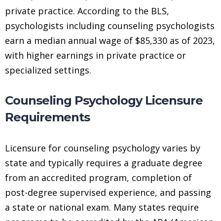
private practice. According to the BLS,
psychologists including counseling psychologists
earn a median annual wage of $85,330 as of 2023,
with higher earnings in private practice or
specialized settings.
Counseling Psychology Licensure
Requirements
Licensure for counseling psychology varies by
state and typically requires a graduate degree
from an accredited program, completion of
post-degree supervised experience, and passing
a state or national exam. Many states require