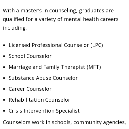
With a master’s in counseling, graduates are
qualified for a variety of mental health careers
including:
Licensed Professional Counselor (LPC)
School Counselor
Marriage and Family Therapist (MFT)
Substance Abuse Counselor
Career Counselor
Rehabilitation Counselor
Crisis Intervention Specialist
Counselors work in schools, community agencies,