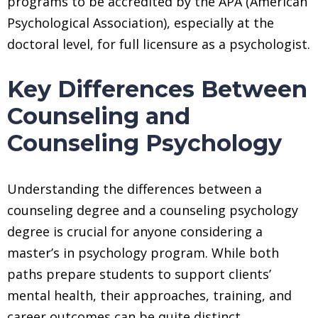
programs to be accredited by the APA (American
Psychological Association), especially at the
doctoral level, for full licensure as a psychologist.
Key Differences Between
Counseling and
Counseling Psychology
Understanding the differences between a
counseling degree and a counseling psychology
degree is crucial for anyone considering a
master’s in psychology program. While both
paths prepare students to support clients’
mental health, their approaches, training, and
career outcomes can be quite distinct.