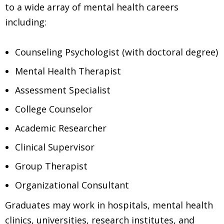
to a wide array of mental health careers
including:
Counseling Psychologist (with doctoral degree)
Mental Health Therapist
Assessment Specialist
College Counselor
Academic Researcher
Clinical Supervisor
Group Therapist
Organizational Consultant
Graduates may work in hospitals, mental health
clinics, universities, research institutes, and