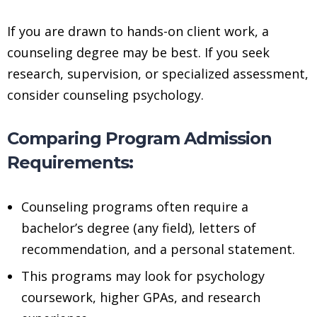
If you are drawn to hands-on client work, a
counseling degree may be best. If you seek
research, supervision, or specialized assessment,
consider counseling psychology.
Comparing Program Admission
Requirements:
Counseling programs often require a
bachelor’s degree (any field), letters of
recommendation, and a personal statement.
This programs may look for psychology
coursework, higher GPAs, and research