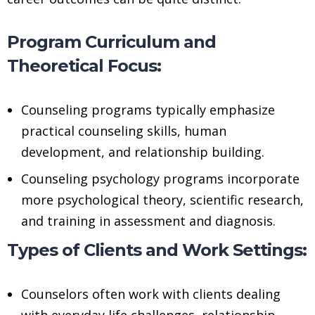
Program Curriculum and
Theoretical Focus:
Counseling programs typically emphasize
practical counseling skills, human
development, and relationship building.
Counseling psychology programs incorporate
more psychological theory, scientific research,
and training in assessment and diagnosis.
Types of Clients and Work Settings:
Counselors often work with clients dealing
with everyday life challenges, relationship