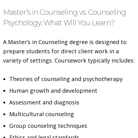
Master’s in Counseling vs. Counseling
Psychology: What Will You Learn?
A Master’s in Counseling degree is designed to
prepare students for direct client work in a
variety of settings. Coursework typically includes:
Theories of counseling and psychotherapy
Human growth and development
Assessment and diagnosis
Multicultural counseling
Group counseling techniques
Ethics and legal standards