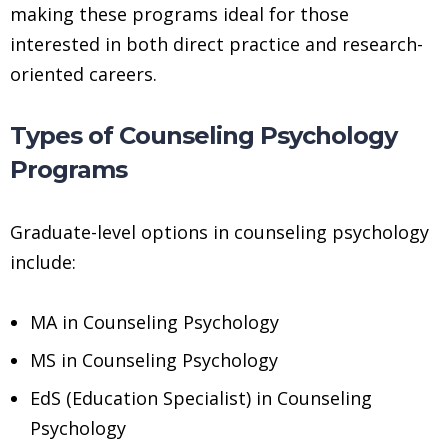
making these programs ideal for those
interested in both direct practice and research-
oriented careers.
Types of Counseling Psychology
Programs
Graduate-level options in counseling psychology
include:
MA in Counseling Psychology
MS in Counseling Psychology
EdS (Education Specialist) in Counseling
Psychology