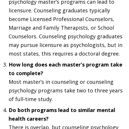
psychology master’s programs can lead to
licensure. Counseling graduates typically
become Licensed Professional Counselors,
Marriage and Family Therapists, or School
Counselors. Counseling psychology graduates
may pursue licensure as psychologists, but in
most states, this requires a doctoral degree.
How long does each master’s program take
to complete?
Most master’s in counseling or counseling
psychology programs take two to three years
of full-time study.
Do both programs lead to similar mental
health careers?
There is overlap, but counseling psychology