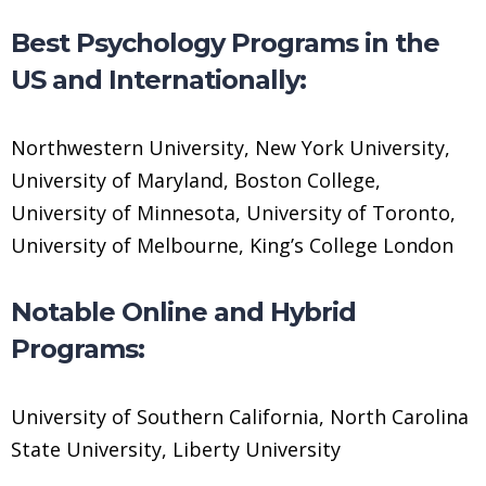
Best Psychology Programs in the
US and Internationally:
Northwestern University, New York University,
University of Maryland, Boston College,
University of Minnesota, University of Toronto,
University of Melbourne, King’s College London
Notable Online and Hybrid
Programs:
University of Southern California, North Carolina
State University, Liberty University