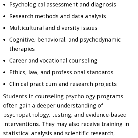
Psychological assessment and diagnosis
Research methods and data analysis
Multicultural and diversity issues
Cognitive, behavioral, and psychodynamic
therapies
Career and vocational counseling
Ethics, law, and professional standards
Clinical practicum and research projects
Students in counseling psychology programs
often gain a deeper understanding of
psychopathology, testing, and evidence-based
interventions. They may also receive training in
statistical analysis and scientific research,