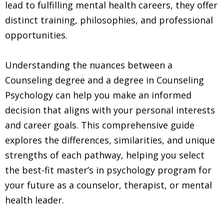
lead to fulfilling mental health careers, they offer
distinct training, philosophies, and professional
opportunities.
Understanding the nuances between a
Counseling degree and a degree in Counseling
Psychology can help you make an informed
decision that aligns with your personal interests
and career goals. This comprehensive guide
explores the differences, similarities, and unique
strengths of each pathway, helping you select
the best-fit master’s in psychology program for
your future as a counselor, therapist, or mental
health leader.