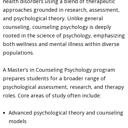
health disorders using a blend of therapeutic
approaches grounded in research, assessment,
and psychological theory. Unlike general
counseling, counseling psychology is deeply
rooted in the science of psychology, emphasizing
both wellness and mental illness within diverse
populations.
A Master’s in Counseling Psychology program
prepares students for a broader range of
psychological assessment, research, and therapy
roles. Core areas of study often include:
Advanced psychological theory and counseling
models