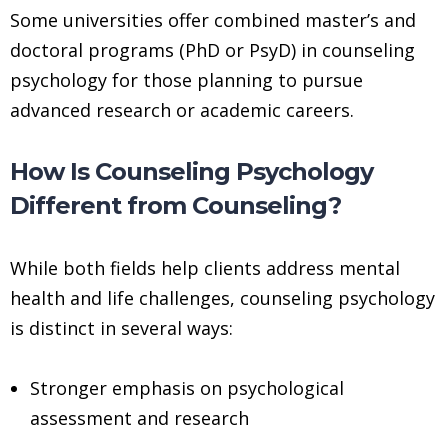
Some universities offer combined master’s and
doctoral programs (PhD or PsyD) in counseling
psychology for those planning to pursue
advanced research or academic careers.
How Is Counseling Psychology
Different from Counseling?
While both fields help clients address mental
health and life challenges, counseling psychology
is distinct in several ways:
Stronger emphasis on psychological
assessment and research