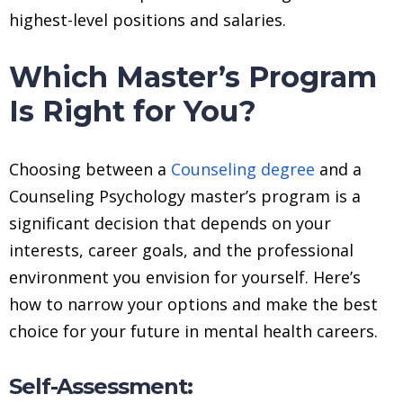
highest-level positions and salaries.
Which Master’s Program
Is Right for You?
Choosing between a
Counseling degree
and a
Counseling Psychology master’s program is a
significant decision that depends on your
interests, career goals, and the professional
environment you envision for yourself. Here’s
how to narrow your options and make the best
choice for your future in mental health careers.
Self-Assessment: