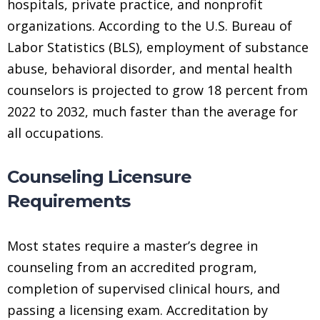
hospitals, private practice, and nonprofit
organizations. According to the U.S. Bureau of
Labor Statistics (BLS), employment of substance
abuse, behavioral disorder, and mental health
counselors is projected to grow 18 percent from
2022 to 2032, much faster than the average for
all occupations.
Counseling Licensure
Requirements
Most states require a master’s degree in
counseling from an accredited program,
completion of supervised clinical hours, and
passing a licensing exam. Accreditation by