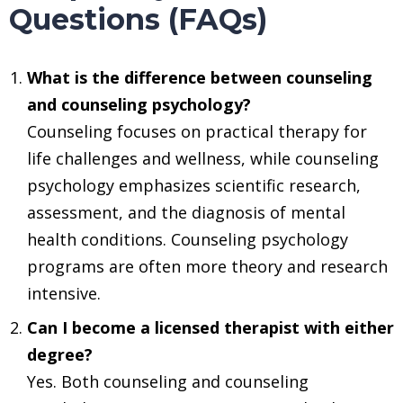
Questions (FAQs)
What is the difference between counseling
and counseling psychology?
Counseling focuses on practical therapy for
life challenges and wellness, while counseling
psychology emphasizes scientific research,
assessment, and the diagnosis of mental
health conditions. Counseling psychology
programs are often more theory and research
intensive.
Can I become a licensed therapist with either
degree?
Yes. Both counseling and counseling