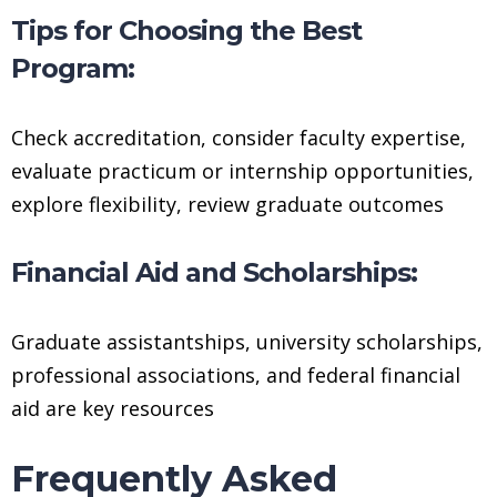
Tips for Choosing the Best
Program:
Check accreditation, consider faculty expertise,
evaluate practicum or internship opportunities,
explore flexibility, review graduate outcomes
Financial Aid and Scholarships:
Graduate assistantships, university scholarships,
professional associations, and federal financial
aid are key resources
Frequently Asked