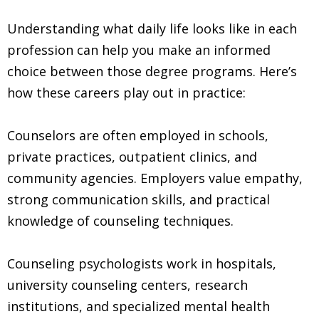
Understanding what daily life looks like in each
profession can help you make an informed
choice between those degree programs. Here’s
how these careers play out in practice:
Counselors are often employed in schools,
private practices, outpatient clinics, and
community agencies. Employers value empathy,
strong communication skills, and practical
knowledge of counseling techniques.
Counseling psychologists work in hospitals,
university counseling centers, research
institutions, and specialized mental health