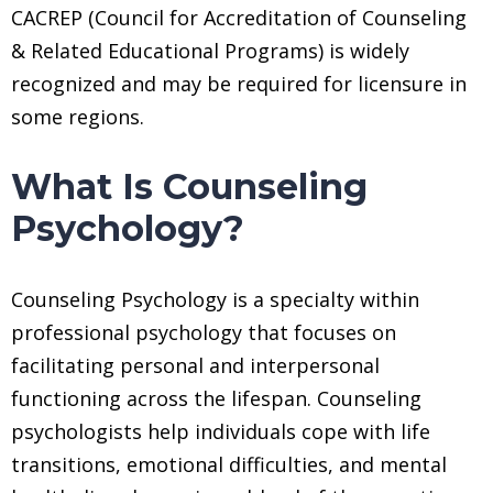
CACREP (Council for Accreditation of Counseling
& Related Educational Programs) is widely
recognized and may be required for licensure in
some regions.
What Is Counseling
Psychology?
Counseling Psychology is a specialty within
professional psychology that focuses on
facilitating personal and interpersonal
functioning across the lifespan. Counseling
psychologists help individuals cope with life
transitions, emotional difficulties, and mental