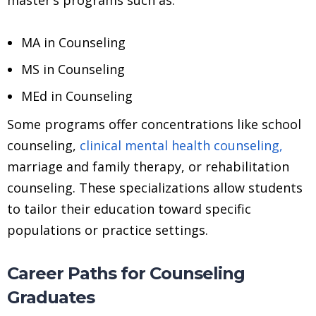
MA in Counseling
MS in Counseling
MEd in Counseling
Some programs offer concentrations like school
counseling,
clinical mental health counseling,
marriage and family therapy, or rehabilitation
counseling. These specializations allow students
to tailor their education toward specific
populations or practice settings.
Career Paths for Counseling
Graduates