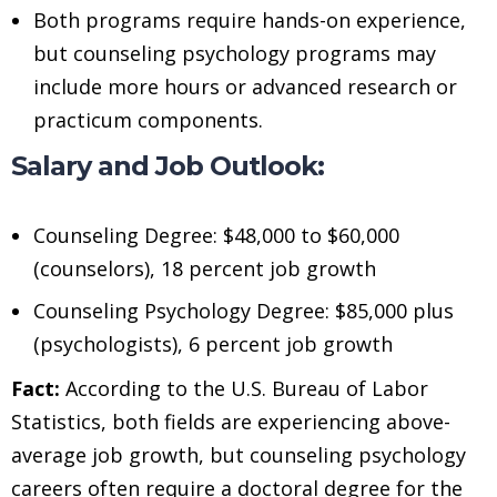
Both programs require hands-on experience,
but counseling psychology programs may
include more hours or advanced research or
practicum components.
Salary and Job Outlook:
Counseling Degree: $48,000 to $60,000
(counselors), 18 percent job growth
Counseling Psychology Degree: $85,000 plus
(psychologists), 6 percent job growth
Fact:
According to the U.S. Bureau of Labor
Statistics, both fields are experiencing above-
average job growth, but counseling psychology
careers often require a doctoral degree for the