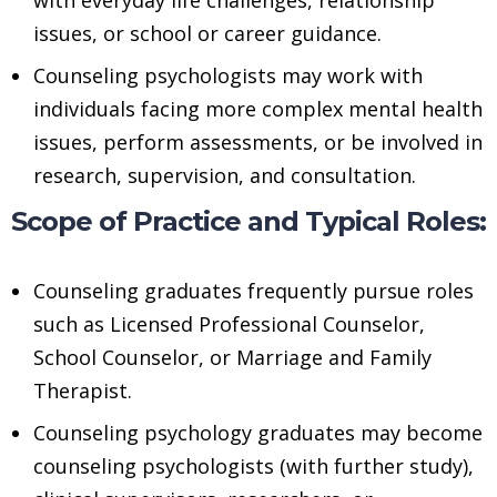
issues, or school or career guidance.
Counseling psychologists may work with
individuals facing more complex mental health
issues, perform assessments, or be involved in
research, supervision, and consultation.
Scope of Practice and Typical Roles:
Counseling graduates frequently pursue roles
such as Licensed Professional Counselor,
School Counselor, or Marriage and Family
Therapist.
Counseling psychology graduates may become
counseling psychologists (with further study),