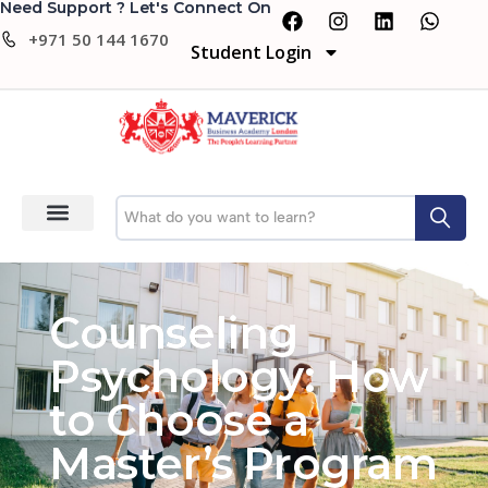
Need Support ? Let's Connect On
+971 50 144 1670
Student Login
Counseling
Psychology: How
to Choose a
Master’s Program