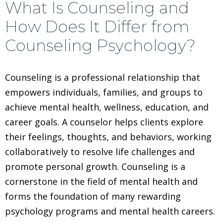
What Is Counseling and
How Does It Differ from
Counseling Psychology?
Counseling is a professional relationship that
empowers individuals, families, and groups to
achieve mental health, wellness, education, and
career goals. A counselor helps clients explore
their feelings, thoughts, and behaviors, working
collaboratively to resolve life challenges and
promote personal growth. Counseling is a
cornerstone in the field of mental health and
forms the foundation of many rewarding
psychology programs and mental health careers.