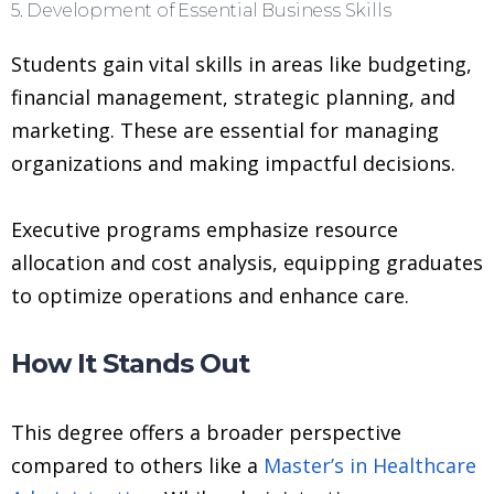
5. Development of Essential Business Skills
Students gain vital skills in areas like budgeting,
financial management, strategic planning, and
marketing. These are essential for managing
organizations and making impactful decisions.
Executive programs emphasize resource
allocation and cost analysis, equipping graduates
to optimize operations and enhance care.
How It Stands Out
This degree offers a broader perspective
compared to others like a
Master’s in Healthcare