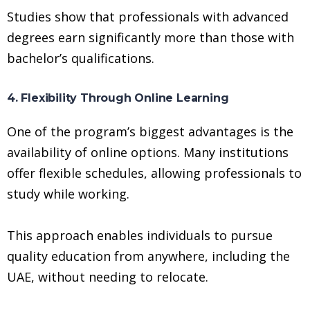
Studies show that professionals with advanced
degrees earn significantly more than those with
bachelor’s qualifications.
4. Flexibility Through Online Learning
One of the program’s biggest advantages is the
availability of online options. Many institutions
offer flexible schedules, allowing professionals to
study while working.
This approach enables individuals to pursue
quality education from anywhere, including the
UAE, without needing to relocate.