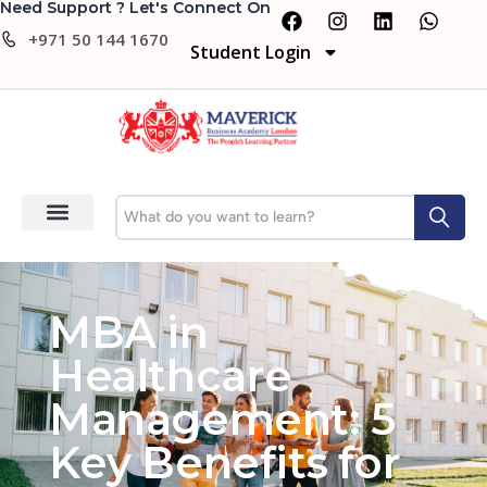
Need Support ? Let's Connect On
+971 50 144 1670
Student Login
MBA in
Healthcare
Management: 5
Key Benefits for