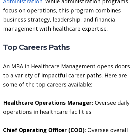
Administration
. While administration programs
focus on operations, this program combines
business strategy, leadership, and financial
management with healthcare expertise.
Top Careers Paths
An MBA in Healthcare Management opens doors
to a variety of impactful career paths. Here are
some of the top careers available:
Healthcare Operations Manager:
Oversee daily
operations in healthcare facilities.
Chief Operating Officer (COO):
Oversee overall