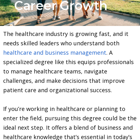
Career Growth
The healthcare industry is growing fast, and it
needs skilled leaders who understand both
healthcare and business management
. A
specialized degree like this equips professionals
to manage healthcare teams, navigate
challenges, and make decisions that improve
patient care and organizational success.
If you’re working in healthcare or planning to
enter the field, pursuing this degree could be the
ideal next step. It offers a blend of business and
healthcare knowledge that’s essential in today’s