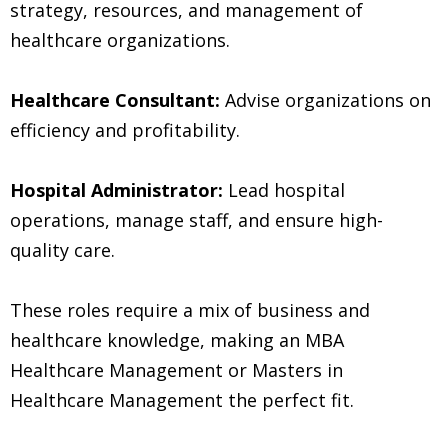
strategy, resources, and management of
healthcare organizations.
Healthcare Consultant:
Advise organizations on
efficiency and profitability.
Hospital Administrator:
Lead hospital
operations, manage staff, and ensure high-
quality care.
These roles require a mix of business and
healthcare knowledge, making an MBA
Healthcare Management or Masters in
Healthcare Management the perfect fit.