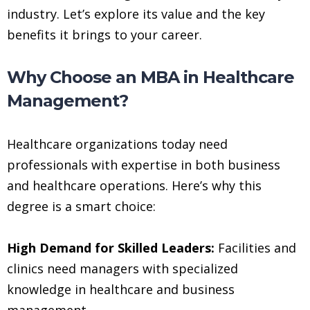
industry. Let’s explore its value and the key
benefits it brings to your career.
Why Choose an MBA in Healthcare
Management?
Healthcare organizations today need
professionals with expertise in both business
and healthcare operations. Here’s why this
degree is a smart choice:
High Demand for Skilled Leaders:
Facilities and
clinics need managers with specialized
knowledge in healthcare and business
management.