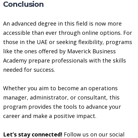
Conclusion
An advanced degree in this field is now more
accessible than ever through online options. For
those in the UAE or seeking flexibility, programs
like the ones offered by Maverick Business
Academy prepare professionals with the skills
needed for success.
Whether you aim to become an operations
manager, administrator, or consultant, this
program provides the tools to advance your
career and make a positive impact.
Let’s stay connected!
Follow us on our social