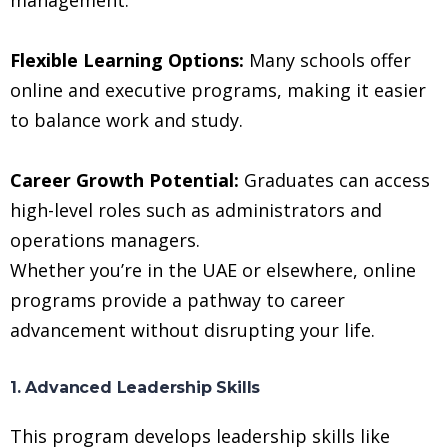
Flexible Learning Options:
Many schools offer
online and executive programs, making it easier
to balance work and study.
Career Growth Potential:
Graduates can access
high-level roles such as administrators and
operations managers.
Whether you’re in the UAE or elsewhere, online
programs provide a pathway to career
advancement without disrupting your life.
1. Advanced Leadership Skills
This program develops leadership skills like