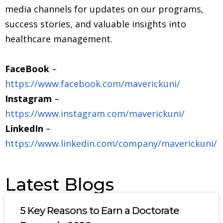
media channels for updates on our programs,
success stories, and valuable insights into
healthcare management.
FaceBook
–
https://www.facebook.com/maverickuni/
Instagram
–
https://www.instagram.com/maverickuni/
LinkedIn
–
https://www.linkedin.com/company/maverickuni/
Latest Blogs
5 Key Reasons to Earn a Doctorate