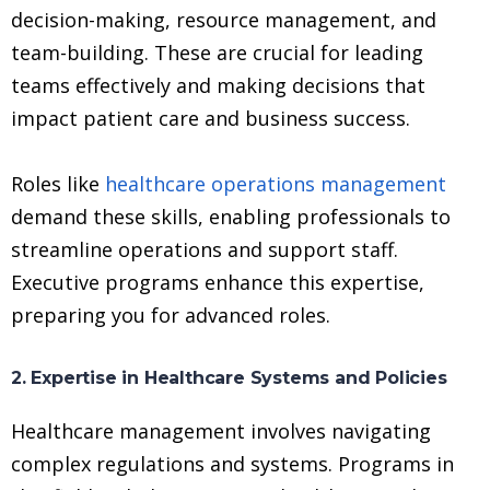
decision-making, resource management, and
team-building. These are crucial for leading
teams effectively and making decisions that
impact patient care and business success.
Roles like
healthcare operations management
demand these skills, enabling professionals to
streamline operations and support staff.
Executive programs enhance this expertise,
preparing you for advanced roles.
2. Expertise in Healthcare Systems and Policies
Healthcare management involves navigating
complex regulations and systems. Programs in