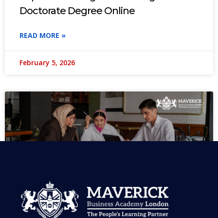
Doctorate Degree Online
READ MORE »
February 5, 2026