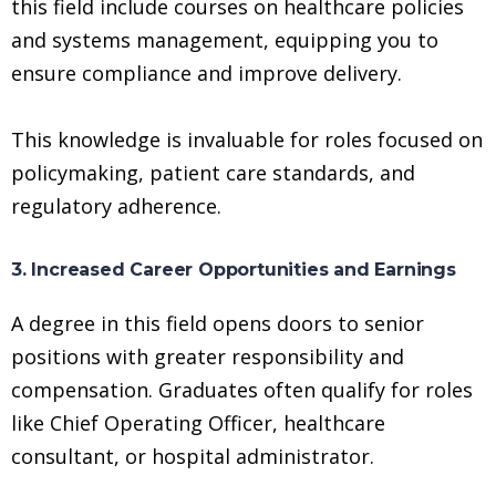
this field include courses on healthcare policies
and systems management, equipping you to
ensure compliance and improve delivery.
This knowledge is invaluable for roles focused on
policymaking, patient care standards, and
regulatory adherence.
3. Increased Career Opportunities and Earnings
A degree in this field opens doors to senior
positions with greater responsibility and
compensation. Graduates often qualify for roles
like Chief Operating Officer, healthcare
consultant, or hospital administrator.