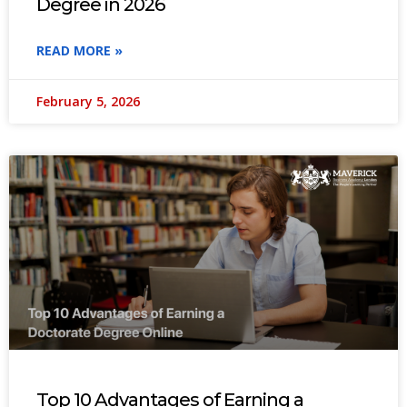
Degree in 2026
READ MORE »
February 5, 2026
Top 10 Advantages of Earning a