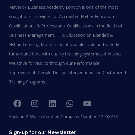
MBA in UAE: Complete Guide for
Maverick Business Academy London is one of the most
Working Professionals in 2026
sought after providers of Accredited Higher Education
Qualifications & Professional Qualifications in the fields of
READ MORE »
Business Management, IT & Education on Blended &
January 19, 2026
Hybrid Learning Mode at an affordable scale and speedy
turnaround time with quality teaching systems put in place.
We strive for results through our Performance
Improvement, People Design Interventions and Customized
Training Programs.
England & Wales Certified Company Number: 12058278
Sign-up for our Newsletter