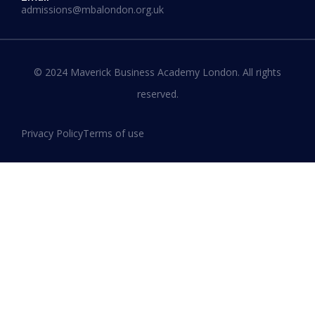
admissions@mbalondon.org.uk
Best Online DBA Programs for
Leadership and Innovation
© 2024 Maverick Business Academy London. All rights
reserved.
READ MORE »
Privacy Policy
Terms of use
January 13, 2026