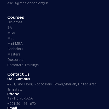
askus@mbalondon.org.uk
PhD Admission 2026 Timeline |
Application to Enrollment Guide
Courses
Diplomas
BA
READ MORE »
MBA
MSC
Mini MBA
January 13, 2026
Bachelors
Masters
Doctorate
Corporate Trainings
Contact Us
UAE Campus
#201, 2nd Floor, Robot Park Tower,Sharjah, United Arab
Emirates.
Phone
+971-6 7675656
+971 50 144 1670
Email