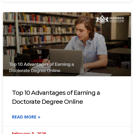
Top 10 Advantages of Earning a
Doctorate Degree Online
READ MORE »
February 5, 2026