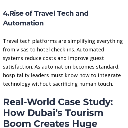
4.Rise of Travel Tech and
Automation
Travel tech platforms are simplifying everything
from visas to hotel check-ins. Automated
systems reduce costs and improve guest
satisfaction. As automation becomes standard,
hospitality leaders must know how to integrate
technology without sacrificing human touch.
Real-World Case Study:
How Dubai’s Tourism
Boom Creates Huge