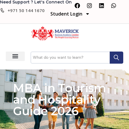
Need Support ? Let's Connect On
+971 50 144 1670
Student Login
MBA in Tourism
and Hospitality
Guide 2026