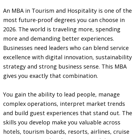
An MBA in Tourism and Hospitality is one of the
most future-proof degrees you can choose in
2026. The world is traveling more, spending
more and demanding better experiences.
Businesses need leaders who can blend service
excellence with digital innovation, sustainability
strategy and strong business sense. This MBA
gives you exactly that combination.
You gain the ability to lead people, manage
complex operations, interpret market trends
and build guest experiences that stand out. The
skills you develop make you valuable across
hotels, tourism boards, resorts, airlines, cruise