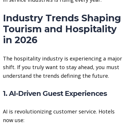
Industry Trends Shaping
Tourism and Hospitality
in 2026
The hospitality industry is experiencing a major
shift. If you truly want to stay ahead, you must
understand the trends defining the future.
1. AI-Driven Guest Experiences
AI is revolutionizing customer service. Hotels
now use: