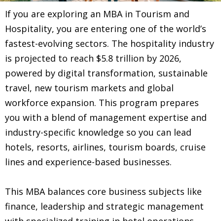
If you are exploring an MBA in Tourism and
Hospitality, you are entering one of the world’s
fastest-evolving sectors. The hospitality industry
is projected to reach $5.8 trillion by 2026,
powered by digital transformation, sustainable
travel, new tourism markets and global
workforce expansion. This program prepares
you with a blend of management expertise and
industry-specific knowledge so you can lead
hotels, resorts, airlines, tourism boards, cruise
lines and experience-based businesses.
This MBA balances core business subjects like
finance, leadership and strategic management
with specialized training in hotel operations,