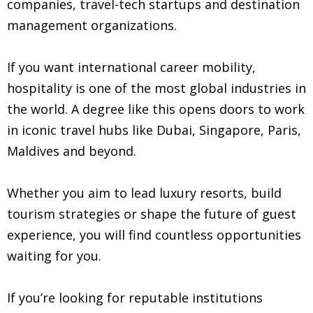
companies, travel-tech startups and destination
management organizations.
If you want international career mobility,
hospitality is one of the most global industries in
the world. A degree like this opens doors to work
in iconic travel hubs like Dubai, Singapore, Paris,
Maldives and beyond.
Whether you aim to lead luxury resorts, build
tourism strategies or shape the future of guest
experience, you will find countless opportunities
waiting for you.
If you’re looking for reputable institutions