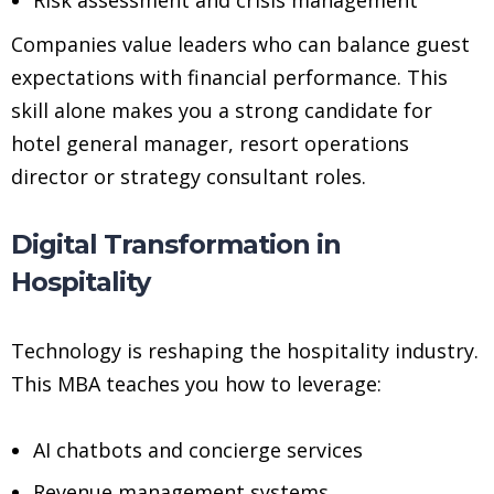
Companies value leaders who can balance guest
expectations with financial performance. This
skill alone makes you a strong candidate for
hotel general manager, resort operations
director or strategy consultant roles.
Digital Transformation in
Hospitality
Technology is reshaping the hospitality industry.
This MBA teaches you how to leverage:
AI chatbots and concierge services
Revenue management systems