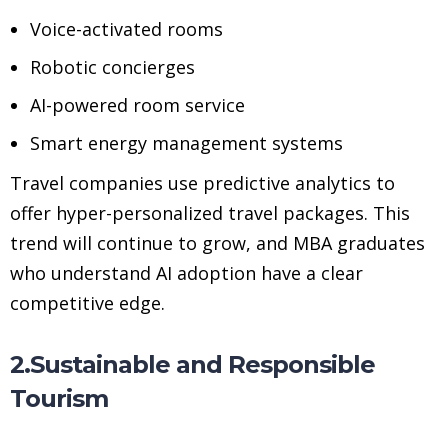
Voice-activated rooms
Robotic concierges
AI-powered room service
Smart energy management systems
Travel companies use predictive analytics to
offer hyper-personalized travel packages. This
trend will continue to grow, and MBA graduates
who understand AI adoption have a clear
competitive edge.
2.Sustainable and Responsible
Tourism