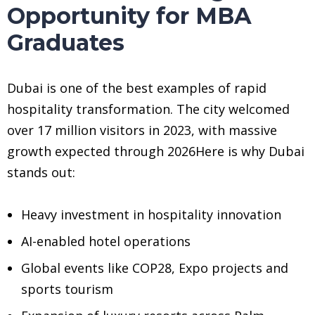
Opportunity for MBA
Graduates
Dubai is one of the best examples of rapid
hospitality transformation. The city welcomed
over 17 million visitors in 2023, with massive
growth expected through 2026Here is why Dubai
stands out:
Heavy investment in hospitality innovation
AI-enabled hotel operations
Global events like COP28, Expo projects and
sports tourism