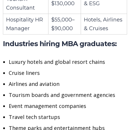
$130,000
& ESG
Consultant
Hospitality HR
$55,000–
Hotels, Airlines
Manager
$90,000
& Cruises
Industries hiring MBA graduates:
Luxury hotels and global resort chains
Cruise liners
Airlines and aviation
Tourism boards and government agencies
Event management companies
Travel tech startups
Theme parks and entertainment hubs