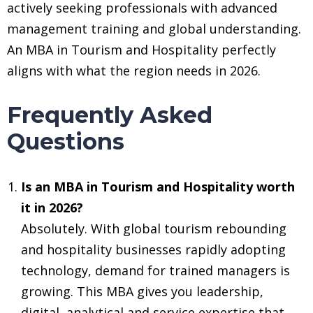
actively seeking professionals with advanced
management training and global understanding.
An MBA in Tourism and Hospitality perfectly
aligns with what the region needs in 2026.
Frequently Asked
Questions
Is an MBA in Tourism and Hospitality worth
it in 2026?
Absolutely. With global tourism rebounding
and hospitality businesses rapidly adopting
technology, demand for trained managers is
growing. This MBA gives you leadership,
digital, analytical and service expertise that