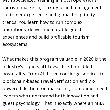
tourism marketing, luxury brand management,
customer experience and global hospitality
trends. You learn how to run complex
operations, deliver memorable guest
experiences and build profitable tourism
ecosystems.
What makes this program valuable in 2026 is the
industry’s rapid shift toward tech-enabled
hospitality. From AI-driven concierge services to
blockchain-based travel verification and VR-
powered destination marketing, companies need
leaders who understand both innovation and
guest psychology. That is exactly where an MBA