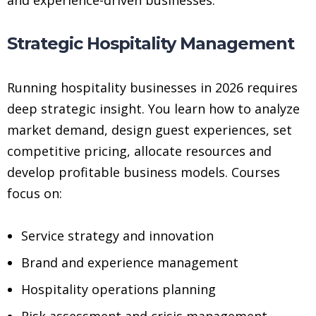
Strategic Hospitality Management
Running hospitality businesses in 2026 requires
deep strategic insight. You learn how to analyze
market demand, design guest experiences, set
competitive pricing, allocate resources and
develop profitable business models. Courses
focus on:
Service strategy and innovation
Brand and experience management
Hospitality operations planning
Risk assessment and crisis management