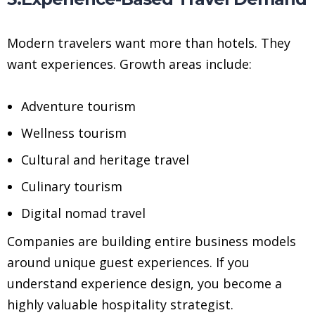
Modern travelers want more than hotels. They
want experiences. Growth areas include:
Adventure tourism
Wellness tourism
Cultural and heritage travel
Culinary tourism
Digital nomad travel
Companies are building entire business models
around unique guest experiences. If you
understand experience design, you become a
highly valuable hospitality strategist.