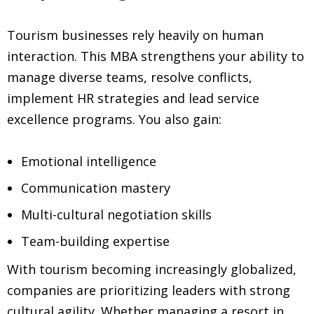
Tourism businesses rely heavily on human
interaction. This MBA strengthens your ability to
manage diverse teams, resolve conflicts,
implement HR strategies and lead service
excellence programs. You also gain:
Emotional intelligence
Communication mastery
Multi-cultural negotiation skills
Team-building expertise
With tourism becoming increasingly globalized,
companies are prioritizing leaders with strong
cultural agility. Whether managing a resort in