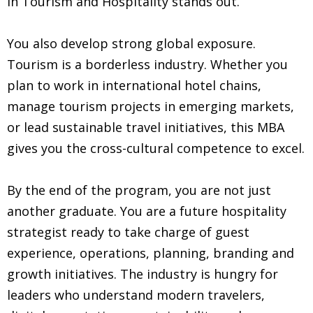
in Tourism and Hospitality stands out.
You also develop strong global exposure.
Tourism is a borderless industry. Whether you
plan to work in international hotel chains,
manage tourism projects in emerging markets,
or lead sustainable travel initiatives, this MBA
gives you the cross-cultural competence to excel.
By the end of the program, you are not just
another graduate. You are a future hospitality
strategist ready to take charge of guest
experience, operations, planning, branding and
growth initiatives. The industry is hungry for
leaders who understand modern travelers,