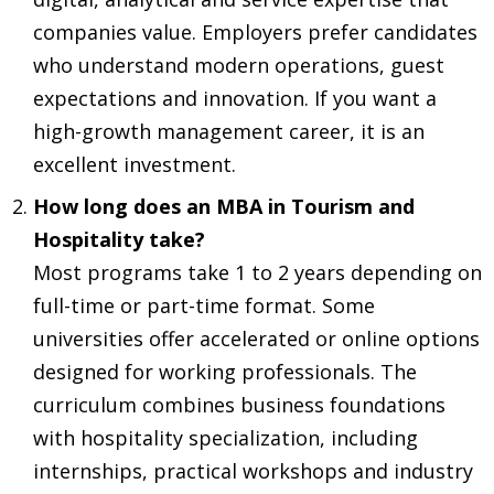
companies value. Employers prefer candidates
who understand modern operations, guest
expectations and innovation. If you want a
high-growth management career, it is an
excellent investment.
How long does an MBA in Tourism and
Hospitality take?
Most programs take 1 to 2 years depending on
full-time or part-time format. Some
universities offer accelerated or online options
designed for working professionals. The
curriculum combines business foundations
with hospitality specialization, including
internships, practical workshops and industry