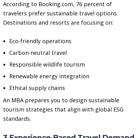
According to Booking.com, 76 percent of
travelers prefer sustainable travel options.
Destinations and resorts are focusing on:
Eco-friendly operations
Carbon-neutral travel
Responsible wildlife tourism
Renewable energy integration
Ethical supply chains
An MBA prepares you to design sustainable
tourism strategies that align with global ESG
standards.
3.Experience-Based Travel Demand