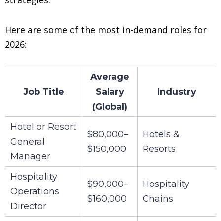
Here are some of the most in-demand roles for
2026:
Average
Job Title
Salary
Industry
(Global)
Hotel or Resort
$80,000–
Hotels &
General
$150,000
Resorts
Manager
Hospitality
$90,000–
Hospitality
Operations
$160,000
Chains
Director