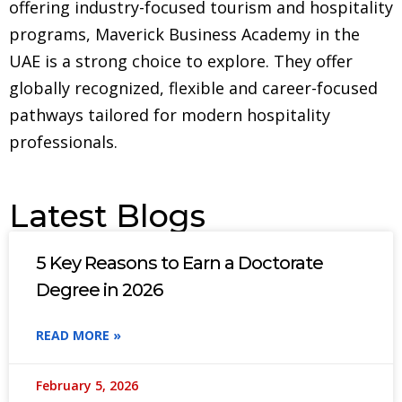
offering industry-focused tourism and hospitality
programs, Maverick Business Academy in the
UAE is a strong choice to explore. They offer
globally recognized, flexible and career-focused
pathways tailored for modern hospitality
professionals.
Latest Blogs
5 Key Reasons to Earn a Doctorate
Degree in 2026
READ MORE »
February 5, 2026