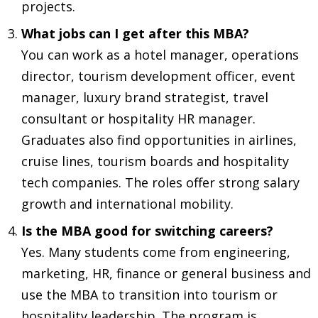
projects.
What jobs can I get after this MBA?
You can work as a hotel manager, operations
director, tourism development officer, event
manager, luxury brand strategist, travel
consultant or hospitality HR manager.
Graduates also find opportunities in airlines,
cruise lines, tourism boards and hospitality
tech companies. The roles offer strong salary
growth and international mobility.
Is the MBA good for switching careers?
Yes. Many students come from engineering,
marketing, HR, finance or general business and
use the MBA to transition into tourism or
hospitality leadership. The program is