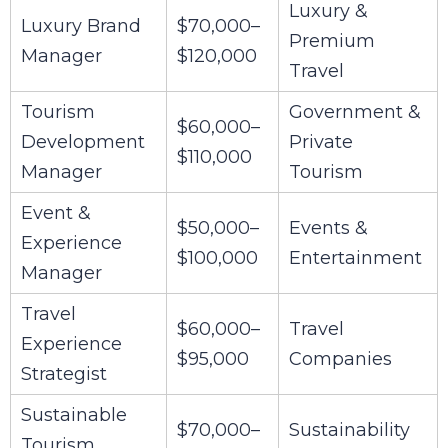
Luxury &
Luxury Brand
$70,000–
Premium
Manager
$120,000
Travel
Tourism
Government &
$60,000–
Development
Private
$110,000
Manager
Tourism
Event &
$50,000–
Events &
Experience
$100,000
Entertainment
Manager
Travel
$60,000–
Travel
Experience
$95,000
Companies
Strategist
Sustainable
$70,000–
Sustainability
Tourism