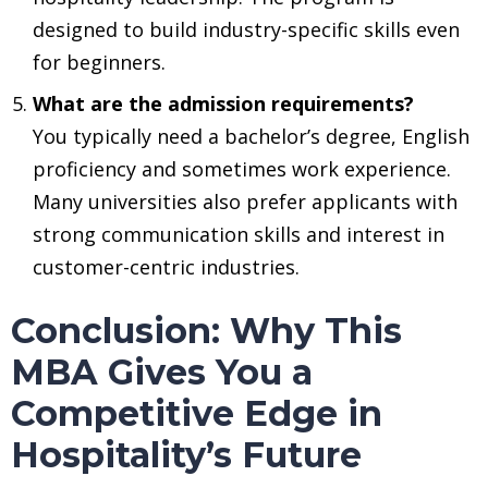
designed to build industry-specific skills even
for beginners.
What are the admission requirements?
You typically need a bachelor’s degree, English
proficiency and sometimes work experience.
Many universities also prefer applicants with
strong communication skills and interest in
customer-centric industries.
Conclusion: Why This
MBA Gives You a
Competitive Edge in
Hospitality’s Future