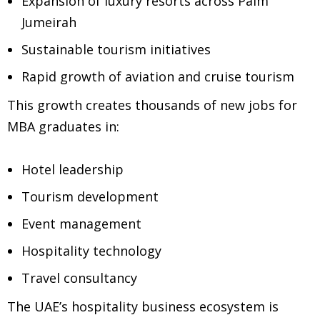
Expansion of luxury resorts across Palm
Jumeirah
Sustainable tourism initiatives
Rapid growth of aviation and cruise tourism
This growth creates thousands of new jobs for
MBA graduates in:
Hotel leadership
Tourism development
Event management
Hospitality technology
Travel consultancy
The UAE’s hospitality business ecosystem is