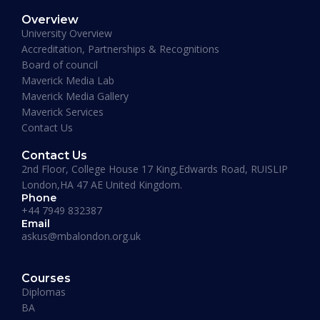
Overview
January 19, 2026
University Overview
Accreditation, Partnerships & Recognitions
Board of council
Maverick Media Lab
Maverick Media Gallery
Maverick Services
Contact Us
Contact Us
2nd Floor, College House 17 King,Edwards Road, RUISLIP
London,HA 47 AE United Kingdom.
Phone
+44 7949 832387
Email
askus@mbalondon.org.uk
PhD Admission 2026 Timeline |
Application to Enrollment Guide
Courses
Diplomas
BA
READ MORE »