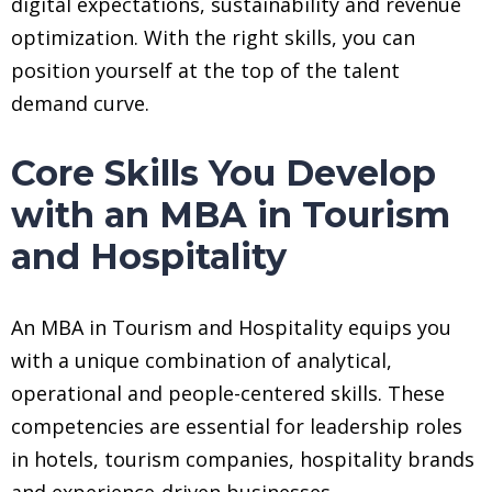
digital expectations, sustainability and revenue
optimization. With the right skills, you can
position yourself at the top of the talent
demand curve.
Core Skills You Develop
with an MBA in Tourism
and Hospitality
An MBA in Tourism and Hospitality equips you
with a unique combination of analytical,
operational and people-centered skills. These
competencies are essential for leadership roles
in hotels, tourism companies, hospitality brands
and experience-driven businesses.