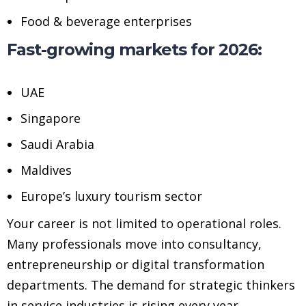
Food & beverage enterprises
Fast-growing markets for 2026:
UAE
Singapore
Saudi Arabia
Maldives
Europe’s luxury tourism sector
Your career is not limited to operational roles.
Many professionals move into consultancy,
entrepreneurship or digital transformation
departments. The demand for strategic thinkers
in service industries is rising every year.