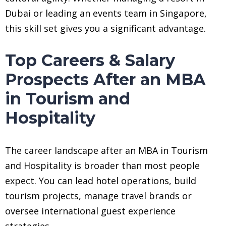
Dubai or leading an events team in Singapore,
this skill set gives you a significant advantage.
Top Careers & Salary
Prospects After an MBA
in Tourism and
Hospitality
The career landscape after an MBA in Tourism
and Hospitality is broader than most people
expect. You can lead hotel operations, build
tourism projects, manage travel brands or
oversee international guest experience
strategies.