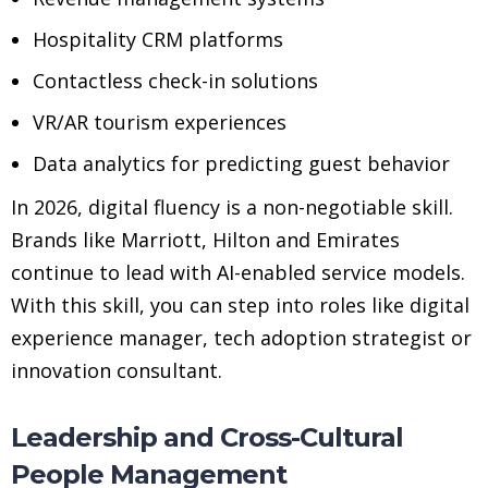
Hospitality CRM platforms
Contactless check-in solutions
VR/AR tourism experiences
Data analytics for predicting guest behavior
In 2026, digital fluency is a non-negotiable skill.
Brands like Marriott, Hilton and Emirates
continue to lead with AI-enabled service models.
With this skill, you can step into roles like digital
experience manager, tech adoption strategist or
innovation consultant.
Leadership and Cross-Cultural
People Management