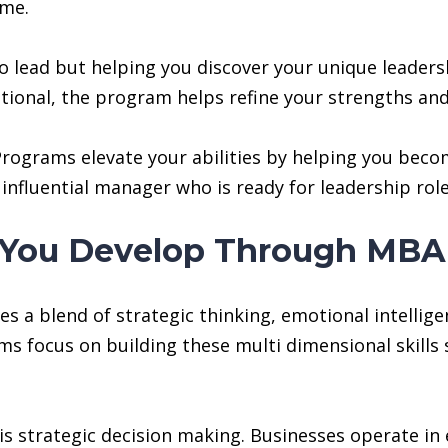
ome.
o lead but helping you discover your unique leaders
erational, the program helps refine your strengths a
ograms elevate your abilities by helping you becom
influential manager who is ready for leadership rol
ls You Develop Through MB
 a blend of strategic thinking, emotional intellige
focus on building these multi dimensional skills so
is strategic decision making. Businesses operate in 