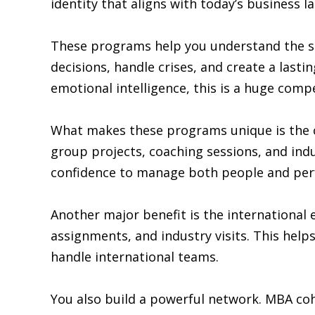
identity that aligns with today’s business l
These programs help you understand the sc
decisions, handle crises, and create a last
emotional intelligence, this is a huge comp
What makes these programs unique is the 
group projects, coaching sessions, and indu
confidence to manage both people and perf
Another major benefit is the international
assignments, and industry visits. This he
handle international teams.
You also build a powerful network. MBA coh