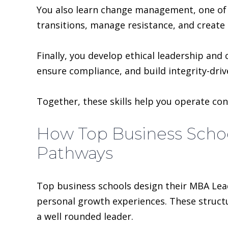
You also learn change management, one of 
transitions, manage resistance, and create b
Finally, you develop ethical leadership an
ensure compliance, and build integrity-driv
Together, these skills help you operate conf
How Top Business Scho
Pathways
Top business schools design their MBA Lea
personal growth experiences. These structu
a well rounded leader.