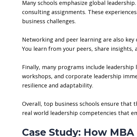
Many schools emphasize global leadership. 
consulting assignments. These experiences 
business challenges.
Networking and peer learning are also key
You learn from your peers, share insights, 
Finally, many programs include leadership l
workshops, and corporate leadership immer
resilience and adaptability.
Overall, top business schools ensure that 
real world leadership competencies that em
Case Study: How MBA 