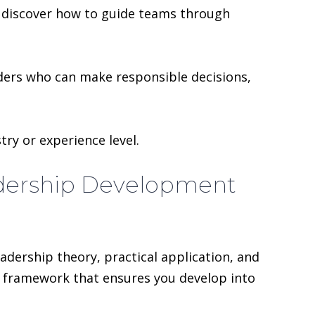
u discover how to guide teams through
aders who can make responsible decisions,
try or experience level.
adership Development
dership theory, practical application, and
ar framework that ensures you develop into