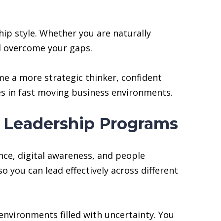
hip style. Whether you are naturally
nd overcome your gaps.
e a more strategic thinker, confident
es in fast moving business environments.
A Leadership Programs
nce, digital awareness, and people
 you can lead effectively across different
environments filled with uncertainty. You