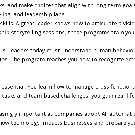
ks, and make choices that align with long term goal
ing, and leadership labs.
lls. A great leader knows how to articulate a vision 
ip storytelling sessions, these programs train you
cus. Leaders today must understand human behavior,
ships. The program teaches you how to recognize em
 essential. You learn how to manage cross functional
 tasks and team-based challenges, you gain real-life
reasingly important as companies adopt AI, automati
ow technology impacts businesses and prepare you 