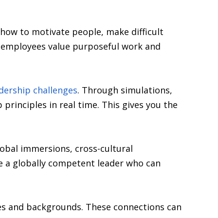
how to motivate people, make difficult
re employees value purposeful work and
dership challenges
. Through simulations,
principles in real time. This gives you the
obal immersions, cross-cultural
e a globally competent leader who can
ies and backgrounds. These connections can