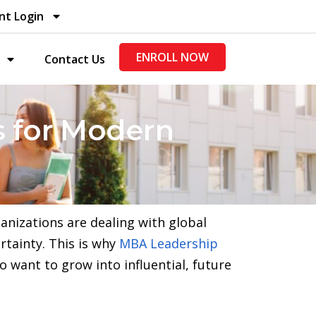
nt Login
ENROLL NOW
Contact Us
 for Modern
ganizations are dealing with global
rtainty. This is why
MBA Leadership
want to grow into influential, future