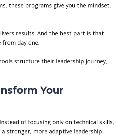
eams, these programs give you the mindset,
ivers results. And the best part is that
e from day one.
ools structure their leadership journey,
nsform Your
tead of focusing only on technical skills,
s a stronger, more adaptive leadership