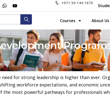
+971 50 144 1670
Stude
Courses
About Us
evelopment Programs
e need for strong leadership is higher than ever. Or
 shifting workforce expectations, and economic unce
 the most powerful pathways for professionals who 