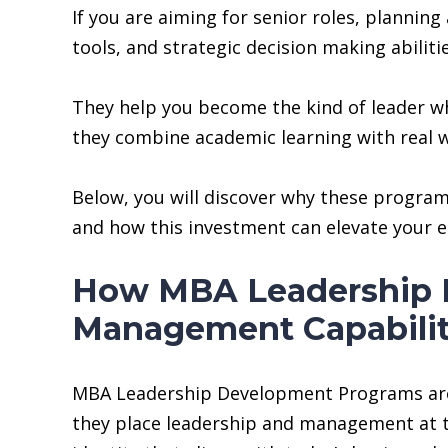
If you are aiming for senior roles, plannin
tools, and strategic decision making abili
They help you become the kind of leader who
they combine academic learning with real w
Below, you will discover why these programs
and how this investment can elevate your e
How MBA Leadership 
Management Capabilit
MBA Leadership Development Programs are de
they place leadership and management at th