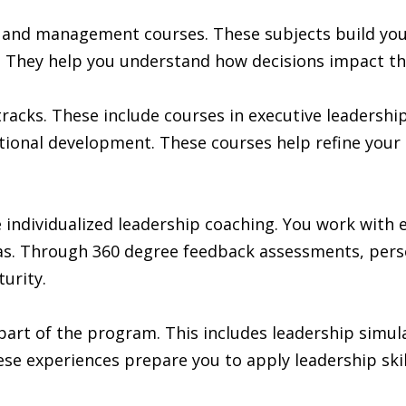
p and management courses. These subjects build you
e. They help you understand how decisions impact th
racks. These include courses in executive leadershi
ational development. These courses help refine your
individualized leadership coaching. You work with 
. Through 360 degree feedback assessments, persona
urity.
part of the program. This includes leadership simul
e experiences prepare you to apply leadership skills