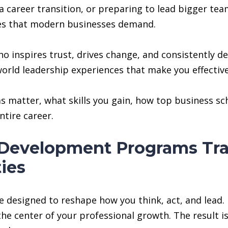
g a career transition, or preparing to lead bigger t
ties that modern businesses demand.
 inspires trust, drives change, and consistently del
orld leadership experiences that make you effectiv
 matter, what skills you gain, how top business sch
ntire career.
Development Programs Tra
ies
signed to reshape how you think, act, and lead. Ins
e center of your professional growth. The result i