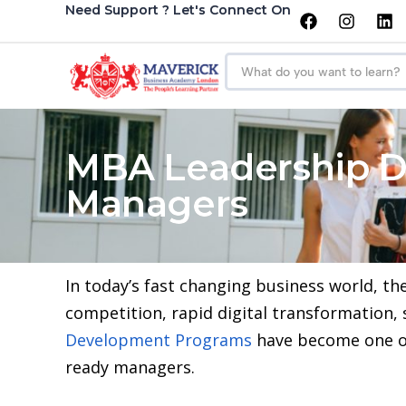
Need Support ? Let's Connect On
MBA Leadership D
Managers
In today’s fast changing business world, th
competition, rapid digital transformation,
Development Programs
have become one of
ready managers.