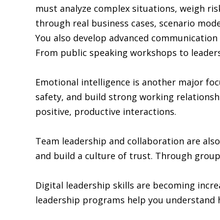
must analyze complex situations, weigh ris
through real business cases, scenario model
You also develop advanced communication ski
From public speaking workshops to leadersh
Emotional intelligence is another major fo
safety, and build strong working relation
positive, productive interactions.
Team leadership and collaboration are also
and build a culture of trust. Through group
Digital leadership skills are becoming inc
leadership programs help you understand h