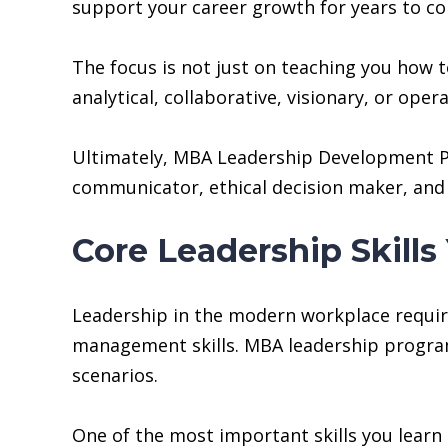
support your career growth for years to c
The focus is not just on teaching you how t
analytical, collaborative, visionary, or op
Ultimately, MBA Leadership Development Pr
communicator, ethical decision maker, and 
Core Leadership Skil
Leadership in the modern workplace requires
management skills. MBA leadership programs 
scenarios.
One of the most important skills you learn 