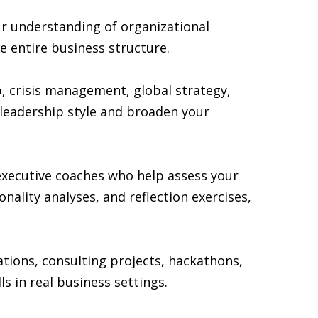
r understanding of organizational
e entire business structure.
p, crisis management, global strategy,
 leadership style and broaden your
executive coaches who help assess your
lity analyses, and reflection exercises,
ations, consulting projects, hackathons,
 in real business settings.