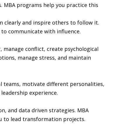
s. MBA programs help you practice this
clearly and inspire others to follow it.
 to communicate with influence.
 manage conflict, create psychological
otions, manage stress, and maintain
 teams, motivate different personalities,
 leadership experience.
on, and data driven strategies. MBA
to lead transformation projects.