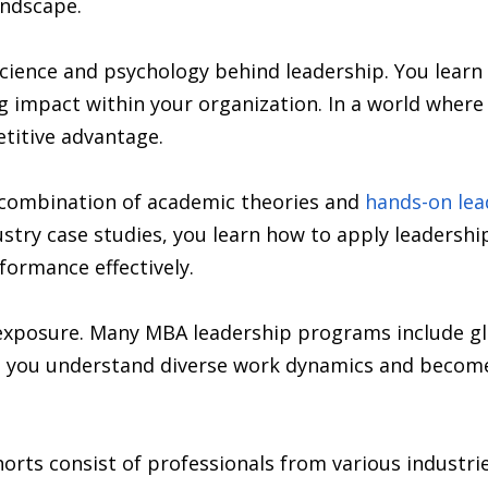
andscape.
ience and psychology behind leadership. You learn 
ing impact within your organization. In a world whe
etitive advantage.
combination of academic theories and
hands-on lea
stry case studies, you learn how to apply leadership 
ormance effectively.
 exposure. Many MBA leadership programs include gl
lps you understand diverse work dynamics and becom
orts consist of professionals from various industr