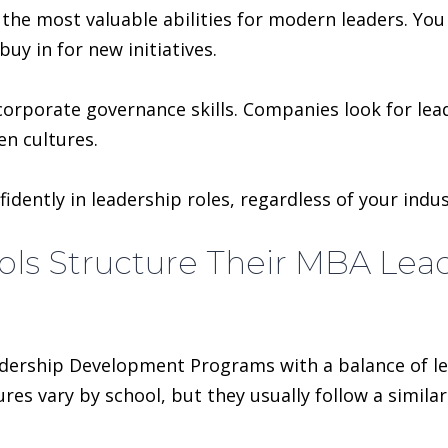
the most valuable abilities for modern leaders. Yo
uy in for new initiatives.
d corporate governance skills. Companies look for le
en cultures.
idently in leadership roles, regardless of your indus
ols Structure Their MBA Le
dership Development Programs with a balance of lea
res vary by school, but they usually follow a simil