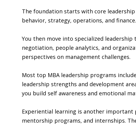
The foundation starts with core leadershi
behavior, strategy, operations, and financ
You then move into specialized leadership t
negotiation, people analytics, and organiz
perspectives on management challenges.
Most top MBA leadership programs include 
leadership strengths and development areas
you build self awareness and emotional mat
Experiential learning is another important 
mentorship programs, and internships. Thes