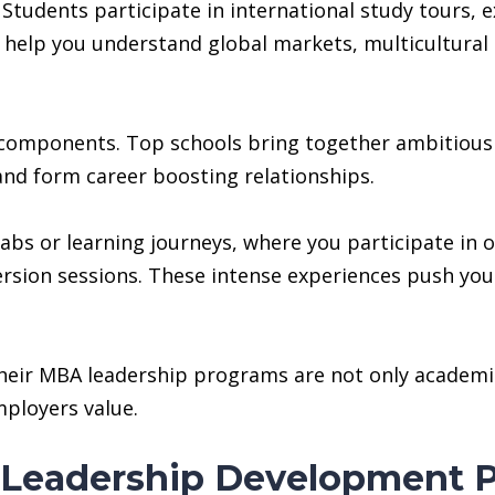
Students participate in international study tours,
help you understand global markets, multicultural l
 components. Top schools bring together ambitious 
and form career boosting relationships.
abs or learning journeys, where you participate in 
sion sessions. These intense experiences push you
their MBA leadership programs are not only academic
ployers value.
Leadership Development P