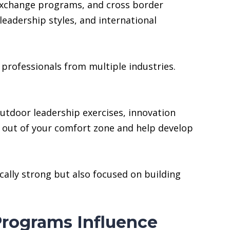
 exchange programs, and cross border
eadership styles, and international
professionals from multiple industries.
outdoor leadership exercises, innovation
 out of your comfort zone and help develop
ally strong but also focused on building
rograms Influence