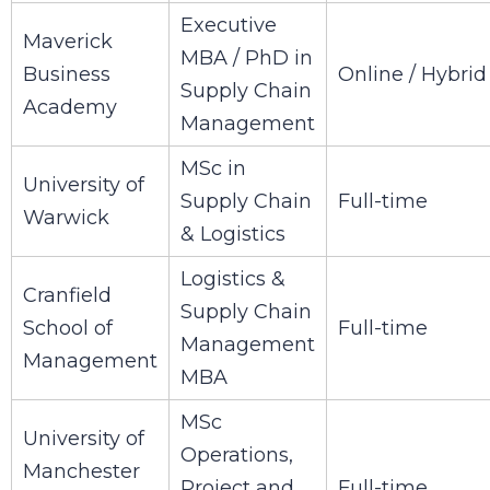
Executive
Maverick
MBA / PhD in
Business
Online / Hybrid
Supply Chain
Academy
Management
MSc in
University of
Supply Chain
Full-time
Warwick
& Logistics
Logistics &
Cranfield
Supply Chain
School of
Full-time
Management
Management
MBA
MSc
University of
Operations,
Manchester
Project and
Full-time