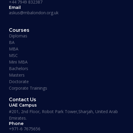
+44 7949 832387
Email
askus@mbalondon.org.uk
PhD Admission 2026 Timeline |
Application to Enrollment Guide
Courses
Diplomas
BA
READ MORE »
MBA
MSC
Mini MBA
January 13, 2026
Bachelors
Masters
Doctorate
Corporate Trainings
Contact Us
UAE Campus
#201, 2nd Floor, Robot Park Tower,Sharjah, United Arab
Emirates.
Phone
+971-6 7675656