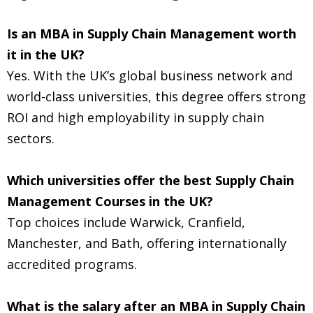
Is an MBA in Supply Chain Management worth
it in the UK?
Yes. With the UK’s global business network and
world-class universities, this degree offers strong
ROI and high employability in supply chain
sectors.
Which universities offer the best Supply Chain
Management Courses in the UK?
Top choices include Warwick, Cranfield,
Manchester, and Bath, offering internationally
accredited programs.
What is the salary after an MBA in Supply Chain