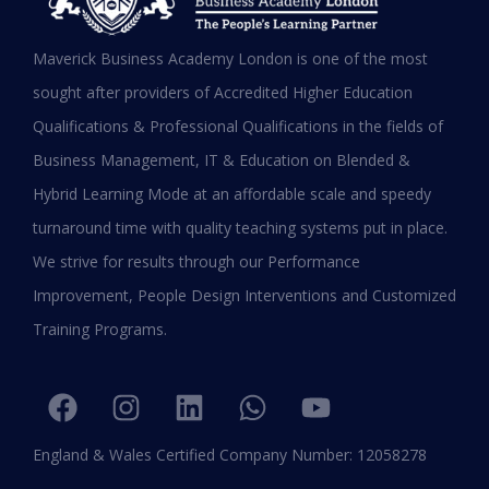
MBA in UAE: Complete Guide for
Maverick Business Academy London is one of the most
Working Professionals in 2026
sought after providers of Accredited Higher Education
Qualifications & Professional Qualifications in the fields of
READ MORE »
Business Management, IT & Education on Blended &
January 19, 2026
Hybrid Learning Mode at an affordable scale and speedy
turnaround time with quality teaching systems put in place.
We strive for results through our Performance
Improvement, People Design Interventions and Customized
Training Programs.
England & Wales Certified Company Number: 12058278