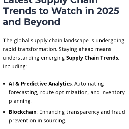
Trends to Watch in 2025
and Beyond
The global supply chain landscape is undergoing
rapid transformation. Staying ahead means
understanding emerging
Supply Chain Trends
,
including:
AI & Predictive Analytics
: Automating
forecasting, route optimization, and inventory
planning.
Blockchain
: Enhancing transparency and fraud
prevention in sourcing.