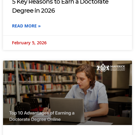
5 Key Reasons to Earn a Doctorate
Degree in 2026
READ MORE »
February 5, 2026