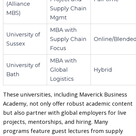
(Alliance
Supply Chain
MBS)
Mgmt
MBA with
University of
Supply Chain
Online/Blende
Sussex
Focus
MBA with
University of
Global
Hybrid
Bath
Logistics
These universities, including Maverick Business
Academy, not only offer robust academic content
but also partner with global employers for live
projects, mentorships, and hiring. Many
programs feature guest lectures from supply