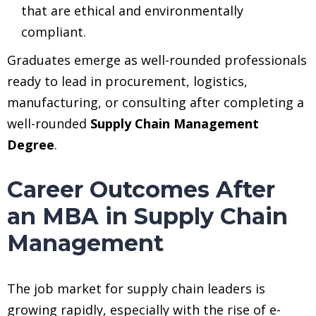
that are ethical and environmentally
compliant.
Graduates emerge as well-rounded professionals
ready to lead in procurement, logistics,
manufacturing, or consulting after completing a
well-rounded
Supply Chain Management
Degree
.
Career Outcomes After
an MBA in Supply Chain
Management
The job market for supply chain leaders is
growing rapidly, especially with the rise of e-