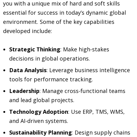
you with a unique mix of hard and soft skills
essential for success in today’s dynamic global
environment. Some of the key capabilities
developed include:
Strategic Thinking
: Make high-stakes
decisions in global operations.
Data Analysis
: Leverage business intelligence
tools for performance tracking.
Leadership
: Manage cross-functional teams
and lead global projects.
Technology Adoption
: Use ERP, TMS, WMS,
and AI-driven systems.
Sustainability Planning
: Design supply chains