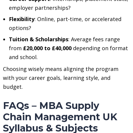
employer partnerships?
Flexibility
: Online, part-time, or accelerated
options?
Tuition & Scholarships
: Average fees range
from
£20,000 to £40,000
depending on format
and school.
Choosing wisely means aligning the program
with your career goals, learning style, and
budget.
FAQs – MBA Supply
Chain Management UK
Syllabus & Subjects