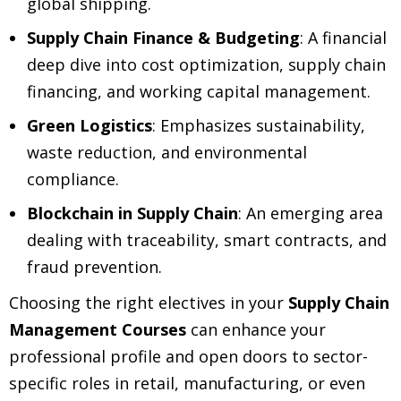
global shipping.
Supply Chain Finance & Budgeting
: A financial
deep dive into cost optimization, supply chain
financing, and working capital management.
Green Logistics
: Emphasizes sustainability,
waste reduction, and environmental
compliance.
Blockchain in Supply Chain
: An emerging area
dealing with traceability, smart contracts, and
fraud prevention.
Choosing the right electives in your
Supply Chain
Management Courses
can enhance your
professional profile and open doors to sector-
specific roles in retail, manufacturing, or even