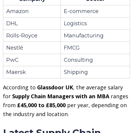
Amazon
E-commerce
DHL
Logistics
Rolls-Royce
Manufacturing
Nestlé
FMCG
PwC
Consulting
Maersk
Shipping
According to
Glassdoor UK
, the average salary
for
Supply Chain Managers with an MBA
ranges
from
£45,000 to £85,000
per year, depending on
the industry and location.
Latest Supply Chain