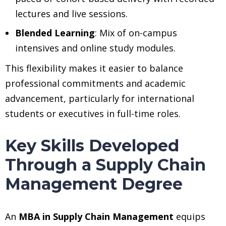
lectures and live sessions.
Blended Learning
: Mix of on-campus
intensives and online study modules.
This flexibility makes it easier to balance
professional commitments and academic
advancement, particularly for international
students or executives in full-time roles.
Key Skills Developed
Through a Supply Chain
Management Degree
An
MBA in Supply Chain Management
equips