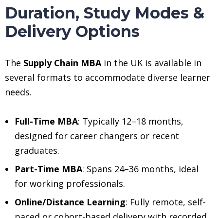
Duration, Study Modes &
Delivery Options
The
Supply Chain MBA
in the UK is available in
several formats to accommodate diverse learner
needs.
Full-Time MBA
: Typically 12–18 months,
designed for career changers or recent
graduates.
Part-Time MBA
: Spans 24–36 months, ideal
for working professionals.
Online/Distance Learning
: Fully remote, self-
paced or cohort-based delivery with recorded