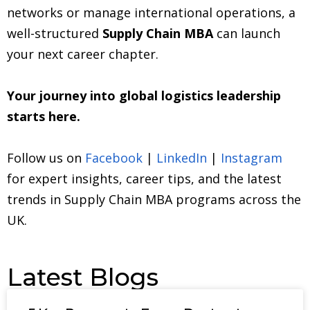
networks or manage international operations, a
well-structured
Supply Chain MBA
can launch
your next career chapter.
Your journey into global logistics leadership
starts here.
Follow us on
Facebook
|
LinkedIn
|
Instagram
for expert insights, career tips, and the latest
trends in Supply Chain MBA programs across the
UK.
Latest Blogs