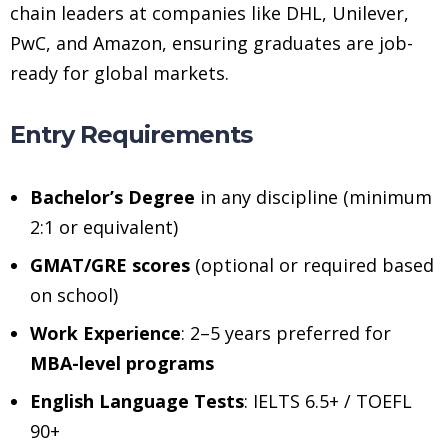
chain leaders at companies like DHL, Unilever,
PwC, and Amazon, ensuring graduates are job-
ready for global markets.
Entry Requirements
Bachelor’s Degree
in any discipline (minimum
2:1 or equivalent)
GMAT/GRE scores
(optional or required based
on school)
Work Experience
: 2–5 years preferred for
MBA-level programs
English Language Tests
: IELTS 6.5+ / TOEFL
90+