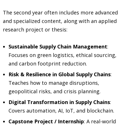
The second year often includes more advanced
and specialized content, along with an applied
research project or thesis:
Sustainable Supply Chain Management
:
Focuses on green logistics, ethical sourcing,
and carbon footprint reduction.
Risk & Resilience in Global Supply Chains
:
Teaches how to manage disruptions,
geopolitical risks, and crisis planning.
Digital Transformation in Supply Chains
:
Covers automation, AI, IoT, and blockchain.
Capstone Project / Internship
: A real-world