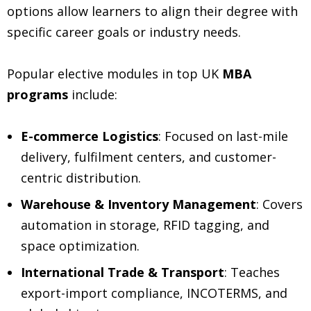
options allow learners to align their degree with
specific career goals or industry needs.
Popular elective modules in top UK
MBA
programs
include:
E-commerce Logistics
: Focused on last-mile
delivery, fulfilment centers, and customer-
centric distribution.
Warehouse & Inventory Management
: Covers
automation in storage, RFID tagging, and
space optimization.
International Trade & Transport
: Teaches
export-import compliance, INCOTERMS, and