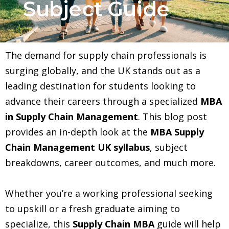
Subject Guide
The demand for supply chain professionals is
surging globally, and the UK stands out as a
leading destination for students looking to
advance their careers through a specialized
MBA
in Supply Chain Management
. This blog post
provides an in-depth look at the
MBA Supply
Chain Management UK syllabus
, subject
breakdowns, career outcomes, and much more.
Whether you’re a working professional seeking
to upskill or a fresh graduate aiming to
specialize, this
Supply Chain MBA
guide will help