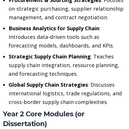
on strategic purchasing, supplier relationship
management, and contract negotiation.
Business Analytics for Supply Chain
:
Introduces data-driven tools such as
forecasting models, dashboards, and KPIs.
Strategic Supply Chain Planning
: Teaches
supply chain integration, resource planning,
and forecasting techniques.
Global Supply Chain Strategies
: Discusses
international logistics, trade regulations, and
cross-border supply chain complexities.
Year 2 Core Modules (or
Dissertation)