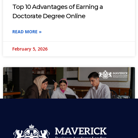
Top 10 Advantages of Earning a
Doctorate Degree Online
READ MORE »
February 5, 2026