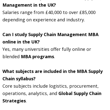
Management in the UK?
Salaries range from £40,000 to over £85,000
depending on experience and industry.
Can I study Supply Chain Management MBA
online in the UK?
Yes, many universities offer fully online or
blended
MBA programs
.
What subjects are included in the MBA Supply
Chain syllabus?
Core subjects include logistics, procurement,
operations, analytics, and
Global Supply Chain
Strategies
.