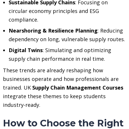
Sustainable Supply Chains
: Focusing on
circular economy principles and ESG
compliance.
Nearshoring & Resilience Planning
: Reducing
dependency on long, vulnerable supply routes.
Digital Twins
: Simulating and optimizing
supply chain performance in real time.
These trends are already reshaping how
businesses operate and how professionals are
trained. UK
Supply Chain Management Courses
integrate these themes to keep students
industry-ready.
How to Choose the Right