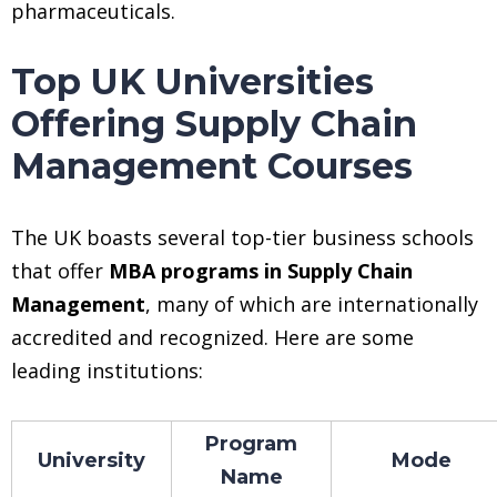
pharmaceuticals.
Top UK Universities
Offering Supply Chain
Management Courses
The UK boasts several top-tier business schools
that offer
MBA programs in Supply Chain
Management
, many of which are internationally
accredited and recognized. Here are some
leading institutions:
Program
University
Mode
Name