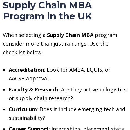
Supply Chain MBA
Program in the UK
When selecting a
Supply Chain MBA
program,
consider more than just rankings. Use the
checklist below:
Accreditation
: Look for AMBA, EQUIS, or
AACSB approval.
Faculty & Research
: Are they active in logistics
or supply chain research?
Curriculum
: Does it include emerging tech and
sustainability?
Career Support
: Internships, placement stats,