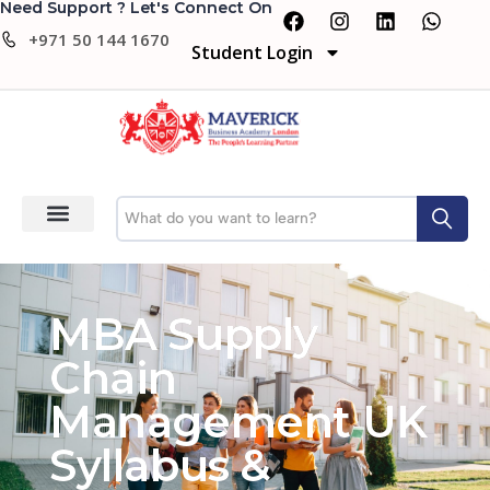
Need Support ? Let's Connect On
+971 50 144 1670
Student Login
MBA Supply
Chain
Management UK
Syllabus &