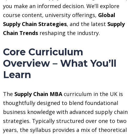
you make an informed decision. We’ll explore
course content, university offerings,
Global
Supply Chain Strategies
, and the latest
Supply
Chain Trends
reshaping the industry.
Core Curriculum
Overview – What You’ll
Learn
The
Supply Chain MBA
curriculum in the UK is
thoughtfully designed to blend foundational
business knowledge with advanced supply chain
strategies. Typically structured over one to two
years, the syllabus provides a mix of theoretical