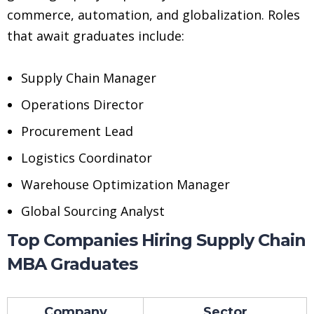
commerce, automation, and globalization. Roles
that await graduates include:
Supply Chain Manager
Operations Director
Procurement Lead
Logistics Coordinator
Warehouse Optimization Manager
Global Sourcing Analyst
Top Companies Hiring Supply Chain
MBA Graduates
Company
Sector