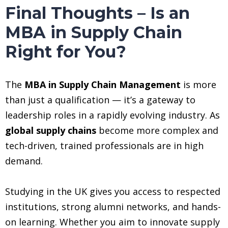
Final Thoughts – Is an
MBA in Supply Chain
Right for You?
The
MBA in Supply Chain Management
is more
than just a qualification — it’s a gateway to
leadership roles in a rapidly evolving industry. As
global supply chains
become more complex and
tech-driven, trained professionals are in high
demand.
Studying in the UK gives you access to respected
institutions, strong alumni networks, and hands-
on learning. Whether you aim to innovate supply