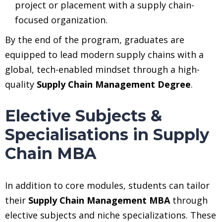
project or placement with a supply chain-
focused organization.
By the end of the program, graduates are
equipped to lead modern supply chains with a
global, tech-enabled mindset through a high-
quality
Supply Chain Management Degree
.
Elective Subjects &
Specialisations in Supply
Chain MBA
In addition to core modules, students can tailor
their
Supply Chain Management MBA
through
elective subjects and niche specializations. These