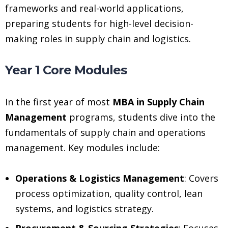
frameworks and real-world applications,
preparing students for high-level decision-
making roles in supply chain and logistics.
Year 1 Core Modules
In the first year of most
MBA in Supply Chain
Management
programs, students dive into the
fundamentals of supply chain and operations
management. Key modules include:
Operations & Logistics Management
: Covers
process optimization, quality control, lean
systems, and logistics strategy.
Procurement & Sourcing Strategies
: Focuses