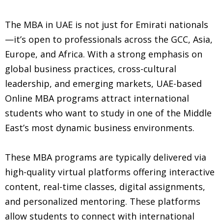
The MBA in UAE is not just for Emirati nationals
—it’s open to professionals across the GCC, Asia,
Europe, and Africa. With a strong emphasis on
global business practices, cross-cultural
leadership, and emerging markets, UAE-based
Online MBA programs attract international
students who want to study in one of the Middle
East’s most dynamic business environments.
These MBA programs are typically delivered via
high-quality virtual platforms offering interactive
content, real-time classes, digital assignments,
and personalized mentoring. These platforms
allow students to connect with international