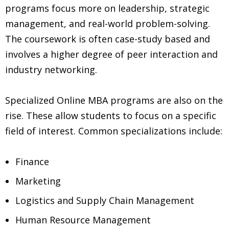
programs focus more on leadership, strategic
management, and real-world problem-solving.
The coursework is often case-study based and
involves a higher degree of peer interaction and
industry networking.
Specialized Online MBA programs are also on the
rise. These allow students to focus on a specific
field of interest. Common specializations include:
Finance
Marketing
Logistics and Supply Chain Management
Human Resource Management