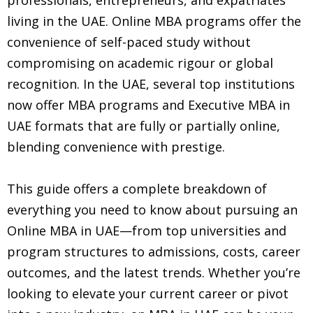
living in the UAE. Online MBA programs offer the
convenience of self-paced study without
compromising on academic rigour or global
recognition. In the UAE, several top institutions
now offer MBA programs and Executive MBA in
UAE formats that are fully or partially online,
blending convenience with prestige.
This guide offers a complete breakdown of
everything you need to know about pursuing an
Online MBA in UAE—from top universities and
program structures to admissions, costs, career
outcomes, and the latest trends. Whether you’re
looking to elevate your current career or pivot