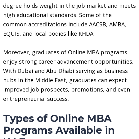
degree holds weight in the job market and meets
high educational standards. Some of the
common accreditations include AACSB, AMBA,
EQUIS, and local bodies like KHDA.
Moreover, graduates of Online MBA programs
enjoy strong career advancement opportunities.
With Dubai and Abu Dhabi serving as business
hubs in the Middle East, graduates can expect
improved job prospects, promotions, and even
entrepreneurial success.
Types of Online MBA
Programs Available in