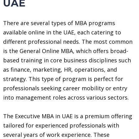
UAE
There are several types of MBA programs
available online in the UAE, each catering to
different professional needs. The most common
is the General Online MBA, which offers broad-
based training in core business disciplines such
as finance, marketing, HR, operations, and
strategy. This type of program is perfect for
professionals seeking career mobility or entry
into management roles across various sectors.
The Executive MBA in UAE is a premium offering
tailored for experienced professionals with
several years of work experience. These