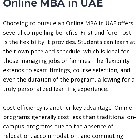
Online MBA in UAE
Choosing to pursue an Online MBA in UAE offers
several compelling benefits. First and foremost
is the flexibility it provides. Students can learn at
their own pace and schedule, which is ideal for
those managing jobs or families. The flexibility
extends to exam timings, course selection, and
even the duration of the program, allowing for a
truly personalized learning experience.
Cost-efficiency is another key advantage. Online
programs generally cost less than traditional on-
campus programs due to the absence of
relocation, accommodation, and commuting