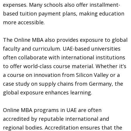
expenses. Many schools also offer installment-
based tuition payment plans, making education
more accessible.
The Online MBA also provides exposure to global
faculty and curriculum. UAE-based universities
often collaborate with international institutions
to offer world-class course material. Whether it’s
a course on innovation from Silicon Valley or a
case study on supply chains from Germany, the
global exposure enhances learning.
Online MBA programs in UAE are often
accredited by reputable international and
regional bodies. Accreditation ensures that the