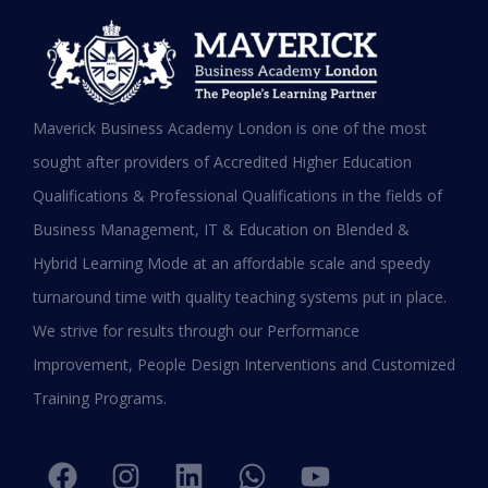
MBA in UAE: Complete Guide for
Maverick Business Academy London is one of the most
Working Professionals in 2026
sought after providers of Accredited Higher Education
Qualifications & Professional Qualifications in the fields of
READ MORE »
Business Management, IT & Education on Blended &
January 19, 2026
Hybrid Learning Mode at an affordable scale and speedy
turnaround time with quality teaching systems put in place.
We strive for results through our Performance
Improvement, People Design Interventions and Customized
Training Programs.