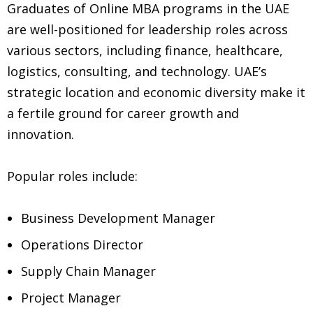
Graduates of Online MBA programs in the UAE
are well-positioned for leadership roles across
various sectors, including finance, healthcare,
logistics, consulting, and technology. UAE’s
strategic location and economic diversity make it
a fertile ground for career growth and
innovation.
Popular roles include:
Business Development Manager
Operations Director
Supply Chain Manager
Project Manager