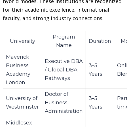
hybrid modes. These institutions are recognized
for their academic excellence, international
faculty, and strong industry connections.
Program
University
Duration
M
Name
Maverick
Executive DBA
Business
3–5
Onl
/ Global DBA
Academy
Years
Ble
Pathways
London
Doctor of
University of
3–5
Par
Business
Westminster
Years
tim
Administration
Middlesex