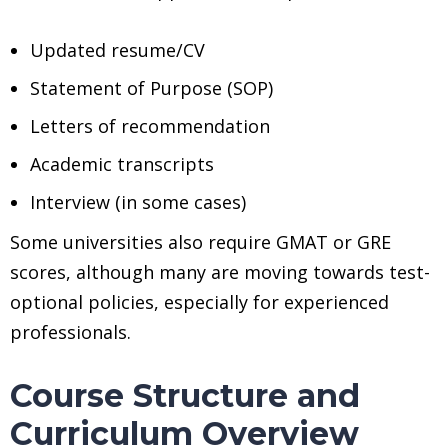
Updated resume/CV
Statement of Purpose (SOP)
Letters of recommendation
Academic transcripts
Interview (in some cases)
Some universities also require GMAT or GRE
scores, although many are moving towards test-
optional policies, especially for experienced
professionals.
Course Structure and
Curriculum Overview