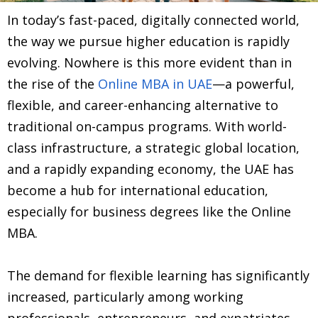
In today’s fast-paced, digitally connected world,
the way we pursue higher education is rapidly
evolving. Nowhere is this more evident than in
the rise of the
Online MBA in UAE
—a powerful,
flexible, and career-enhancing alternative to
traditional on-campus programs. With world-
class infrastructure, a strategic global location,
and a rapidly expanding economy, the UAE has
become a hub for international education,
especially for business degrees like the Online
MBA.
The demand for flexible learning has significantly
increased, particularly among working
professionals, entrepreneurs, and expatriates