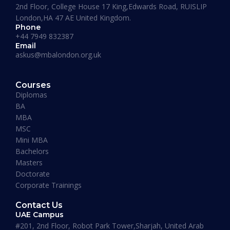
2nd Floor, College House 17 King,Edwards Road, RUISLIP
London,HA 47 AE United Kingdom.
Phone
+44 7949 832387
Email
askus@mbalondon.org.uk
PhD Admission 2026 Timeline |
Application to Enrollment Guide
Courses
Diplomas
BA
READ MORE »
MBA
MSC
Mini MBA
January 13, 2026
Bachelors
Masters
Doctorate
Corporate Trainings
Contact Us
UAE Campus
#201, 2nd Floor, Robot Park Tower,Sharjah, United Arab