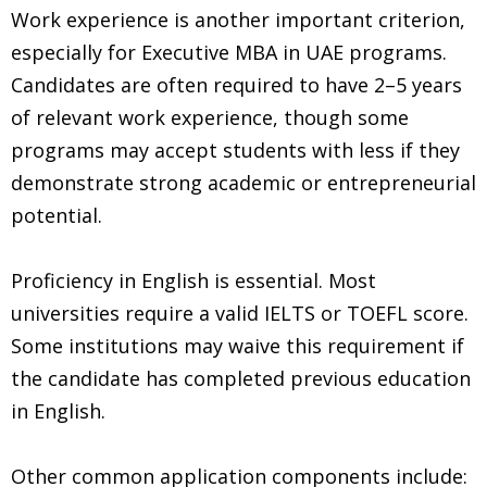
Work experience is another important criterion,
especially for Executive MBA in UAE programs.
Candidates are often required to have 2–5 years
of relevant work experience, though some
programs may accept students with less if they
demonstrate strong academic or entrepreneurial
potential.
Proficiency in English is essential. Most
universities require a valid IELTS or TOEFL score.
Some institutions may waive this requirement if
the candidate has completed previous education
in English.
Other common application components include: