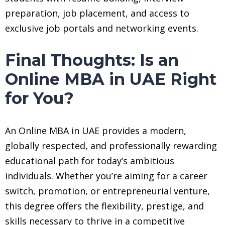
preparation, job placement, and access to
exclusive job portals and networking events.
Final Thoughts: Is an
Online MBA in UAE Right
for You?
An Online MBA in UAE provides a modern,
globally respected, and professionally rewarding
educational path for today’s ambitious
individuals. Whether you’re aiming for a career
switch, promotion, or entrepreneurial venture,
this degree offers the flexibility, prestige, and
skills necessary to thrive in a competitive