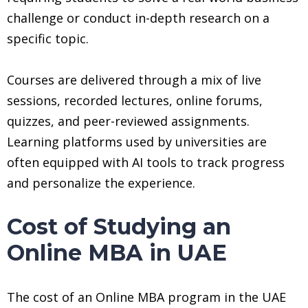
challenge or conduct in-depth research on a
specific topic.
Courses are delivered through a mix of live
sessions, recorded lectures, online forums,
quizzes, and peer-reviewed assignments.
Learning platforms used by universities are
often equipped with AI tools to track progress
and personalize the experience.
Cost of Studying an
Online MBA in UAE
The cost of an Online MBA program in the UAE