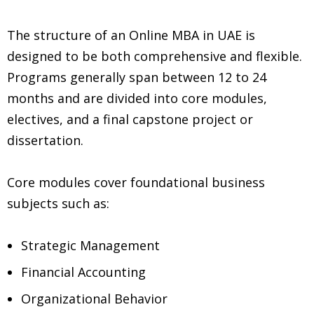
The structure of an Online MBA in UAE is
designed to be both comprehensive and flexible.
Programs generally span between 12 to 24
months and are divided into core modules,
electives, and a final capstone project or
dissertation.
Core modules cover foundational business
subjects such as:
Strategic Management
Financial Accounting
Organizational Behavior