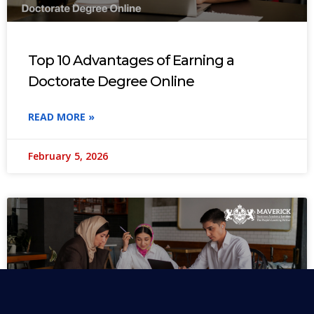
Top 10 Advantages of Earning a
Doctorate Degree Online
READ MORE »
February 5, 2026