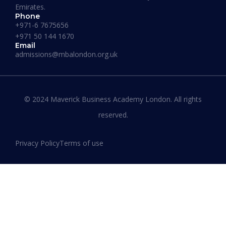
Emirates.
Phone
+971-6 7675656
+971 50 144 1670
Email
admissions@mbalondon.org.uk
Best Online DBA Programs for
Leadership and Innovation
© 2024 Maverick Business Academy London. All rights
reserved.
READ MORE »
Privacy Policy
Terms of use
January 13, 2026