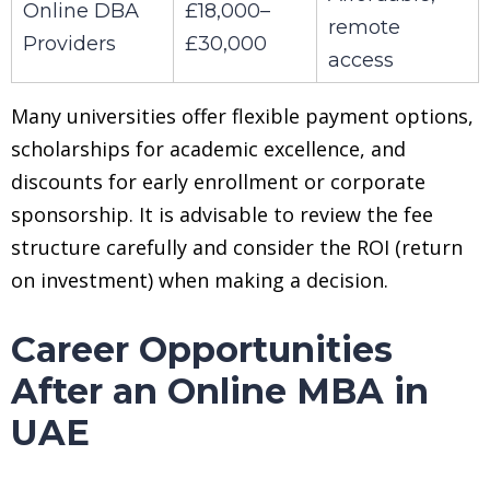
Online DBA
£18,000–
remote
Providers
£30,000
access
Many universities offer flexible payment options,
scholarships for academic excellence, and
discounts for early enrollment or corporate
sponsorship. It is advisable to review the fee
structure carefully and consider the ROI (return
on investment) when making a decision.
Career Opportunities
After an Online MBA in
UAE