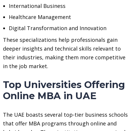
International Business
Healthcare Management
Digital Transformation and Innovation
These specializations help professionals gain
deeper insights and technical skills relevant to
their industries, making them more competitive
in the job market.
Top Universities Offering
Online MBA in UAE
The UAE boasts several top-tier business schools
that offer MBA programs through online and