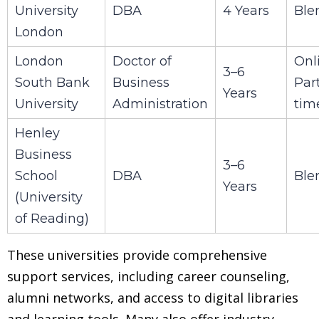
University
DBA
4 Years
Ble
London
London
Doctor of
Onl
3–6
South Bank
Business
Par
Years
University
Administration
tim
Henley
Business
3–6
School
DBA
Ble
Years
(University
of Reading)
These universities provide comprehensive
support services, including career counseling,
alumni networks, and access to digital libraries
and learning tools. Many also offer industry