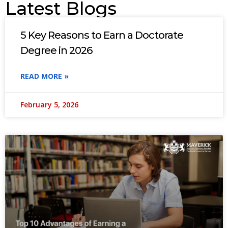
Latest Blogs
5 Key Reasons to Earn a Doctorate
Degree in 2026
READ MORE »
February 5, 2026