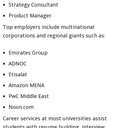
Strategy Consultant
Product Manager
Top employers include multinational
corporations and regional giants such as:
Emirates Group
ADNOC
Etisalat
Amazon MENA
PwC Middle East
Noon.com
Career services at most universities assist
students with resume building, interview