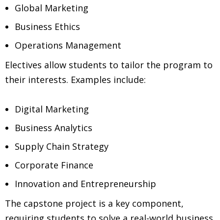
Global Marketing
Business Ethics
Operations Management
Electives allow students to tailor the program to
their interests. Examples include:
Digital Marketing
Business Analytics
Supply Chain Strategy
Corporate Finance
Innovation and Entrepreneurship
The capstone project is a key component,
requiring students to solve a real-world business