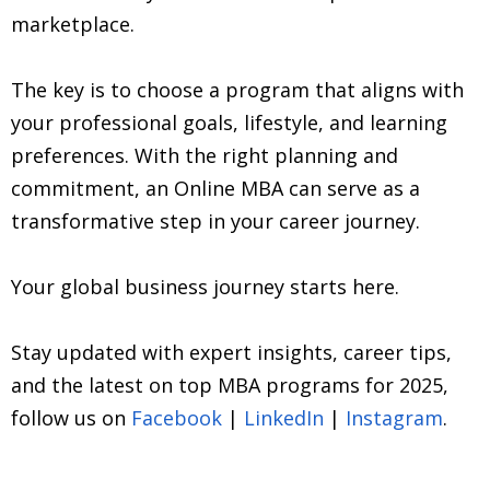
marketplace.
The key is to choose a program that aligns with
your professional goals, lifestyle, and learning
preferences. With the right planning and
commitment, an Online MBA can serve as a
transformative step in your career journey.
Your global business journey starts here.
Stay updated with expert insights, career tips,
and the latest on top MBA programs for 2025,
follow us on
Facebook
|
LinkedIn
|
Instagram
.