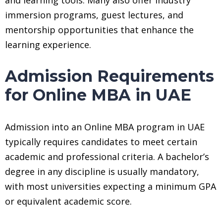
immersion programs, guest lectures, and
mentorship opportunities that enhance the
learning experience.
Admission Requirements
for Online MBA in UAE
Admission into an Online MBA program in UAE
typically requires candidates to meet certain
academic and professional criteria. A bachelor’s
degree in any discipline is usually mandatory,
with most universities expecting a minimum GPA
or equivalent academic score.