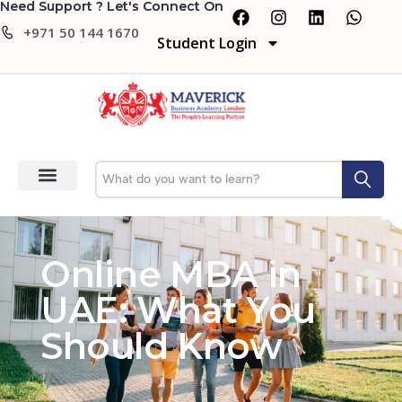
Need Support ? Let's Connect On
+971 50 144 1670
Student Login
Online MBA in
UAE: What You
Should Know