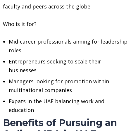
faculty and peers across the globe.
Who is it for?
Mid-career professionals aiming for leadership
roles
Entrepreneurs seeking to scale their
businesses
Managers looking for promotion within
multinational companies
Expats in the UAE balancing work and
education
Benefits of Pursuing an