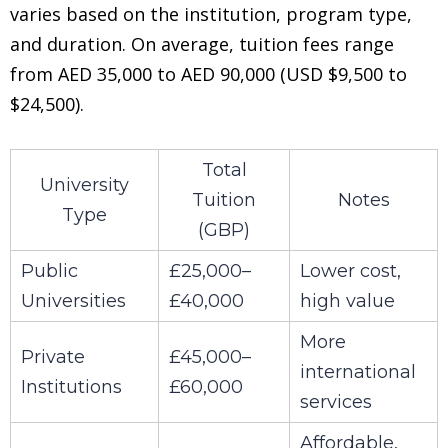
varies based on the institution, program type,
and duration. On average, tuition fees range
from AED 35,000 to AED 90,000 (USD $9,500 to
$24,500).
Total
University
Tuition
Notes
Type
(GBP)
Public
£25,000–
Lower cost,
Universities
£40,000
high value
More
Private
£45,000–
international
Institutions
£60,000
services
Affordable,