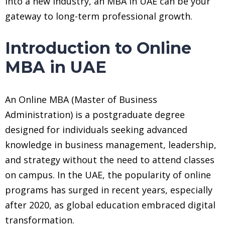
into a new industry, an MBA in UAE can be your
gateway to long-term professional growth.
Introduction to Online
MBA in UAE
An Online MBA (Master of Business
Administration) is a postgraduate degree
designed for individuals seeking advanced
knowledge in business management, leadership,
and strategy without the need to attend classes
on campus. In the UAE, the popularity of online
programs has surged in recent years, especially
after 2020, as global education embraced digital
transformation.