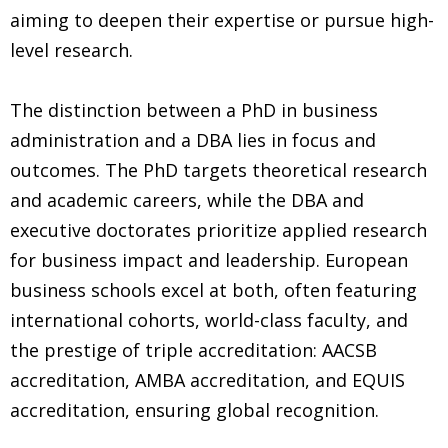
aiming to deepen their expertise or pursue high-
level research.
The distinction between a PhD in business
administration and a DBA lies in focus and
outcomes. The PhD targets theoretical research
and academic careers, while the DBA and
executive doctorates prioritize applied research
for business impact and leadership. European
business schools excel at both, often featuring
international cohorts, world-class faculty, and
the prestige of triple accreditation: AACSB
accreditation, AMBA accreditation, and EQUIS
accreditation, ensuring global recognition.