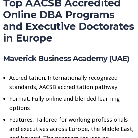
Top AACSB Accredited
Online DBA Programs
and Executive Doctorates
in Europe
Maverick Business Academy (UAE)
Accreditation: Internationally recognized
standards, AACSB accreditation pathway
Format: Fully online and blended learning
options
Features: Tailored for working professionals
and executives across Europe, the Middle East,
and beyond. The program focuses on