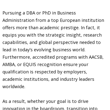
Pursuing a DBA or PhD in Business
Administration from a top European institution
offers more than academic prestige. In fact, it
equips you with the strategic insight, research
capabilities, and global perspective needed to
lead in today’s evolving business world.
Furthermore, accredited programs with AACSB,
AMBA, or EQUIS recognition ensure your
qualification is respected by employers,
academic institutions, and industry leaders
worldwide.
As a result, whether your goal is to drive
innovation in the boardroom, transition into