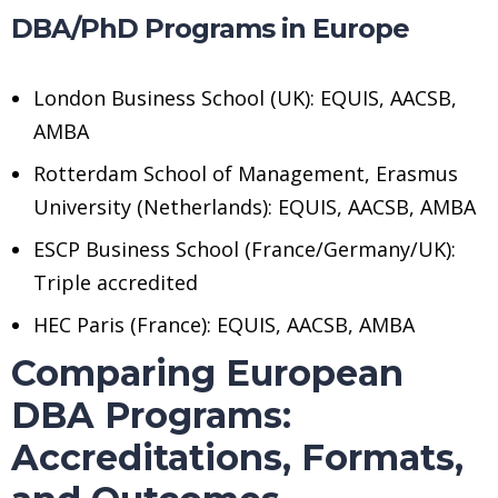
DBA/PhD Programs in Europe
London Business School (UK): EQUIS, AACSB,
AMBA
Rotterdam School of Management, Erasmus
University (Netherlands): EQUIS, AACSB, AMBA
ESCP Business School (France/Germany/UK):
Triple accredited
HEC Paris (France): EQUIS, AACSB, AMBA
Comparing European
DBA Programs:
Accreditations, Formats,