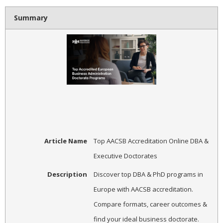
Summary
Article Name
Top AACSB Accreditation Online DBA &
Executive Doctorates
Description
Discover top DBA & PhD programs in
Europe with AACSB accreditation.
Compare formats, career outcomes &
find your ideal business doctorate.