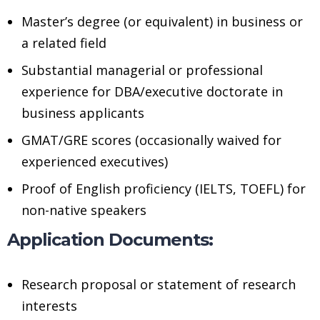
Master’s degree (or equivalent) in business or
a related field
Substantial managerial or professional
experience for DBA/executive doctorate in
business applicants
GMAT/GRE scores (occasionally waived for
experienced executives)
Proof of English proficiency (IELTS, TOEFL) for
non-native speakers
Application Documents:
Research proposal or statement of research
interests