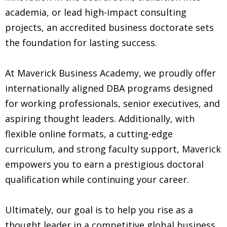
academia, or lead high-impact consulting
projects, an accredited business doctorate sets
the foundation for lasting success.
At Maverick Business Academy, we proudly offer
internationally aligned DBA programs designed
for working professionals, senior executives, and
aspiring thought leaders. Additionally, with
flexible online formats, a cutting-edge
curriculum, and strong faculty support, Maverick
empowers you to earn a prestigious doctoral
qualification while continuing your career.
Ultimately, our goal is to help you rise as a
thought leader in a competitive global business