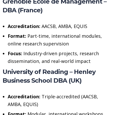
Grenoble Ecole de Management –
DBA (France)
Accreditation:
AACSB, AMBA, EQUIS
Format:
Part-time, international modules,
online research supervision
Focus:
Industry-driven projects, research
dissemination, and real-world impact
University of Reading – Henley
Business School DBA (UK)
Accreditation:
Triple-accredited (AACSB,
AMBA, EQUIS)
Format:
Modular, international workshops,