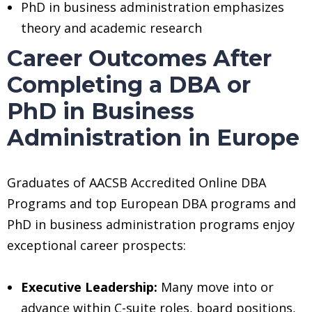
PhD in business administration emphasizes
theory and academic research
Career Outcomes After
Completing a DBA or
PhD in Business
Administration in Europe
Graduates of AACSB Accredited Online DBA
Programs and top European DBA programs and
PhD in business administration programs enjoy
exceptional career prospects:
Executive Leadership:
Many move into or
advance within C-suite roles, board positions,