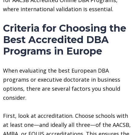
where international validation is essential.
Criteria for Choosing the
Best Accredited DBA
Programs in Europe
When evaluating the best European DBA
programs or executive doctorate in business
options, there are several factors you should
consider.
First, look at accreditation. Choose schools with
at least one—and ideally all three—of the AACSB,
AMBA, or EQUIS accreditations. This ensures the