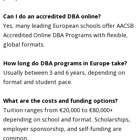
Can I do an accredited DBA online?
Yes, many leading European schools offer AACSB
Accredited Online DBA Programs with flexible,
global formats.
How long do DBA programs in Europe take?
Usually between 3 and 6 years, depending on
format and student pace.
What are the costs and funding options?
Tuition ranges from €20,000 to €80,000+
depending on school and format. Scholarships,
employer sponsorship, and self-funding are
common.