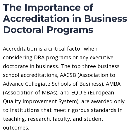
The Importance of
Accreditation in Business
Doctoral Programs
Accreditation is a critical factor when
considering DBA programs or any executive
doctorate in business. The top three business
school accreditations, AACSB (Association to
Advance Collegiate Schools of Business), AMBA
(Association of MBAs), and EQUIS (European
Quality Improvement System), are awarded only
to institutions that meet rigorous standards in
teaching, research, faculty, and student
outcomes.