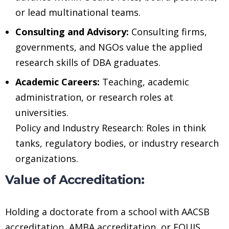
or lead multinational teams.
Consulting and Advisory:
Consulting firms,
governments, and NGOs value the applied
research skills of DBA graduates.
Academic Careers:
Teaching, academic
administration, or research roles at
universities.
Policy and Industry Research: Roles in think
tanks, regulatory bodies, or industry research
organizations.
Value of Accreditation:
Holding a doctorate from a school with AACSB
accreditation, AMBA accreditation, or EQUIS