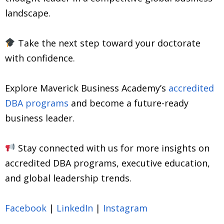
landscape.
Take the next step toward your doctorate
with confidence.
Explore Maverick Business Academy’s
accredited
DBA programs
and become a future-ready
business leader.
Stay connected with us for more insights on
accredited DBA programs, executive education,
and global leadership trends.
Facebook
|
LinkedIn
|
Instagram