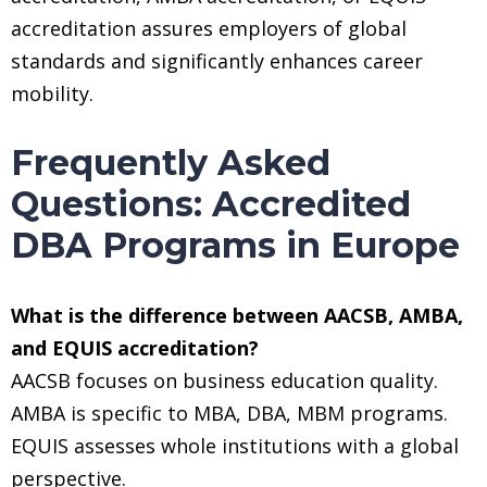
accreditation assures employers of global
standards and significantly enhances career
mobility.
Frequently Asked
Questions: Accredited
DBA Programs in Europe
What is the difference between AACSB, AMBA,
and EQUIS accreditation?
AACSB focuses on business education quality.
AMBA is specific to MBA, DBA, MBM programs.
EQUIS assesses whole institutions with a global
perspective.