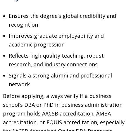
Ensures the degree’s global credibility and
recognition
Improves graduate employability and
academic progression
Reflects high-quality teaching, robust
research, and industry connections
Signals a strong alumni and professional
network
Before applying, always verify if a business
school’s DBA or PhD in business administration
program holds AACSB accreditation, AMBA
accreditation, or EQUIS accreditation, especially
for AACSB Accredited Online DBA Programs,