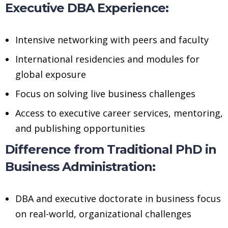
Executive DBA Experience:
Intensive networking with peers and faculty
International residencies and modules for
global exposure
Focus on solving live business challenges
Access to executive career services, mentoring,
and publishing opportunities
Difference from Traditional PhD in
Business Administration:
DBA and executive doctorate in business focus
on real-world, organizational challenges