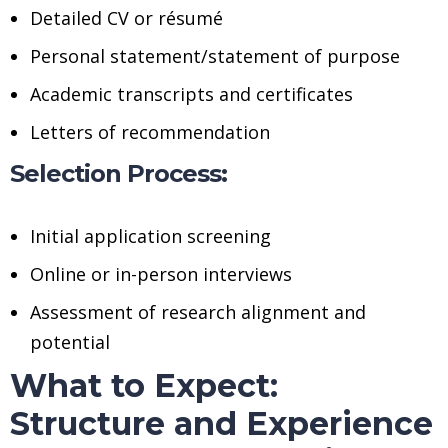
Detailed CV or résumé
Personal statement/statement of purpose
Academic transcripts and certificates
Letters of recommendation
Selection Process:
Initial application screening
Online or in-person interviews
Assessment of research alignment and
potential
What to Expect:
Structure and Experience