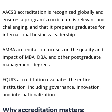
AACSB accreditation is recognized globally and
ensures a program’s curriculum is relevant and
challenging, and that it prepares graduates for
international business leadership.
AMBA accreditation focuses on the quality and
impact of MBA, DBA, and other postgraduate
management degrees.
EQUIS accreditation evaluates the entire
institution, including governance, innovation,
and internationalization.
Why accreditation matters: