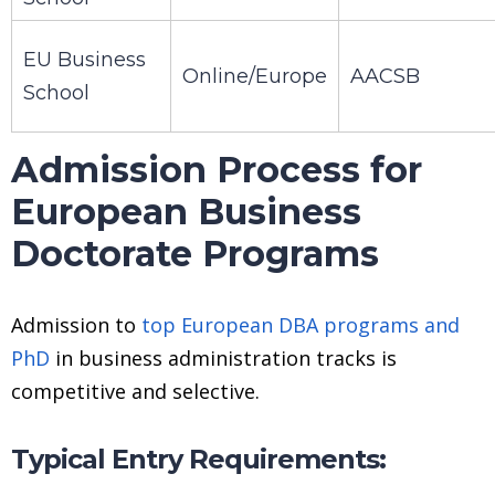
EU Business
Online/Europe
AACSB
School
Admission Process for
European Business
Doctorate Programs
Admission to
top European DBA programs and
PhD
in business administration tracks is
competitive and selective.
Typical Entry Requirements: