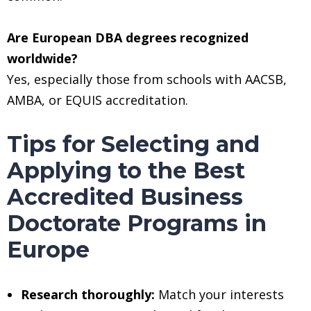
Are European DBA degrees recognized
worldwide?
Yes, especially those from schools with AACSB,
AMBA, or EQUIS accreditation.
Tips for Selecting and
Applying to the Best
Accredited Business
Doctorate Programs in
Europe
Research thoroughly:
Match your interests