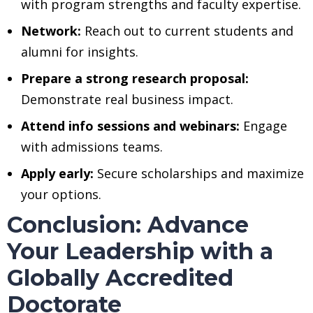
with program strengths and faculty expertise.
Network:
Reach out to current students and
alumni for insights.
Prepare a strong research proposal:
Demonstrate real business impact.
Attend info sessions and webinars:
Engage
with admissions teams.
Apply early:
Secure scholarships and maximize
your options.
Conclusion: Advance
Your Leadership with a
Globally Accredited
Doctorate