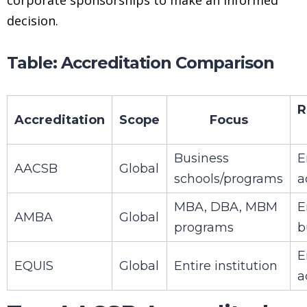
decision.
Table: Accreditation Comparison
R
Accreditation
Scope
Focus
Business
E
AACSB
Global
schools/programs
a
MBA, DBA, MBM
E
AMBA
Global
programs
b
E
EQUIS
Global
Entire institution
a