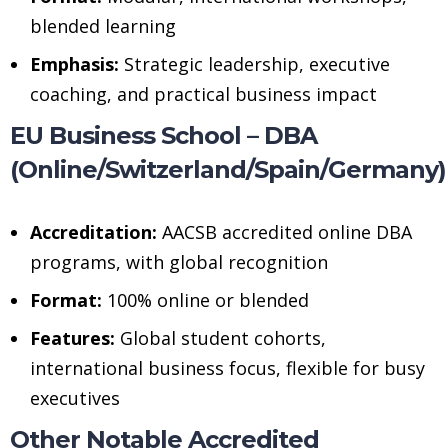
blended learning
Emphasis:
Strategic leadership, executive
coaching, and practical business impact
EU Business School – DBA
(Online/Switzerland/Spain/Germany)
Accreditation:
AACSB accredited online DBA
programs, with global recognition
Format:
100% online or blended
Features:
Global student cohorts,
international business focus, flexible for busy
executives
Other Notable Accredited