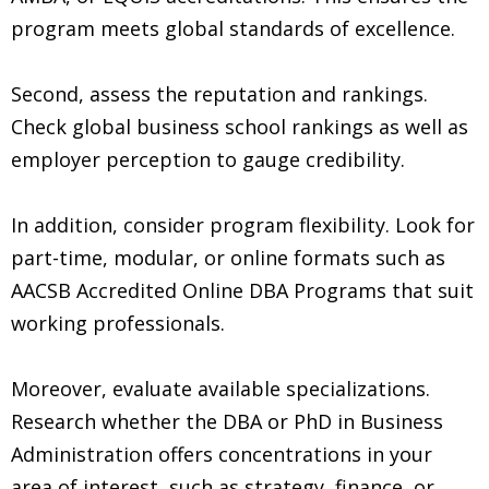
program meets global standards of excellence.
Second, assess the reputation and rankings.
Check global business school rankings as well as
employer perception to gauge credibility.
In addition, consider program flexibility. Look for
part-time, modular, or online formats such as
AACSB Accredited Online DBA Programs that suit
working professionals.
Moreover, evaluate available specializations.
Research whether the DBA or PhD in Business
Administration offers concentrations in your
area of interest, such as strategy, finance, or