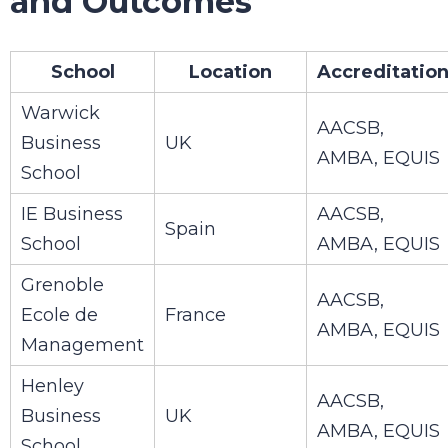
and Outcomes
School
Location
Accreditatio
Warwick
AACSB,
Business
UK
AMBA, EQUIS
School
IE Business
AACSB,
Spain
School
AMBA, EQUIS
Grenoble
AACSB,
Ecole de
France
AMBA, EQUIS
Management
Henley
AACSB,
Business
UK
AMBA, EQUIS
School