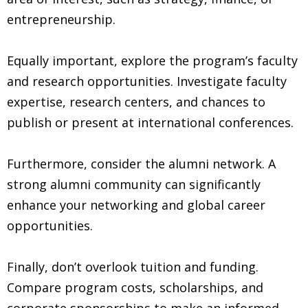
entrepreneurship.
Equally important, explore the program’s faculty
and research opportunities. Investigate faculty
expertise, research centers, and chances to
publish or present at international conferences.
Furthermore, consider the alumni network. A
strong alumni community can significantly
enhance your networking and global career
opportunities.
Finally, don’t overlook tuition and funding.
Compare program costs, scholarships, and
corporate sponsorships to make an informed