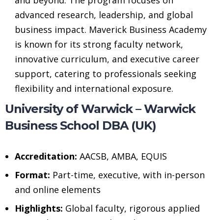
advanced research, leadership, and global
business impact. Maverick Business Academy
is known for its strong faculty network,
innovative curriculum, and executive career
support, catering to professionals seeking
flexibility and international exposure.
University of Warwick – Warwick
Business School DBA (UK)
Accreditation:
AACSB, AMBA, EQUIS
Format:
Part-time, executive, with in-person
and online elements
Highlights:
Global faculty, rigorous applied