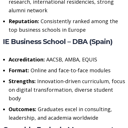
research, international residencies, strong
alumni network
Reputation:
Consistently ranked among the
top business schools in Europe
IE Business School – DBA (Spain)
Accreditation:
AACSB, AMBA, EQUIS
Format:
Online and face-to-face modules
Strengths:
Innovation-driven curriculum, focus
on digital transformation, diverse student
body
Outcomes:
Graduates excel in consulting,
leadership, and academia worldwide