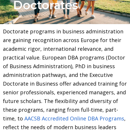
Doctorates
Doctorate programs in business administration
are gaining recognition across Europe for their
academic rigor, international relevance, and
practical value. European DBA programs (Doctor
of Business Administration), PhD in business
administration pathways, and the Executive
Doctorate in Business offer advanced training for
senior professionals, experienced managers, and
future scholars. The flexibility and diversity of
these programs, ranging from full-time, part-
time, to
AACSB Accredited Online DBA Programs
,
reflect the needs of modern business leaders