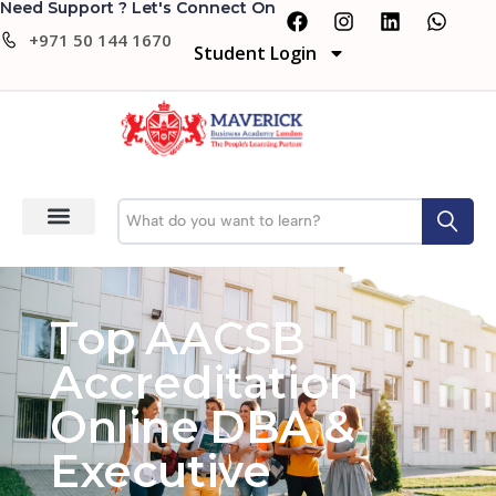
Need Support ? Let's Connect On
+971 50 144 1670
Student Login
Top AACSB
Accreditation
Online DBA &
Executive