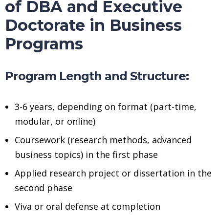
of DBA and Executive
Doctorate in Business
Programs
Program Length and Structure:
3-6 years, depending on format (part-time,
modular, or online)
Coursework (research methods, advanced
business topics) in the first phase
Applied research project or dissertation in the
second phase
Viva or oral defense at completion