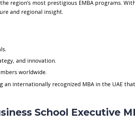
 the region’s most prestigious EMBA programs. Wit
ure and regional insight.
ls.
ategy, and innovation.
embers worldwide.
ng an internationally recognized MBA in the UAE th
Business School Executive M