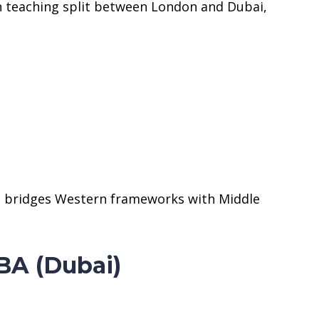
h teaching split between London and Dubai,
at bridges Western frameworks with Middle
BA (Dubai)