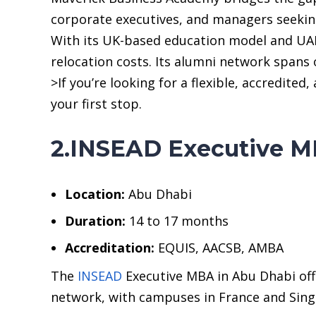
corporate executives, and managers seeking
With its UK-based education model and UAE
relocation costs. Its alumni network spans 
>If you’re looking for a flexible, accredit
your first stop.
2.INSEAD Executive M
Location:
Abu Dhabi
Duration:
14 to 17 months
Accreditation:
EQUIS, AACSB, AMBA
The
INSEAD
Executive MBA in Abu Dhabi offe
network, with campuses in France and Singa