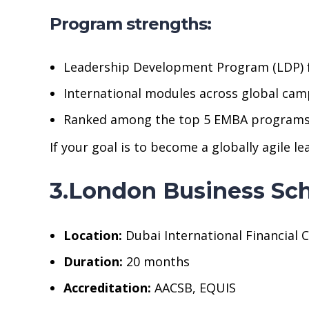
Program strengths:
Leadership Development Program (LDP) f
International modules across global cam
Ranked among the top 5 EMBA programs w
If your goal is to become a globally agile l
3.London Business Sc
Location:
Dubai International Financial C
Duration:
20 months
Accreditation:
AACSB, EQUIS