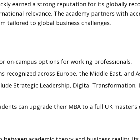
ckly earned a strong reputation for its globally re
nternational relevance. The academy partners with a
um tailored to global business challenges.
 or on-campus options for working professionals.
s recognized across Europe, the Middle East, and As
clude Strategic Leadership, Digital Transformation
dents can upgrade their MBA to a full UK master’s 
 between academic theory and business reality. Its