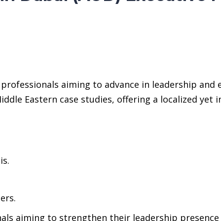
professionals aiming to advance in leadership and 
ddle Eastern case studies, offering a localized yet 
is.
ers.
nals aiming to strengthen their leadership presence