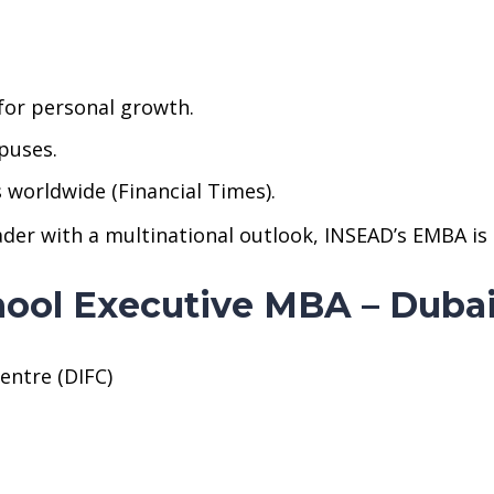
or personal growth.
puses.
orldwide (Financial Times).
eader with a multinational outlook, INSEAD’s EMBA is
hool Executive MBA – Duba
entre (DIFC)