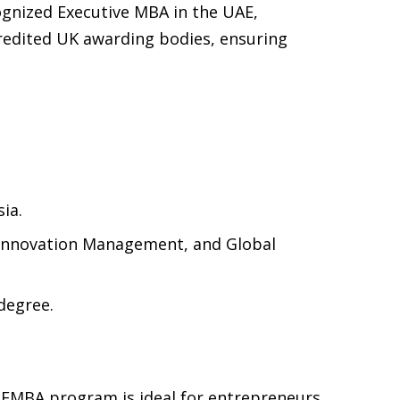
cognized Executive MBA in the UAE,
ccredited UK awarding bodies, ensuring
ia.
, Innovation Management, and Global
degree.
 EMBA program is ideal for entrepreneurs,