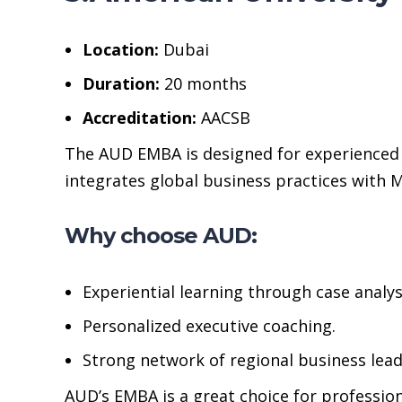
Location:
Dubai
Duration:
20 months
Accreditation:
AACSB
The AUD EMBA is designed for experienced 
integrates global business practices with Mi
Why choose AUD:
Experiential learning through case analys
Personalized executive coaching.
Strong network of regional business lead
AUD’s EMBA is a great choice for professio