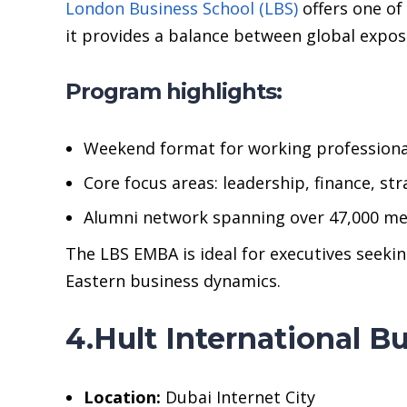
London Business School (LBS)
offers one of
it provides a balance between global expos
Program highlights:
Weekend format for working professiona
Core focus areas: leadership, finance, str
Alumni network spanning over 47,000 m
The LBS EMBA is ideal for executives seeki
Eastern business dynamics.
4.Hult International 
Location:
Dubai Internet City