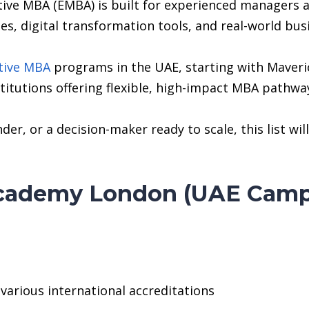
tive MBA (EMBA) is built for experienced managers 
es, digital transformation tools, and real-world bus
tive MBA
programs in the UAE, starting with Maveri
titutions offering flexible, high-impact MBA pathway
der, or a decision-maker ready to scale, this list w
Academy London (UAE Camp
arious international accreditations