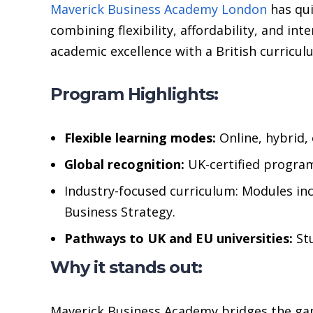
Maverick Business Academy London
has qui
combining flexibility, affordability, and i
academic excellence with a British curricul
Program Highlights:
Flexible learning modes:
Online, hybrid,
Global recognition:
UK-certified program
Industry-focused curriculum: Modules in
Business Strategy.
Pathways to UK and EU universities:
Stu
Why it stands out:
Maverick Business Academy bridges the gap