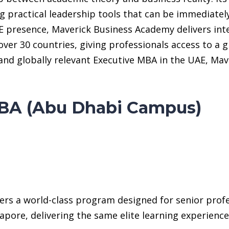
 practical leadership tools that can be immediatel
 presence, Maverick Business Academy delivers inte
over 30 countries, giving professionals access to a
ed, and globally relevant Executive MBA in the UAE, 
BA (Abu Dhabi Campus)
rs a world-class program designed for senior profess
pore, delivering the same elite learning experience