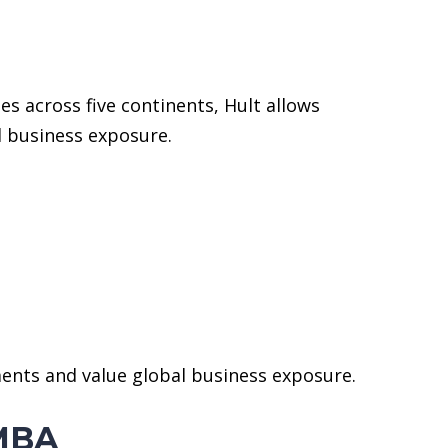
 across five continents, Hult allows
l business exposure.
ments and value global business exposure.
 MBA