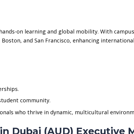
nds-on learning and global mobility. With campuses
 Boston, and San Francisco, enhancing internationa
erships.
 student community.
ionals who thrive in dynamic, multicultural environ
 in Dubai (AUD) Executive