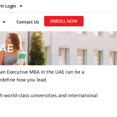
nt Login
ENROLL NOW
Contact Us
UAE
, an Executive MBA in the UAE can be a
edefine how you lead.
h world-class universities and international