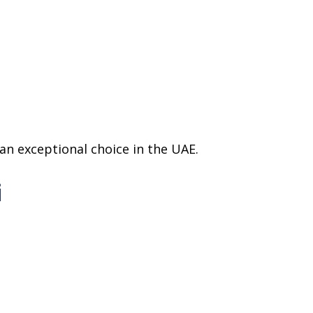
 an exceptional choice in the UAE.
i