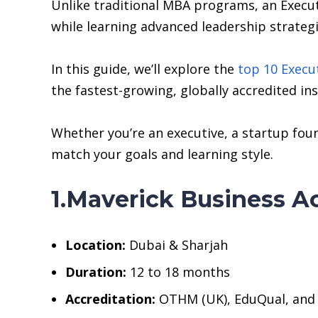
Unlike traditional MBA programs, an Execu
while learning advanced leadership strategi
In this guide, we’ll explore the
top 10 Execu
the fastest-growing, globally accredited ins
Whether you’re an executive, a startup foun
match your goals and learning style.
1.Maverick Business 
Location:
Dubai & Sharjah
Duration:
12 to 18 months
Accreditation:
OTHM (UK), EduQual, and v