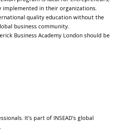
y implemented in their organizations.
rnational quality education without the
 global business community.
Maverick Business Academy London should be
ionals. It’s part of INSEAD’s global
.