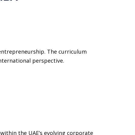
entrepreneurship. The curriculum
international perspective.
 within the UAE’s evolving corporate