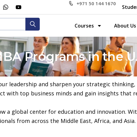
+971 50 144 1670
Stude
Courses
About Us
MBA Programs in the 
 your leadership and sharpen your strategic thinking
ct with top business minds and gain insights that r
now a global center for education and innovation. Wit
onals from across the Middle East, Africa, and Asia.