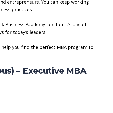
and entrepreneurs. You can keep working
iness practices.
ck Business Academy London. It’s one of
s for today’s leaders.
ill help you find the perfect MBA program to
us) – Executive MBA