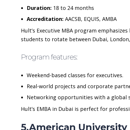
Duration:
18 to 24 months
Accreditation:
AACSB, EQUIS, AMBA
Hult’s Executive MBA program emphasizes ha
students to rotate between Dubai, London,
Program features:
Weekend-based classes for executives.
Real-world projects and corporate partn
Networking opportunities with a global
Hult’s EMBA in Dubai is perfect for profess
5.American University