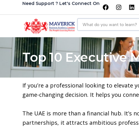
Need Support ? Let's Connect On
Top 10 Executive 
If you’re a professional looking to elevate
game-changing decision. It helps you conne
The UAE is more than a financial hub. It’s 
partnerships, it attracts ambitious professi