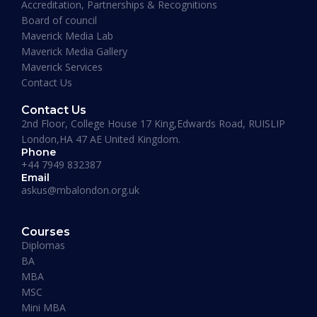
Accreditation, Partnerships & Recognitions
Board of council
Maverick Media Lab
Maverick Media Gallery
Maverick Services
Contact Us
Contact Us
2nd Floor, College House 17 King,Edwards Road, RUISLIP
London,HA 47 AE United Kingdom.
Phone
+44 7949 832387
Email
askus@mbalondon.org.uk
PhD Admission 2026 Timeline |
Application to Enrollment Guide
Courses
Diplomas
BA
READ MORE »
MBA
MSC
Mini MBA
January 13, 2026