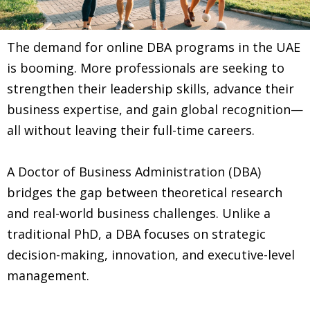
The demand for online DBA programs in the UAE
is booming. More professionals are seeking to
strengthen their leadership skills, advance their
business expertise, and gain global recognition—
all without leaving their full-time careers.
A Doctor of Business Administration (DBA)
bridges the gap between theoretical research
and real-world business challenges. Unlike a
traditional PhD, a DBA focuses on strategic
decision-making, innovation, and executive-level
management.