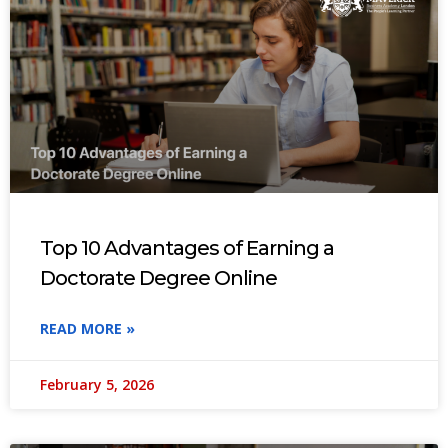
Top 10 Advantages of Earning a
Doctorate Degree Online
READ MORE »
February 5, 2026