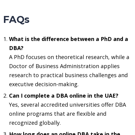
FAQs
What is the difference between a PhD and a
DBA?
A PhD focuses on theoretical research, while a
Doctor of Business Administration applies
research to practical business challenges and
executive decision-making.
Can I complete a DBA online in the UAE?
Yes, several accredited universities offer DBA
online programs that are flexible and
recognized globally.
How long does an online DBA take in the