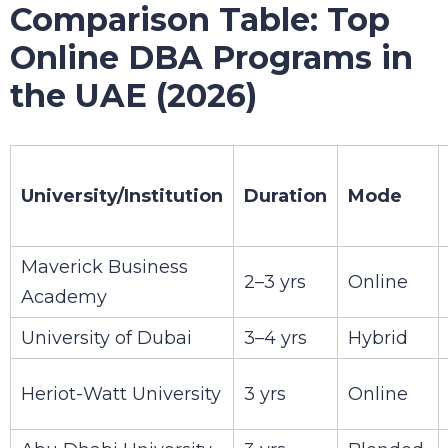
Comparison Table: Top
Online DBA Programs in
the UAE (2026)
University/Institution
Duration
Mode
Maverick Business
2–3 yrs
Online
Academy
University of Dubai
3–4 yrs
Hybrid
Heriot-Watt University
3 yrs
Online