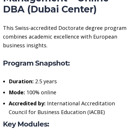
DBA (Dubai Center)
This Swiss-accredited Doctorate degree program
combines academic excellence with European
business insights.
Program Snapshot:
Duration:
2.5 years
Mode:
100% online
Accredited by:
International Accreditation
Council for Business Education (IACBE)
Key Modules: