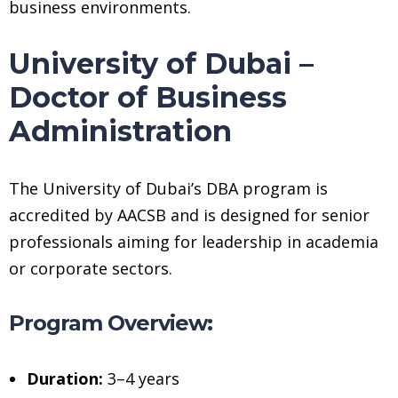
business environments.
University of Dubai –
Doctor of Business
Administration
The University of Dubai’s DBA program is
accredited by AACSB and is designed for senior
professionals aiming for leadership in academia
or corporate sectors.
Program Overview:
Duration:
3–4 years