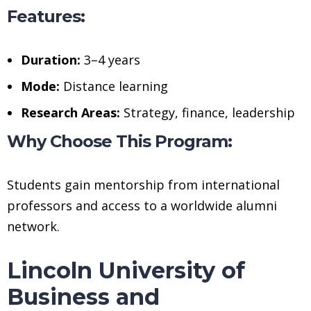
Features:
Duration:
3–4 years
Mode:
Distance learning
Research Areas:
Strategy, finance, leadership
Why Choose This Program:
Students gain mentorship from international
professors and access to a worldwide alumni
network.
Lincoln University of
Business and