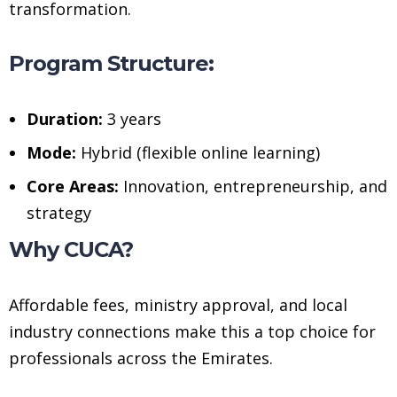
transformation.
Program Structure:
Duration:
3 years
Mode:
Hybrid (flexible online learning)
Core Areas:
Innovation, entrepreneurship, and
strategy
Why CUCA?
Affordable fees, ministry approval, and local
industry connections make this a top choice for
professionals across the Emirates.