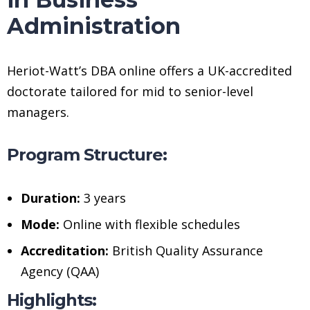
Administration
Heriot-Watt’s DBA online offers a UK-accredited
doctorate tailored for mid to senior-level
managers.
Program Structure:
Duration:
3 years
Mode:
Online with flexible schedules
Accreditation:
British Quality Assurance
Agency (QAA)
Highlights: