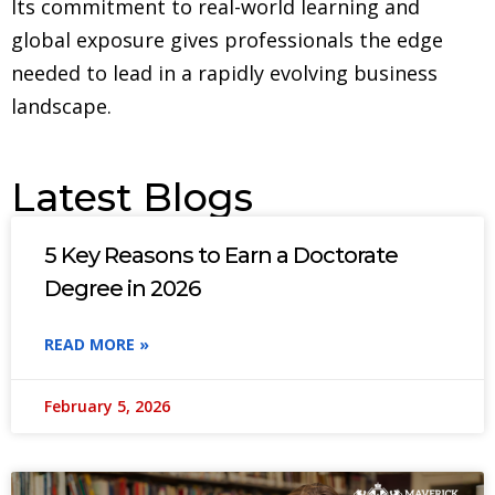
Its commitment to real-world learning and
global exposure gives professionals the edge
needed to lead in a rapidly evolving business
landscape.
Latest Blogs
5 Key Reasons to Earn a Doctorate
Degree in 2026
READ MORE »
February 5, 2026