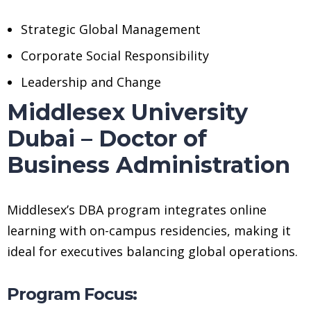
Strategic Global Management
Corporate Social Responsibility
Leadership and Change
Middlesex University
Dubai – Doctor of
Business Administration
Middlesex’s DBA program integrates online
learning with on-campus residencies, making it
ideal for executives balancing global operations.
Program Focus: