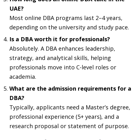
UAE?
Most online DBA programs last 2–4 years,
depending on the university and study pace.
Is a DBA worth it for professionals?
Absolutely. A DBA enhances leadership,
strategy, and analytical skills, helping
professionals move into C-level roles or
academia.
What are the admission requirements for a
DBA?
Typically, applicants need a Master’s degree,
professional experience (5+ years), and a
research proposal or statement of purpose.