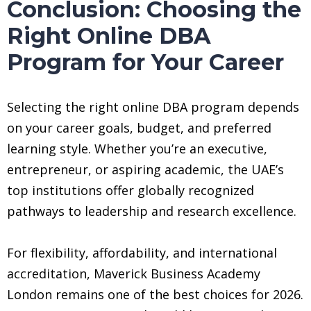
Conclusion: Choosing the
Right Online DBA
Program for Your Career
Selecting the right online DBA program depends
on your career goals, budget, and preferred
learning style. Whether you’re an executive,
entrepreneur, or aspiring academic, the UAE’s
top institutions offer globally recognized
pathways to leadership and research excellence.
For flexibility, affordability, and international
accreditation, Maverick Business Academy
London remains one of the best choices for 2026.