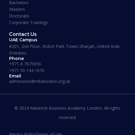
Bachelors
Masters
Doctorate
Corporate Trainings
Contact Us
UAE Campus
#201, 2nd Floor, Robot Park Tower,Sharjah, United Arab
Emirates.
Phone
+971-6 7675656
+971 50 144 1670
Email
admissions@mbalondon.org.uk
Best Online DBA Programs for
Leadership and Innovation
© 2024 Maverick Business Academy London. All rights
reserved.
READ MORE »
Privacy Policy
Terms of use