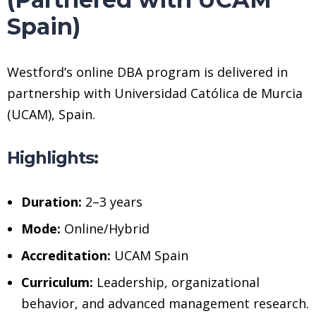
Spain)
Westford’s online DBA program is delivered in
partnership with Universidad Católica de Murcia
(UCAM), Spain.
Highlights:
Duration:
2–3 years
Mode:
Online/Hybrid
Accreditation:
UCAM Spain
Curriculum:
Leadership, organizational
behavior, and advanced management research.