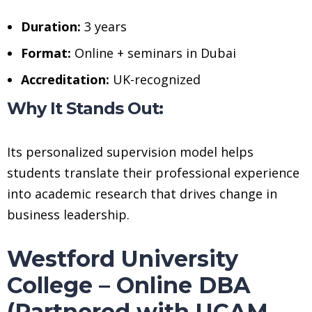
Duration:
3 years
Format:
Online + seminars in Dubai
Accreditation:
UK-recognized
Why It Stands Out:
Its personalized supervision model helps
students translate their professional experience
into academic research that drives change in
business leadership.
Westford University
College – Online DBA
(Partnered with UCAM