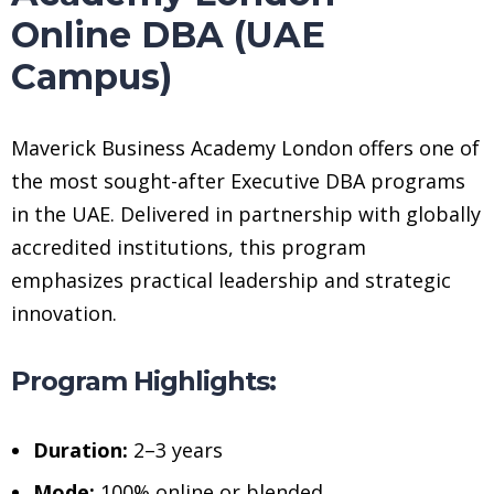
Online DBA (UAE
Campus)
Maverick Business Academy London offers one of
the most sought-after Executive DBA programs
in the UAE. Delivered in partnership with globally
accredited institutions, this program
emphasizes practical leadership and strategic
innovation.
Program Highlights:
Duration:
2–3 years
Mode:
100% online or blended