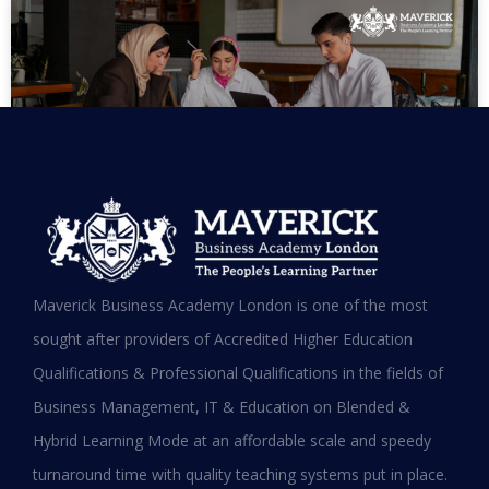
MBA in UAE: Complete Guide for
Maverick Business Academy London is one of the most
Working Professionals in 2026
sought after providers of Accredited Higher Education
Qualifications & Professional Qualifications in the fields of
READ MORE »
Business Management, IT & Education on Blended &
January 19, 2026
Hybrid Learning Mode at an affordable scale and speedy
turnaround time with quality teaching systems put in place.