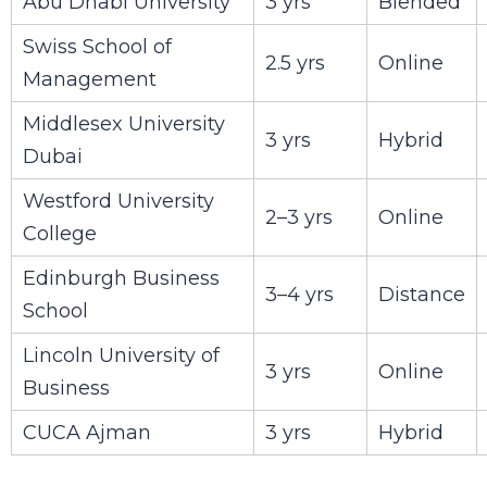
Abu Dhabi University
3 yrs
Blended
Swiss School of
2.5 yrs
Online
Management
Middlesex University
3 yrs
Hybrid
Dubai
Westford University
2–3 yrs
Online
College
Edinburgh Business
3–4 yrs
Distance
School
Lincoln University of
3 yrs
Online
Business
CUCA Ajman
3 yrs
Hybrid