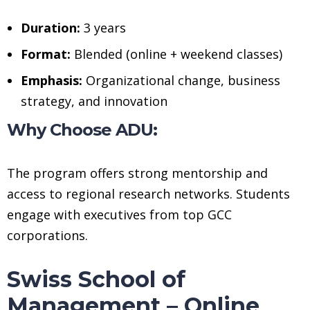
Duration:
3 years
Format:
Blended (online + weekend classes)
Emphasis:
Organizational change, business
strategy, and innovation
Why Choose ADU:
The program offers strong mentorship and
access to regional research networks. Students
engage with executives from top GCC
corporations.
Swiss School of
Management – Online