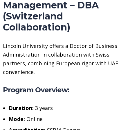
Management – DBA
(Switzerland
Collaboration)
Lincoln University offers a Doctor of Business
Administration in collaboration with Swiss
partners, combining European rigor with UAE
convenience.
Program Overview:
Duration:
3 years
Mode:
Online
Accreditation:
SSBM Geneva