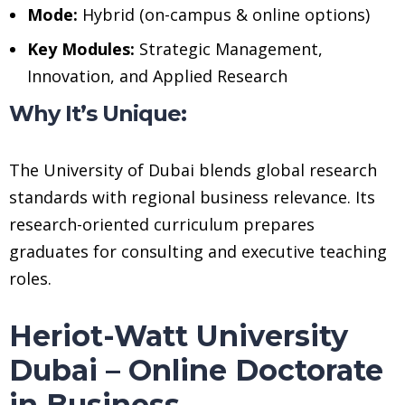
Mode:
Hybrid (on-campus & online options)
Key Modules:
Strategic Management,
Innovation, and Applied Research
Why It’s Unique:
The University of Dubai blends global research
standards with regional business relevance. Its
research-oriented curriculum prepares
graduates for consulting and executive teaching
roles.
Heriot-Watt University
Dubai – Online Doctorate
in Business