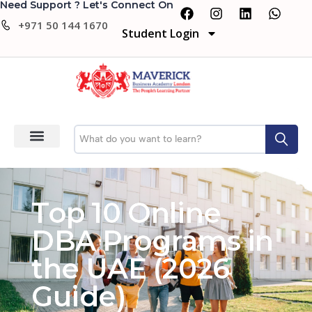
Need Support ? Let's Connect On
+971 50 144 1670
Student Login
Top 10 Online
DBA Programs in
the UAE (2026
Guide)