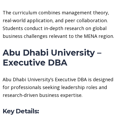
The curriculum combines management theory,
real-world application, and peer collaboration.
Students conduct in-depth research on global
business challenges relevant to the MENA region.
Abu Dhabi University –
Executive DBA
Abu Dhabi University’s Executive DBA is designed
for professionals seeking leadership roles and
research-driven business expertise.
Key Details: