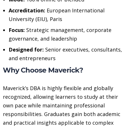
Accreditation:
European International
University (EIU), Paris
Focus:
Strategic management, corporate
governance, and leadership
Designed for:
Senior executives, consultants,
and entrepreneurs
Why Choose Maverick?
Maverick’s DBA is highly flexible and globally
recognized, allowing learners to study at their
own pace while maintaining professional
responsibilities. Graduates gain both academic
and practical insights applicable to complex