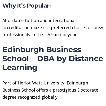
Why It’s Popular:
Affordable tuition and international
accreditation make it a preferred choice for busy
professionals in the UAE and beyond.
Edinburgh Business
School – DBA by Distance
Learning
Part of Heriot-Watt University, Edinburgh
Business School offers a prestigious Doctorate
degree recognized globally.