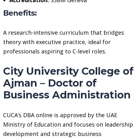
Benefits:
A research-intensive curriculum that bridges
theory with executive practice, ideal for
professionals aspiring to C-level roles.
City University College of
Ajman – Doctor of
Business Administration
CUCA’s DBA online is approved by the UAE
Ministry of Education and focuses on leadership
development and strategic business