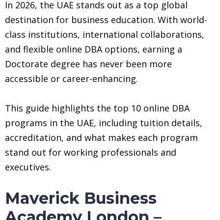
In 2026, the UAE stands out as a top global
destination for business education. With world-
class institutions, international collaborations,
and flexible online DBA options, earning a
Doctorate degree has never been more
accessible or career-enhancing.
This guide highlights the top 10 online DBA
programs in the UAE, including tuition details,
accreditation, and what makes each program
stand out for working professionals and
executives.
Maverick Business
Academy London –