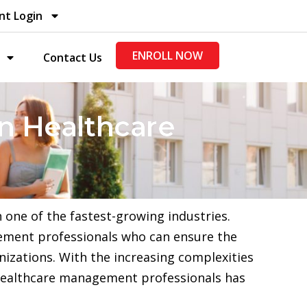
nt Login
ENROLL NOW
Contact Us
in Healthcare
one of the fastest-growing industries.
agement professionals who can ensure the
nizations. With the increasing complexities
 healthcare management professionals has