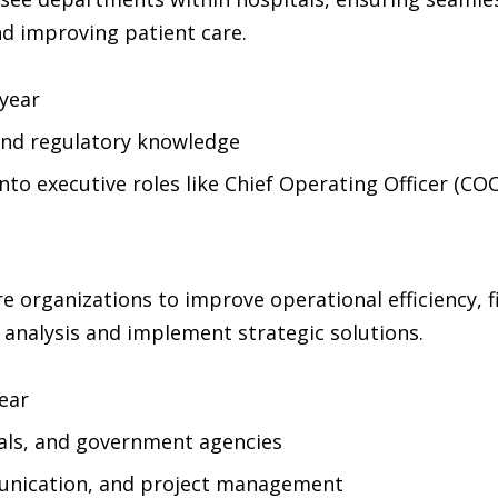
nd improving patient care.
year
and regulatory knowledge
to executive roles like Chief Operating Officer (CO
e organizations to improve operational efficiency, 
 analysis and implement strategic solutions.
ear
tals, and government agencies
munication, and project management