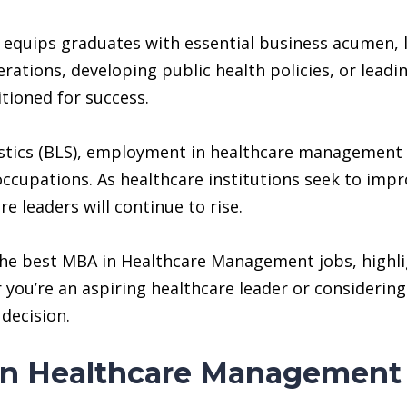
uips graduates with essential business acumen, lea
ations, developing public health policies, or lead
itioned for success.
tistics (BLS), employment in healthcare management
occupations. As healthcare institutions seek to impr
e leaders will continue to rise.
 the best MBA in Healthcare Management jobs, highli
you’re an aspiring healthcare leader or considering 
decision.
in Healthcare Management