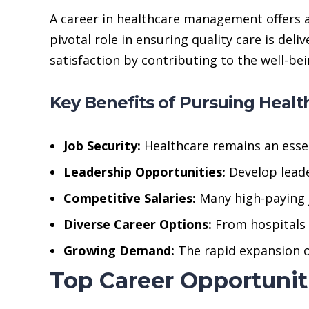
A career in healthcare management offers 
pivotal role in ensuring quality care is del
satisfaction by contributing to the well-be
Key Benefits of Pursuing Heal
Job Security:
Healthcare remains an essen
Leadership Opportunities:
Develop leader
Competitive Salaries:
Many high-paying j
Diverse Career Options:
From hospitals 
Growing Demand:
The rapid expansion of
Top Career Opportuni