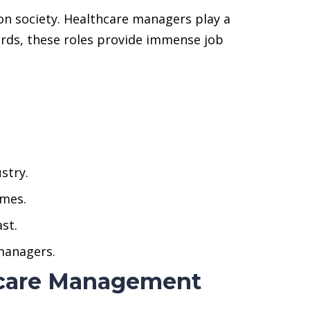
n society. Healthcare managers play a
ewards, these roles provide immense job
stry.
omes.
st.
 managers.
thcare Management