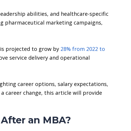
dership abilities, and healthcare-specific
ing pharmaceutical marketing campaigns,
 is projected to grow by
28% from 2022 to
ove service delivery and operational
ghting career options, salary expectations,
a career change, this article will provide
 After an MBA?