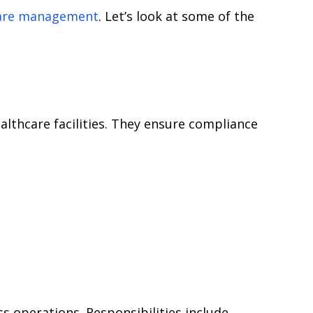
care management
. Let’s look at some of the
althcare facilities. They ensure compliance
 operations. Responsibilities include