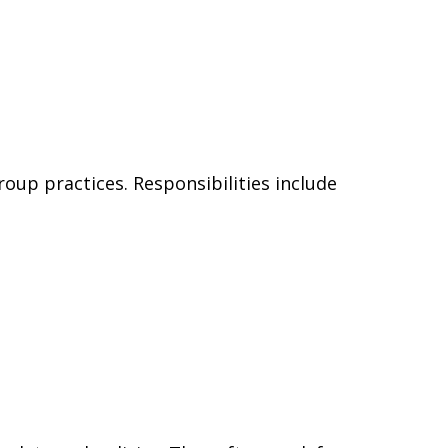
oup practices. Responsibilities include