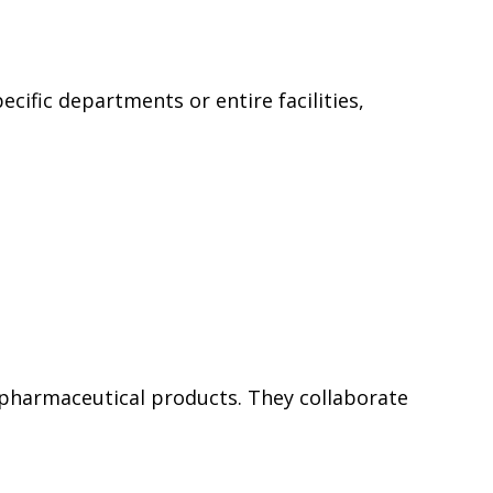
cific departments or entire facilities,
pharmaceutical products. They collaborate