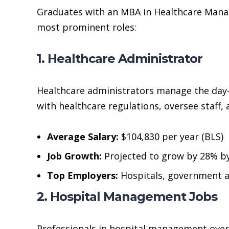
Graduates with an MBA in Healthcare Mana
most prominent roles:
1. Healthcare Administrator
Healthcare administrators manage the day-to
with healthcare regulations, oversee staff,
Average Salary:
$104,830 per year (BLS)
Job Growth:
Projected to grow by 28% b
Top Employers:
Hospitals, government ag
2. Hospital Management Jobs
Professionals in hospital management overs