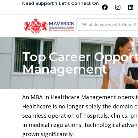
Need Support ? Let's Connect On
Top Career Opport
Management
An MBA in Healthcare Management opens the 
Healthcare is no longer solely the domain 
seamless operation of hospitals, clinics, 
in medical regulations, technological adv
grown significantly.