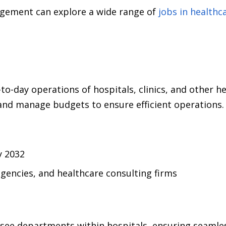
gement can explore a wide range of
jobs in health
-day operations of hospitals, clinics, and other he
 and manage budgets to ensure efficient operations.
y 2032
encies, and healthcare consulting firms
ee departments within hospitals, ensuring seamless