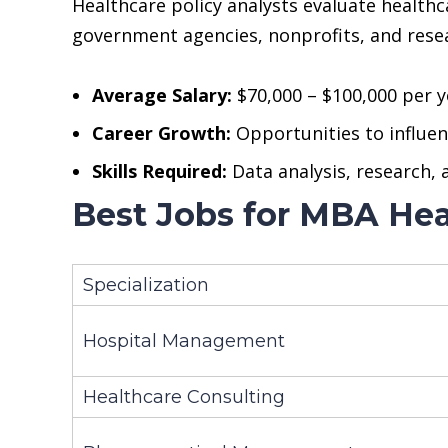
Healthcare policy analysts evaluate health
government agencies, nonprofits, and resea
Average Salary:
$70,000 – $100,000 per y
Career Growth:
Opportunities to influenc
Skills Required:
Data analysis, research,
Best Jobs for MBA Hea
Specialization
Hospital Management
Healthcare Consulting