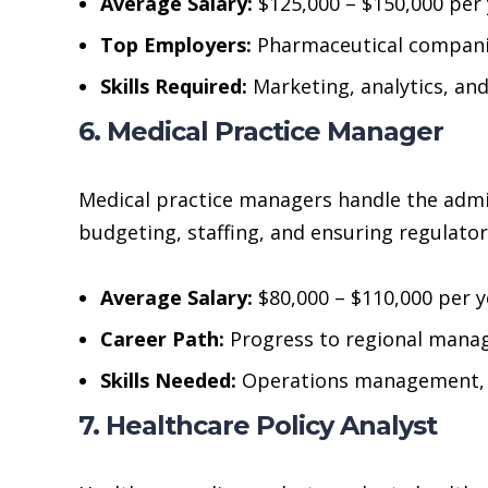
Average Salary:
$125,000 – $150,000 per 
Top Employers:
Pharmaceutical companie
Skills Required:
Marketing, analytics, an
6. Medical Practice Manager
Medical practice managers handle the admini
budgeting, staffing, and ensuring regulato
Average Salary:
$80,000 – $110,000 per y
Career Path:
Progress to regional manag
Skills Needed:
Operations management, 
7. Healthcare Policy Analyst