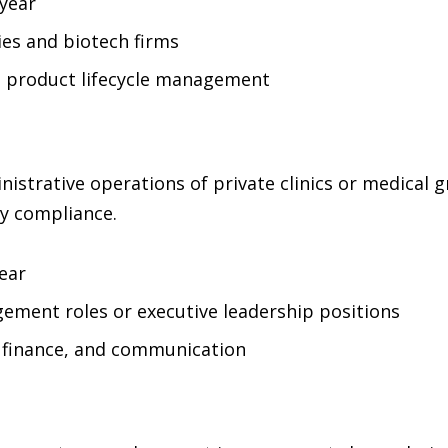
year
s and biotech firms
d product lifecycle management
strative operations of private clinics or medical gr
ry compliance.
ear
ement roles or executive leadership positions
finance, and communication