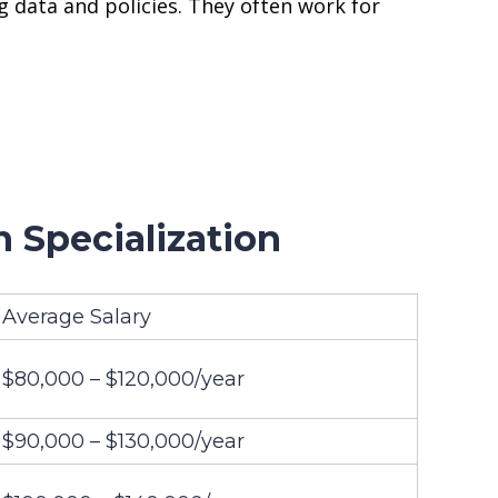
 data and policies. They often work for
 Specialization
Average Salary
$80,000 – $120,000/year
$90,000 – $130,000/year