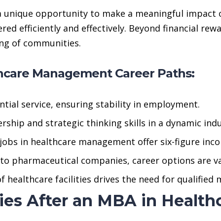
a unique opportunity to make a meaningful impact o
ivered efficiently and effectively. Beyond financial r
ing of communities.
thcare Management Career Paths:
tial service, ensuring stability in employment.
ship and strategic thinking skills in a dynamic indu
obs in healthcare management offer six-figure inc
to pharmaceutical companies, career options are va
 healthcare facilities drives the need for qualified
ties After an MBA in Heal