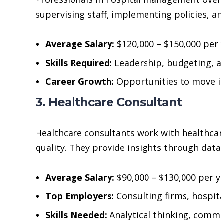
supervising staff, implementing policies, a
Average Salary:
$120,000 – $150,000 per 
Skills Required:
Leadership, budgeting, 
Career Growth:
Opportunities to move in
3. Healthcare Consultant
Healthcare consultants work with healthcar
quality. They provide insights through data
Average Salary:
$90,000 – $130,000 per y
Top Employers:
Consulting firms, hospi
Skills Needed:
Analytical thinking, com