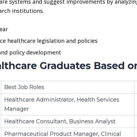
care systems and suggest improvements by analyzing
rch institutions.
ear
e healthcare legislation and policies
 and policy development
lthcare Graduates Based on
Best Job Roles
Healthcare Administrator, Health Services
Manager
Healthcare Consultant, Business Analyst
Pharmaceutical Product Manager, Clinical