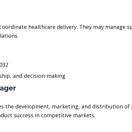
coordinate healthcare delivery. They may manage spe
lations.
2032
ship, and decision-making
nager
 the development, marketing, and distribution of 
oduct success in competitive markets.