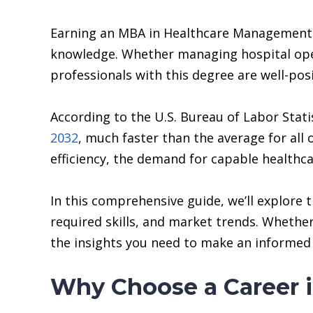
Earning an MBA in Healthcare Management eq
knowledge. Whether managing hospital oper
professionals with this degree are well-pos
According to the U.S. Bureau of Labor Sta
2032
, much faster than the average for all 
efficiency, the demand for capable healthcar
In this comprehensive guide, we’ll explore
required skills, and market trends. Whether 
the insights you need to make an informed 
Why Choose a Career 