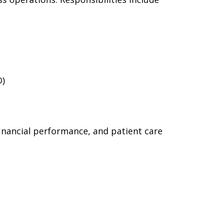
O)
financial performance, and patient care