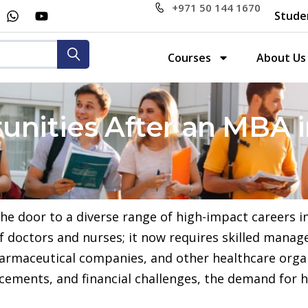
+971 50 144 1670
Stude
Courses
About Us
unities After an MBA 
door to a diverse range of high-impact careers in 
of doctors and nurses; it now requires skilled man
pharmaceutical companies, and other healthcare orga
ancements, and financial challenges, the demand for