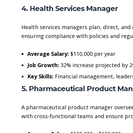
4. Health Services Manager
Health services managers plan, direct, and 
ensuring compliance with policies and regu
Average Salary:
$110,000 per year
Job Growth:
32% increase projected by 
Key Skills:
Financial management, leader
5. Pharmaceutical Product Ma
A pharmaceutical product manager oversees
with cross-functional teams and ensure pr