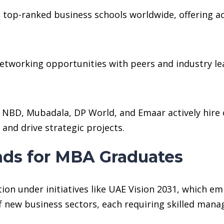
op-ranked business schools worldwide, offering acc
networking opportunities with peers and industry lea
NBD, Mubadala, DP World, and Emaar actively hire 
and drive strategic projects.
ds for MBA Graduates
on under initiatives like UAE Vision 2031, which e
of new business sectors, each requiring skilled man