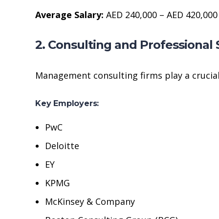
Average Salary:
AED 240,000 – AED 420,000
2. Consulting and Professional 
Management consulting firms play a crucial
Key Employers:
PwC
Deloitte
EY
KPMG
McKinsey & Company