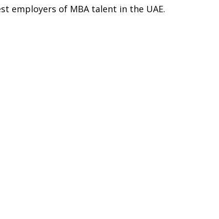
est employers of MBA talent in the UAE.