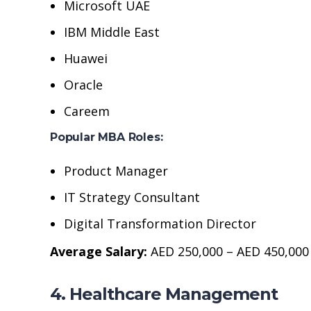
Microsoft UAE
IBM Middle East
Huawei
Oracle
Careem
Popular MBA Roles:
Product Manager
IT Strategy Consultant
Digital Transformation Director
Average Salary:
AED 250,000 – AED 450,000
4. Healthcare Management