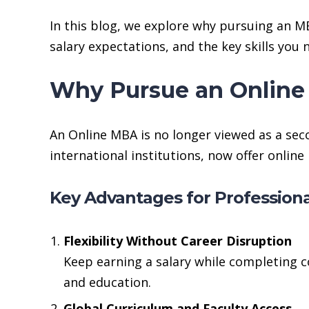
In this blog, we explore why pursuing an M
salary expectations, and the key skills you
Why Pursue an Online
An Online MBA is no longer viewed as a seco
international institutions, now offer onli
Key Advantages for Professiona
Flexibility Without Career Disruption
Keep earning a salary while completing c
and education.
Global Curriculum and Faculty Access