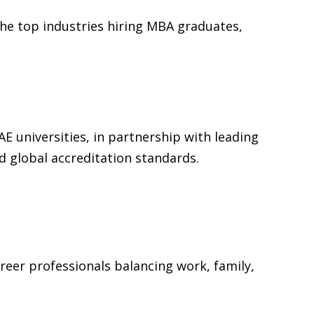
the top industries hiring MBA graduates,
E universities, in partnership with leading
d global accreditation standards.
reer professionals balancing work, family,