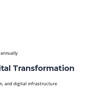
 annually
ital Transformation
n, and digital infrastructure.