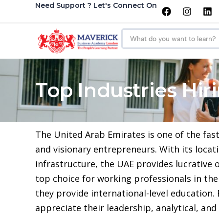
Need Support ? Let's Connect On
Top Industries Hi
The United Arab Emirates is one of the fas
and visionary entrepreneurs. With its locat
infrastructure, the UAE provides lucrative o
top choice for working professionals in the
they provide international-level education
appreciate their leadership, analytical, and s