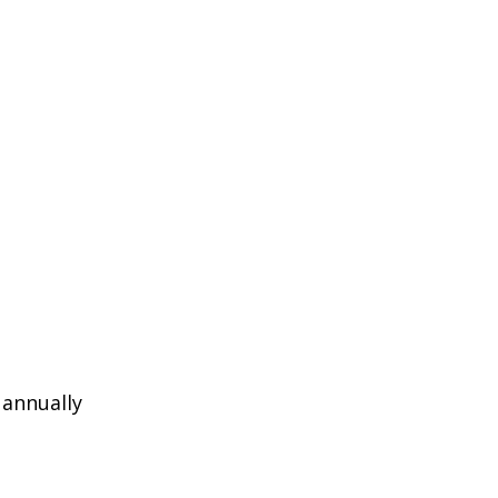
 annually