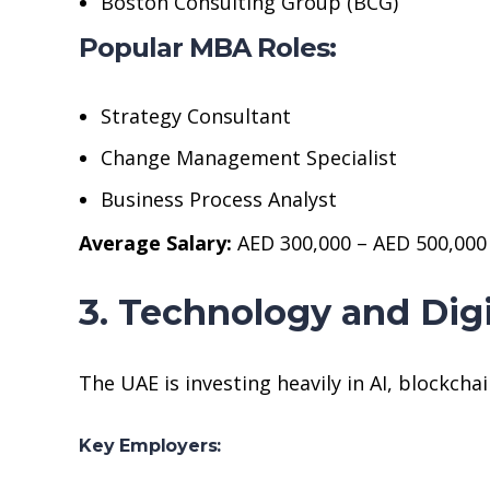
Boston Consulting Group (BCG)
Popular MBA Roles:
Strategy Consultant
Change Management Specialist
Business Process Analyst
Average Salary:
AED 300,000 – AED 500,000
3. Technology and Dig
The UAE is investing heavily in AI, blockchai
Key Employers: