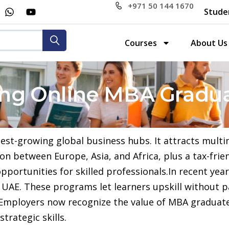
+971 50 144 1670
Stude
Courses
About Us
ring Online MBA Gradua
test-growing global business hubs. It attracts multi
ion between Europe, Asia, and Africa, plus a tax-fr
pportunities for skilled professionals.In recent yea
 UAE. These programs let learners upskill without p
. Employers now recognize the value of MBA graduat
trategic skills.