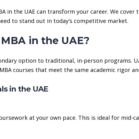
BA in the UAE can transform your career. We cover 
 need to stand out in today’s competitive market.
 MBA in the UAE?
ndary option to traditional, in-person programs. UA
ne MBA courses that meet the same academic rigor an
ls in the UAE
oursework at your own pace. This is ideal for mid-ca