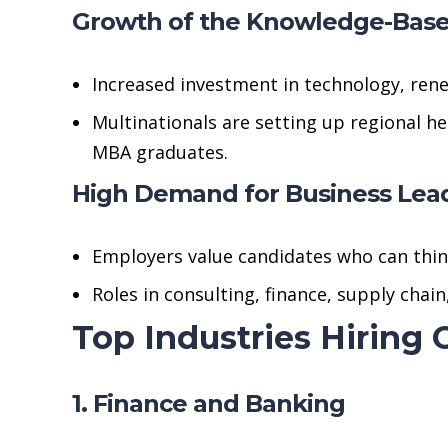
Growth of the Knowledge-Bas
Increased investment in technology, rene
Multinationals are setting up regional h
MBA graduates.
High Demand for Business Lea
Employers value candidates who can think 
Roles in consulting, finance, supply cha
Top Industries Hiring
1. Finance and Banking