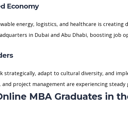
ed Economy
wable energy, logistics, and healthcare is creating 
eadquarters in Dubai and Abu Dhabi, boosting job op
ders
strategically, adapt to cultural diversity, and imp
in, and project management are experiencing steady
 Online MBA Graduates in t