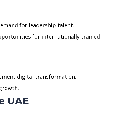
demand for leadership talent.
portunities for internationally trained
lement digital transformation.
 growth.
he UAE