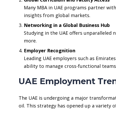
Many MBA in UAE programs partner with t
insights from global markets.
Networking in a Global Business Hub
Studying in the UAE offers unparalleled 
more.
Employer Recognition
Leading UAE employers such as Emirates 
ability to manage cross-functional teams 
UAE Employment Tren
The UAE is undergoing a major transformati
oil. This strategy has opened up a variety 