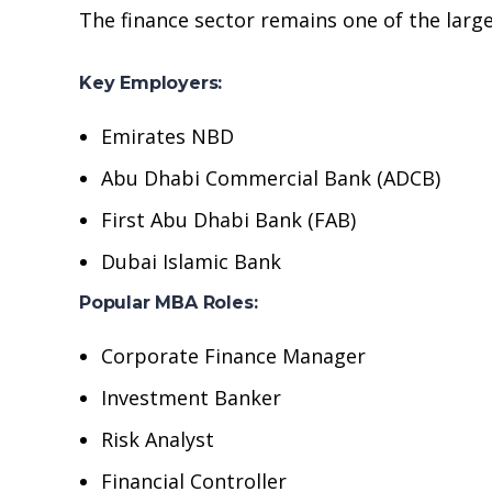
The finance sector remains one of the larg
Key Employers:
Emirates NBD
Abu Dhabi Commercial Bank (ADCB)
First Abu Dhabi Bank (FAB)
Dubai Islamic Bank
Popular MBA Roles:
Corporate Finance Manager
Investment Banker
Risk Analyst
Financial Controller