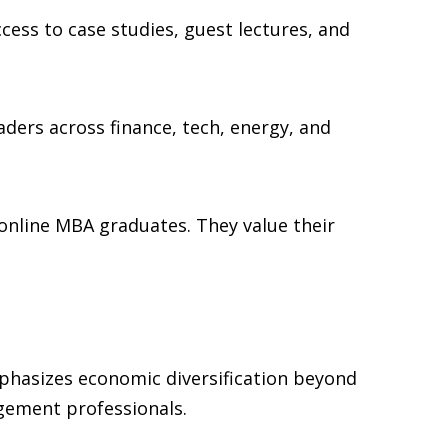
ess to case studies, guest lectures, and
ders across finance, tech, energy, and
online MBA graduates. They value their
mphasizes economic diversification beyond
agement professionals.