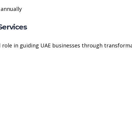
 annually
Services
 role in guiding UAE businesses through transforma