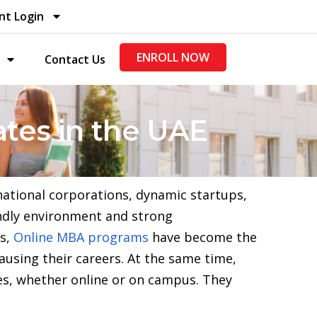
nt Login
ENROLL NOW
Contact Us
tes in the UAE
national corporations, dynamic startups,
iendly environment and strong
rs,
Online MBA programs
have become the
ausing their careers. At the same time,
es, whether online or on campus. They