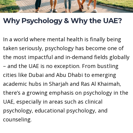
Why Psychology & Why the UAE?
In a world where mental health is finally being
taken seriously, psychology has become one of
the most impactful and in-demand fields globally
– and the UAE is no exception. From bustling
cities like Dubai and Abu Dhabi to emerging
academic hubs in Sharjah and Ras Al Khaimah,
there’s a growing emphasis on psychology in the
UAE, especially in areas such as clinical
psychology, educational psychology, and
counseling.