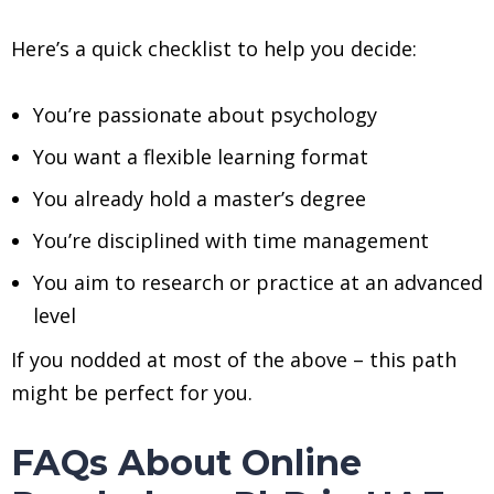
Here’s a quick checklist to help you decide:
You’re passionate about psychology
You want a flexible learning format
You already hold a master’s degree
You’re disciplined with time management
You aim to research or practice at an advanced
level
If you nodded at most of the above – this path
might be perfect for you.
FAQs About Online