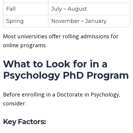
Fall
July – August
Spring
November – January
Most universities offer rolling admissions for
online programs.
What to Look for in a
Psychology PhD Program
Before enrolling in a Doctorate in Psychology,
consider:
Key Factors: