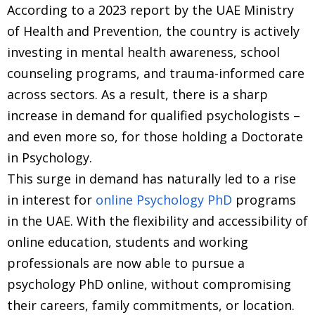
According to a 2023 report by the UAE Ministry
of Health and Prevention, the country is actively
investing in mental health awareness, school
counseling programs, and trauma-informed care
across sectors. As a result, there is a sharp
increase in demand for qualified psychologists –
and even more so, for those holding a Doctorate
in Psychology.
This surge in demand has naturally led to a rise
in interest for
online Psychology PhD
programs
in the UAE. With the flexibility and accessibility of
online education, students and working
professionals are now able to pursue a
psychology PhD online, without compromising
their careers, family commitments, or location.