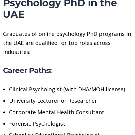
Psychology PhD in the
UAE
Graduates of online psychology PhD programs in
the UAE are qualified for top roles across
industries:
Career Paths:
Clinical Psychologist (with DHA/MOH license)
University Lecturer or Researcher
Corporate Mental Health Consultant
Forensic Psychologist
School or Educational Psychologist