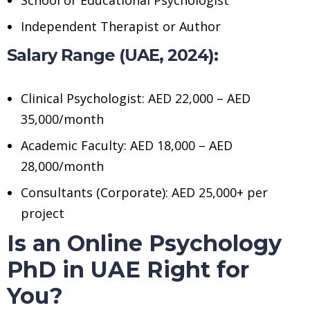
Independent Therapist or Author
Salary Range (UAE, 2024):
Clinical Psychologist: AED 22,000 – AED
35,000/month
Academic Faculty: AED 18,000 – AED
28,000/month
Consultants (Corporate): AED 25,000+ per
project
Is an Online Psychology
PhD in UAE Right for
You?