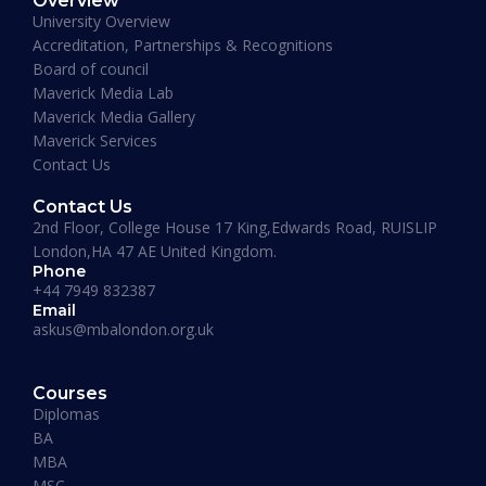
Overview
January 19, 2026
University Overview
Accreditation, Partnerships & Recognitions
Board of council
Maverick Media Lab
Maverick Media Gallery
Maverick Services
Contact Us
Contact Us
2nd Floor, College House 17 King,Edwards Road, RUISLIP
London,HA 47 AE United Kingdom.
Phone
+44 7949 832387
Email
askus@mbalondon.org.uk
PhD Admission 2026 Timeline |
Application to Enrollment Guide
Courses
Diplomas
BA
READ MORE »
MBA
MSC