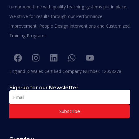
turnaround time with quality teaching systems put in place.
We strive for results through our Performance
Improvement, People Design Interventions and Customized
Training Programs.
England & Wales Certified Company Number: 12058278
Sign-up for our Newsletter
The Shortest PhD Programs in 2026 for
Working Professionals
Subscribe
READ MORE »