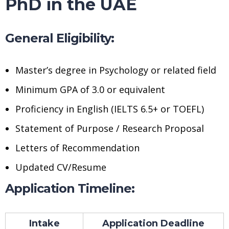
PhD in the UAE
General Eligibility:
Master’s degree in Psychology or related field
Minimum GPA of 3.0 or equivalent
Proficiency in English (IELTS 6.5+ or TOEFL)
Statement of Purpose / Research Proposal
Letters of Recommendation
Updated CV/Resume
Application Timeline:
Intake
Application Deadline