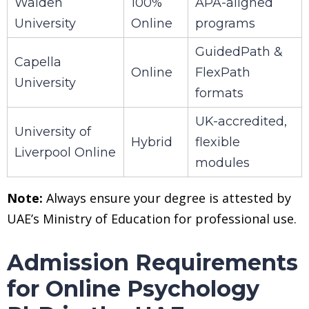
Walden
100%
APA-aligned
University
Online
programs
GuidedPath &
Capella
Online
FlexPath
University
formats
UK-accredited,
University of
Hybrid
flexible
Liverpool Online
modules
Note:
Always ensure your degree is attested by
UAE’s Ministry of Education for professional use.
Admission Requirements
for Online Psychology