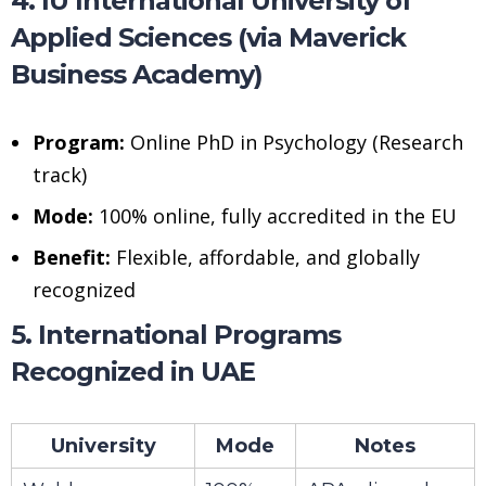
4. IU International University of
Applied Sciences (via Maverick
Business Academy)
Program:
Online PhD in Psychology (Research
track)
Mode:
100% online, fully accredited in the EU
Benefit:
Flexible, affordable, and globally
recognized
5. International Programs
Recognized in UAE
University
Mode
Notes