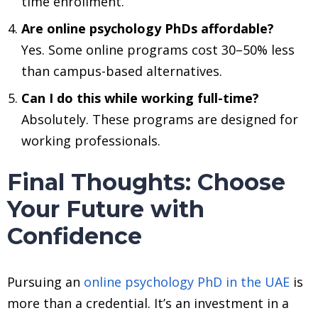
time enrollment.
Are online psychology PhDs affordable?
Yes. Some online programs cost 30–50% less
than campus-based alternatives.
Can I do this while working full-time?
Absolutely. These programs are designed for
working professionals.
Final Thoughts: Choose
Your Future with
Confidence
Pursuing an
online psychology PhD in the UAE
is
more than a credential. It’s an investment in a