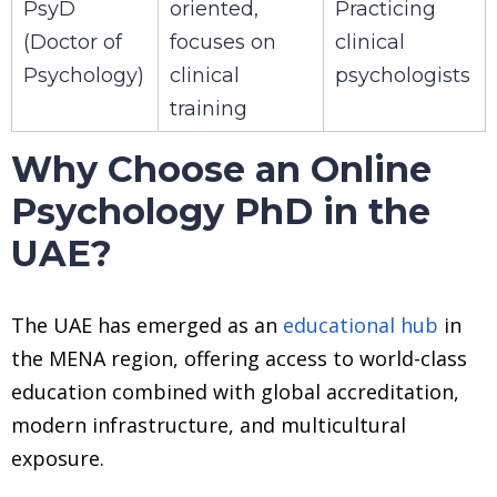
PsyD
oriented,
Practicing
(Doctor of
focuses on
clinical
Psychology)
clinical
psychologists
training
Why Choose an Online
Psychology PhD in the
UAE?
The UAE has emerged as an
educational hub
in
the MENA region, offering access to world-class
education combined with global accreditation,
modern infrastructure, and multicultural
exposure.