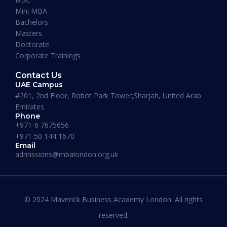
Mini MBA
January 13, 2026
Bachelors
Masters
Doctorate
Corporate Trainings
Contact Us
UAE Campus
#201, 2nd Floor, Robot Park Tower,Sharjah, United Arab
Emirates.
Phone
+971-6 7675656
+971 50 144 1670
Email
admissions@mbalondon.org.uk
Best Online DBA Programs for
Leadership and Innovation
© 2024 Maverick Business Academy London. All rights
reserved.
READ MORE »