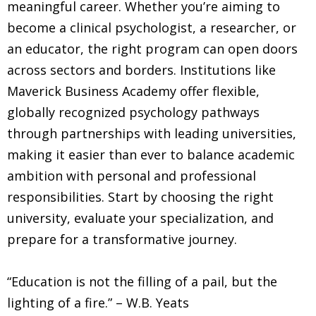
meaningful career. Whether you’re aiming to
become a clinical psychologist, a researcher, or
an educator, the right program can open doors
across sectors and borders. Institutions like
Maverick Business Academy offer flexible,
globally recognized psychology pathways
through partnerships with leading universities,
making it easier than ever to balance academic
ambition with personal and professional
responsibilities. Start by choosing the right
university, evaluate your specialization, and
prepare for a transformative journey.
“Education is not the filling of a pail, but the
lighting of a fire.” – W.B. Yeats