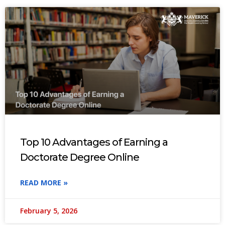
Top 10 Advantages of Earning a
Doctorate Degree Online
READ MORE »
February 5, 2026