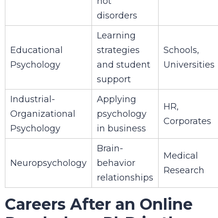
not
disorders
Learning
Educational
strategies
Schools,
Psychology
and student
Universities
support
Industrial-
Applying
HR,
Organizational
psychology
Corporates
Psychology
in business
Brain-
Medical
Neuropsychology
behavior
Research
relationships
Careers After an Online