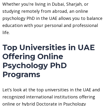
Whether you’re living in Dubai, Sharjah, or
studying remotely from abroad, an online
psychology PhD in the UAE allows you to balance
education with your personal and professional
life.
Top Universities in UAE
Offering Online
Psychology PhD
Programs
Let’s look at the top universities in the UAE and
recognized international institutions offering
online or hybrid Doctorate in Psychology