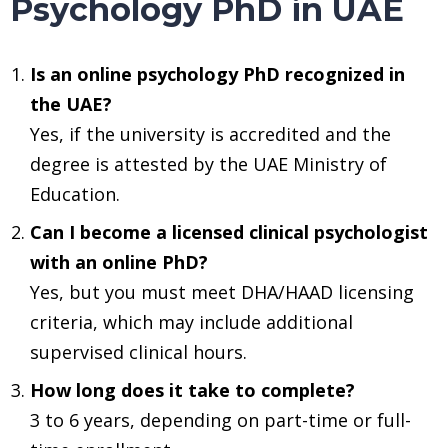
Psychology PhD in UAE
Is an online psychology PhD recognized in
the UAE?
Yes, if the university is accredited and the
degree is attested by the UAE Ministry of
Education.
Can I become a licensed clinical psychologist
with an online PhD?
Yes, but you must meet DHA/HAAD licensing
criteria, which may include additional
supervised clinical hours.
How long does it take to complete?
3 to 6 years, depending on part-time or full-