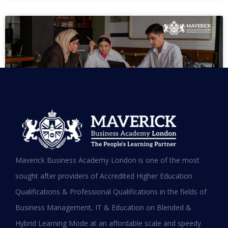
MBA in UAE: Complete Guide for
Maverick Business Academy London is one of the most
Working Professionals in 2026
sought after providers of Accredited Higher Education
Qualifications & Professional Qualifications in the fields of
READ MORE »
Business Management, IT & Education on Blended &
January 19, 2026
Hybrid Learning Mode at an affordable scale and speedy