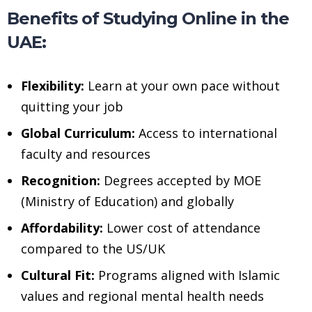
Benefits of Studying Online in the
UAE:
Flexibility:
Learn at your own pace without
quitting your job
Global Curriculum:
Access to international
faculty and resources
Recognition:
Degrees accepted by MOE
(Ministry of Education) and globally
Affordability:
Lower cost of attendance
compared to the US/UK
Cultural Fit:
Programs aligned with Islamic
values and regional mental health needs