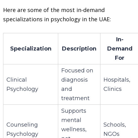
Here are some of the most in-demand
specializations in psychology in the UAE:
In-
Specialization
Description
Demand
For
Focused on
Clinical
diagnosis
Hospitals,
Psychology
and
Clinics
treatment
Supports
mental
Counseling
Schools,
wellness,
Psychology
NGOs