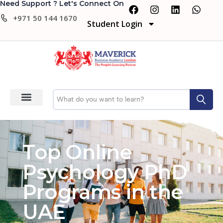
Need Support ? Let's Connect On
+971 50 144 1670
Student Login
Top Online
Psychology PhD
Programs in the
UAE