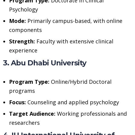
Program Type:
Doctorate in Clinical
Psychology
Mode:
Primarily campus-based, with online
components
Strength:
Faculty with extensive clinical
experience
3. Abu Dhabi University
Program Type:
Online/Hybrid Doctoral
programs
Focus:
Counseling and applied psychology
Target Audience:
Working professionals and
researchers