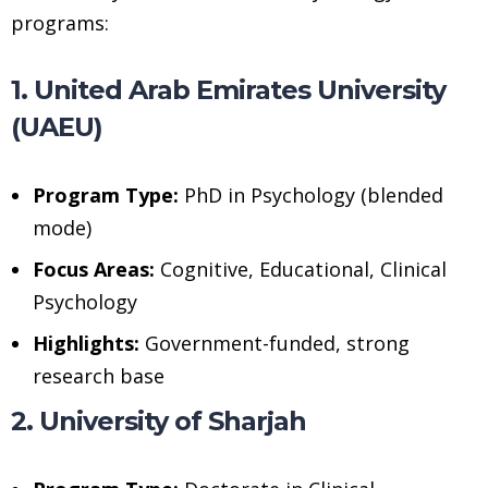
programs:
1. United Arab Emirates University
(UAEU)
Program Type:
PhD in Psychology (blended
mode)
Focus Areas:
Cognitive, Educational, Clinical
Psychology
Highlights:
Government-funded, strong
research base
2. University of Sharjah