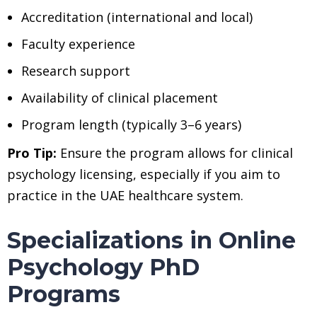
Accreditation (international and local)
Faculty experience
Research support
Availability of clinical placement
Program length (typically 3–6 years)
Pro Tip:
Ensure the program allows for clinical
psychology licensing, especially if you aim to
practice in the UAE healthcare system.
Specializations in Online
Psychology PhD
Programs