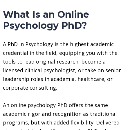
What Is an Online
Psychology PhD?
A PhD in Psychology is the highest academic
credential in the field, equipping you with the
tools to lead original research, become a
licensed clinical psychologist, or take on senior
leadership roles in academia, healthcare, or
corporate consulting.
An online psychology PhD offers the same
academic rigor and recognition as traditional
programs, but with added flexibility. Delivered