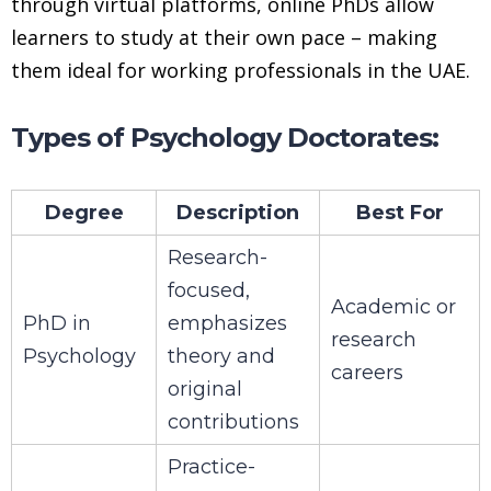
through virtual platforms, online PhDs allow
learners to study at their own pace – making
them ideal for working professionals in the UAE.
Types of Psychology Doctorates:
Degree
Description
Best For
Research-
focused,
Academic or
PhD in
emphasizes
research
Psychology
theory and
careers
original
contributions
Practice-