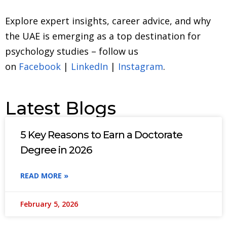
Explore expert insights, career advice, and why
the UAE is emerging as a top destination for
psychology studies – follow us
on
Facebook
|
LinkedIn
|
Instagram
.
Latest Blogs
5 Key Reasons to Earn a Doctorate
Degree in 2026
READ MORE »
February 5, 2026