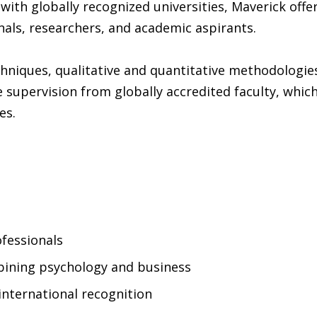
 with globally recognized universities, Maverick offe
als, researchers, and academic aspirants.
niques, qualitative and quantitative methodologies
 supervision from globally accredited faculty, whic
es.
ofessionals
bining psychology and business
 international recognition