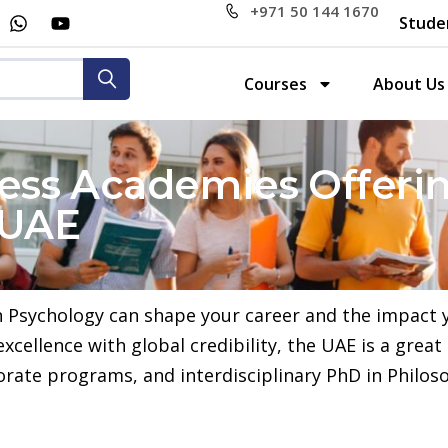
+971 50 144 1670
Stude
Courses
About Us
ess Academies Offerin
 UAE
n Psychology can shape your career and the impact y
ellence with global credibility, the UAE is a great
orate programs, and interdisciplinary PhD in Philos