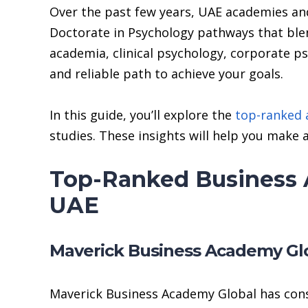
Over the past few years, UAE academies and
Doctorate in Psychology pathways that ble
academia, clinical psychology, corporate p
and reliable path to achieve your goals.
In this guide, you’ll explore the
top-ranked
studies. These insights will help you make a
Top-Ranked Business 
UAE
Maverick Business Academy Gl
Maverick Business Academy Global has cons