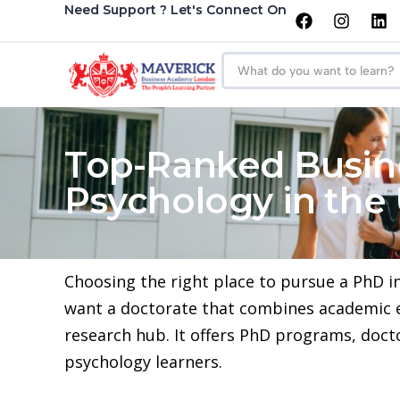
Need Support ? Let's Connect On
Top-Ranked Busin
Psychology in the
Choosing the right place to pursue a PhD i
want a doctorate that combines academic exc
research hub. It offers PhD programs, doct
psychology learners.