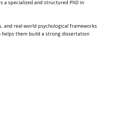
rs a specialized and structured PhD in
, and real-world psychological frameworks
h helps them build a strong dissertation