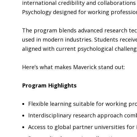
international credibility and collaborations
Psychology designed for working profession
The program blends advanced research tech
used in modern industries. Students receive
aligned with current psychological challeng
Here’s what makes Maverick stand out:
Program Highlights
Flexible learning suitable for working pr
Interdisciplinary research approach com
Access to global partner universities for