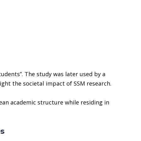
tudents”. The study was later used by a
light the societal impact of SSM research.
an academic structure while residing in
es