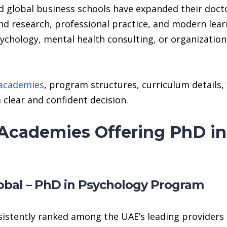
 global business schools have expanded their docto
nd research, professional practice, and modern lea
sychology, mental health consulting, or organization
 academies
, program structures, curriculum details,
 clear and confident decision.
Academies Offering PhD in
obal – PhD in Psychology Program
istently ranked among the UAE’s leading providers 