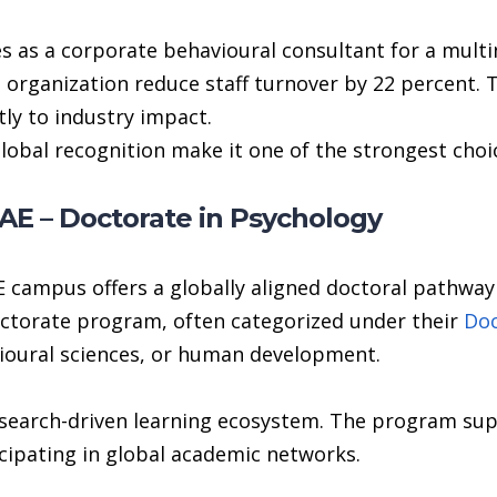
 as a corporate behavioural consultant for a multin
organization reduce staff turnover by 22 percent.
ly to industry impact.
global recognition make it one of the strongest choi
E – Doctorate in Psychology
 campus offers a globally aligned doctoral pathwa
octorate program, often categorized under their
Doc
vioural sciences, or human development.
research-driven learning ecosystem. The program su
cipating in global academic networks.