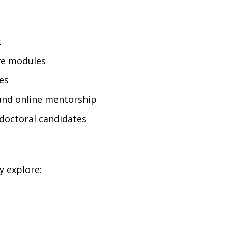
k
ive modules
es
and online mentorship
doctoral candidates
y explore: