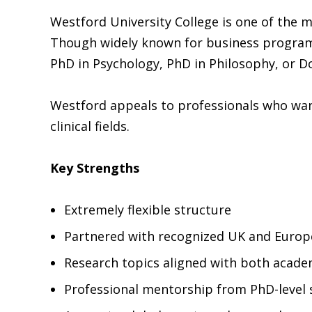
Westford University College is one of the
Though widely known for business programs,
PhD in Psychology, PhD in Philosophy, or Do
Westford appeals to professionals who want
clinical fields.
Key Strengths
Extremely flexible structure
Partnered with recognized UK and Europe
Research topics aligned with both acad
Professional mentorship from PhD-level 