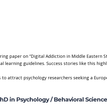
ing paper on “Digital Addiction in Middle Eastern S
 learning guidelines. Success stories like this high
to attract psychology researchers seeking a Europe
PhD in Psychology / Behavioral Scienc