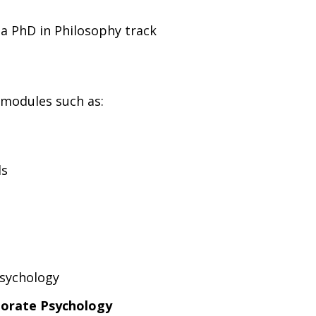
a PhD in Philosophy track
 modules such as:
ds
Psychology
porate Psychology