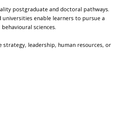
uality postgraduate and doctoral pathways.
universities enable learners to pursue a
 behavioural sciences.
 strategy, leadership, human resources, or