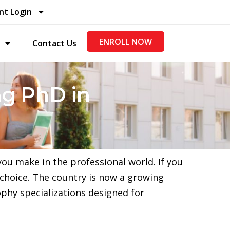
nt Login
ENROLL NOW
Contact Us
g PhD in
ou make in the professional world. If you
 choice. The country is now a growing
ophy specializations designed for