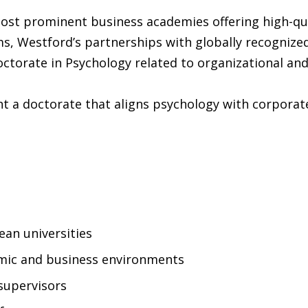
 most prominent business academies offering high-q
 Westford’s partnerships with globally recognized 
ctorate in Psychology related to organizational and
 a doctorate that aligns psychology with corporate
an universities
emic and business environments
supervisors