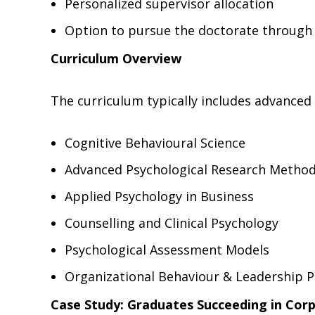
Personalized supervisor allocation
Option to pursue the doctorate through 
Curriculum Overview
The curriculum typically includes advanced
Cognitive Behavioural Science
Advanced Psychological Research Metho
Applied Psychology in Business
Counselling and Clinical Psychology
Psychological Assessment Models
Organizational Behaviour & Leadership 
Case Study: Graduates Succeeding in Cor