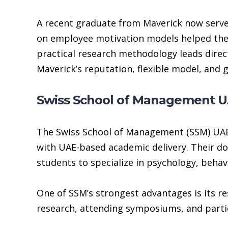
A recent graduate from Maverick now serves
on employee motivation models helped the 
practical research methodology leads direct
Maverick’s reputation, flexible model, and 
Swiss School of Management UA
The Swiss School of Management (SSM) UAE
with UAE-based academic delivery. Their d
students to specialize in psychology, beha
One of SSM’s strongest advantages is its 
research, attending symposiums, and parti