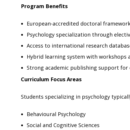
Program Benefits
European-accredited doctoral framewor
Psychology specialization through elect
Access to international research databas
Hybrid learning system with workshops 
Strong academic publishing support for 
Curriculum Focus Areas
Students specializing in psychology typicall
Behavioural Psychology
Social and Cognitive Sciences