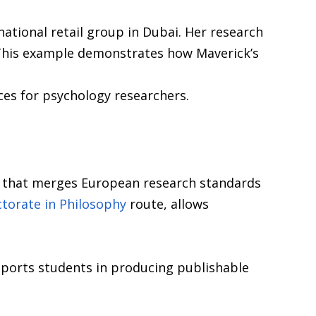
ational retail group in Dubai. Her research
 This example demonstrates how Maverick’s
ces for psychology researchers.
y that merges European research standards
torate in Philosophy
route, allows
pports students in producing publishable