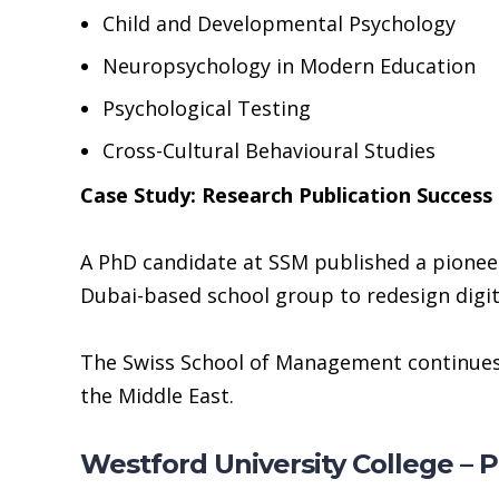
Child and Developmental Psychology
Neuropsychology in Modern Education
Psychological Testing
Cross-Cultural Behavioural Studies
Case Study: Research Publication Success
A PhD candidate at SSM published a pioneer
Dubai-based school group to redesign digital
The Swiss School of Management continues 
the Middle East.
Westford University College – 