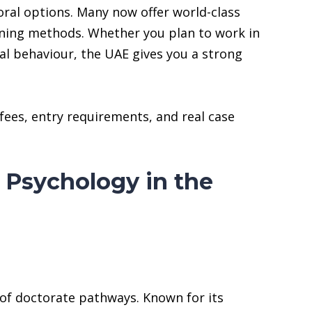
ral options. Many now offer world-class
rning methods. Whether you plan to work in
al behaviour, the UAE gives you a strong
 fees, entry requirements, and real case
 Psychology in the
of doctorate pathways. Known for its