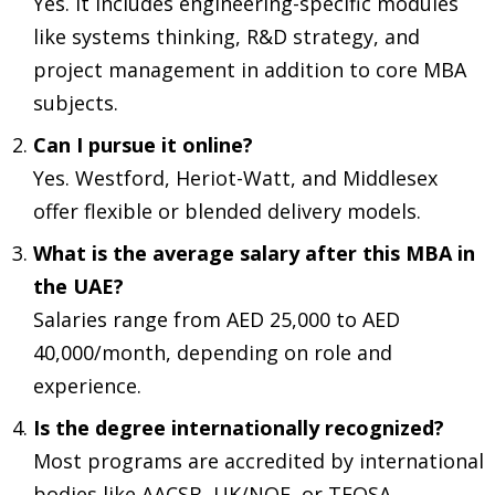
Yes. It includes engineering-specific modules
like systems thinking, R&D strategy, and
project management in addition to core MBA
subjects.
Can I pursue it online?
Yes. Westford, Heriot-Watt, and Middlesex
offer flexible or blended delivery models.
What is the average salary after this MBA in
the UAE?
Salaries range from AED 25,000 to AED
40,000/month, depending on role and
experience.
Is the degree internationally recognized?
Most programs are accredited by international
bodies like AACSB, UK/NQF, or TEQSA.