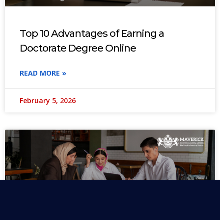
Top 10 Advantages of Earning a
Doctorate Degree Online
READ MORE »
February 5, 2026