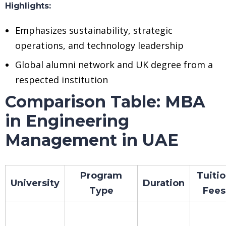
Highlights:
Emphasizes sustainability, strategic
operations, and technology leadership
Global alumni network and UK degree from a
respected institution
Comparison Table: MBA
in Engineering
Management in UAE
Program
Tuiti
University
Duration
Type
Fees