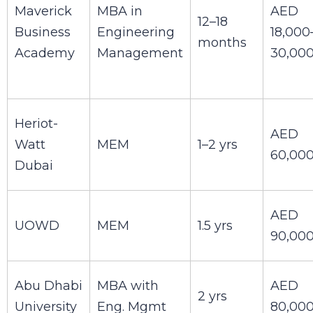
Maverick
MBA in
AED
12–18
Business
Engineering
18,000
months
Academy
Management
30,00
Heriot-
AED
Watt
MEM
1–2 yrs
60,00
Dubai
AED
UOWD
MEM
1.5 yrs
90,00
Abu Dhabi
MBA with
AED
2 yrs
University
Eng. Mgmt
80,00