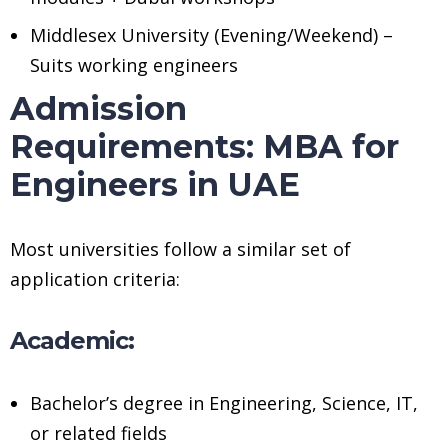
Middlesex University (Evening/Weekend) –
Suits working engineers
Admission
Requirements: MBA for
Engineers in UAE
Most universities follow a similar set of
application criteria:
Academic:
Bachelor’s degree in Engineering, Science, IT,
or related fields