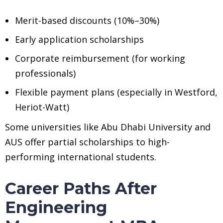
Merit-based discounts (10%–30%)
Early application scholarships
Corporate reimbursement (for working
professionals)
Flexible payment plans (especially in Westford,
Heriot-Watt)
Some universities like Abu Dhabi University and
AUS offer partial scholarships to high-
performing international students.
Career Paths After
Engineering