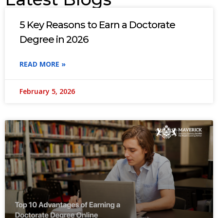
5 Key Reasons to Earn a Doctorate
Degree in 2026
READ MORE »
February 5, 2026