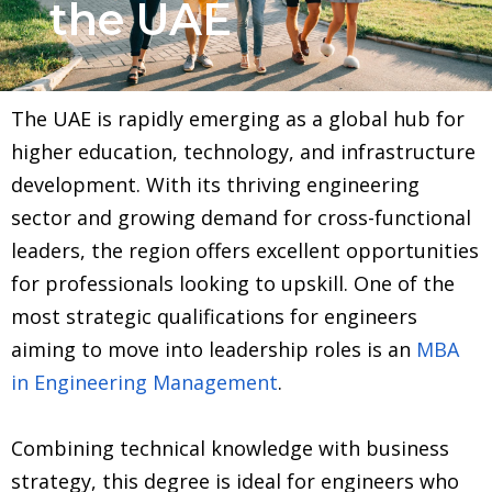
the UAE
The UAE is rapidly emerging as a global hub for
higher education, technology, and infrastructure
development. With its thriving engineering
sector and growing demand for cross-functional
leaders, the region offers excellent opportunities
for professionals looking to upskill. One of the
most strategic qualifications for engineers
aiming to move into leadership roles is an
MBA
in Engineering Management
.
Combining technical knowledge with business
strategy, this degree is ideal for engineers who