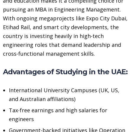
and education makes it a compelling choice for
pursuing an MBA in Engineering Management.
With ongoing megaprojects like Expo City Dubai,
Etihad Rail, and smart city developments, the
country is investing heavily in high-tech
engineering roles that demand leadership and
cross-functional management skills.
Advantages of Studying in the UAE:
International University Campuses (UK, US,
and Australian affiliations)
Tax-free earnings and high salaries for
engineers
Government-backed initiatives like Operation