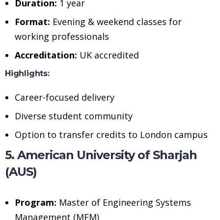
Duration:
1 year
Format:
Evening & weekend classes for
working professionals
Accreditation:
UK accredited
Highlights:
Career-focused delivery
Diverse student community
Option to transfer credits to London campus
5. American University of Sharjah
(AUS)
Program:
Master of Engineering Systems
Management (MEM)