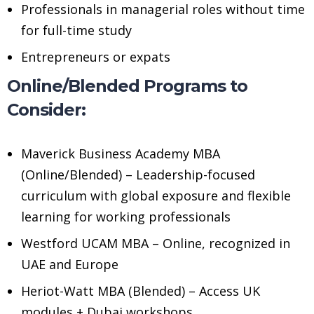
Professionals in managerial roles without time
for full-time study
Entrepreneurs or expats
Online/Blended Programs to
Consider:
Maverick Business Academy MBA
(Online/Blended) – Leadership-focused
curriculum with global exposure and flexible
learning for working professionals
Westford UCAM MBA – Online, recognized in
UAE and Europe
Heriot-Watt MBA (Blended) – Access UK
modules + Dubai workshops