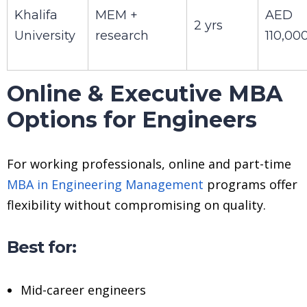
Khalifa
MEM +
AED
2 yrs
University
research
110,00
Online & Executive MBA
Options for Engineers
For working professionals, online and part-time
MBA in Engineering Management
programs offer
flexibility without compromising on quality.
Best for:
Mid-career engineers