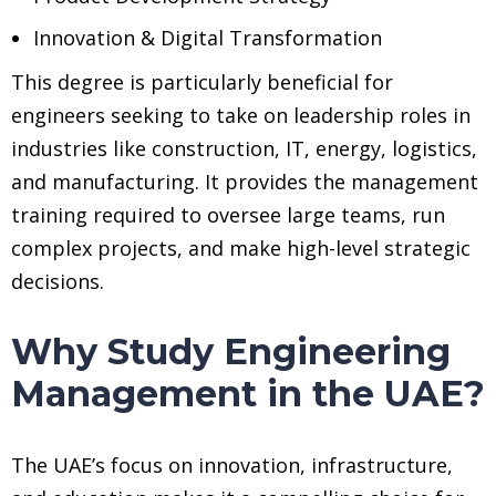
Innovation & Digital Transformation
This degree is particularly beneficial for
engineers seeking to take on leadership roles in
industries like construction, IT, energy, logistics,
and manufacturing. It provides the management
training required to oversee large teams, run
complex projects, and make high-level strategic
decisions.
Why Study Engineering
Management in the UAE?
The UAE’s focus on innovation, infrastructure,