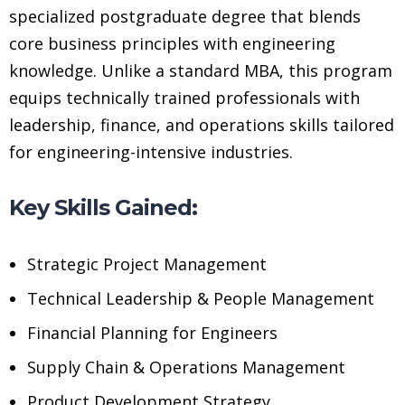
specialized postgraduate degree that blends
core business principles with engineering
knowledge. Unlike a standard MBA, this program
equips technically trained professionals with
leadership, finance, and operations skills tailored
for engineering-intensive industries.
Key Skills Gained:
Strategic Project Management
Technical Leadership & People Management
Financial Planning for Engineers
Supply Chain & Operations Management
Product Development Strategy