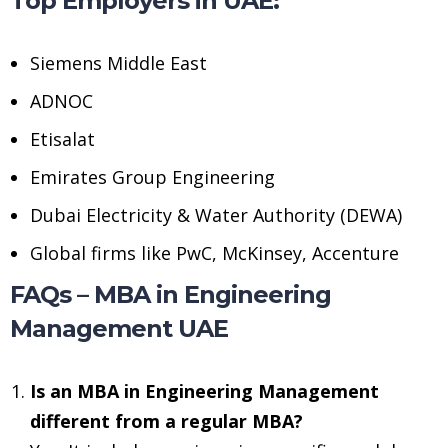
Top Employers in UAE:
Siemens Middle East
ADNOC
Etisalat
Emirates Group Engineering
Dubai Electricity & Water Authority (DEWA)
Global firms like PwC, McKinsey, Accenture
FAQs – MBA in Engineering
Management UAE
Is an MBA in Engineering Management
different from a regular MBA?