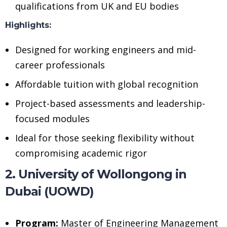
qualifications from UK and EU bodies
Highlights:
Designed for working engineers and mid-
career professionals
Affordable tuition with global recognition
Project-based assessments and leadership-
focused modules
Ideal for those seeking flexibility without
compromising academic rigor
2. University of Wollongong in
Dubai (UOWD)
Program:
Master of Engineering Management