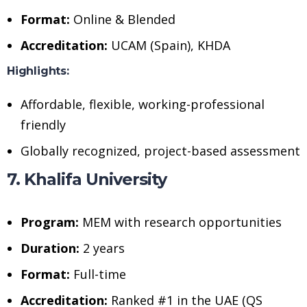
Format:
Online & Blended
Accreditation:
UCAM (Spain), KHDA
Highlights:
Affordable, flexible, working-professional
friendly
Globally recognized, project-based assessment
7. Khalifa University
Program:
MEM with research opportunities
Duration:
2 years
Format:
Full-time
Accreditation:
Ranked #1 in the UAE (QS