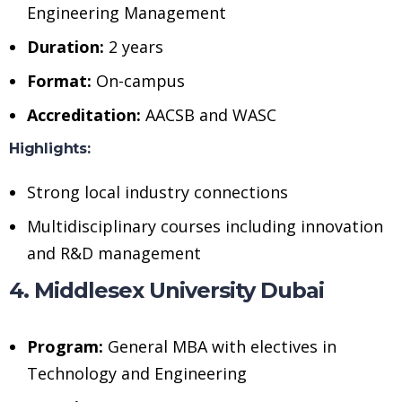
Engineering Management
Duration:
2 years
Format:
On-campus
Accreditation:
AACSB and WASC
Highlights:
Strong local industry connections
Multidisciplinary courses including innovation
and R&D management
4. Middlesex University Dubai
Program:
General MBA with electives in
Technology and Engineering