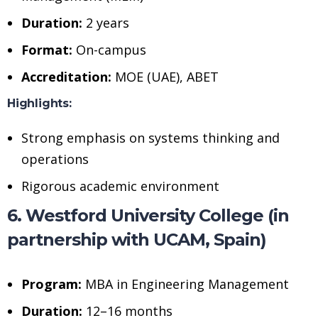
Duration:
2 years
Format:
On-campus
Accreditation:
MOE (UAE), ABET
Highlights:
Strong emphasis on systems thinking and
operations
Rigorous academic environment
6. Westford University College (in
partnership with UCAM, Spain)
Program:
MBA in Engineering Management
Duration:
12–16 months