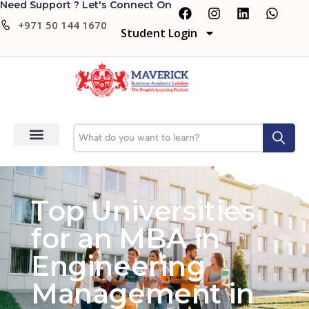
Need Support ? Let's Connect On
+971 50 144 1670
Student Login
Top Universities
for an MBA in
Engineering
Management in