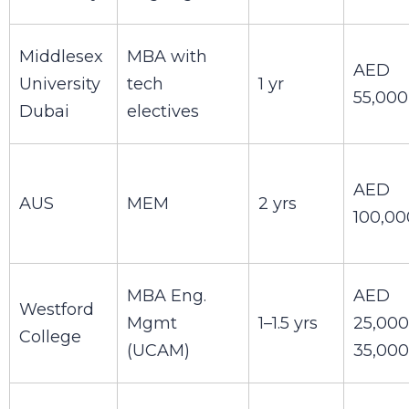
Middlesex
MBA with
AED
University
tech
1 yr
55,000
Dubai
electives
AED
AUS
MEM
2 yrs
100,00
MBA Eng.
AED
Westford
Mgmt
1–1.5 yrs
25,000
College
(UCAM)
35,000