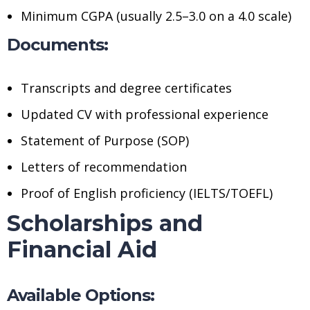
Minimum CGPA (usually 2.5–3.0 on a 4.0 scale)
Documents:
Transcripts and degree certificates
Updated CV with professional experience
Statement of Purpose (SOP)
Letters of recommendation
Proof of English proficiency (IELTS/TOEFL)
Scholarships and
Financial Aid
Available Options: