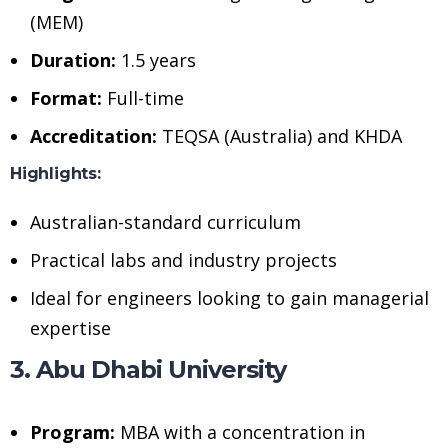
(MEM)
Duration:
1.5 years
Format:
Full-time
Accreditation:
TEQSA (Australia) and KHDA
Highlights:
Australian-standard curriculum
Practical labs and industry projects
Ideal for engineers looking to gain managerial
expertise
3. Abu Dhabi University
Program:
MBA with a concentration in