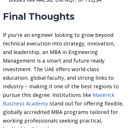
Final Thoughts
If you’re an engineer looking to grow beyond
technical execution into strategy, innovation,
and leadership, an MBA in Engineering
Management is a smart and future-ready
investment. The UAE offers world-class
education, global faculty, and strong links to
industry – making it one of the best regions to
pursue this degree. Institutions like
Maverick
Business Academy
stand out for offering flexible,
globally accredited MBA programs tailored for
working professionals seeking practical,