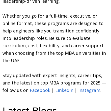
leadership-driven learning.
Whether you go for a full-time, executive, or
online format, these programs are designed to
help engineers like you transition confidently
into leadership roles. Be sure to evaluate
curriculum, cost, flexibility, and career support
when choosing from the top MBA universities in
the UAE.
Stay updated with expert insights, career tips,
and the latest on top MBA programs for 2025 —
follow us on
Facebook
|
LinkedIn
|
Instagram
.
Latest Blogs