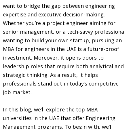
want to bridge the gap between engineering
expertise and executive decision-making.
Whether you’re a project engineer aiming for
senior management, or a tech-savvy professional
wanting to build your own startup, pursuing an
MBA for engineers in the UAE is a future-proof
investment. Moreover, it opens doors to
leadership roles that require both analytical and
strategic thinking. As a result, it helps
professionals stand out in today’s competitive
job market.
In this blog, we’ll explore the top MBA
universities in the UAE that offer Engineering
Management programs. To begin with, we’ll