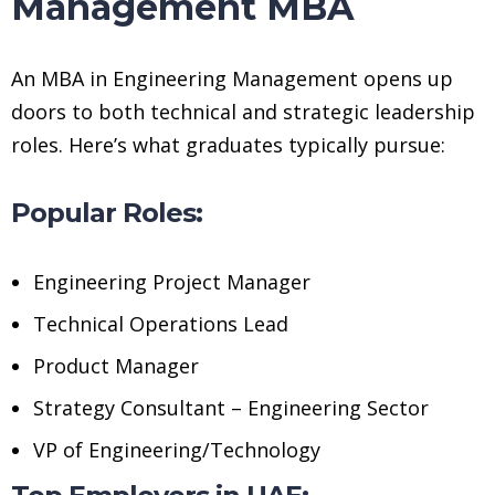
Management MBA
An MBA in Engineering Management opens up
doors to both technical and strategic leadership
roles. Here’s what graduates typically pursue:
Popular Roles:
Engineering Project Manager
Technical Operations Lead
Product Manager
Strategy Consultant – Engineering Sector
VP of Engineering/Technology