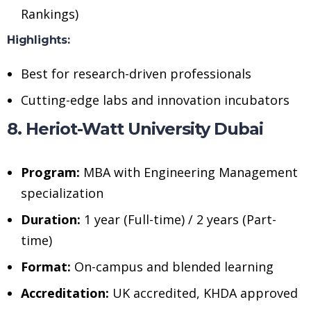
Rankings)
Highlights:
Best for research-driven professionals
Cutting-edge labs and innovation incubators
8. Heriot-Watt University Dubai
Program:
MBA with Engineering Management
specialization
Duration:
1 year (Full-time) / 2 years (Part-
time)
Format:
On-campus and blended learning
Accreditation:
UK accredited, KHDA approved