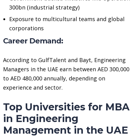
300bn (industrial strategy)
Exposure to multicultural teams and global
corporations
Career Demand:
According to GulfTalent and Bayt, Engineering
Managers in the UAE earn between AED 300,000
to AED 480,000 annually, depending on
experience and sector.
Top Universities for MBA
in Engineering
Management in the UAE