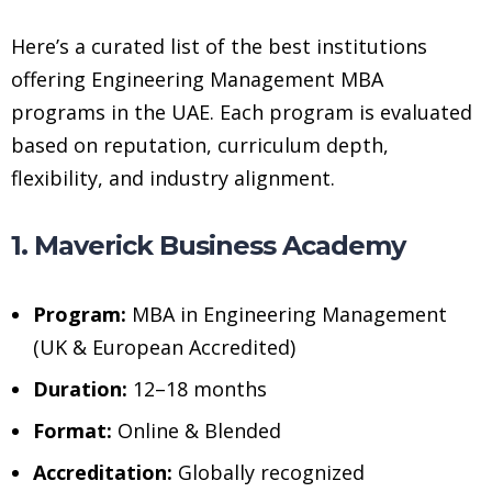
Here’s a curated list of the best institutions
offering Engineering Management MBA
programs in the UAE. Each program is evaluated
based on reputation, curriculum depth,
flexibility, and industry alignment.
1. Maverick Business Academy
Program:
MBA in Engineering Management
(UK & European Accredited)
Duration:
12–18 months
Format:
Online & Blended
Accreditation:
Globally recognized