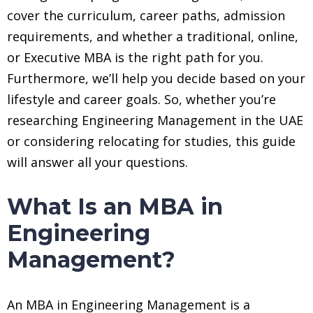
cover the curriculum, career paths, admission
requirements, and whether a traditional, online,
or Executive MBA is the right path for you.
Furthermore, we’ll help you decide based on your
lifestyle and career goals. So, whether you’re
researching Engineering Management in the UAE
or considering relocating for studies, this guide
will answer all your questions.
What Is an MBA in
Engineering
Management?
An MBA in Engineering Management is a