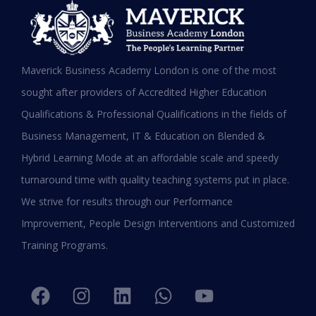
MBA in UAE: Complete Guide for
Maverick Business Academy London is one of the most
Working Professionals in 2026
sought after providers of Accredited Higher Education
Qualifications & Professional Qualifications in the fields of
READ MORE »
Business Management, IT & Education on Blended &
January 19, 2026
Hybrid Learning Mode at an affordable scale and speedy
turnaround time with quality teaching systems put in place.
We strive for results through our Performance
Improvement, People Design Interventions and Customized
Training Programs.