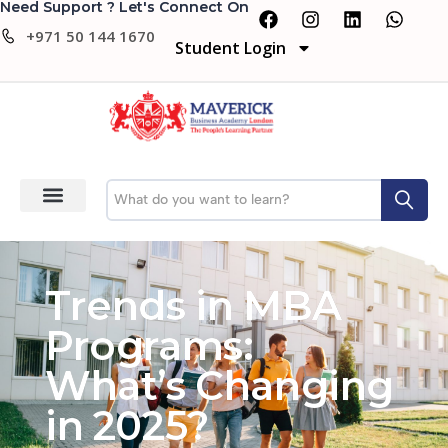
Need Support ? Let's Connect On
+971 50 144 1670
Student Login
Trends in MBA
Programs:
What’s Changing
in 2025?