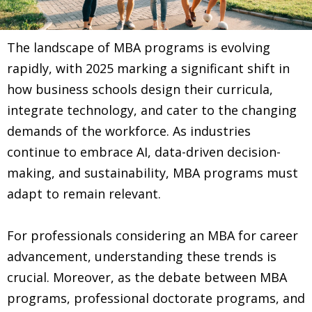
The landscape of MBA programs is evolving
rapidly, with 2025 marking a significant shift in
how business schools design their curricula,
integrate technology, and cater to the changing
demands of the workforce. As industries
continue to embrace AI, data-driven decision-
making, and sustainability, MBA programs must
adapt to remain relevant.
For professionals considering an MBA for career
advancement, understanding these trends is
crucial. Moreover, as the debate between MBA
programs, professional doctorate programs, and