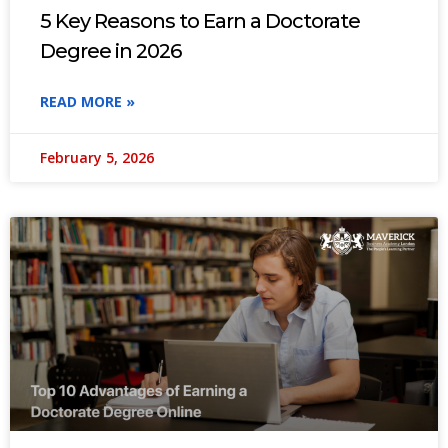
5 Key Reasons to Earn a Doctorate
Degree in 2026
READ MORE »
February 5, 2026