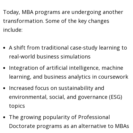
Today, MBA programs are undergoing another
transformation. Some of the key changes
include:
A shift from traditional case-study learning to
real-world business simulations
Integration of artificial intelligence, machine
learning, and business analytics in coursework
Increased focus on sustainability and
environmental, social, and governance (ESG)
topics
The growing popularity of Professional
Doctorate programs as an alternative to MBAs