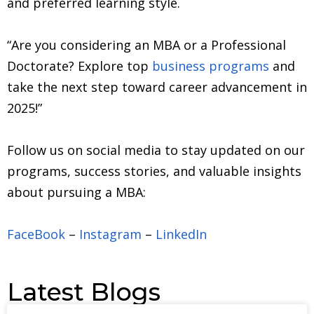
and preferred learning style.
“Are you considering an MBA or a Professional
Doctorate? Explore top
business programs
and
take the next step toward career advancement in
2025!”
Follow us on social media to stay updated on our
programs, success stories, and valuable insights
about pursuing a MBA:
FaceBook
–
Instagram
–
LinkedIn
Latest Blogs