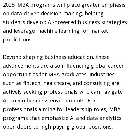
2025, MBA programs will place greater emphasis
on data-driven decision-making, helping
students develop AI-powered business strategies
and leverage machine learning for market
predictions.
Beyond shaping business education, these
advancements are also influencing global career
opportunities for MBA graduates. Industries
such as fintech, healthcare, and consulting are
actively seeking professionals who can navigate
AI-driven business environments. For
professionals aiming for leadership roles, MBA
programs that emphasize AI and data analytics
open doors to high-paying global positions.