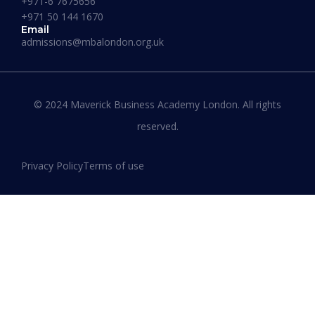
+971-6 7675656
+971 50 144 1670
Email
admissions@mbalondon.org.uk
Best Online DBA Programs for
Leadership and Innovation
© 2024 Maverick Business Academy London. All rights
reserved.
READ MORE »
Privacy Policy
Terms of use
January 13, 2026