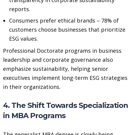
reports.
Consumers prefer ethical brands – 78% of
customers choose businesses that prioritize
ESG values.
Professional Doctorate programs in business
leadership and corporate governance also
emphasize sustainability, helping senior
executives implement long-term ESG strategies
in their organizations.
4. The Shift Towards Specialization
in MBA Programs
The generalist MBA degree is slowly being