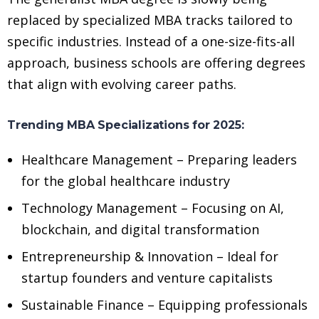
replaced by specialized MBA tracks tailored to
specific industries. Instead of a one-size-fits-all
approach, business schools are offering degrees
that align with evolving career paths.
Trending MBA Specializations for 2025:
Healthcare Management – Preparing leaders
for the global healthcare industry
Technology Management – Focusing on AI,
blockchain, and digital transformation
Entrepreneurship & Innovation – Ideal for
startup founders and venture capitalists
Sustainable Finance – Equipping professionals