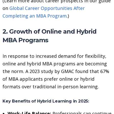
(Learn more about career prospects in our guide
on
Global Career Opportunities After
Completing an MBA Program
.)
2. Growth of Online and Hybrid
MBA Programs
In response to increased demand for flexibility,
online and hybrid MBA programs are becoming
the norm. A 2023 study by GMAC found that 67%
of MBA applicants prefer online or hybrid
formats over traditional in-person learning.
Key Benefits of Hybrid Learning in 2025:
Work-Life Balance:
Professionals can continue