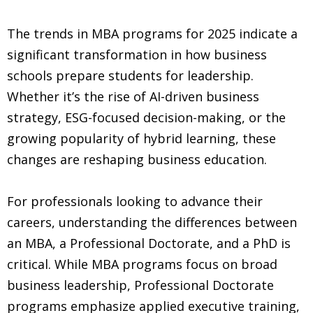
The trends in MBA programs for 2025 indicate a
significant transformation in how business
schools prepare students for leadership.
Whether it’s the rise of AI-driven business
strategy, ESG-focused decision-making, or the
growing popularity of hybrid learning, these
changes are reshaping business education.
For professionals looking to advance their
careers, understanding the differences between
an MBA, a Professional Doctorate, and a PhD is
critical. While MBA programs focus on broad
business leadership, Professional Doctorate
programs emphasize applied executive training,