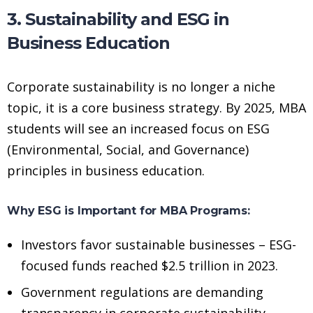
3. Sustainability and ESG in
Business Education
Corporate sustainability is no longer a niche
topic, it is a core business strategy. By 2025, MBA
students will see an increased focus on ESG
(Environmental, Social, and Governance)
principles in business education.
Why ESG is Important for MBA Programs:
Investors favor sustainable businesses – ESG-
focused funds reached $2.5 trillion in 2023.
Government regulations are demanding
transparency in corporate sustainability