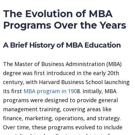
The Evolution of MBA
Programs Over the Years
A Brief History of MBA Education
The Master of Business Administration (MBA)
degree was first introduced in the early 20th
century, with Harvard Business School launching
its first
MBA program in 190
8. Initially, MBA
programs were designed to provide general
management training, covering areas like
finance, marketing, operations, and strategy.
Over time, these programs evolved to include