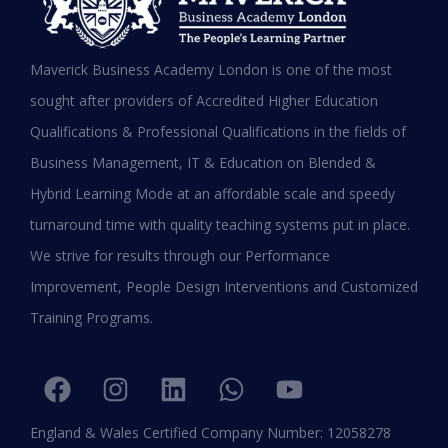
MBA in UAE: Complete Guide for
Maverick Business Academy London is one of the most
Working Professionals in 2026
sought after providers of Accredited Higher Education
Qualifications & Professional Qualifications in the fields of
READ MORE »
Business Management, IT & Education on Blended &
January 19, 2026
Hybrid Learning Mode at an affordable scale and speedy
turnaround time with quality teaching systems put in place.
We strive for results through our Performance
Improvement, People Design Interventions and Customized
Training Programs.
England & Wales Certified Company Number: 12058278