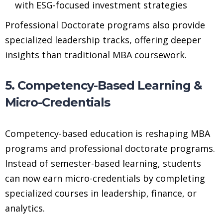
with ESG-focused investment strategies
Professional Doctorate programs also provide
specialized leadership tracks, offering deeper
insights than traditional MBA coursework.
5. Competency-Based Learning &
Micro-Credentials
Competency-based education is reshaping MBA
programs and professional doctorate programs.
Instead of semester-based learning, students
can now earn micro-credentials by completing
specialized courses in leadership, finance, or
analytics.