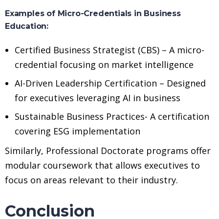
Examples of Micro-Credentials in Business
Education:
Certified Business Strategist (CBS) – A micro-
credential focusing on market intelligence
AI-Driven Leadership Certification – Designed
for executives leveraging AI in business
Sustainable Business Practices- A certification
covering ESG implementation
Similarly, Professional Doctorate programs offer
modular coursework that allows executives to
focus on areas relevant to their industry.
Conclusion