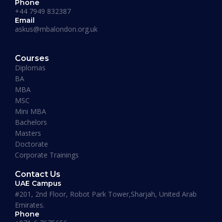
Phone
+44 7949 832387
Email
askus@mbalondon.org.uk
PhD Admission 2026 Timeline |
Application to Enrollment Guide
Courses
Diplomas
BA
READ MORE »
MBA
MSC
Mini MBA
January 13, 2026
Bachelors
Masters
Doctorate
Corporate Trainings
Contact Us
UAE Campus
#201, 2nd Floor, Robot Park Tower,Sharjah, United Arab
Emirates.
Phone