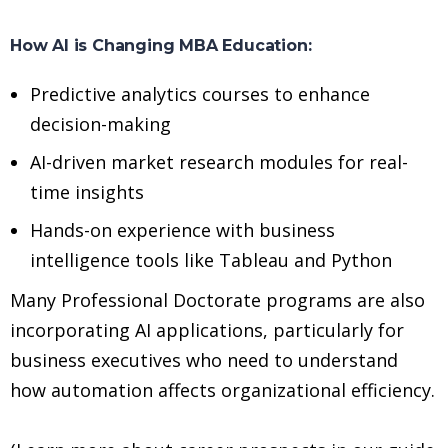
How AI is Changing MBA Education:
Predictive analytics courses to enhance
decision-making
AI-driven market research modules for real-
time insights
Hands-on experience with business
intelligence tools like Tableau and Python
Many Professional Doctorate programs are also
incorporating AI applications, particularly for
business executives who need to understand
how automation affects organizational efficiency.