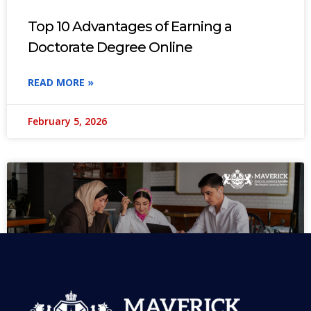
Top 10 Advantages of Earning a
Doctorate Degree Online
READ MORE »
February 5, 2026