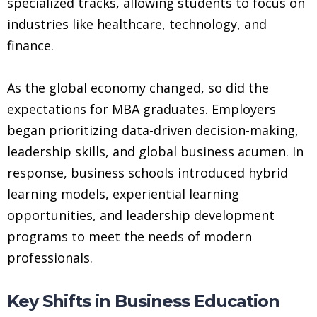
specialized tracks, allowing students to focus on
industries like healthcare, technology, and
finance.
As the global economy changed, so did the
expectations for MBA graduates. Employers
began prioritizing data-driven decision-making,
leadership skills, and global business acumen. In
response, business schools introduced hybrid
learning models, experiential learning
opportunities, and leadership development
programs to meet the needs of modern
professionals.
Key Shifts in Business Education