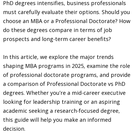
PhD degrees intensifies, business professionals
must carefully evaluate their options. Should you
choose an MBA or a Professional Doctorate? How
do these degrees compare in terms of job
prospects and long-term career benefits?
In this article, we explore the major trends
shaping MBA programs in 2025, examine the role
of professional doctorate programs, and provide
a comparison of Professional Doctorate vs PhD
degrees. Whether you’re a mid-career executive
looking for leadership training or an aspiring
academic seeking a research-focused degree,
this guide will help you make an informed
decision.