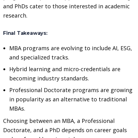
and PhDs cater to those interested in academic
research.
Final Takeaways:
MBA programs are evolving to include AI, ESG,
and specialized tracks.
Hybrid learning and micro-credentials are
becoming industry standards.
Professional Doctorate programs are growing
in popularity as an alternative to traditional
MBAs.
Choosing between an MBA, a Professional
Doctorate, and a PhD depends on career goals