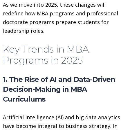
As we move into 2025, these changes will
redefine how MBA programs and professional
doctorate programs prepare students for
leadership roles.
Key Trends in MBA
Programs in 2025
1. The Rise of AI and Data-Driven
Decision-Making in MBA
Curriculums
Artificial intelligence (AI) and big data analytics
have become integral to business strategy. In