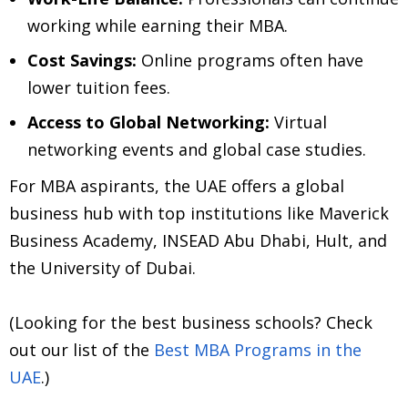
working while earning their MBA.
Cost Savings:
Online programs often have
lower tuition fees.
Access to Global Networking:
Virtual
networking events and global case studies.
For MBA aspirants, the UAE offers a global
business hub with top institutions like Maverick
Business Academy, INSEAD Abu Dhabi, Hult, and
the University of Dubai.
(Looking for the best business schools? Check
out our list of the
Best MBA Programs in the
UAE
.)