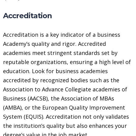
Accreditation
Accreditation is a key indicator of a business
Academy’s quality and rigor. Accredited
academies meet stringent standards set by
reputable organizations, ensuring a high level of
education. Look for business academies
accredited by recognized bodies such as the
Association to Advance Collegiate academies of
Business (AACSB), the Association of MBAs
(AMBA), or the European Quality Improvement
System (EQUIS). Accreditation not only validates
the institution’s quality but also enhances your
degree’s value in the job market.