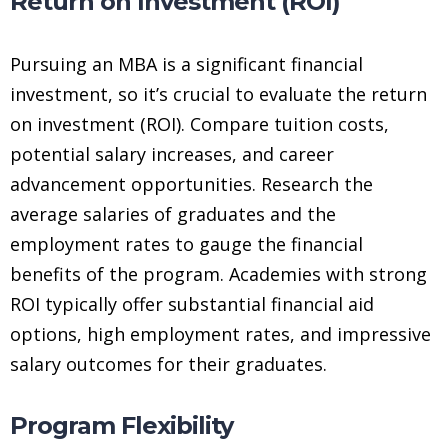
Return on Investment (ROI)
Pursuing an MBA is a significant financial
investment, so it’s crucial to evaluate the return
on investment (ROI). Compare tuition costs,
potential salary increases, and career
advancement opportunities. Research the
average salaries of graduates and the
employment rates to gauge the financial
benefits of the program. Academies with strong
ROI typically offer substantial financial aid
options, high employment rates, and impressive
salary outcomes for their graduates.
Program Flexibility