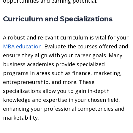
opportunities and earning potential.
Curriculum and Specializations
A robust and relevant curriculum is vital for your
MBA education
. Evaluate the courses offered and
ensure they align with your career goals. Many
business academies provide specialized
programs in areas such as finance, marketing,
entrepreneurship, and more. These
specializations allow you to gain in-depth
knowledge and expertise in your chosen field,
enhancing your professional competencies and
marketability.