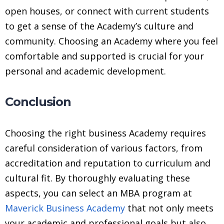
open houses, or connect with current students
to get a sense of the Academy’s culture and
community. Choosing an Academy where you feel
comfortable and supported is crucial for your
personal and academic development.
Conclusion
Choosing the right business Academy requires
careful consideration of various factors, from
accreditation and reputation to curriculum and
cultural fit. By thoroughly evaluating these
aspects, you can select an MBA program at
Maverick Business Academy
that not only meets
your academic and professional goals but also