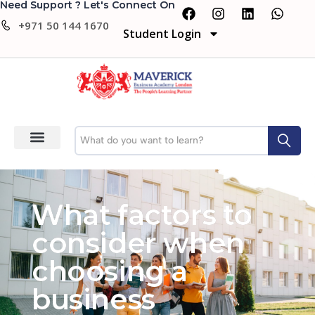
Need Support ? Let's Connect On
+971 50 144 1670
Student Login
What factors to
consider when
choosing a
business