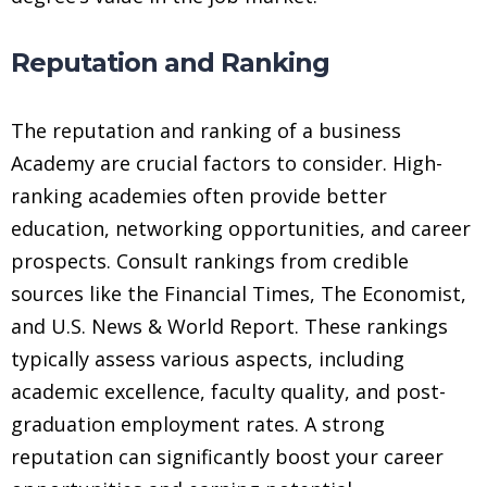
Reputation and Ranking
The reputation and ranking of a business
Academy are crucial factors to consider. High-
ranking academies often provide better
education, networking opportunities, and career
prospects. Consult rankings from credible
sources like the Financial Times, The Economist,
and U.S. News & World Report. These rankings
typically assess various aspects, including
academic excellence, faculty quality, and post-
graduation employment rates. A strong
reputation can significantly boost your career