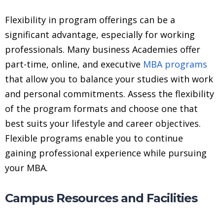
Flexibility in program offerings can be a
significant advantage, especially for working
professionals. Many business Academies offer
part-time, online, and executive
MBA programs
that allow you to balance your studies with work
and personal commitments. Assess the flexibility
of the program formats and choose one that
best suits your lifestyle and career objectives.
Flexible programs enable you to continue
gaining professional experience while pursuing
your MBA.
Campus Resources and Facilities