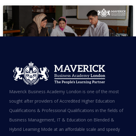
MBA in UAE: Complete Guide for
Maverick Business Academy London is one of the most
Working Professionals in 2026
sought after providers of Accredited Higher Education
Qualifications & Professional Qualifications in the fields of
READ MORE »
Business Management, IT & Education on Blended &
January 19, 2026
Hybrid Learning Mode at an affordable scale and speedy