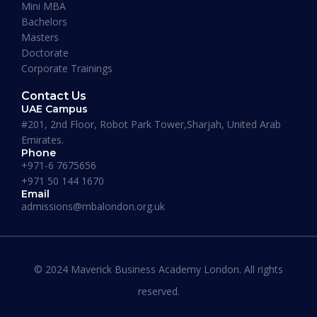
Mini MBA
January 13, 2026
Bachelors
Masters
Doctorate
Corporate Trainings
Contact Us
UAE Campus
#201, 2nd Floor, Robot Park Tower,Sharjah, United Arab
Emirates.
Phone
+971-6 7675656
+971 50 144 1670
Email
admissions@mbalondon.org.uk
Best Online DBA Programs for
Leadership and Innovation
© 2024 Maverick Business Academy London. All rights
reserved.
READ MORE »