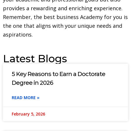
provides a rewarding and enriching experience.
Remember, the best business Academy for you is
the one that aligns with your unique needs and
aspirations.
Latest Blogs
5 Key Reasons to Earn a Doctorate
Degree in 2026
READ MORE »
February 5, 2026