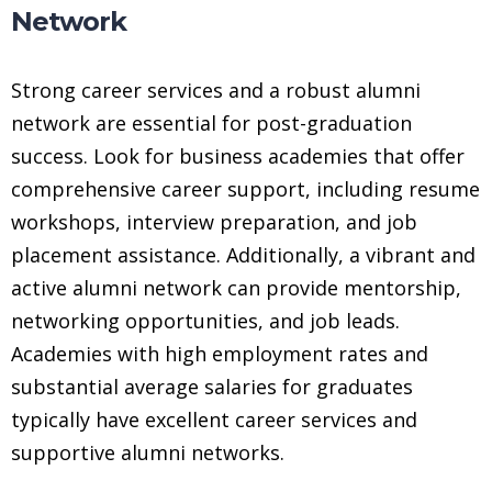
Network
Strong career services and a robust alumni
network are essential for post-graduation
success. Look for business academies that offer
comprehensive career support, including resume
workshops, interview preparation, and job
placement assistance. Additionally, a vibrant and
active alumni network can provide mentorship,
networking opportunities, and job leads.
Academies with high employment rates and
substantial average salaries for graduates
typically have excellent career services and
supportive alumni networks.