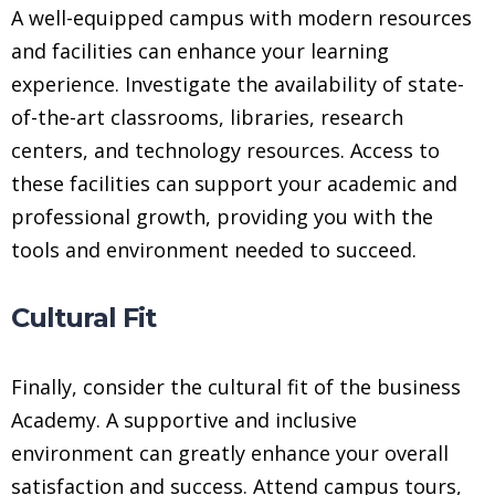
A well-equipped campus with modern resources
and facilities can enhance your learning
experience. Investigate the availability of state-
of-the-art classrooms, libraries, research
centers, and technology resources. Access to
these facilities can support your academic and
professional growth, providing you with the
tools and environment needed to succeed.
Cultural Fit
Finally, consider the cultural fit of the business
Academy. A supportive and inclusive
environment can greatly enhance your overall
satisfaction and success. Attend campus tours,