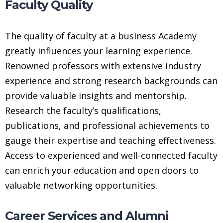
Faculty Quality
The quality of faculty at a business Academy
greatly influences your learning experience.
Renowned professors with extensive industry
experience and strong research backgrounds can
provide valuable insights and mentorship.
Research the faculty’s qualifications,
publications, and professional achievements to
gauge their expertise and teaching effectiveness.
Access to experienced and well-connected faculty
can enrich your education and open doors to
valuable networking opportunities.
Career Services and Alumni