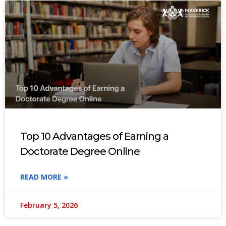
Top 10 Advantages of Earning a
Doctorate Degree Online
READ MORE »
February 5, 2026