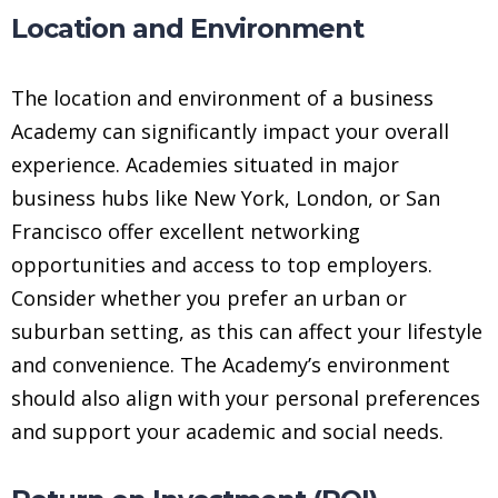
Location and Environment
The location and environment of a business
Academy can significantly impact your overall
experience. Academies situated in major
business hubs like New York, London, or San
Francisco offer excellent networking
opportunities and access to top employers.
Consider whether you prefer an urban or
suburban setting, as this can affect your lifestyle
and convenience. The Academy’s environment
should also align with your personal preferences
and support your academic and social needs.