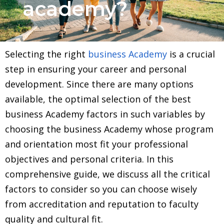
academy?
Selecting the right
business Academy
is a crucial
step in ensuring your career and personal
development. Since there are many options
available, the optimal selection of the best
business Academy factors in such variables by
choosing the business Academy whose program
and orientation most fit your professional
objectives and personal criteria. In this
comprehensive guide, we discuss all the critical
factors to consider so you can choose wisely
from accreditation and reputation to faculty
quality and cultural fit.