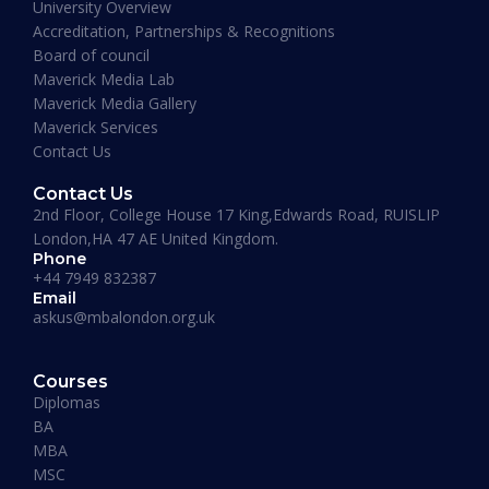
University Overview
Accreditation, Partnerships & Recognitions
Board of council
Maverick Media Lab
Maverick Media Gallery
Maverick Services
Contact Us
Contact Us
2nd Floor, College House 17 King,Edwards Road, RUISLIP
London,HA 47 AE United Kingdom.
Phone
+44 7949 832387
Email
askus@mbalondon.org.uk
PhD Admission 2026 Timeline |
Application to Enrollment Guide
Courses
Diplomas
BA
READ MORE »
MBA
MSC