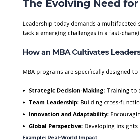
The Evolving Need fo
Leadership today demands a multifaceted ski
tackle emerging challenges in a fast-changi
How an MBA Cultivates Leader
MBA programs are specifically designed to f
Strategic Decision-Making:
Training to 
Team Leadership:
Building cross-functi
Innovation and Adaptability:
Encouraging
Global Perspective:
Developing insights 
Example: Real-World Impact