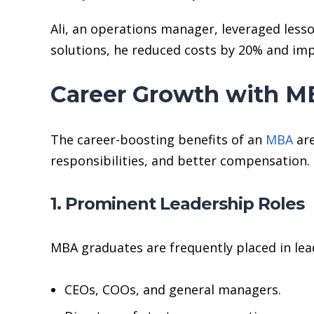
Ali, an operations manager, leveraged less
solutions, he reduced costs by 20% and impr
Career Growth with MB
The career-boosting benefits of an
MBA
are
responsibilities, and better compensation.
1. Prominent Leadership Roles
MBA graduates are frequently placed in lea
CEOs, COOs, and general managers.