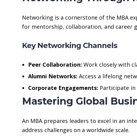
Networking is a cornerstone of the MBA ex
for mentorship, collaboration, and career 
Key Networking Channels
Peer Collaboration:
Work closely with c
Alumni Networks:
Access a lifelong netw
Corporate Engagements:
Participate i
Mastering Global Bus
An MBA prepares leaders to excel in an in
address challenges on a worldwide scale.