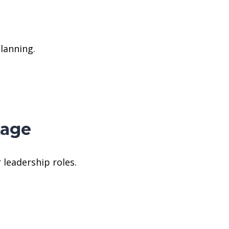
lanning.
tage
 leadership roles.