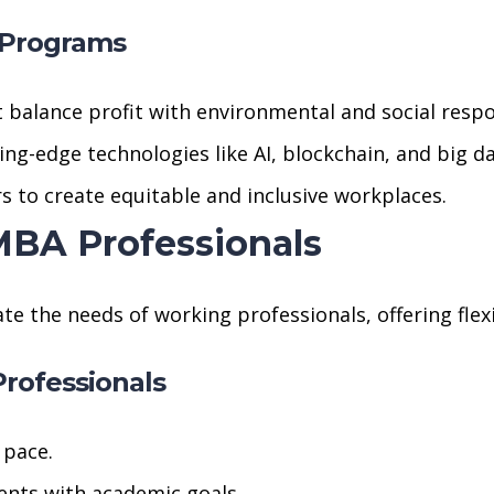
 Programs
t balance profit with environmental and social respon
ing-edge technologies like AI, blockchain, and big da
s to create equitable and inclusive workplaces.
 MBA Professionals
he needs of working professionals, offering flexib
rofessionals
 pace.
ts with academic goals.