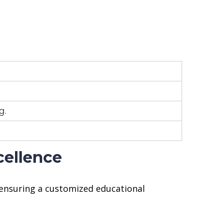
g.
cellence
 ensuring a customized educational