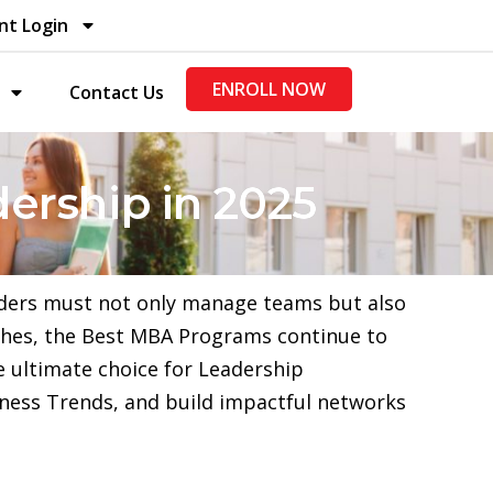
nt Login
ENROLL NOW
Contact Us
dership in 2025
aders must not only manage teams but also
aches, the Best MBA Programs continue to
e ultimate choice for Leadership
ness Trends, and build impactful networks