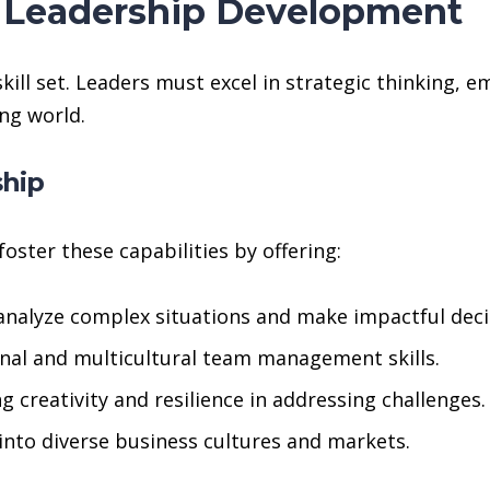
r Leadership Development
ll set. Leaders must excel in strategic thinking, em
ng world.
ship
oster these capabilities by offering:
analyze complex situations and make impactful deci
onal and multicultural team management skills.
 creativity and resilience in addressing challenges.
into diverse business cultures and markets.