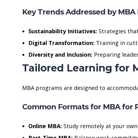
Key Trends Addressed by MBA
Sustainability Initiatives:
Strategies tha
Digital Transformation:
Training in cutt
Diversity and Inclusion:
Preparing leader
Tailored Learning for
MBA programs are designed to accommodate t
Common Formats for MBA for P
Online MBA:
Study remotely at your own
Part-Time MBA:
Balance work commitmen