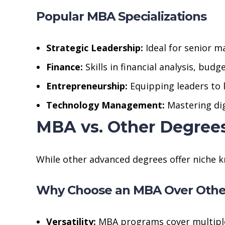
Popular MBA Specializations
Strategic Leadership:
Ideal for senior m
Finance:
Skills in financial analysis, bud
Entrepreneurship:
Equipping leaders to 
Technology Management:
Mastering digi
MBA vs. Other Degree
While other advanced degrees offer niche k
Why Choose an MBA Over Othe
Versatility:
MBA programs cover multiple 