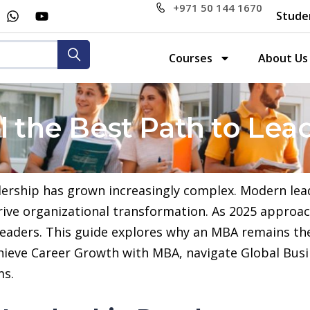
+971 50 144 1670
Stude
Courses
About Us
l the Best Path to Lea
adership has grown increasingly complex. Modern le
drive organizational transformation. As 2025 appro
 leaders. This guide explores why an MBA remains th
hieve Career Growth with MBA, navigate Global Busi
ms.