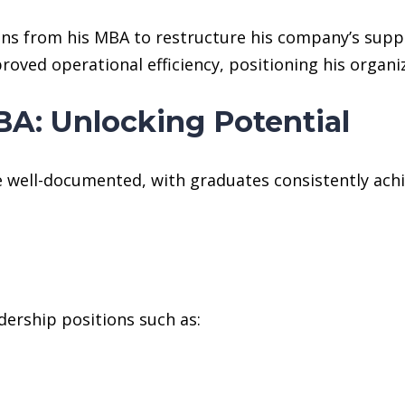
ons from his MBA to restructure his company’s supp
oved operational efficiency, positioning his organi
A: Unlocking Potential
 well-documented, with graduates consistently achie
dership positions such as: