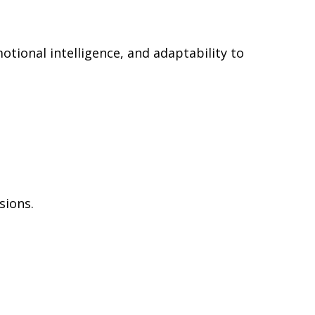
otional intelligence, and adaptability to
sions.