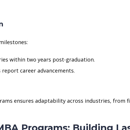
n
milestones:
ries within two years post-graduation.
 report career advancements.
ms ensures adaptability across industries, from fi
BA Programs: Building La