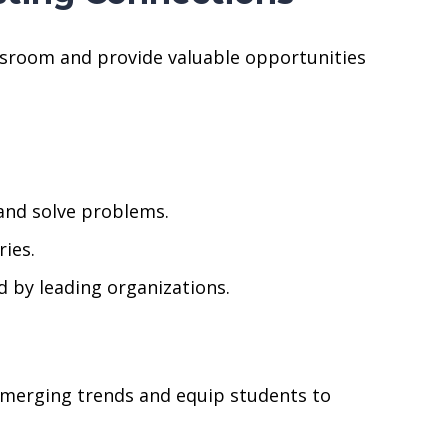
ssroom and provide valuable opportunities
and solve problems.
ries.
d by leading organizations.
emerging trends and equip students to