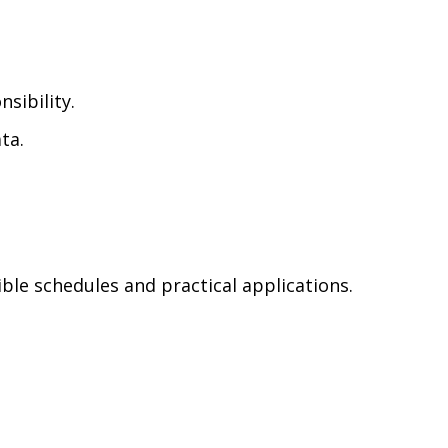
sibility.
ta.
le schedules and practical applications.