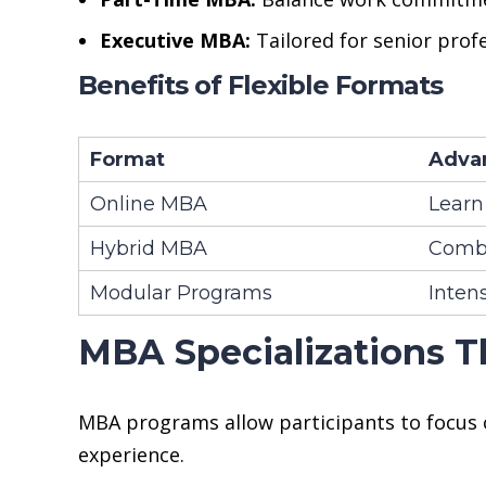
Executive MBA:
Tailored for senior prof
Benefits of Flexible Formats
Format
Adva
Online MBA
Learn
Hybrid MBA
Combi
Modular Programs
Intens
MBA Specializations T
MBA programs allow participants to focus o
experience.