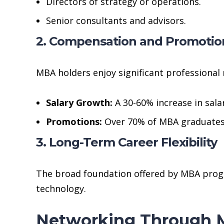
Directors of strategy or operations.
Senior consultants and advisors.
2. Compensation and Promotio
MBA holders enjoy significant professional 
Salary Growth:
A 30-60% increase in sala
Promotions:
Over 70% of MBA graduates
3. Long-Term Career Flexibility
The broad foundation offered by MBA progra
technology.
Networking Through M