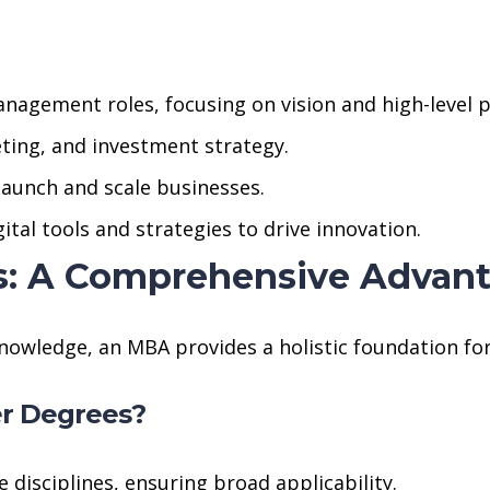
anagement roles, focusing on vision and high-level p
geting, and investment strategy.
launch and scale businesses.
tal tools and strategies to drive innovation.
s: A Comprehensive Advan
nowledge, an MBA provides a holistic foundation for
r Degrees?
disciplines, ensuring broad applicability.