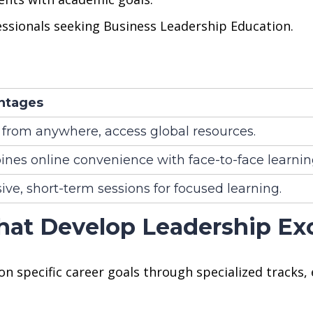
essionals seeking Business Leadership Education.
ntages
 from anywhere, access global resources.
nes online convenience with face-to-face learnin
ive, short-term sessions for focused learning.
hat Develop Leadership Ex
n specific career goals through specialized tracks,