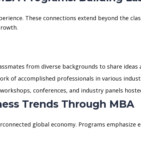
perience. These connections extend beyond the cla
growth.
lassmates from diverse backgrounds to share ideas 
ork of accomplished professionals in various indust
n workshops, conferences, and industry panels hoste
iness Trends Through MBA
terconnected global economy. Programs emphasize 