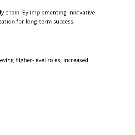
ly chain. By implementing innovative
zation for long-term success.
ving higher-level roles, increased