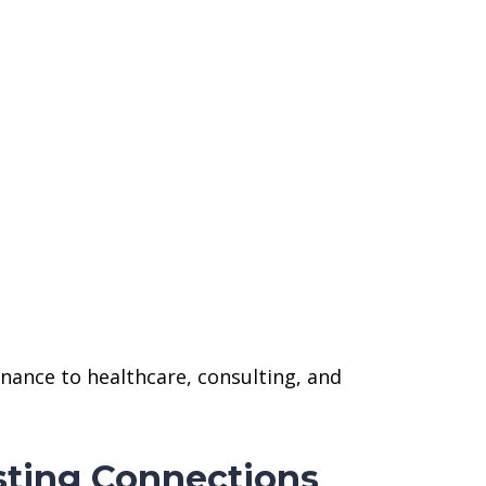
nance to healthcare, consulting, and
sting Connections