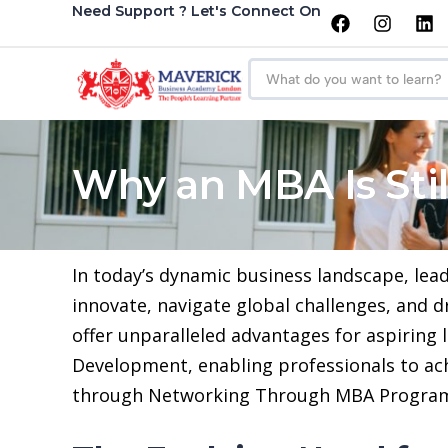
Need Support ? Let's Connect On
Why an MBA Is Stil
In today’s dynamic business landscape, le
innovate, navigate global challenges, and 
offer unparalleled advantages for aspiring
Development, enabling professionals to ac
through Networking Through MBA Progra