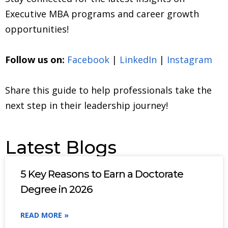
Executive MBA programs and career growth
opportunities!
Follow us on:
Facebook
|
LinkedIn
|
Instagram
Share this guide to help professionals take the
next step in their leadership journey!
Latest Blogs
5 Key Reasons to Earn a Doctorate
Degree in 2026
READ MORE »