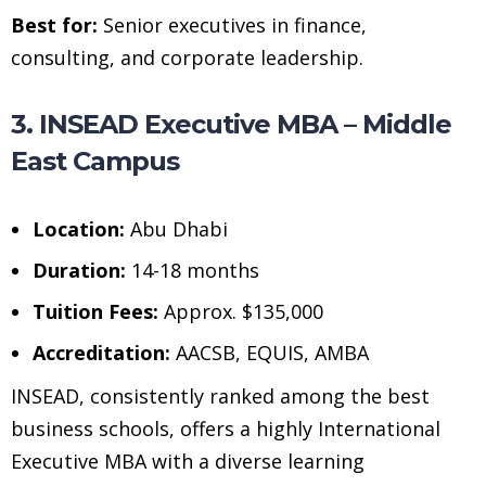
Best for:
Senior executives in finance,
consulting, and corporate leadership.
3. INSEAD Executive MBA – Middle
East Campus
Location:
Abu Dhabi
Duration:
14-18 months
Tuition Fees:
Approx. $135,000
Accreditation:
AACSB, EQUIS, AMBA
INSEAD, consistently ranked among the best
business schools, offers a highly International
Executive MBA with a diverse learning