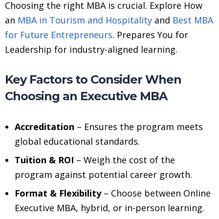
Choosing the right MBA is crucial. Explore How
an
MBA in Tourism and Hospitality
and
Best MBA
for Future Entrepreneurs
. Prepares You for
Leadership for industry-aligned learning.
Key Factors to Consider When
Choosing an Executive MBA
Accreditation
– Ensures the program meets
global educational standards.
Tuition & ROI
– Weigh the cost of the
program against potential career growth.
Format & Flexibility
– Choose between Online
Executive MBA, hybrid, or in-person learning.