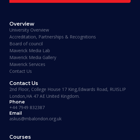
READ MORE »
Overview
January 19, 2026
University Overview
Accreditation, Partnerships & Recognitions
Board of council
Maverick Media Lab
Maverick Media Gallery
Maverick Services
Contact Us
Contact Us
2nd Floor, College House 17 King,Edwards Road, RUISLIP
London,HA 47 AE United Kingdom.
Phone
+44 7949 832387
Email
askus@mbalondon.org.uk
PhD Admission 2026 Timeline |
Application to Enrollment Guide
Courses