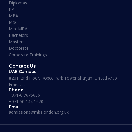
Diplomas
BA
READ MORE »
MBA
MSC
Mini MBA
January 13, 2026
Bachelors
Masters
Doctorate
Corporate Trainings
Contact Us
UAE Campus
#201, 2nd Floor, Robot Park Tower,Sharjah, United Arab
Emirates.
Phone
+971-6 7675656
+971 50 144 1670
Email
admissions@mbalondon.org.uk
Best Online DBA Programs for