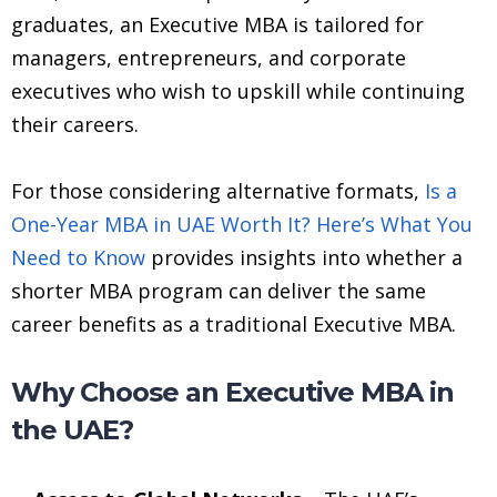
graduates, an Executive MBA is tailored for
managers, entrepreneurs, and corporate
executives who wish to upskill while continuing
their careers.
For those considering alternative formats,
Is a
One-Year MBA in UAE Worth It? Here’s What You
Need to Know
provides insights into whether a
shorter MBA program can deliver the same
career benefits as a traditional Executive MBA.
Why Choose an Executive MBA in
the UAE?