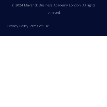
Leadership and Innovation
© 2024 Maverick Business Academy London. All rights
reserved.
READ MORE »
Privacy Policy
Terms of use
January 13, 2026