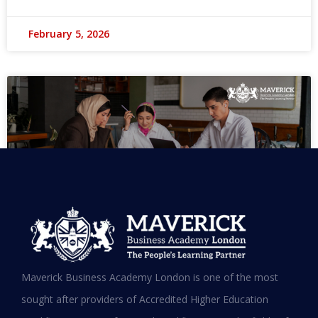
February 5, 2026
MBA in UAE: Complete Guide for
Maverick Business Academy London is one of the most
Working Professionals in 2026
sought after providers of Accredited Higher Education