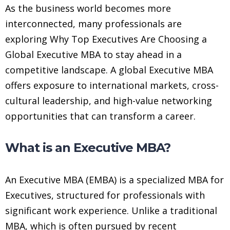
As the business world becomes more
interconnected, many professionals are
exploring Why Top Executives Are Choosing a
Global Executive MBA to stay ahead in a
competitive landscape. A global Executive MBA
offers exposure to international markets, cross-
cultural leadership, and high-value networking
opportunities that can transform a career.
What is an Executive MBA?
An Executive MBA (EMBA) is a specialized MBA for
Executives, structured for professionals with
significant work experience. Unlike a traditional
MBA, which is often pursued by recent