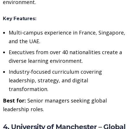
environment.
Key Features:
Multi-campus experience in France, Singapore,
and the UAE.
Executives from over 40 nationalities create a
diverse learning environment.
Industry-focused curriculum covering
leadership, strategy, and digital
transformation.
Best for:
Senior managers seeking global
leadership roles.
4. University of Manchester – Global