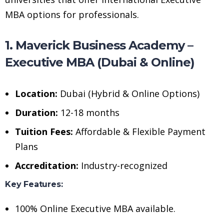
MBA options for professionals.
1. Maverick Business Academy –
Executive MBA (Dubai & Online)
Location:
Dubai (Hybrid & Online Options)
Duration:
12-18 months
Tuition Fees:
Affordable & Flexible Payment
Plans
Accreditation:
Industry-recognized
Key Features:
100% Online Executive MBA available.