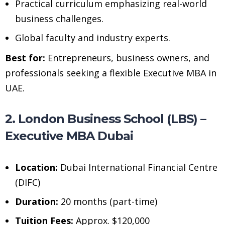
Practical curriculum emphasizing real-world
business challenges.
Global faculty and industry experts.
Best for:
Entrepreneurs, business owners, and
professionals seeking a flexible Executive MBA in
UAE.
2. London Business School (LBS) –
Executive MBA Dubai
Location:
Dubai International Financial Centre
(DIFC)
Duration:
20 months (part-time)
Tuition Fees:
Approx. $120,000