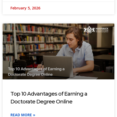
February 5, 2026
Top 10 Advantages of Earning a
Doctorate Degree Online
READ MORE »