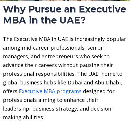
Why Pursue an Executive
MBA in the UAE?
The Executive MBA in UAE is increasingly popular
among mid-career professionals, senior
managers, and entrepreneurs who seek to
advance their careers without pausing their
professional responsibilities. The UAE, home to
global business hubs like Dubai and Abu Dhabi,
offers
Executive MBA programs
designed for
professionals aiming to enhance their
leadership, business strategy, and decision-
making abilities.