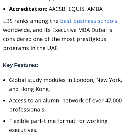
Accreditation:
AACSB, EQUIS, AMBA
LBS ranks among the
best business schools
worldwide, and its Executive MBA Dubai is
considered one of the most prestigious
programs in the UAE.
Key Features:
Global study modules in London, New York,
and Hong Kong.
Access to an alumni network of over 47,000
professionals.
Flexible part-time format for working
executives.