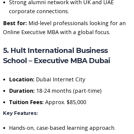
Strong alumni network with UK and UAE
corporate connections.
Best for:
Mid-level professionals looking for an
Online Executive MBA with a global focus.
5. Hult International Business
School – Executive MBA Dubai
Location:
Dubai Internet City
Duration:
18-24 months (part-time)
Tuition Fees:
Approx. $85,000
Key Features:
Hands-on, case-based learning approach.