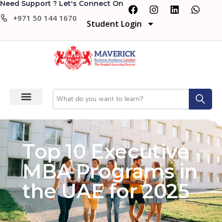
Need Support ? Let's Connect On
+971 50 144 1670
Student Login
Top 10 Executive
MBA Programs in
the UAE for 2025