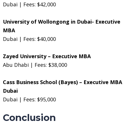
Dubai | Fees: $42,000
University of Wollongong in Dubai- Executive
MBA
Dubai | Fees: $40,000
Zayed University – Executive MBA
Abu Dhabi | Fees: $38,000
Cass Business School (Bayes) – Executive MBA
Dubai
Dubai | Fees: $95,000
Conclusion