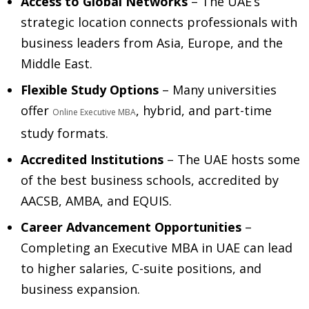
Access to Global Networks
– The UAE’s
strategic location connects professionals with
business leaders from Asia, Europe, and the
Middle East.
Flexible Study Options
– Many universities
offer
, hybrid, and part-time
Online Executive MBA
study formats.
Accredited Institutions
– The UAE hosts some
of the best business schools, accredited by
AACSB, AMBA, and EQUIS.
Career Advancement Opportunities
–
Completing an Executive MBA in UAE can lead
to higher salaries, C-suite positions, and
business expansion.