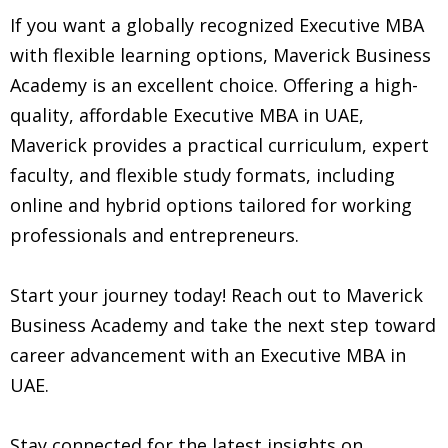
If you want a globally recognized Executive MBA
with flexible learning options, Maverick Business
Academy is an excellent choice. Offering a high-
quality, affordable Executive MBA in UAE,
Maverick provides a practical curriculum, expert
faculty, and flexible study formats, including
online and hybrid options tailored for working
professionals and entrepreneurs.
Start your journey today! Reach out to Maverick
Business Academy and take the next step toward
career advancement with an Executive MBA in
UAE.
Stay connected for the latest insights on