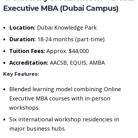
Executive MBA (Dubai Campus)
Location:
Dubai Knowledge Park
Duration:
18-24 months (part-time)
Tuition Fees:
Approx. $44,000
Accreditation:
AACSB, EQUIS, AMBA
Key Features:
Blended learning model combining Online
Executive MBA courses with in-person
workshops.
Six international workshop residencies in
major business hubs.