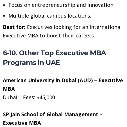
Focus on entrepreneurship and innovation.
Multiple global campus locations.
Best for:
Executives looking for an International
Executive MBA to boost their careers.
6-10. Other Top Executive MBA
Programs in UAE
American University in Dubai (AUD) – Executive
MBA
Dubai | Fees: $45,000
SP Jain School of Global Management –
Executive MBA