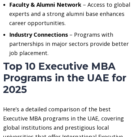
Faculty & Alumni Network
– Access to global
experts and a strong alumni base enhances
career opportunities.
Industry Connections
– Programs with
partnerships in major sectors provide better
job placement.
Top 10 Executive MBA
Programs in the UAE for
2025
Here’s a detailed comparison of the best
Executive MBA programs in the UAE, covering
global institutions and prestigious local
universities that offer International Executive